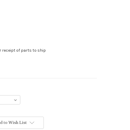
 receipt of parts to ship
d to Wish List