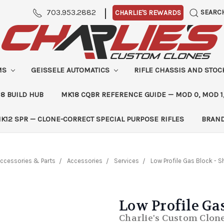
|
703.953.2882
SEARC
CHARLIE'S REWARDS
MS
GEISSELE AUTOMATICS
RIFLE CHASSIS AND STO
8 BUILD HUB
MK18 CQBR REFERENCE GUIDE — MOD 0, MOD 1
K12 SPR — CLONE-CORRECT SPECIAL PURPOSE RIFLES
BRAN
ccessories & Parts
Accessories
Services
Low Profile Gas Block - 
Low Profile Ga
Charlie's Custom Clon