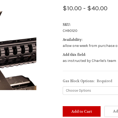
$10.00 - $40.00
SKU:
CH90120
Availability:
allow one week from purchase or
Add this field:
as instructed by Charlie's team
Gas Block Options:
Required
Stock
Status:
Ad
Out