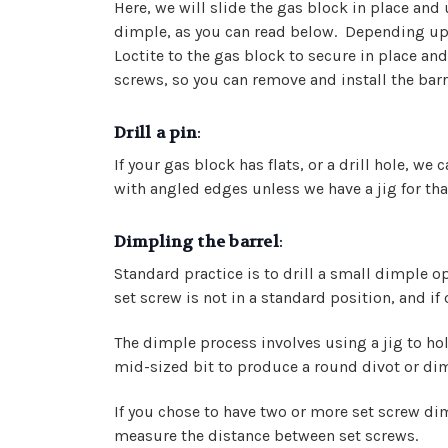
Here, we will slide the gas block in place and
dimple, as you can read below. Depending upon
Loctite to the gas block to secure in place an
screws, so you can remove and install the barr
Drill a pin
:
If your gas block has flats, or a drill hole, we 
with angled edges unless we have a jig for that
Dimpling the barrel
:
Standard practice is to drill a small dimple o
set screw is not in a standard position, and if
The dimple process involves using a jig to hold
mid-sized bit to produce a round divot or dim
If you chose to have two or more set screw dim
measure the distance between set screws.