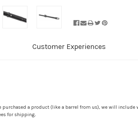
of
Stock.
ve purchased a product (like a barrel from us), we will include
es for shipping.