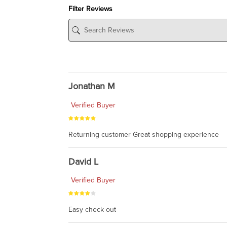
Filter Reviews
Jonathan M
Verified Buyer
Returning customer Great shopping experience
David L
Verified Buyer
Easy check out