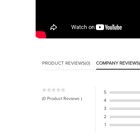
PRODUCT REVIEWS
(0)
COMPANY REVIEWS
5
(0 Product Reviews )
4
3
2
1