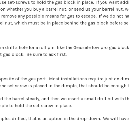
 use set-screws to hold the gas block in place. If you want addi
 whether you buy a barrel nut, or send us your barrel nut, we 
d remove any possible means for gas to escape. If we do not hav
el nut, which must be in place behind the gas block before se
can drill a hole for a roll pin, like the Geissele low pro gas blo
 gas block. Be sure to ask first.
pposite of the gas port. Most installations require just on dim
 one set screw is placed in the dimple, that should be enough t
 the barrel steady, and then we insert a small drill bit with th
ple to hold the set-screw in place.
ples drilled, that is an option in the drop-down. We will have