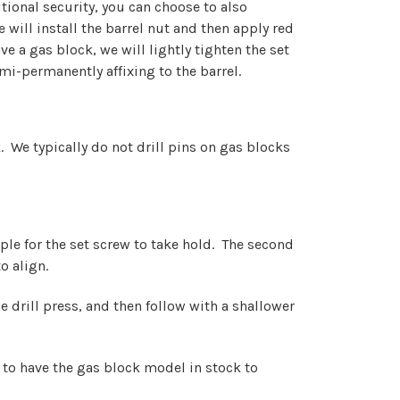
tional security, you can choose to also
will install the barrel nut and then apply red
e a gas block, we will lightly tighten the set
mi-permanently affixing to the barrel.
ck. We typically do not drill pins on gas blocks
ple for the set screw to take hold. The second
o align.
e drill press, and then follow with a shallower
 to have the gas block model in stock to