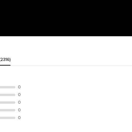
(2316)
0
0
0
0
0