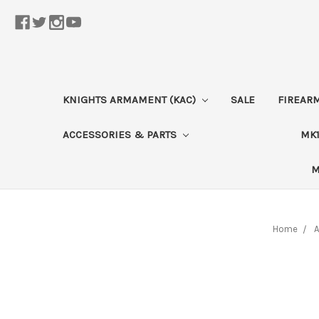
KNIGHTS ARMAMENT (KAC)
SALE
FIREAR
ACCESSORIES & PARTS
MK1
M
Home
A