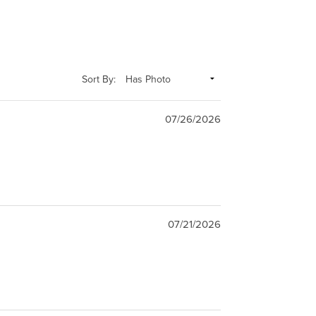
Sort By:
07/26/2026
07/21/2026