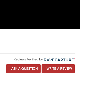
Reviews Verified by
ASK A QUESTION
WRITE A REVIEW