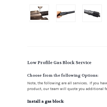
Low Profile Gas Block Service
Choose from the following Options:
Note, the following are all services. If you ha
product, our team will quote you additional fe
Install a gas block
: