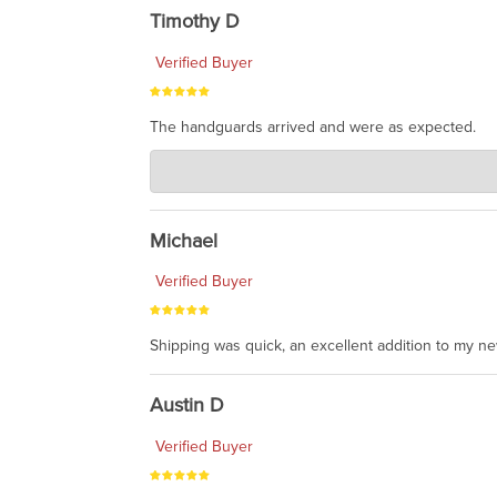
Timothy D
Verified Buyer
The handguards arrived and were as expected.
Charlie's Custom Clones
Jul 30, 2026
awesome to have no surprises. Hope you return. T
Michael
Verified Buyer
Shipping was quick, an excellent addition to my n
Austin D
Verified Buyer