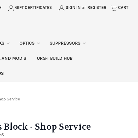
H
GIFT CERTIFICATES
SIGN IN
or
REGISTER
CART
CKS
OPTICS
SUPPRESSORS
, AND MOD 3
URG-I BUILD HUB
DS
Shop Service
s Block - Shop Service
es