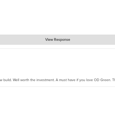
View Response
hanks for taking the time to share.
ew build. Well worth the investment. A must have if you love OD Green. 