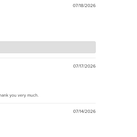
07/18/2026
07/17/2026
Thank you very much.
07/14/2026