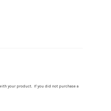
 with your product. If you did not purchase a