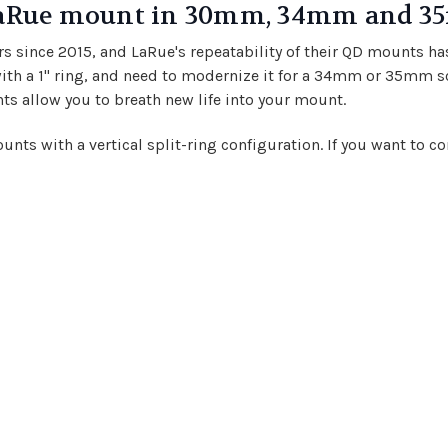
 LaRue mount in 30mm, 34mm and 3
rs since 2015, and LaRue's repeatability of their QD mounts ha
ith a 1" ring, and need to modernize it for a 34mm or 35mm s
ts allow you to breath new life into your mount.
mounts with a vertical split-ring configuration. If you want to