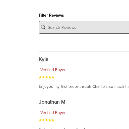
Filter Reviews
Kyle
Verified Buyer
Enjoyed my first order throuh Charlie's so much t
Jonathan M
Verified Buyer