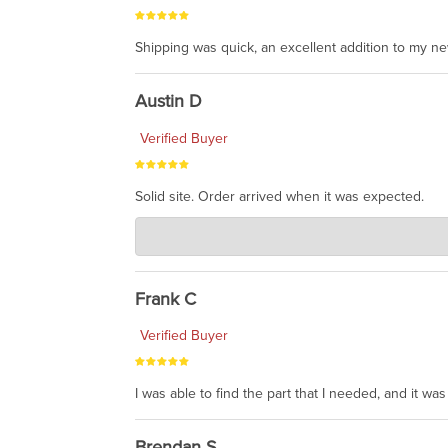
Shipping was quick, an excellent addition to my n
Austin D
Verified Buyer
Solid site. Order arrived when it was expected.
Charlie's Custom Clones
Jul 21, 2026
awsome, thanks for sharing. Head on over to Reddit
Frank C
Verified Buyer
I was able to find the part that I needed, and it w
Brendan S