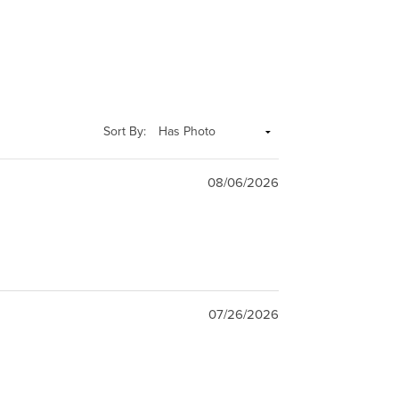
Sort By:
08/06/2026
07/26/2026