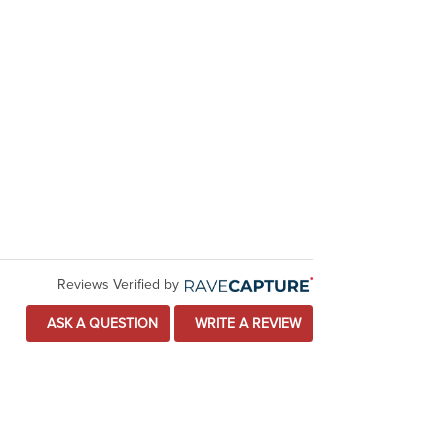
Reviews Verified by
ASK A QUESTION
WRITE A REVIEW