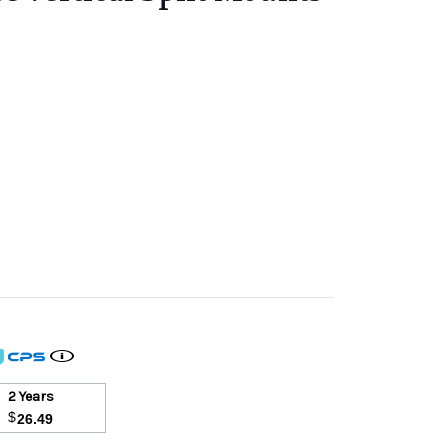
2 Years
$
26.49