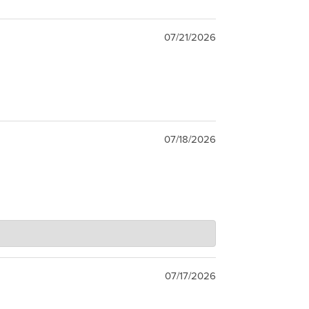
07/21/2026
07/18/2026
07/17/2026