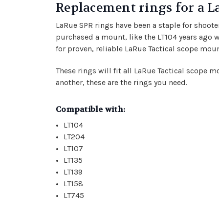
Replacement rings for a
LaRue SPR rings have been a staple for shoote
purchased a mount, like the LT104 years ago w
for proven, reliable LaRue Tactical scope moun
These rings will fit all LaRue Tactical scope 
another, these are the rings you need.
Compatible with:
LT104
LT204
LT107
LT135
LT139
LT158
LT745