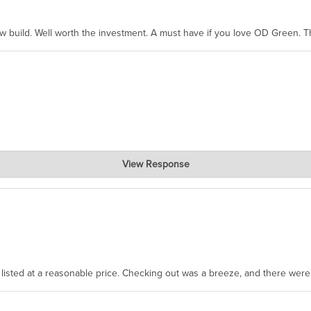
ew build. Well worth the investment. A must have if you love OD Green. 
View Response
, where the prevailing wisdom is that we do not ship at all. LOL.
as listed at a reasonable price. Checking out was a breeze, and there wer