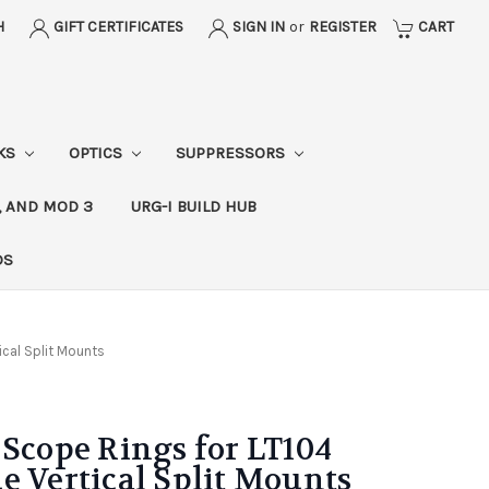
H
GIFT CERTIFICATES
SIGN IN
or
REGISTER
CART
CKS
OPTICS
SUPPRESSORS
, AND MOD 3
URG-I BUILD HUB
DS
ical Split Mounts
 Scope Rings for LT104
e Vertical Split Mounts