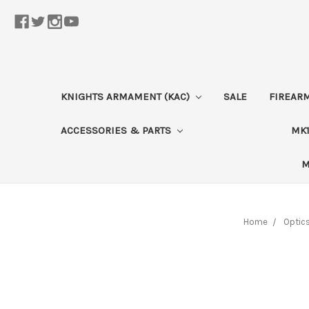
KNIGHTS ARMAMENT (KAC)
SALE
FIREAR
ACCESSORIES & PARTS
MK1
M
Home
Optic