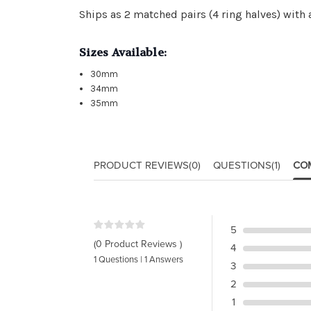
Ships as 2 matched pairs (4 ring halves) with
Sizes Available:
30mm
34mm
35mm
PRODUCT REVIEWS
(0)
QUESTIONS
(1)
CO
5
(0 Product Reviews )
4
1 Questions | 1 Answers
3
2
1