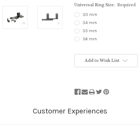
Universal Ring Size:
Required
30 mm
34 mm
35 mm
36 mm
Stock
Status:
Add to Wish List
Out
of
Stock.