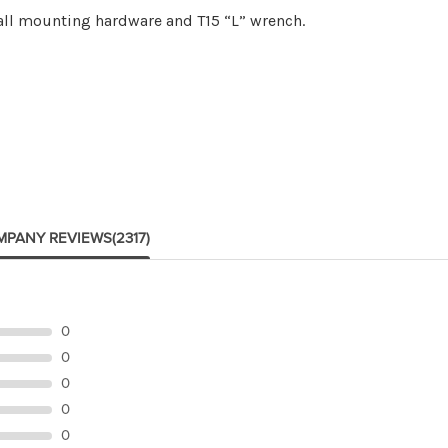
 all mounting hardware and T15 “L” wrench.
MPANY REVIEWS
(2317)
0
0
0
0
0