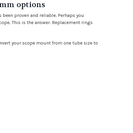
5mm options
s been proven and reliable. Perhaps you
cope. This is the answer. Replacement rings
 convert your scope mount from one tube size to