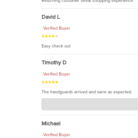
Returning customer Great shopping experience
David L
Verified Buyer
Easy check out
Timothy D
Verified Buyer
The handguards arrived and were as expected.
Charlie's Custom Clones
Jul 30, 2026
awesome to have no surprises. Hope you return. T
Michael
Verified Buyer