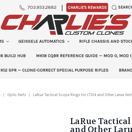
|
703.953.2882
SEARC
CHARLIE'S REWARDS
MS
GEISSELE AUTOMATICS
RIFLE CHASSIS AND STO
8 BUILD HUB
MK18 CQBR REFERENCE GUIDE — MOD 0, MOD 1
K12 SPR — CLONE-CORRECT SPECIAL PURPOSE RIFLES
BRAN
s
Optic Parts
LaRue Tactical Scope Rings for LT104 and Other Larue Vert
LaRue Tactical
and Other Laru