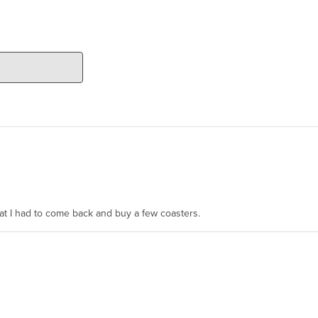
hat I had to come back and buy a few coasters.