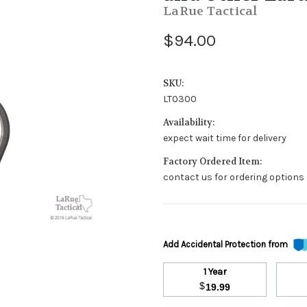
LaRue Tactical
$94.00
SKU:
LT0300
Availability:
expect wait time for delivery
Factory Ordered Item:
contact us for ordering options
Add Accidental Protection from
1 Year
$
19.99