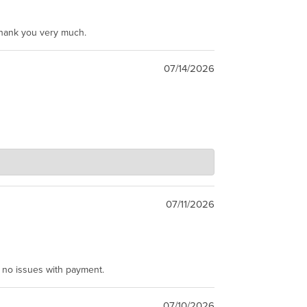
Thank you very much.
07/14/2026
07/11/2026
e no issues with payment.
07/10/2026