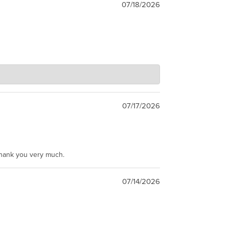
07/18/2026
07/17/2026
Thank you very much.
07/14/2026