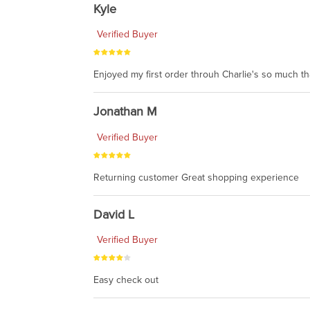
Kyle
Verified Buyer
Enjoyed my first order throuh Charlie's so much t
Jonathan M
Verified Buyer
Returning customer Great shopping experience
David L
Verified Buyer
Easy check out