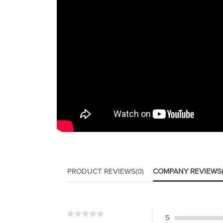
PRODUCT REVIEWS
(0)
COMPANY REVIEWS
5