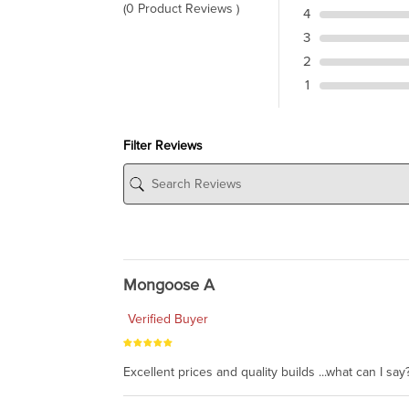
(0 Product Reviews )
4
3
2
1
Filter Reviews
Mongoose A
Verified Buyer
Excellent prices and quality builds ...what can I say?