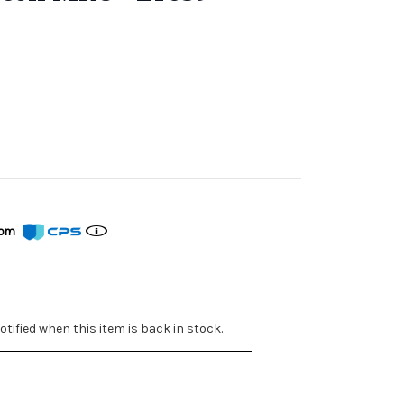
from
tified when this item is back in stock.