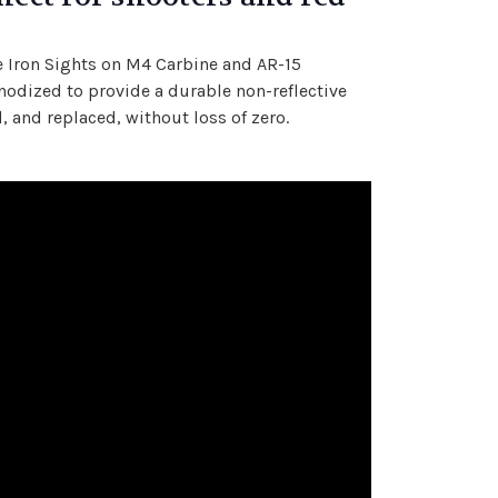
he Iron Sights on M4 Carbine and AR-15
odized to provide a durable non-reflective
 and replaced, without loss of zero.