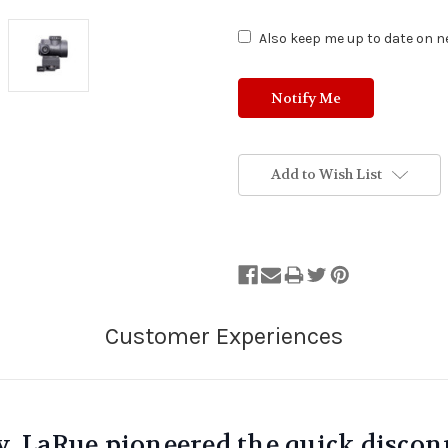
Also keep me up to date on ne
Add to Wish List
y, LaRue pioneered the quick discon