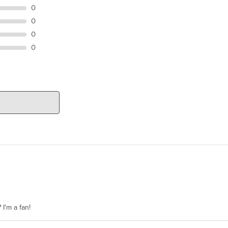
0
0
0
0
 I'm a fan!