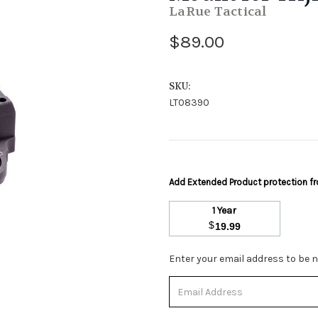
LaRue Tactical
$89.00
SKU:
LT08390
Add Extended Product protection 
1 Year
$
19.99
Stock
Enter your email address to be no
Status:
Out
of
Stock.