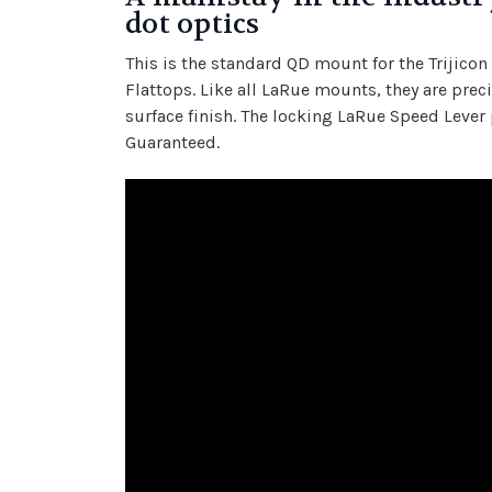
dot optics
This is the standard QD mount for the Trijico
Flattops. Like all LaRue mounts, they are pr
surface finish. The locking LaRue Speed Lever 
Guaranteed.