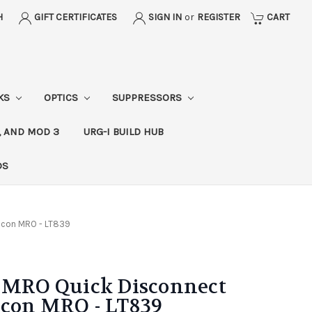
H
GIFT CERTIFICATES
SIGN IN
or
REGISTER
CART
CKS
OPTICS
SUPPRESSORS
, AND MOD 3
URG-I BUILD HUB
DS
jicon MRO - LT839
l MRO Quick Disconnect
icon MRO - LT839