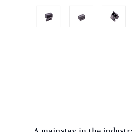
A mainstay in the industr