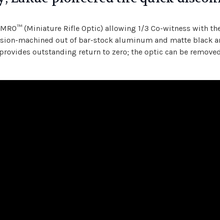
n MRO™ (Miniature Rifle Optic) allowing 1/3 Co-witness with t
ecision-machined out of bar-stock aluminum and matte black an
provides outstanding return to zero; the optic can be removed,