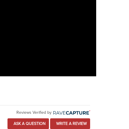
Reviews Verified by
ASK A QUESTION
WRITE A REVIEW