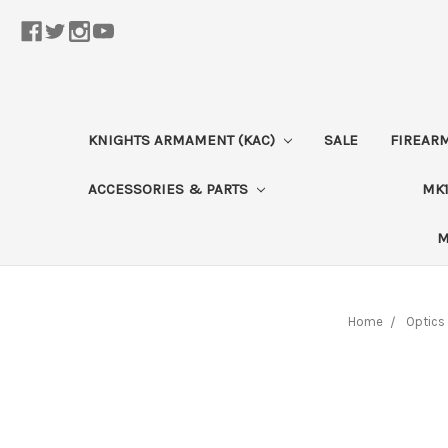
KNIGHTS ARMAMENT (KAC)
SALE
FIREAR
ACCESSORIES & PARTS
MK1
M
Home
Optics