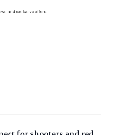
ws and exclusive offers.
nect for shooters and red