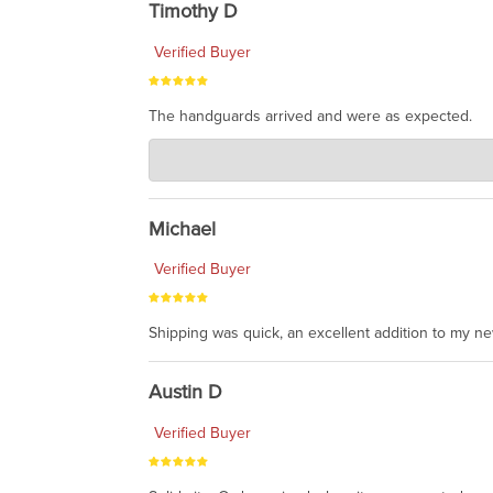
Timothy D
Verified Buyer
The handguards arrived and were as expected.
Charlie's Custom Clones
Jul 30, 2026
awesome to have no surprises. Hope you return. T
Michael
Verified Buyer
Shipping was quick, an excellent addition to my n
Austin D
Verified Buyer