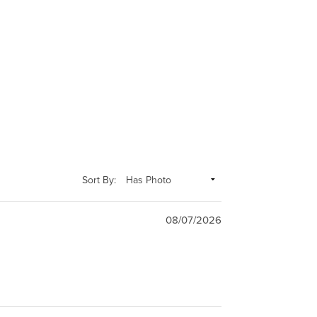
Sort By:
08/07/2026