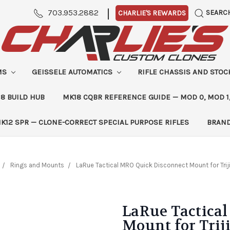
|
703.953.2882
SEARC
CHARLIE'S REWARDS
MS
GEISSELE AUTOMATICS
RIFLE CHASSIS AND STO
8 BUILD HUB
MK18 CQBR REFERENCE GUIDE — MOD 0, MOD 1
K12 SPR — CLONE-CORRECT SPECIAL PURPOSE RIFLES
BRAN
Rings and Mounts
LaRue Tactical MRO Quick Disconnect Mount for Tri
LaRue Tactica
Mount for Trij