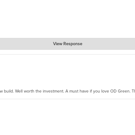
View Response
hanks for taking the time to share.
ew build. Well worth the investment. A must have if you love OD Green. 