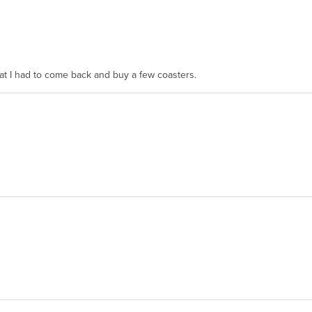
hat I had to come back and buy a few coasters.