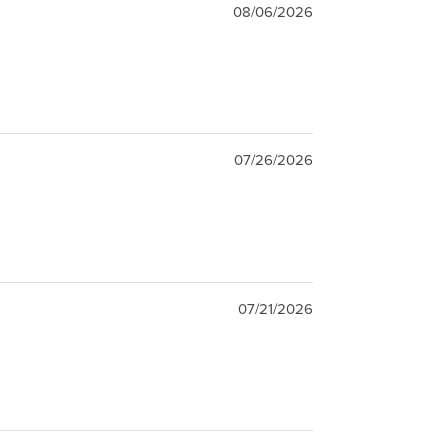
08/06/2026
07/26/2026
07/21/2026