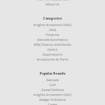
About Us
Categories
Knights Armament (KAC)
SALE
Firearms
Geissele Automatics
Rifle Chassis and Stocks
Optics
Suppressors
Accessories & Parts
Popular Brands
Geissele
Colt
Daniel Defense
Knights Armament (KAC)
Badger Ordnance
Cadex