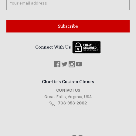
Address
Connect With Us
Charlie's Custom Clones
CONTACT US
Great Falls, Virginia, USA
703-953-2882