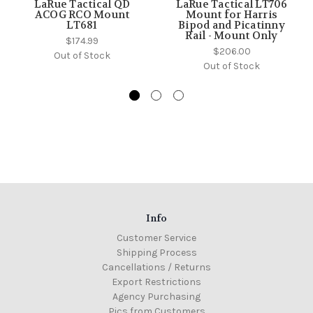
LaRue Tactical QD
LaRue Tactical LT706
ACOG RCO Mount
Mount for Harris
LT681
Bipod and Picatinny
Rail - Mount Only
$174.99
$206.00
Out of Stock
Out of Stock
Info
Customer Service
Shipping Process
Cancellations / Returns
Export Restrictions
Agency Purchasing
Pics from Customers