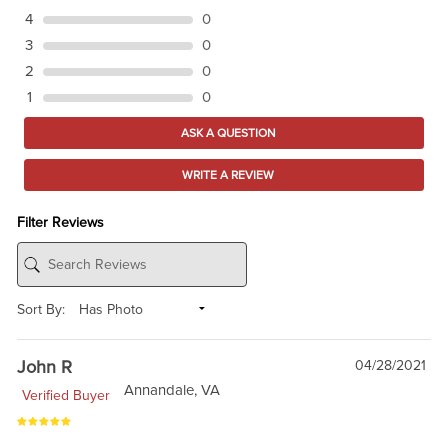
4
0
3
0
2
0
1
0
ASK A QUESTION
WRITE A REVIEW
Filter Reviews
Sort By:
John R
04/28/2021
Annandale, VA
Verified Buyer