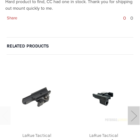
Hard product to find, CC had one in stock. Thank you for shipping
out mount quickly to me.
0
0
Share
RELATED PRODUCTS
LaRue Tactical
LaRue Tactical