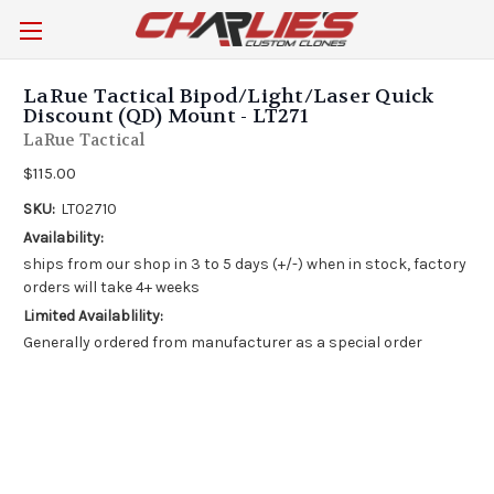
LaRue Tactical Bipod/Light/Laser Quick
Discount (QD) Mount - LT271
LaRue Tactical
$115.00
SKU:
LT02710
Availability:
ships from our shop in 3 to 5 days (+/-) when in stock, factory
orders will take 4+ weeks
Limited Availablility:
Generally ordered from manufacturer as a special order