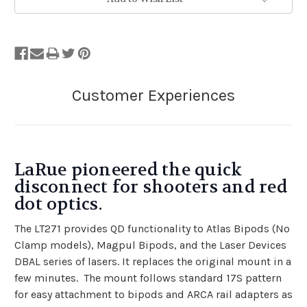
LaRue pioneered the quick
disconnect for shooters and red
dot optics.
The LT271 provides QD functionality to Atlas Bipods (No
Clamp models), Magpul Bipods, and the Laser Devices
DBAL series of lasers. It replaces the original mount in a
few minutes. The mount follows standard 17S pattern
for easy attachment to bipods and ARCA rail adapters as