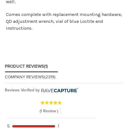
well.
Comes complete with replacement mounting hardware,
QD adjustment wrench, vial of blue Loctite and
Instructions.
PRODUCT REVIEWS
(1)
COMPANY REVIEWS
(2319)
Reviews Verified by
(1 Review )
5
1