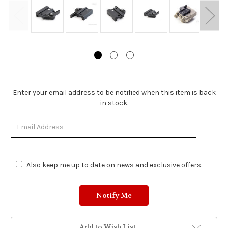
Stock
Enter your email address to be notified when this item is back
Status:
in stock.
Out
of
Stock.
Also keep me up to date on news and exclusive offers.
Add to Wish List