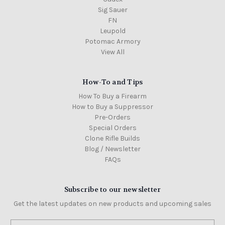
Sig Sauer
FN
Leupold
Potomac Armory
View All
How-To and Tips
How To Buy a Firearm
How to Buy a Suppressor
Pre-Orders
Special Orders
Clone Rifle Builds
Blog / Newsletter
FAQs
Subscribe to our newsletter
Get the latest updates on new products and upcoming sales
Email