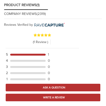
PRODUCT REVIEWS
(1)
COMPANY REVIEWS
(2319)
Reviews Verified by
(1 Review )
5
1
4
0
3
0
2
0
1
0
ASK A QUESTION
WRITE A REVIEW