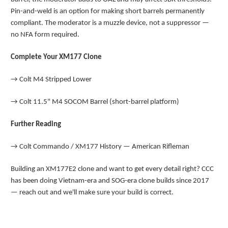
Pin-and-weld is an option for making short barrels permanently
compliant. The moderator is a muzzle device, not a suppressor —
no NFA form required.
Complete Your XM177 Clone
→
Colt M4 Stripped Lower
→
Colt 11.5" M4 SOCOM Barrel (short-barrel platform)
Further Reading
→
Colt Commando / XM177 History — American Rifleman
Building an XM177E2 clone and want to get every detail right? CCC
has been doing Vietnam-era and SOG-era clone builds since 2017
— reach out and we'll make sure your build is correct.