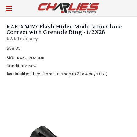
KAK XM177 Flash Hider-Moderator Clone
Correct with Grenade Ring - 1/2X28
KAK Industry
$58.85
SKU:
KAK01702009
Condition:
New
Availability:
ships from our shop in 2 to 4 days (+/-)