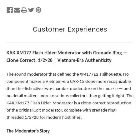
KAK XM177 Flash Hider-Moderator with Grenade Ring —
Clone Correct, 1/2×28 | Vietnam-Era Authenticity
The sound moderator that defined the XM177E2's silhouette. No
component makes a Vietnam-era CAR-15 clone more recognizable
than the distinctive two-chamber moderator on the muzzle — and
no detail matters more to serious collectors than getting it right. The
KAK XM177 Flash Hider-Moderator is a clone-correct reproduction
of the original Colt moderator, complete with grenade ring,
threaded 1/2×28 for modern host rifles.
The Moderator's Story