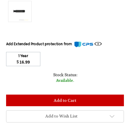
Add Extended Product protection from
1 Year
$
16.99
Stock Status:
Available.
Add to Wish List