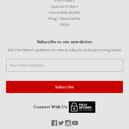
Pre-Orders
Special Orders
Clone Rifle Builds
Blog / Newsletter
FAQs
Subscribe to our newsletter
Get the latest updates on new products and upcoming sales
Email
Address
Connect With Us