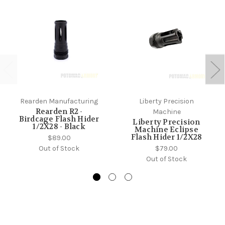
Rearden Manufacturing
Liberty Precision
Rearden R2 -
Machine
Birdcage Flash Hider
Liberty Precision
1/2X28 - Black
Machine Eclipse
Flash Hider 1/2X28
$89.00
Out of Stock
$79.00
Out of Stock