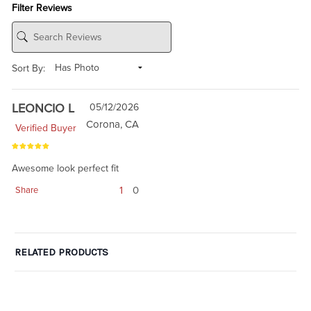
Filter Reviews
Sort By:
LEONCIO L
05/12/2026
Corona, CA
Verified Buyer
Awesome look perfect fit
1
0
Share
RELATED PRODUCTS