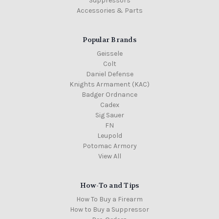
Suppressors
Accessories & Parts
Popular Brands
Geissele
Colt
Daniel Defense
Knights Armament (KAC)
Badger Ordnance
Cadex
Sig Sauer
FN
Leupold
Potomac Armory
View All
How-To and Tips
How To Buy a Firearm
How to Buy a Suppressor