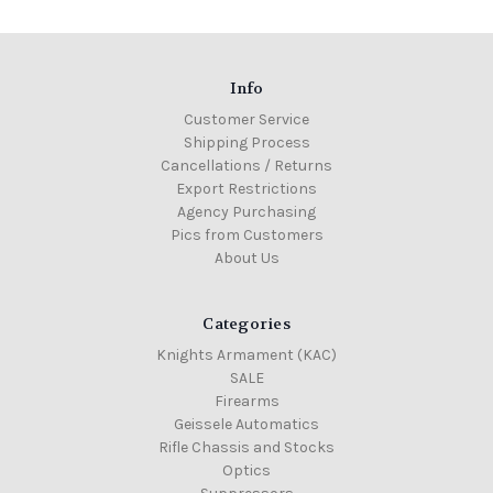
Info
Customer Service
Shipping Process
Cancellations / Returns
Export Restrictions
Agency Purchasing
Pics from Customers
About Us
Categories
Knights Armament (KAC)
SALE
Firearms
Geissele Automatics
Rifle Chassis and Stocks
Optics