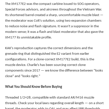
The XM177E2 was the compact carbine issued to SOG operators,
Special Forces advisors, and aircrews throughout the Vietnam War.
Its shortened barrel created a sharp, uncomfortable muzzle blast —
the moderator was Colt's solution, using two expansion chambers
to reduce noise and flash signature. It wasn't a suppressor in the
modern sense; it was a flash and blast moderator that also gave the
XM177 its unmistakable profile.
KAK's reproduction captures the correct dimensions and the
grenade ring that distinguished the E2 variant from earlier
configurations. For a clone-correct XM177E2 build, this is the
muzzle device. Charlie's has been sourcing correct clone
components since 2017 — we know the difference between "looks
close" and "looks right."
What You Should Know Before Buying
Threaded 1/2×28, compatible with standard AR/M16 muzzle
threads. Check your local laws regarding overall length — on a short
barrel, the moderator adds to OAL and may affect SBR thresholds.