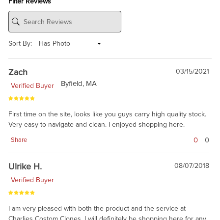
Filter Reviews
Sort By:
Zach
03/15/2021
Byfield, MA
Verified Buyer
First time on the site, looks like you guys carry high quality stock.
Very easy to navigate and clean. I enjoyed shopping here.
0
0
Share
Ulrike H.
08/07/2018
Verified Buyer
I am very pleased with both the product and the service at
Charlies Costom Clones. I will definitely be shopping here for any