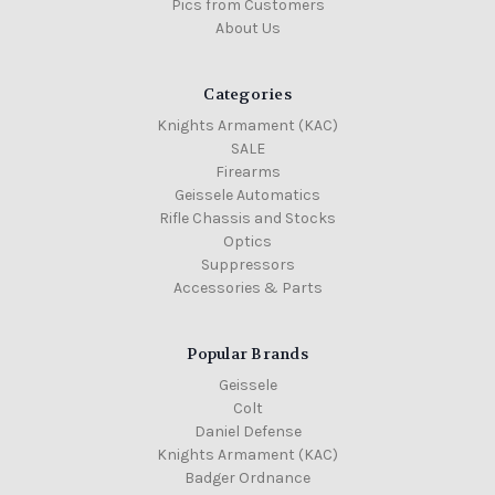
Pics from Customers
About Us
Categories
Knights Armament (KAC)
SALE
Firearms
Geissele Automatics
Rifle Chassis and Stocks
Optics
Suppressors
Accessories & Parts
Popular Brands
Geissele
Colt
Daniel Defense
Knights Armament (KAC)
Badger Ordnance