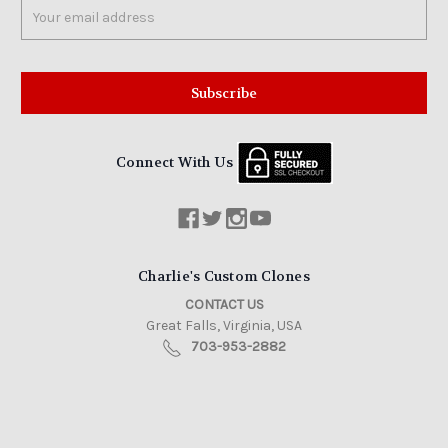
Email
Address
Connect With Us
Charlie's Custom Clones
CONTACT US
Great Falls, Virginia, USA
703-953-2882