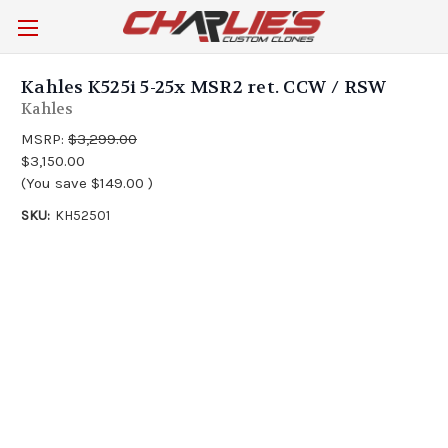
Kahles K525i 5-25x MSR2 ret. CCW / RSW
Kahles
MSRP:
$3,299.00
$3,150.00
(You save
$149.00
)
SKU:
KH52501