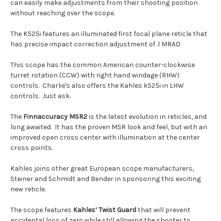
can easily make adjustments from their shooting position
without reaching over the scope.
The K525i features an illuminated first focal plane reticle that
has precise impact correction adjustment of .1 MRAD
This scope has the common American counter-clockwise
turret rotation (CCW) with right hand windage (RHW)
controls. Charlie's also offers the Kahles k525i in LHW
controls. Just ask.
The
Finnaccuracy MSR2
is the latest evolution in reticles, and
long awaited. It has the proven MSR look and feel, but with an
improved open cross center with illumination at the center
cross points.
Kahles joins other great European scope manufacturers,
Steiner and Schmidt and Bender in sponsoring this exciting
new reticle.
The scope features
Kahles’ Twist Guard
that will prevent
accidental loss of zero while still allowing the shooter to