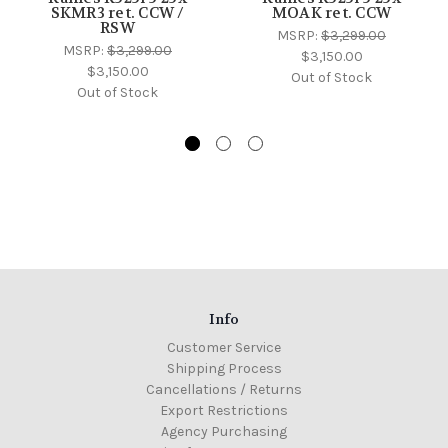
SKMR3 ret. CCW /
MOAK ret. CCW
RSW
MSRP:
$3,299.00
MSRP:
$3,299.00
$3,150.00
$3,150.00
Out of Stock
Out of Stock
Info
Customer Service
Shipping Process
Cancellations / Returns
Export Restrictions
Agency Purchasing