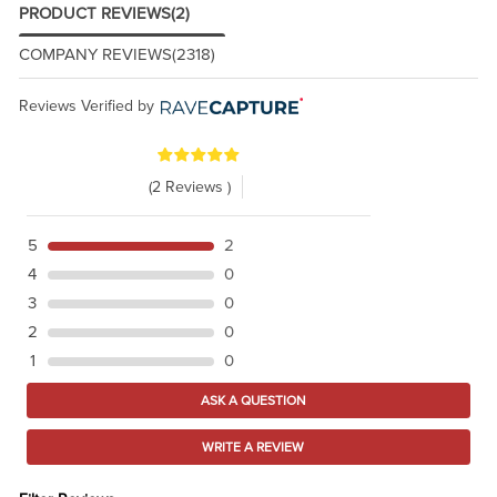
PRODUCT REVIEWS
(2)
COMPANY REVIEWS
(2318)
Reviews Verified by
(2 Reviews )
5
2
4
0
3
0
2
0
1
0
ASK A QUESTION
WRITE A REVIEW