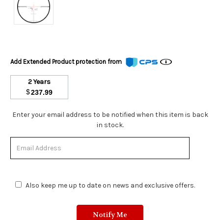
Add Extended Product protection from
2 Years
$
237.99
Stock
Enter your email address to be notified when this item is back
Status:
in stock.
Out
of
Stock.
Also keep me up to date on news and exclusive offers.