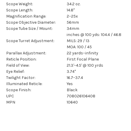
Scope Weight:
34.2 oz.
Scope Length:
14.8"
Magnification Range:
2–25x
Scope Objective Diameter:
56mm
Scope Tube Size / Mount:
34mm
inches @ 100 yds: 104.4 / 46.8
Scope Turret Adjustment:
MILS: 29 / 13
MOA: 100 / 45
Parallax Adjustment:
22 yards–infinity
Reticle Position:
First Focal Plane
Field of View:
21.3'–4.5' @ 100 yrds
Eye Relief:
3.74"
Twilight Factor:
16.7–37.4
Illuminated Reticle:
Yes
Scope Finish:
Black
UPC
708026106408
MPN
10640