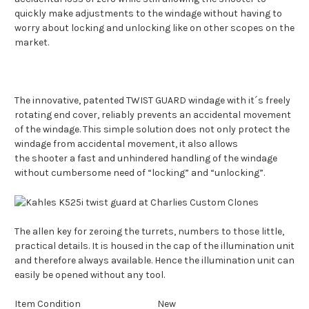
quickly make adjustments to the windage without having to
worry about locking and unlocking like on other scopes on the
market.
The innovative, patented TWIST GUARD windage with it´s freely
rotating end cover, reliably prevents an accidental movement
of the windage. This simple solution does not only protect the
windage from accidental movement, it also allows
the
shooter
a fast and unhindered handling of the windage
without cumbersome need of “locking” and “unlocking”.
The
allen
key for zeroing the turrets, numbers to those little,
practical details. It is housed in the cap of the illumination unit
and therefore always available. Hence the illumination unit can
easily be opened without any
tool
.
Item Condition
New