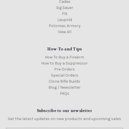
Cadex
Sig Sauer
FN
Leupold
Potomac Armory
View All
How-To and Tips
How To Buy a Firearm
How to Buy a Suppressor
Pre-Orders
Special Orders
Clone Rifle Builds
Blog / Newsletter
FAQs
Subscribe to our newsletter
Get the latest updates on new products and upcoming sales