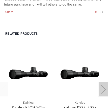
future purchase and I will tell others to do the same.
0
0
Share
RELATED PRODUCTS
Kahles
Kahles
Kahles K525i 5-25x
Kahles K525i 5-25x