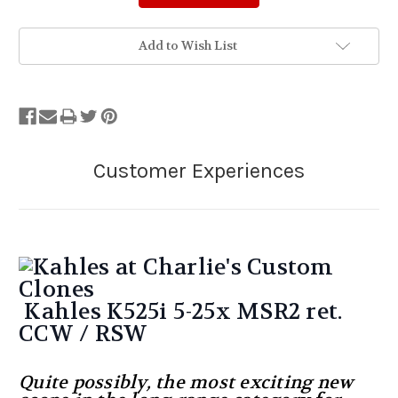
Add to Wish List
Kahles K525i 5-25x MSR2 ret.
CCW / RSW
Quite possibly, the most exciting new