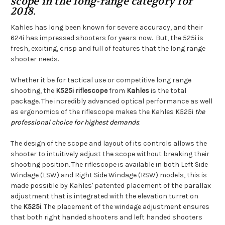
scope in the long-range category for
2018.
Kahles has long been known for severe accuracy, and their
624i has impressed shooters for years now. But, the 525i is
fresh, exciting, crisp and full of features that the long range
shooter needs.
Whether it be for tactical use or competitive long range
shooting, the
K525i riflescope
from
Kahles
is the total
package. The incredibly advanced optical performance as well
as ergonomics of the riflescope makes the Kahles K525i
the
professional choice for highest demands
.
The design of the scope and layout of its controls allows the
shooter to intuitively adjust the scope without breaking their
shooting position. The riflescope is available in both Left Side
Windage (LSW) and Right Side Windage (RSW) models, this is
made possible by Kahles' patented placement of the parallax
adjustment that is integrated with the elevation turret on
the
K525i
. The placement of the windage adjustment ensures
that both right handed shooters and left handed shooters