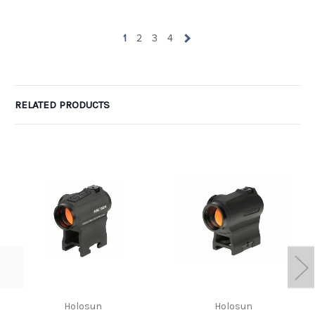
wow. Can I take one of the one-star ratings and average it with
yours to get 4 ? LOL. Glad you are pleased.
1
2
3
4
RELATED PRODUCTS
Holosun
Holosun