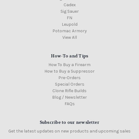
Cadex
Sig Sauer
FN
Leupold
Potomac Armory
View All
How-To and Tips
How To Buy a Firearm
How to Buy a Suppressor
Pre-Orders
Special Orders
Clone Rifle Builds
Blog / Newsletter
FAQs
Subscribe to our newsletter
Get the latest updates on new products and upcoming sales