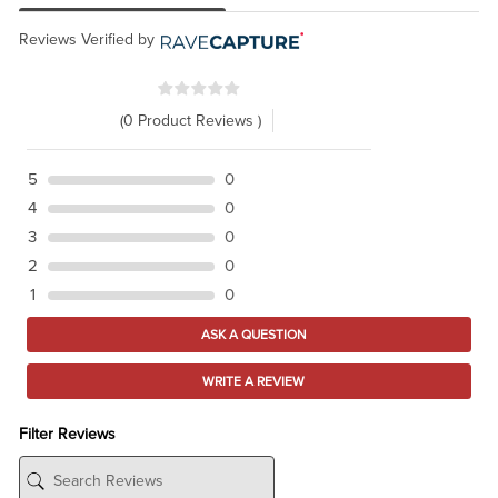
Reviews Verified by
(0 Product Reviews )
5
0
4
0
3
0
2
0
1
0
ASK A QUESTION
WRITE A REVIEW
Filter Reviews