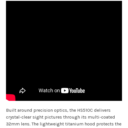
Built around precision optics, the HS510C delivers
crystal-clear sight pictures through its multi-coated
32mm lens. The lightweight titanium hood protects the