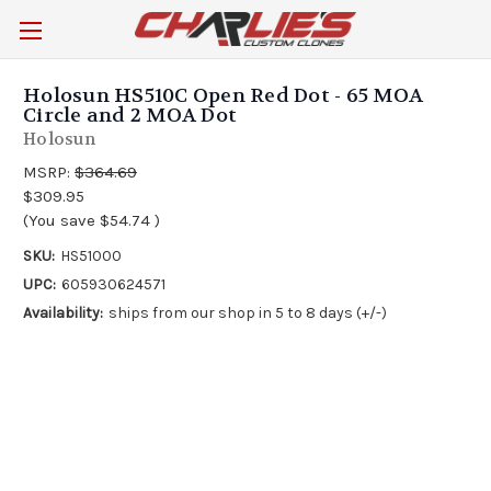
Holosun HS510C Open Red Dot - 65 MOA
Circle and 2 MOA Dot
Holosun
MSRP:
$364.69
$309.95
(You save
$54.74
)
SKU:
HS51000
UPC:
605930624571
Availability:
ships from our shop in 5 to 8 days (+/-)