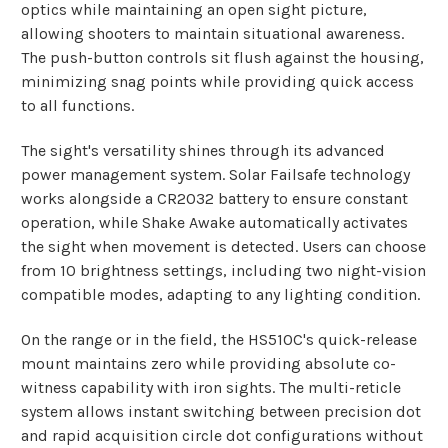
optics while maintaining an open sight picture,
allowing shooters to maintain situational awareness.
The push-button controls sit flush against the housing,
minimizing snag points while providing quick access
to all functions.
The sight's versatility shines through its advanced
power management system. Solar Failsafe technology
works alongside a CR2032 battery to ensure constant
operation, while Shake Awake automatically activates
the sight when movement is detected. Users can choose
from 10 brightness settings, including two night-vision
compatible modes, adapting to any lighting condition.
On the range or in the field, the HS510C's quick-release
mount maintains zero while providing absolute co-
witness capability with iron sights. The multi-reticle
system allows instant switching between precision dot
and rapid acquisition circle dot configurations without