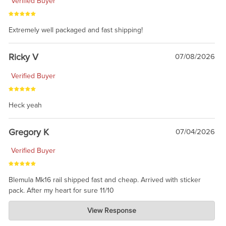
Verified Buyer
Extremely well packaged and fast shipping!
Ricky V
07/08/2026
Verified Buyer
Heck yeah
Gregory K
07/04/2026
Verified Buyer
Blemula Mk16 rail shipped fast and cheap. Arrived with sticker
pack. After my heart for sure 11/10
Charlie's Custom Clones
View Response
Jul 07, 2026