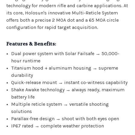
technology for modern rifle and carbine applications. At
its core, Holosun's innovative Multi-Reticle System
offers both a precise 2 MOA dot and a 65 MOA circle
configuration for rapid target acquisition.
Features & Benefits:
Dual power system with Solar Failsafe → 50,000-
hour runtime
Titanium hood + aluminum housing → supreme
durability
Quick-release mount → instant co-witness capability
Shake Awake technology → always ready, maximum
battery life
Multiple reticle system → versatile shooting
solutions
Parallax-free design → shoot with both eyes open
IP67 rated → complete weather protection