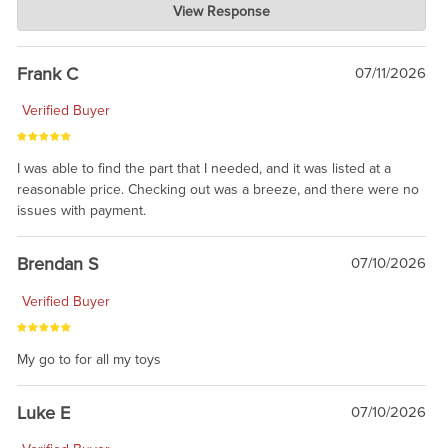
View Response
Jul 21, 2026
awsome, thanks for sharing. Head on over to Reddit, where the
prevailing wisdom is that we do not ship at all. LOL.
Frank C
07/11/2026
Verified Buyer
I was able to find the part that I needed, and it was listed at a
reasonable price. Checking out was a breeze, and there were no
issues with payment.
Brendan S
07/10/2026
Verified Buyer
My go to for all my toys
Luke E
07/10/2026