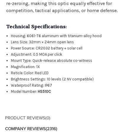
re-zeroing, making this optic equally effective for
competition, tactical applications, or home defense.
Technical Specifications:
Housing: 6061-T6 aluminum with titanium-alloy hood
Lens Size: 32mm × 24mm open lens
Power Source: CR2032 battery + solar cell
Adjustment: 0.5 MOA per click
Mount Type: Quick-release absolute co-witness
Magnification: 1X
Reticle Color: Red LED
Brightness Settings: 10 levels (2 NV compatible)
Waterproof Rating: IP67
Model Number:
HS510C
PRODUCT REVIEWS
(0)
COMPANY REVIEWS
(2316)