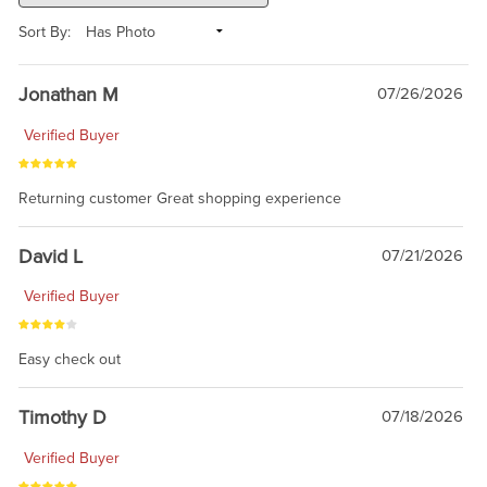
Sort By:
Jonathan M
07/26/2026
Verified Buyer
Returning customer Great shopping experience
David L
07/21/2026
Verified Buyer
Easy check out
Timothy D
07/18/2026
Verified Buyer