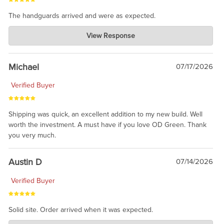
The handguards arrived and were as expected.
Charlie's Custom Clones
View Response
Jul 30, 2026
awesome to have no surprises. Hope you return. Thanks for
taking the time to share.
Michael
07/17/2026
Verified Buyer
Shipping was quick, an excellent addition to my new build. Well
worth the investment. A must have if you love OD Green. Thank
you very much.
Austin D
07/14/2026
Verified Buyer
Solid site. Order arrived when it was expected.
Charlie's Custom Clones