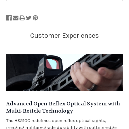
Advanced Open Reflex Optical System with
Multi-Reticle Technology
The HS510C redefines open reflex optical sights,
merging military-grade durability with cutting-edge