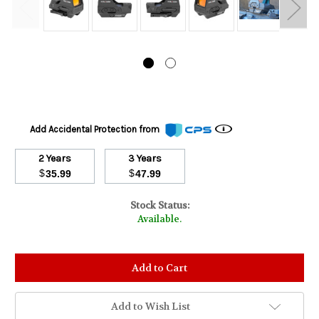
Add Accidental Protection from
2 Years
3 Years
$
$
35.99
47.99
Stock Status:
Available.
Add to Wish List