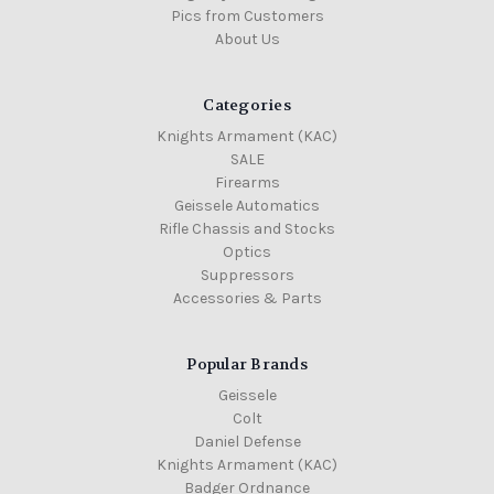
Pics from Customers
About Us
Categories
Knights Armament (KAC)
SALE
Firearms
Geissele Automatics
Rifle Chassis and Stocks
Optics
Suppressors
Accessories & Parts
Popular Brands
Geissele
Colt
Daniel Defense
Knights Armament (KAC)
Badger Ordnance