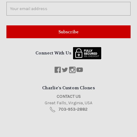
Email
Address
Connect With Us
Charlie's Custom Clones
CONTACT US
Great Falls, Virginia, USA
703-953-2882