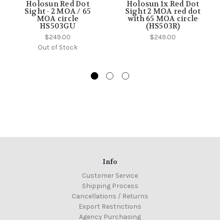
Holosun Red Dot
Holosun 1x Red Dot
Sight - 2 MOA / 65
Sight 2 MOA red dot
MOA circle
with 65 MOA circle
HS503GU
(HS503R)
$249.00
$249.00
Out of Stock
Info
Customer Service
Shipping Process
Cancellations / Returns
Export Restrictions
Agency Purchasing