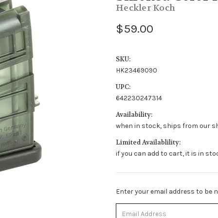
Heckler Koch
$59.00
SKU:
HK23469090
UPC:
642230247314
Availability:
when in stock, ships from our sh
Limited Availablility:
if you can add to cart, it is in st
Stock
Enter your email address to be no
Status:
Out