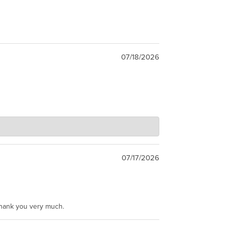
07/18/2026
07/17/2026
Thank you very much.