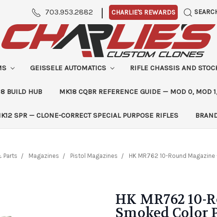
|
703.953.2882
SEARC
CHARLIE'S REWARDS
MS
GEISSELE AUTOMATICS
RIFLE CHASSIS AND STO
8 BUILD HUB
MK18 CQBR REFERENCE GUIDE — MOD 0, MOD 1
K12 SPR — CLONE-CORRECT SPECIAL PURPOSE RIFLES
BRAN
 Parts
Magazines
Pistol Magazines
HK MR762 10-Round Magazine 
HK MR762 10-R
Smoked Color 