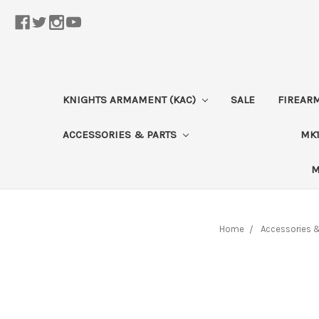
KNIGHTS ARMAMENT (KAC)
SALE
FIREAR
ACCESSORIES & PARTS
MK1
M
Home
Accessories &