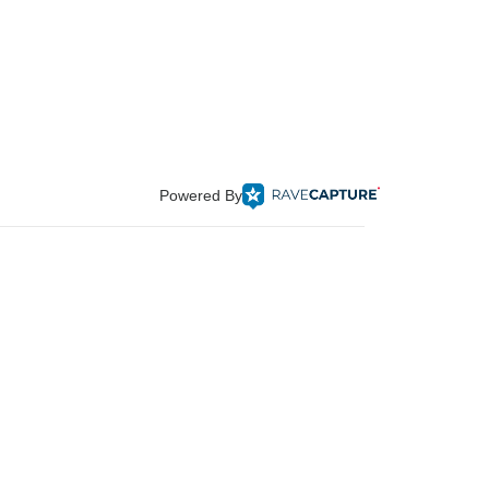
Powered By