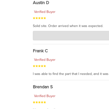
Austin D
Verified Buyer
Solid site. Order arrived when it was expected.
Charlie's Custom Clones
Jul 21, 2026
awsome, thanks for sharing. Head on over to Reddit
Frank C
Verified Buyer
I was able to find the part that I needed, and it w
Brendan S
Verified Buyer