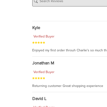
Kyle
Verified Buyer
Enjoyed my first order throuh Charlie's so much t
Jonathan M
Verified Buyer
Returning customer Great shopping experience
David L