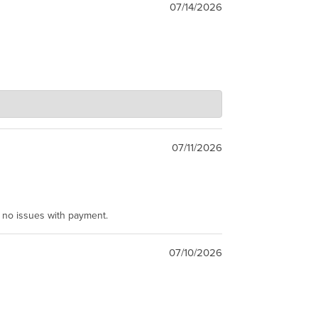
07/14/2026
07/11/2026
e no issues with payment.
07/10/2026