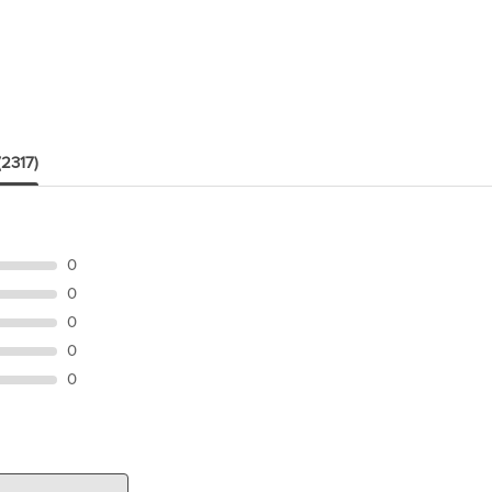
(2317)
0
0
0
0
0