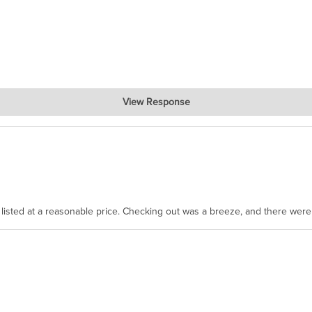
View Response
, where the prevailing wisdom is that we do not ship at all. LOL.
as listed at a reasonable price. Checking out was a breeze, and there wer