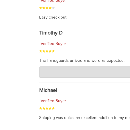
Verified Buyer
Easy check out
Timothy D
Verified Buyer
The handguards arrived and were as expected.
Charlie's Custom Clones
Jul 30, 2026
awesome to have no surprises. Hope you return. T
Michael
Verified Buyer
Shipping was quick, an excellent addition to my n