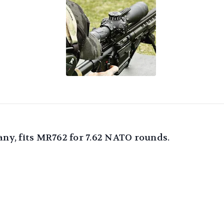
y, fits MR762 for 7.62 NATO rounds.