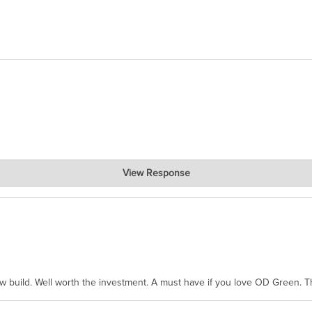
View Response
hanks for taking the time to share.
ew build. Well worth the investment. A must have if you love OD Green. 