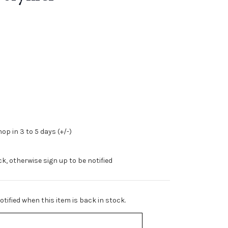
op in 3 to 5 days (+/-)
ock, otherwise sign up to be notified
tified when this item is back in stock.