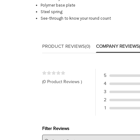
Polymer base plate
Steel spring
See-through to know your round count
PRODUCT REVIEWS
(0)
COMPANY REVIEWS
5
(0 Product Reviews )
4
3
2
1
Filter Reviews