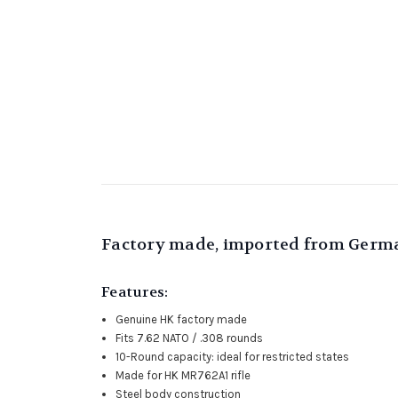
Factory made, imported from German
Features:
Genuine HK factory made
Fits 7.62 NATO / .308 rounds
10-Round capacity: ideal for restricted states
Made for HK MR762A1 rifle
Steel body construction