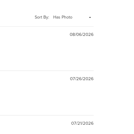
Sort By:
08/06/2026
07/26/2026
07/21/2026