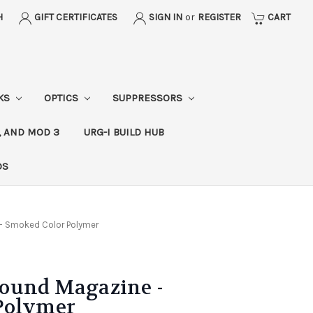
H
GIFT CERTIFICATES
SIGN IN
or
REGISTER
CART
CKS
OPTICS
SUPPRESSORS
, AND MOD 3
URG-I BUILD HUB
DS
- Smoked Color Polymer
ound Magazine -
Polymer