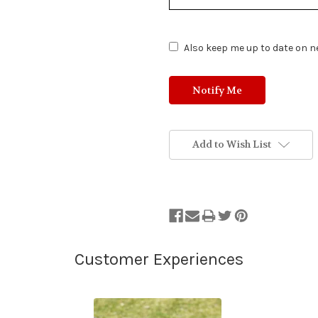
of
Stock.
Also keep me up to date on ne
Add to Wish List