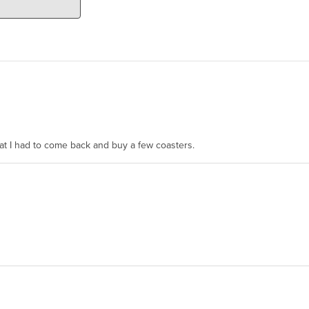
hat I had to come back and buy a few coasters.