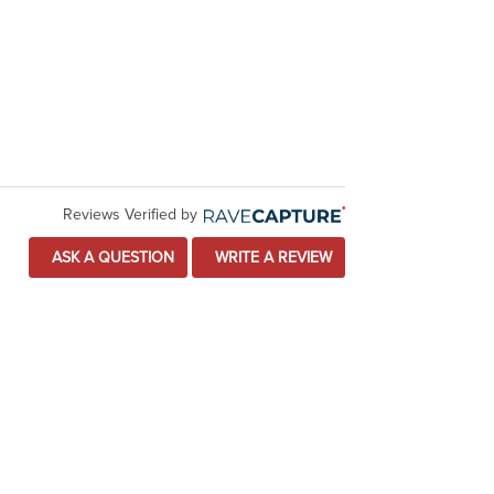
Reviews Verified by
ASK A QUESTION
WRITE A REVIEW