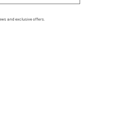
ws and exclusive offers.