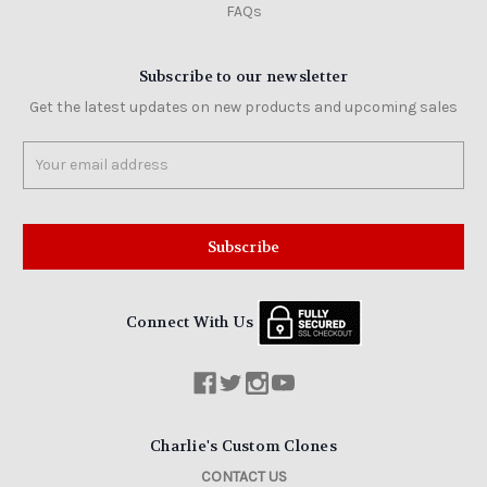
FAQs
Subscribe to our newsletter
Get the latest updates on new products and upcoming sales
Email
Address
Connect With Us
Charlie's Custom Clones
CONTACT US