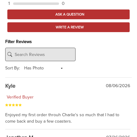
1
0
ASK A QUESTION
WRITE A REVIEW
Filter Reviews
Sort By:
Kyle
08/06/2026
Verified Buyer
Enjoyed my first order throuh Charlie's so much that I had to
come back and buy a few coasters.