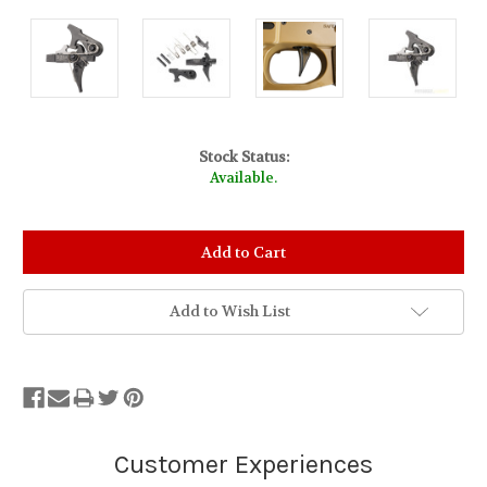
Stock Status:
Available.
Add to Wish List