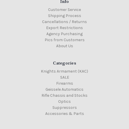
Info
Customer Service
Shipping Process
Cancellations / Returns
Export Restrictions
Agency Purchasing
Pics from Customers
About Us
Categories
Knights Armament (KAC)
SALE
Firearms
Geissele Automatics
Rifle Chassis and Stocks
Optics
Suppressors
Accessories & Parts