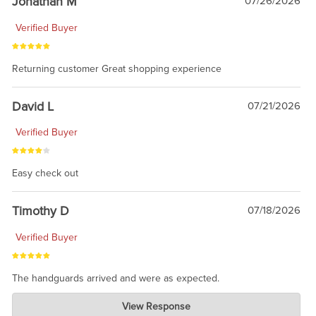
Jonathan M
07/26/2026
Verified Buyer
Returning customer Great shopping experience
David L
07/21/2026
Verified Buyer
Easy check out
Timothy D
07/18/2026
Verified Buyer
The handguards arrived and were as expected.
Charlie's Custom Clones
View Response
Jul 30, 2026