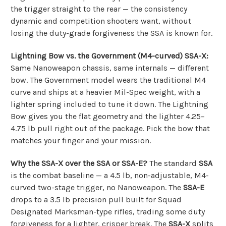
the trigger straight to the rear — the consistency
dynamic and competition shooters want, without
losing the duty-grade forgiveness the SSA is known for.
Lightning Bow vs. the Government (M4-curved) SSA-X:
Same Nanoweapon chassis, same internals — different
bow. The Government model wears the traditional M4
curve and ships at a heavier Mil-Spec weight, with a
lighter spring included to tune it down. The Lightning
Bow gives you the flat geometry and the lighter 4.25–
4.75 lb pull right out of the package. Pick the bow that
matches your finger and your mission.
Why the SSA-X over the SSA or SSA-E?
The standard
SSA
is the combat baseline — a 4.5 lb, non-adjustable, M4-
curved two-stage trigger, no Nanoweapon. The
SSA-E
drops to a 3.5 lb precision pull built for Squad
Designated Marksman-type rifles, trading some duty
forgiveness for a lighter, crisper break. The
SSA-X
splits