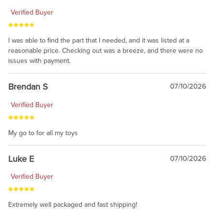
Verified Buyer
I was able to find the part that I needed, and it was listed at a
reasonable price. Checking out was a breeze, and there were no
issues with payment.
Brendan S
07/10/2026
Verified Buyer
My go to for all my toys
Luke E
07/10/2026
Verified Buyer
Extremely well packaged and fast shipping!