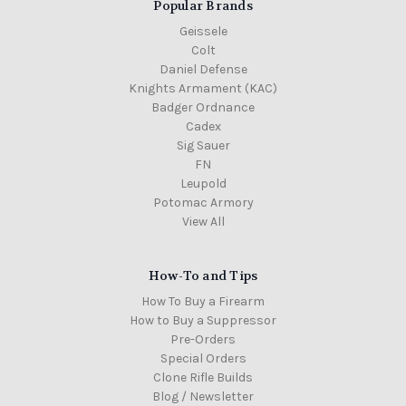
Popular Brands
Geissele
Colt
Daniel Defense
Knights Armament (KAC)
Badger Ordnance
Cadex
Sig Sauer
FN
Leupold
Potomac Armory
View All
How-To and Tips
How To Buy a Firearm
How to Buy a Suppressor
Pre-Orders
Special Orders
Clone Rifle Builds
Blog / Newsletter