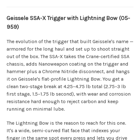
Geissele SSA-X Trigger with Lightning Bow (05-
959)
The evolution of the trigger that built Geissele's name —
armored for the long haul and set up to shoot straight
out of the box. The SSA-X takes the Crane-certified SSA
chassis, adds Nanoweapon coating on the trigger and
hammer plus a Chrome Nitride disconnect, and hangs
it on Geissele's flat-profile Lightning Bow. You get a
clean two-stage break at 4.25–4.75 lb total (2.75–3 lb
first stage, 1.5–1.75 lb second), with wear and corrosion
resistance hard enough to reject carbon and keep
running on minimal lube.
The Lightning Bow is the reason to reach for this one.
It's a wide, semi-curved flat face that indexes your
finger in the same spot every press and lets you drive