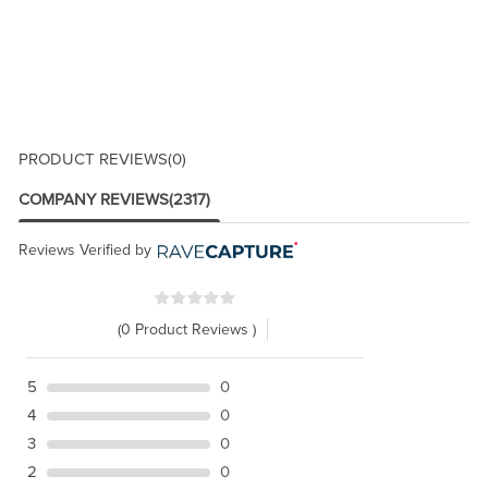
PRODUCT REVIEWS
(0)
COMPANY REVIEWS
(2317)
Reviews Verified by
(0 Product Reviews )
5
0
4
0
3
0
2
0