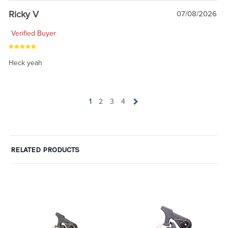
Ricky V
07/08/2026
Verified Buyer
Heck yeah
1
2
3
4
RELATED PRODUCTS