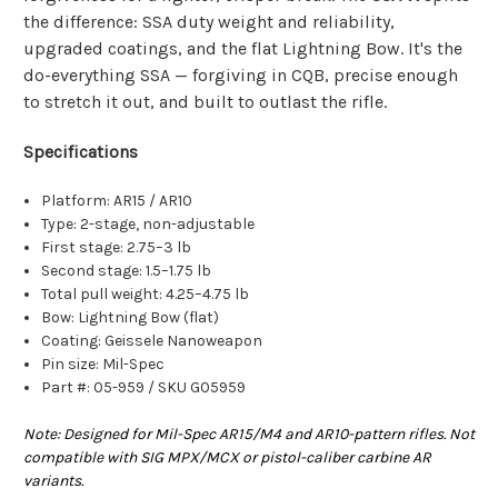
the difference: SSA duty weight and reliability,
upgraded coatings, and the flat Lightning Bow. It's the
do-everything SSA — forgiving in CQB, precise enough
to stretch it out, and built to outlast the rifle.
Specifications
Platform: AR15 / AR10
Type: 2-stage, non-adjustable
First stage: 2.75–3 lb
Second stage: 1.5–1.75 lb
Total pull weight: 4.25–4.75 lb
Bow: Lightning Bow (flat)
Coating: Geissele Nanoweapon
Pin size: Mil-Spec
Part #: 05-959 / SKU G05959
Note: Designed for Mil-Spec AR15/M4 and AR10-pattern rifles. Not
compatible with SIG MPX/MCX or pistol-caliber carbine AR
variants.