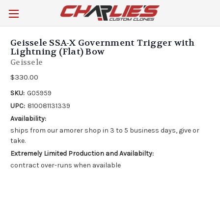
Geissele SSA-X Government Trigger with
Lightning (Flat) Bow
Geissele
$330.00
SKU:
G05959
UPC:
810081131339
Availability:
ships from our amorer shop in 3 to 5 business days, give or
take.
Extremely Limited Production and Availabilty:
contract over-runs when available