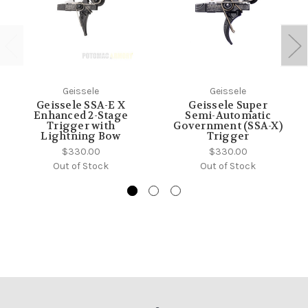
Geissele
Geissele
Geissele SSA-E X
Geissele Super
Enhanced 2-Stage
Semi-Automatic
Trigger with
Government (SSA-X)
Lightning Bow
Trigger
$330.00
$330.00
Out of Stock
Out of Stock