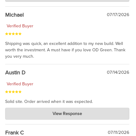
awesome to have no surprises. Hope you return. Thanks for
taking the time to share.
Michael
07/17/2026
Verified Buyer
Shipping was quick, an excellent addition to my new build. Well
worth the investment. A must have if you love OD Green. Thank
you very much.
Austin D
07/14/2026
Verified Buyer
Solid site. Order arrived when it was expected.
Charlie's Custom Clones
View Response
Jul 21, 2026
awsome, thanks for sharing. Head on over to Reddit, where the
prevailing wisdom is that we do not ship at all. LOL.
Frank C
07/11/2026