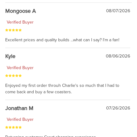
Mongoose A
08/07/2026
Verified Buyer
Excellent prices and quality builds ...what can I say? I'm a fan!
Kyle
08/06/2026
Verified Buyer
Enjoyed my first order throuh Charlie's so much that I had to
come back and buy a few coasters.
Jonathan M
07/26/2026
Verified Buyer