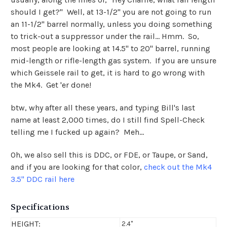
should I get?" Well, at 13-1/2" you are not going to run
an 11-1/2" barrel normally, unless you doing something
to trick-out a suppressor under the rail... Hmm. So,
most people are looking at 14.5" to 20" barrel, running
mid-length or rifle-length gas system. If you are unsure
which Geissele rail to get, it is hard to go wrong with
the Mk4. Get 'er done!
btw, why after all these years, and typing Bill's last
name at least 2,000 times, do I still find Spell-Check
telling me I fucked up again? Meh...
Oh, we also sell this is DDC, or FDE, or Taupe, or Sand,
and if you are looking for that color,
check out the Mk4
3.5" DDC rail here
Specifications
HEIGHT:
2.4"