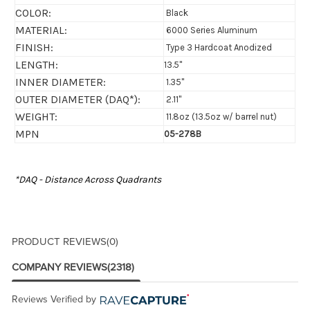
COLOR:
Black
MATERIAL:
6000 Series Aluminum
FINISH:
Type 3 Hardcoat Anodized
LENGTH:
13.5"
INNER DIAMETER:
1.35"
OUTER DIAMETER (DAQ*):
2.11"
WEIGHT:
11.8oz (13.5oz w/ barrel nut)
MPN
05-278B
*DAQ - Distance Across Quadrants
PRODUCT REVIEWS
(0)
COMPANY REVIEWS
(2318)
Reviews Verified by