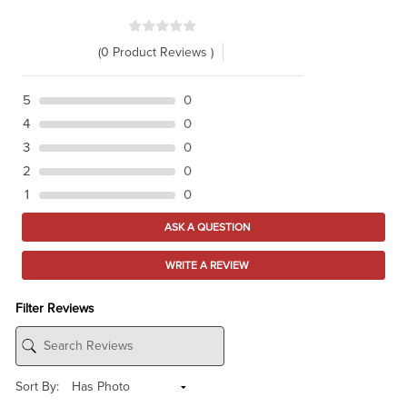
(0 Product Reviews )
5
0
4
0
3
0
2
0
1
0
ASK A QUESTION
WRITE A REVIEW
Filter Reviews
Sort By: