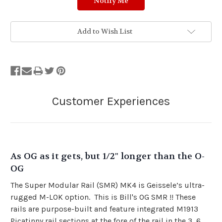
Add to Wish List
As OG as it gets, but 1/2" longer than the O-
OG
The Super Modular Rail (SMR) MK4 is Geissele’s ultra-
rugged M-LOK option. This is Bill's OG SMR !! These
rails are purpose-built and feature integrated M1913
Picatinny rail sections at the fore of the rail in the 3, 6