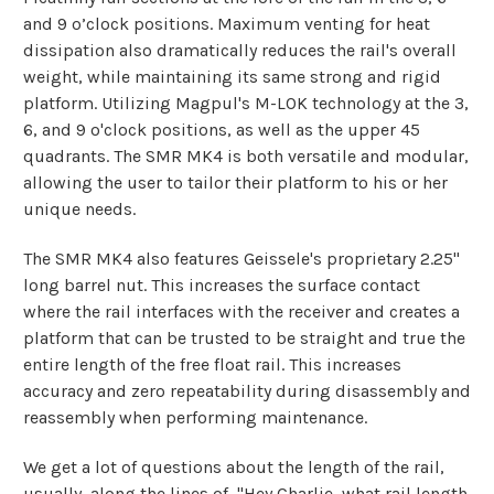
and 9 o’clock positions. Maximum venting for heat
dissipation also dramatically reduces the rail's overall
weight, while maintaining its same strong and rigid
platform. Utilizing Magpul's M-LOK technology at the 3,
6, and 9 o'clock positions, as well as the upper 45
quadrants. The SMR MK4 is both versatile and modular,
allowing the user to tailor their platform to his or her
unique needs.
The SMR MK4 also features Geissele's proprietary 2.25"
long barrel nut. This increases the surface contact
where the rail interfaces with the receiver and creates a
platform that can be trusted to be straight and true the
entire length of the free float rail. This increases
accuracy and zero repeatability during disassembly and
reassembly when performing maintenance.
We get a lot of questions about the length of the rail,
usually, along the lines of, "Hey Charlie, what rail length