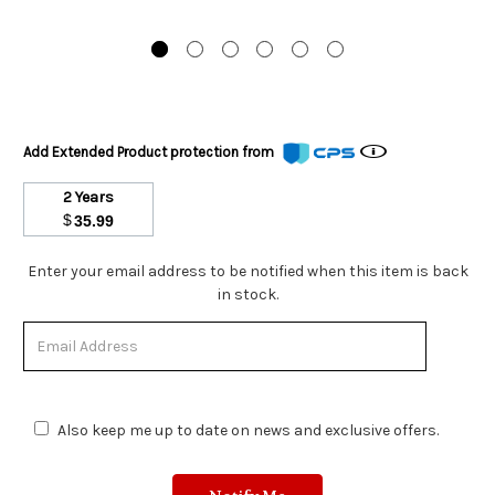
Add Extended Product protection from
2 Years
$
35.99
Stock
Enter your email address to be notified when this item is back
Status:
in stock.
Out
of
Stock.
Also keep me up to date on news and exclusive offers.