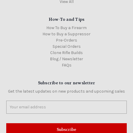
View All
How-To and Tips
How To Buy a Firearm
How to Buy a Suppressor
Pre-Orders
Special Orders
Clone Rifle Builds
Blog / Newsletter
FAQs
Subscribe to our newsletter
Get the latest updates on new products and upcoming sales
Email
Address