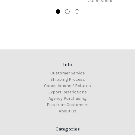
Out of Stock
Info
Customer Service
Shipping Process
Cancellations / Returns
Export Restrictions
Agency Purchasing
Pics from Customers
About Us
Categories