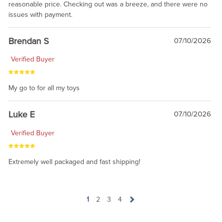
reasonable price. Checking out was a breeze, and there were no
issues with payment.
Brendan S
07/10/2026
Verified Buyer
My go to for all my toys
Luke E
07/10/2026
Verified Buyer
Extremely well packaged and fast shipping!
1
2
3
4