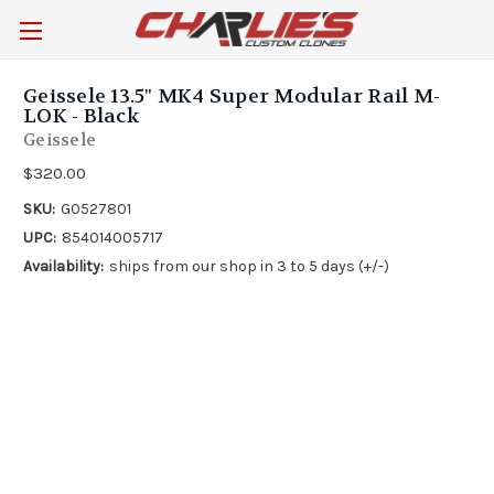
Geissele 13.5" MK4 Super Modular Rail M-
LOK - Black
Geissele
$320.00
SKU:
G0527801
UPC:
854014005717
Availability:
ships from our shop in 3 to 5 days (+/-)