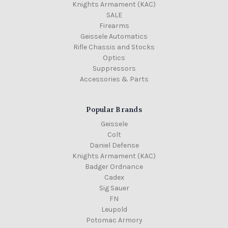
Knights Armament (KAC)
SALE
Firearms
Geissele Automatics
Rifle Chassis and Stocks
Optics
Suppressors
Accessories & Parts
Popular Brands
Geissele
Colt
Daniel Defense
Knights Armament (KAC)
Badger Ordnance
Cadex
Sig Sauer
FN
Leupold
Potomac Armory