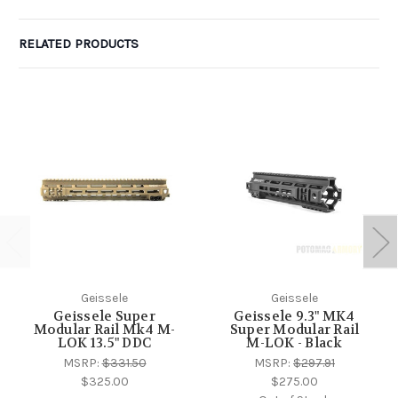
RELATED PRODUCTS
Geissele
Geissele
Geissele Super
Geissele 9.3" MK4
Modular Rail Mk4 M-
Super Modular Rail
LOK 13.5" DDC
M-LOK - Black
MSRP:
$331.50
MSRP:
$297.91
$325.00
$275.00