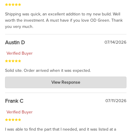
Shipping was quick, an excellent addition to my new build. Well
worth the investment. A must have if you love OD Green. Thank
you very much.
Austin D
07/14/2026
Verified Buyer
Solid site. Order arrived when it was expected.
Charlie's Custom Clones
View Response
Jul 21, 2026
awsome, thanks for sharing. Head on over to Reddit, where the
prevailing wisdom is that we do not ship at all. LOL.
Frank C
07/11/2026
Verified Buyer
I was able to find the part that I needed, and it was listed at a