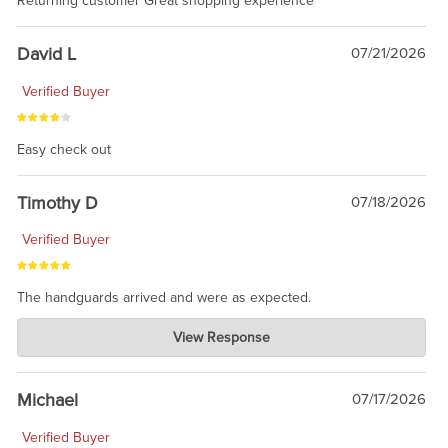
Returning customer Great shopping experience
David L
07/21/2026
Verified Buyer
Easy check out
Timothy D
07/18/2026
Verified Buyer
The handguards arrived and were as expected.
Charlie's Custom Clones
View Response
Jul 30, 2026
awesome to have no surprises. Hope you return. Thanks for
taking the time to share.
Michael
07/17/2026
Verified Buyer