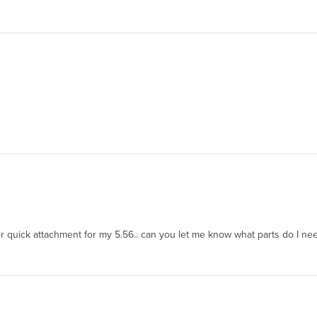
or quick attachment for my 5.56.. can you let me know what parts do I nee