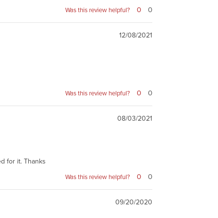
0
0
Was this review helpful?
12/08/2021
0
0
Was this review helpful?
08/03/2021
d for it. Thanks
0
0
Was this review helpful?
09/20/2020