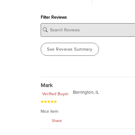
Filter Reviews
See Reviews Summary
Mark
Barrington, IL
Verified Buyer
Nice item
Share