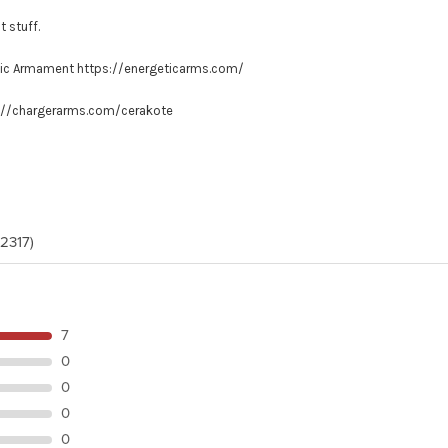
t stuff.
tic Armament
https://energeticarms.com/
://chargerarms.com/cerakote
(2317)
7
0
0
0
0