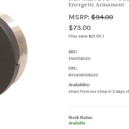
Energetic Armament
MSRP:
$94.00
$73.00
(You save
$21.00
)
SKU:
EN0556220
UPC:
853406008220
Availability:
ships from our shop in 3 days +/
Stock Status:
Available.