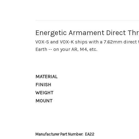
Energetic Armament Direct Th
VOX-S and VOX-K ships with a 7.62mm direct th
Earth -- on your AR, M4, etc.
MATERIAL
FINISH
WEIGHT
MOUNT
Manufacturer Part Number: EA22