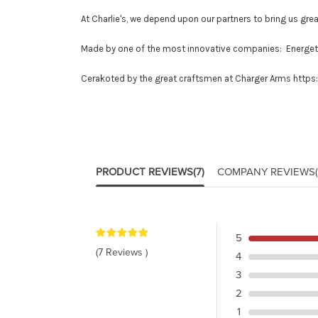
At Charlie's, we depend upon our partners to bring us grea
Made by one of the most innovative companies: Energe
Cerakoted by the great craftsmen at Charger Arms
https
PRODUCT REVIEWS
(7)
COMPANY REVIEWS
5
(7 Reviews )
4
3
2
1