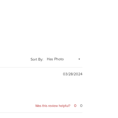
Sort By:
03/28/2024
0
0
Was this review helpful?