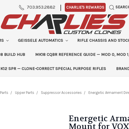
|
703.953.2882
SEARC
CHARLIE'S REWARDS
MS
GEISSELE AUTOMATICS
RIFLE CHASSIS AND STO
8 BUILD HUB
MK18 CQBR REFERENCE GUIDE — MOD 0, MOD 1
K12 SPR — CLONE-CORRECT SPECIAL PURPOSE RIFLES
BRAN
Parts
Upper Parts
Suppressor Accessories
Energetic Armament Dire
Energetic Arm
Mount for VOX 