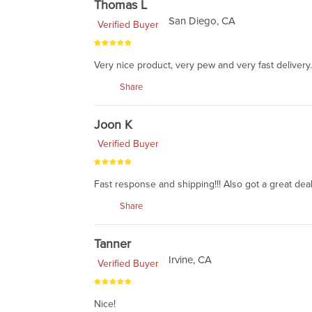
Thomas L
San Diego, CA
Verified Buyer
Very nice product, very pew and very fast delivery.
Share
Joon K
Verified Buyer
Fast response and shipping!!! Also got a great deal
Share
Tanner
Irvine, CA
Verified Buyer
Nice!