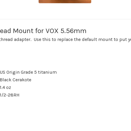
read Mount for VOX 5.56mm
read adapter. Use this to replace the default mount to put y
US Origin Grade 5 titanium
Black Cerakote
1.4 oz
1/2-28RH