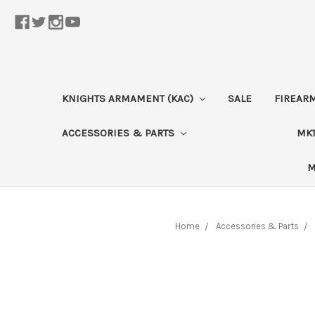
KNIGHTS ARMAMENT (KAC)
SALE
FIREAR
ACCESSORIES & PARTS
MK1
M
Home
Accessories & Parts