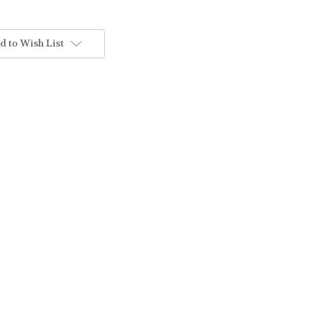
d to Wish List