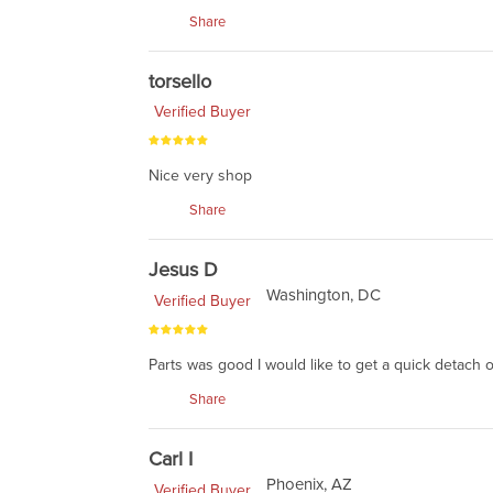
Share
torsello
Verified Buyer
Nice very shop
Share
Jesus D
Washington, DC
Verified Buyer
Parts was good I would like to get a quick detach 
Share
Carl I
Phoenix, AZ
Verified Buyer