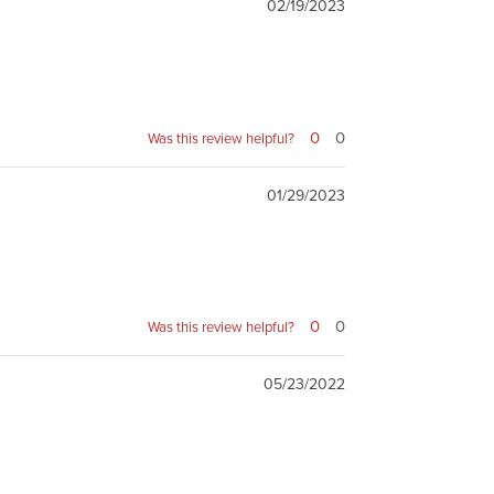
02/19/2023
0
0
Was this review helpful?
01/29/2023
0
0
Was this review helpful?
05/23/2022