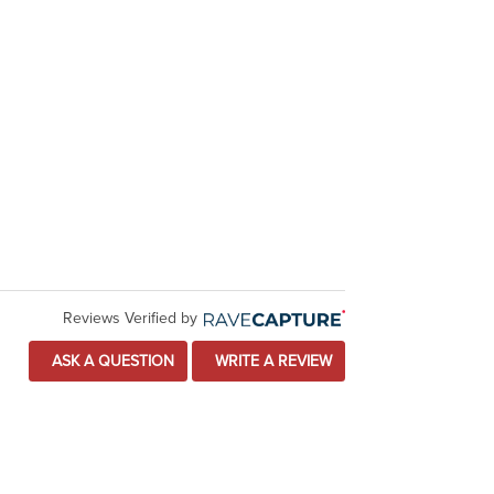
Reviews Verified by
ASK A QUESTION
WRITE A REVIEW