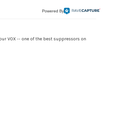
Powered By
our VOX -- one of the best suppressors on