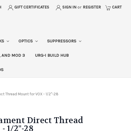
H
GIFT CERTIFICATES
SIGN IN
or
REGISTER
CART
CKS
OPTICS
SUPPRESSORS
, AND MOD 3
URG-I BUILD HUB
DS
ct Thread Mount for VOX - 1/2"-28
ament Direct Thread
- 1/2"-28