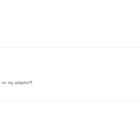
 on my adaptor!!!