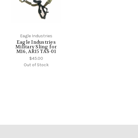
Eagle Industries
Eagle Industries
Military Sling for
M16, AR15 TAS-01
$45.00
Out of Stock