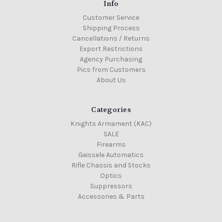
Info
Customer Service
Shipping Process
Cancellations / Returns
Export Restrictions
Agency Purchasing
Pics from Customers
About Us
Categories
Knights Armament (KAC)
SALE
Firearms
Geissele Automatics
Rifle Chassis and Stocks
Optics
Suppressors
Accessories & Parts