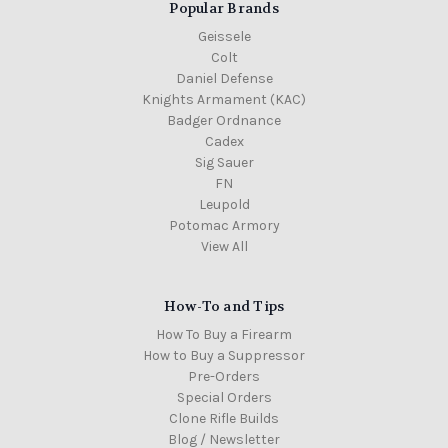
Popular Brands
Geissele
Colt
Daniel Defense
Knights Armament (KAC)
Badger Ordnance
Cadex
Sig Sauer
FN
Leupold
Potomac Armory
View All
How-To and Tips
How To Buy a Firearm
How to Buy a Suppressor
Pre-Orders
Special Orders
Clone Rifle Builds
Blog / Newsletter