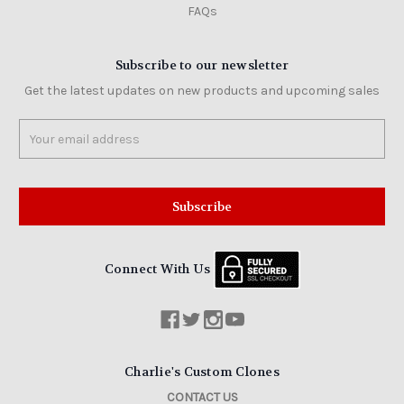
FAQs
Subscribe to our newsletter
Get the latest updates on new products and upcoming sales
Email
Address
Connect With Us
Charlie's Custom Clones
CONTACT US