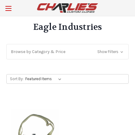
Eagle Industries
Browse by Category & Price
Show Filters
Sort By: