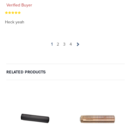
Verified Buyer
Heck yeah
1
2
3
4
RELATED PRODUCTS