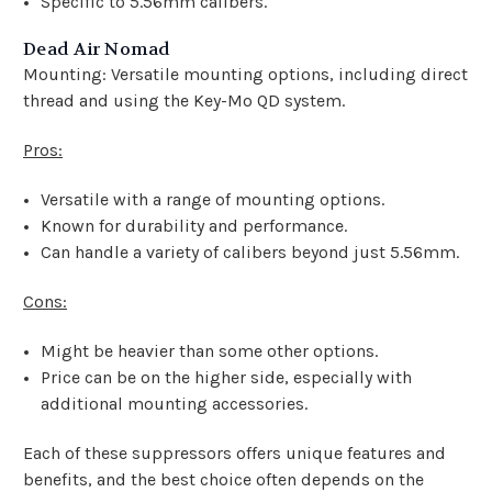
Specific to 5.56mm calibers.
Dead Air Nomad
Mounting: Versatile mounting options, including direct
thread and using the Key-Mo QD system.
Pros:
Versatile with a range of mounting options.
Known for durability and performance.
Can handle a variety of calibers beyond just 5.56mm.
Cons:
Might be heavier than some other options.
Price can be on the higher side, especially with
additional mounting accessories.
Each of these suppressors offers unique features and
benefits, and the best choice often depends on the