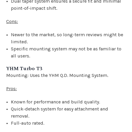
Dual taper system ensures a secure fit and minimal
point-of-impact shift.
Cons:
Newer to the market, so long-term reviews might be
limited.
Specific mounting system may not be as familiar to
all users.
YHM Turbo T3
Mounting: Uses the YHM Q.D. Mounting System.
Pros:
Known for performance and build quality.
Quick-detach system for easy attachment and
removal.
Full-auto rated.