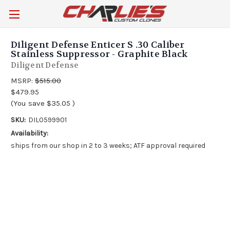
Diligent Defense Enticer S .30 Caliber
Stainless Suppressor - Graphite Black
Diligent Defense
MSRP:
$515.00
$479.95
(You save
$35.05
)
SKU:
DIL0599901
Availability:
ships from our shop in 2 to 3 weeks; ATF approval required