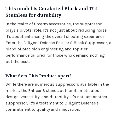
This model is Cerakoted Black and 17-4
Stainless for durability
In the realm of firearm accessories, the suppressor
plays a pivotal role. It's not just about reducing noise;
it's about enhancing the overall shooting experience.
Enter the Diligent Defense Enticer S Black Suppressor, a
blend of precision engineering and top-tier
performance tailored for those who demand nothing
but the best.
What Sets This Product Apart?
While there are numerous suppressors available in the
market, the Enticer S stands out for its meticulous
design, versatility, and durability. It's not just another
suppressor; it's a testament to Diligent Defense's
commitment to quality and innovation.