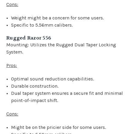
Cons:
Weight might be a concern for some users.
Specific to 5.56mm calibers.
Rugged Razor 556
Mounting: Utilizes the Rugged Dual Taper Locking
System.
Pros:
Optimal sound reduction capabilities.
Durable construction.
Dual taper system ensures a secure fit and minimal
point-of-impact shift.
Cons:
Might be on the pricier side for some users.