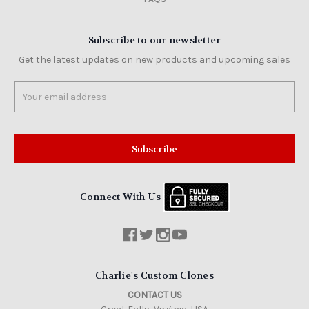
Subscribe to our newsletter
Get the latest updates on new products and upcoming sales
Email
Address
Connect With Us
Charlie's Custom Clones
CONTACT US