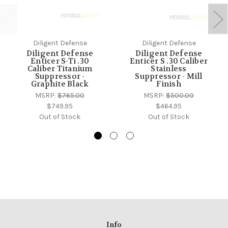
Diligent Defense
Diligent Defense
Diligent Defense
Diligent Defense
Enticer S-Ti .30
Enticer S .30 Caliber
Caliber Titanium
Stainless
Suppressor -
Suppressor - Mill
Graphite Black
Finish
MSRP:
$765.00
MSRP:
$500.00
$749.95
$464.95
Out of Stock
Out of Stock
Info