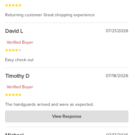
Returning customer Great shopping experience
David L
07/21/2026
Verified Buyer
Easy check out
Timothy D
07/18/2026
Verified Buyer
The handguards arrived and were as expected.
Charlie's Custom Clones
View Response
Jul 30, 2026
awesome to have no surprises. Hope you return. Thanks for
taking the time to share.