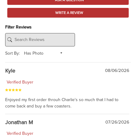
WRITE A REVIEW
Filter Reviews
Sort By:
Kyle
08/06/2026
Verified Buyer
Enjoyed my first order throuh Charlie's so much that I had to
come back and buy a few coasters.
Jonathan M
07/26/2026
Verified Buyer