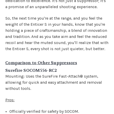
dedication to excellence. It's not just a suppressor; it's
a promise of an unparalleled shooting experience.
So, the next time you're at the range, and you feel the
weight of the Enticer S in your hands, know that you're
holding a piece of craftsmanship, a blend of innovation
and tradition. And as you take aim and feel the reduced
recoil and hear the muted sound, you'll realize that with
the Enticer S, every shot is not just quieter, but better.
Comparison to Other Suppressors
Surefire SOCOM556-RC2
Mounting: Uses the SureFire Fast-Attach® system,
allowing for quick and easy attachment and removal
without tools.
Pros:
Officially verified for safety by SOCOM.