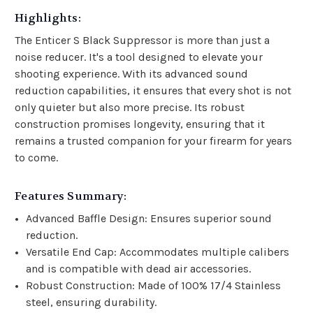
Highlights:
The Enticer S Black Suppressor is more than just a
noise reducer. It's a tool designed to elevate your
shooting experience. With its advanced sound
reduction capabilities, it ensures that every shot is not
only quieter but also more precise. Its robust
construction promises longevity, ensuring that it
remains a trusted companion for your firearm for years
to come.
Features Summary:
Advanced Baffle Design: Ensures superior sound
reduction.
Versatile End Cap: Accommodates multiple calibers
and is compatible with dead air accessories.
Robust Construction: Made of 100% 17/4 Stainless
steel, ensuring durability.