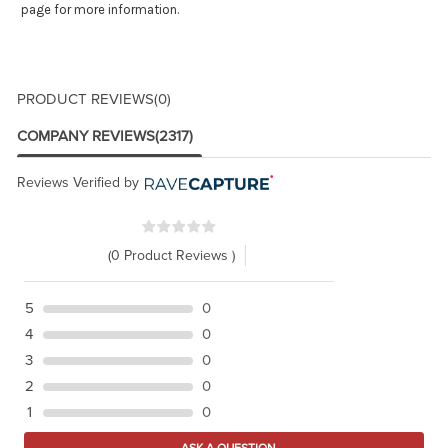
page for more information.
PRODUCT REVIEWS
(0)
COMPANY REVIEWS
(2317)
Reviews Verified by
(0 Product Reviews )
5
0
4
0
3
0
2
0
1
0
ASK A QUESTION