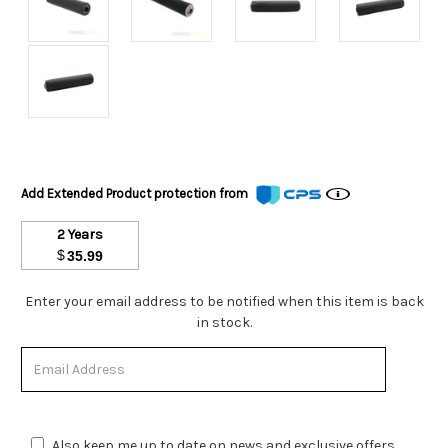
Add Extended Product protection from
2 Years
$
35.99
Stock
Enter your email address to be notified when this item is back
Status:
in stock.
Out
of
Stock.
Also keep me up to date on news and exclusive offers.