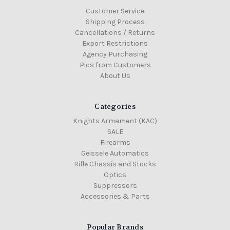
Customer Service
Shipping Process
Cancellations / Returns
Export Restrictions
Agency Purchasing
Pics from Customers
About Us
Categories
Knights Armament (KAC)
SALE
Firearms
Geissele Automatics
Rifle Chassis and Stocks
Optics
Suppressors
Accessories & Parts
Popular Brands