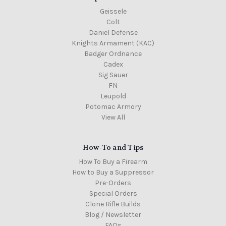
Geissele
Colt
Daniel Defense
Knights Armament (KAC)
Badger Ordnance
Cadex
Sig Sauer
FN
Leupold
Potomac Armory
View All
How-To and Tips
How To Buy a Firearm
How to Buy a Suppressor
Pre-Orders
Special Orders
Clone Rifle Builds
Blog / Newsletter
FAQs