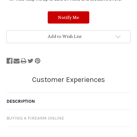
Add to Wish List
DESCRIPTION
BUYING A FIREARM ONLINE