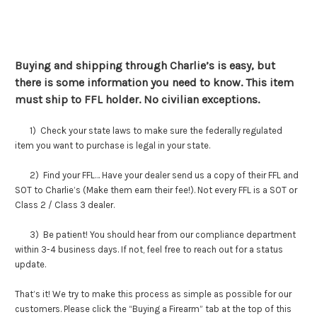
Buying and shipping through Charlie’s is easy, but
there is some information you need to know. This item
must ship to FFL holder. No civilian exceptions.
1) Check your state laws to make sure the federally regulated
item you want to purchase is legal in your state.
2) Find your FFL… Have your dealer send us a copy of their FFL and
SOT to Charlie’s (Make them earn their fee!). Not every FFL is a SOT or
Class 2 / Class 3 dealer.
3) Be patient! You should hear from our compliance department
within 3-4 business days. If not, feel free to reach out for a status
update.
That’s it! We try to make this process as simple as possible for our
customers. Please click the “Buying a Firearm” tab at the top of this