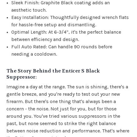
Sleek Finish: Graphite Black coating adds an
aesthetic touch.
Easy Installation: Thoughtfully designed wrench flats
for hassle-free setup and dismantling.
Optimal Length: At 6-3/4”, it's the perfect balance
between efficiency and design.
Full Auto Rated: Can handle 90 rounds before
needing a cooldown.
The Story Behind the Enticer S Black
Suppressor:
Imagine a day at the range. The sun is shining, there's a
gentle breeze, and you're ready to test out your new
firearm. But there's one thing that's always been a
concern - the noise. Not just for you, but for those
around you. You've tried various suppressors in the
past, but none seemed to strike the right balance
between noise reduction and performance. That's where