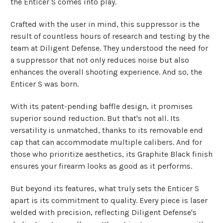
the Enticer S comes into play.
Crafted with the user in mind, this suppressor is the
result of countless hours of research and testing by the
team at Diligent Defense. They understood the need for
a suppressor that not only reduces noise but also
enhances the overall shooting experience. And so, the
Enticer S was born.
With its patent-pending baffle design, it promises
superior sound reduction. But that's not all. Its
versatility is unmatched, thanks to its removable end
cap that can accommodate multiple calibers. And for
those who prioritize aesthetics, its Graphite Black finish
ensures your firearm looks as good as it performs.
But beyond its features, what truly sets the Enticer S
apart is its commitment to quality. Every piece is laser
welded with precision, reflecting Diligent Defense's