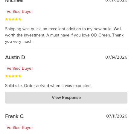
Michael
07/17/2026
Verified Buyer
Shipping was quick, an excellent addition to my new build. Well
worth the investment. A must have if you love OD Green. Thank
you very much.
Austin D
07/14/2026
Verified Buyer
Solid site. Order arrived when it was expected.
Charlie's Custom Clones
View Response
Jul 21, 2026
awsome, thanks for sharing. Head on over to Reddit, where the
prevailing wisdom is that we do not ship at all. LOL.
Frank C
07/11/2026
Verified Buyer