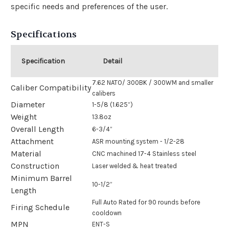
specific needs and preferences of the user.
Specifications
Specification
Detail
7.62 NATO/ 300BK / 300WM and smaller
Caliber Compatibility
calibers
Diameter
1-5/8 (1.625”)
Weight
13.8oz
Overall Length
6-3/4”
Attachment
ASR mounting system - 1/2-28
Material
CNC machined 17-4 Stainless steel
Construction
Laser welded & heat treated
Minimum Barrel
10-1/2”
Length
Full Auto Rated for 90 rounds before
Firing Schedule
cooldown
MPN
ENT-S