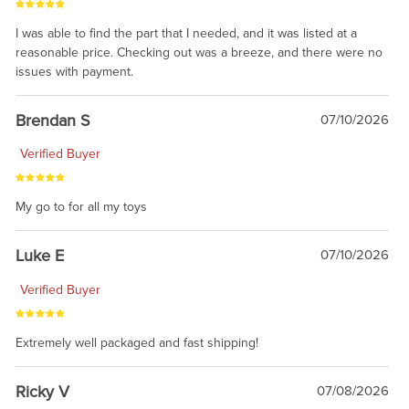
I was able to find the part that I needed, and it was listed at a
reasonable price. Checking out was a breeze, and there were no
issues with payment.
Brendan S
07/10/2026
Verified Buyer
My go to for all my toys
Luke E
07/10/2026
Verified Buyer
Extremely well packaged and fast shipping!
Ricky V
07/08/2026