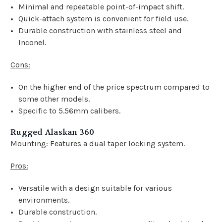
Minimal and repeatable point-of-impact shift.
Quick-attach system is convenient for field use.
Durable construction with stainless steel and
Inconel.
Cons:
On the higher end of the price spectrum compared to
some other models.
Specific to 5.56mm calibers.
Rugged Alaskan 360
Mounting: Features a dual taper locking system.
Pros:
Versatile with a design suitable for various
environments.
Durable construction.