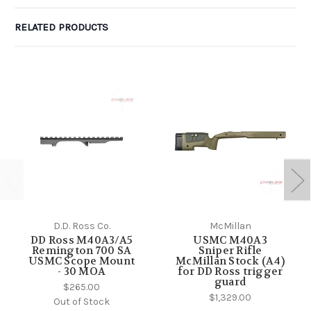
RELATED PRODUCTS
D.D. Ross Co.
McMillan
DD Ross M40A3/A5
USMC M40A3
Remington 700 SA
Sniper Rifle
USMC Scope Mount
McMillan Stock (A4)
- 30 MOA
for DD Ross trigger
guard
$265.00
$1,329.00
Out of Stock