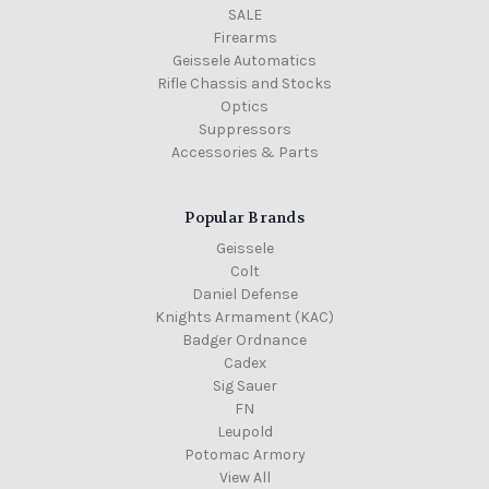
SALE
Firearms
Geissele Automatics
Rifle Chassis and Stocks
Optics
Suppressors
Accessories & Parts
Popular Brands
Geissele
Colt
Daniel Defense
Knights Armament (KAC)
Badger Ordnance
Cadex
Sig Sauer
FN
Leupold
Potomac Armory
View All