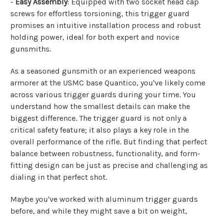
-
Easy Assembly
: Equipped with two socket head cap
screws for effortless torsioning, this trigger guard
promises an intuitive installation process and robust
holding power, ideal for both expert and novice
gunsmiths.
As a seasoned gunsmith or an experienced weapons
armorer at the USMC base Quantico, you've likely come
across various trigger guards during your time. You
understand how the smallest details can make the
biggest difference. The trigger guard is not only a
critical safety feature; it also plays a key role in the
overall performance of the rifle. But finding that perfect
balance between robustness, functionality, and form-
fitting design can be just as precise and challenging as
dialing in that perfect shot.
Maybe you've worked with aluminum trigger guards
before, and while they might save a bit on weight,