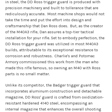
in steel, the DD Ross trigger guard is produced with
precision machinery and built to tollerance that are
rediculously accurate. Most machine shops would not
take the time and put the effort into design and
craftsmanship that Dan Ross does. But, as the creator
of the M40A3 rifle, Dan assures a top-tier tactical
installation for your rifle. Set to embody perfection, the
DD Ross trigger guard was utilized in most M40A3
builds, attributable to its exceptional resistance to
corrosion and robustness. Charlie's and Potomac
Armory commissioned this work from the man who
made this rifle famous, so owning an M40 with Ross
parts is no small matter.
Unlike its competitor, the Badger trigger guard that
incorporates aluminum construction and detachable
magazine, DD Ross' guard is crafted from oxidization-
resistant hardened 4140 steel, encompassing an
internal magazine that enhances the overall shooting