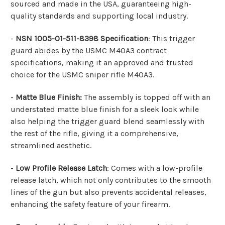
sourced and made in the USA, guaranteeing high-
quality standards and supporting local industry.
-
NSN 1005-01-511-8398 Specification
: This trigger
guard abides by the USMC M40A3 contract
specifications, making it an approved and trusted
choice for the USMC sniper rifle M40A3.
-
Matte Blue Finish:
The assembly is topped off with an
understated matte blue finish for a sleek look while
also helping the trigger guard blend seamlessly with
the rest of the rifle, giving it a comprehensive,
streamlined aesthetic.
-
Low Profile Release Latch
: Comes with a low-profile
release latch, which not only contributes to the smooth
lines of the gun but also prevents accidental releases,
enhancing the safety feature of your firearm.