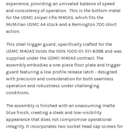
experience, providing an unrivaled balance of speed
and consistency of operation.
This is the bottom metal
for the USMC sniper rifle M40A3, which fits the
McMillan USMC A4 stock and a Remington 700 short
action.
This steel trigger guard, specifically crafted for the
USMC M40A3 holds the NSN 1005-01-511-8398 and was
supplied under the USMC M40A3 contract. The
assembly embodies a one-piece floor plate and trigger
guard featuring a low profile release latch - designed
with precision
and consideration for both seamless
operation and robustness under challenging
conditions.
The assembly is finished with an unassuming matte
blue finish, creating a sleek and low-visibility
appearance that does not compromise operational
integrity. It incorporates two socket head cap screws for