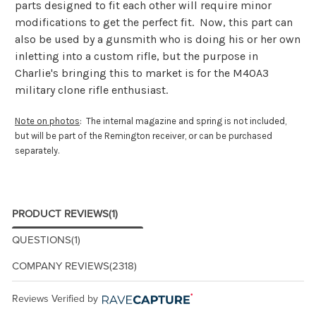
parts designed to fit each other will require minor
modifications to get the perfect fit. Now, this part can
also be used by a gunsmith who is doing his or her own
inletting into a custom rifle, but the purpose in
Charlie's bringing this to market is for the M40A3
military clone rifle enthusiast.
Note on photos
: The internal magazine and spring is not included,
but will be part of the Remington receiver, or can be purchased
separately.
PRODUCT REVIEWS
(1)
QUESTIONS
(1)
COMPANY REVIEWS
(2318)
Reviews Verified by