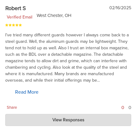
Robert S
02/16/2025
West Chester, OH
Verified Email
I’ve tried many different guards however I always come back to a
steel guard. Well, the aluminum guards may be lightweight. They
tend not to hold up as well. Also I trust an internal box magazine,
such as the BDL over a detachable magazine. The detachable
magazine tends to allow dirt and grime, which can interfere with
chambering and cycling. Also look at the quality of the steel and
where it is manufactured. Many brands are manufactured
overseas, and while their initial offerings may be...
Read More
0
0
Share
Charlie's Custom Clones
View Responses
Feb 20, 2025
Glad to hear it. It is a real pleasure working with Dan Ross, and
good to see his work appreciated.