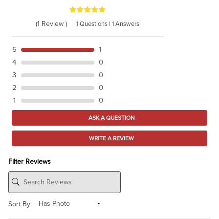
(1 Review )
1 Questions | 1 Answers
5
1
4
0
3
0
2
0
1
0
ASK A QUESTION
WRITE A REVIEW
Filter Reviews
Sort By: