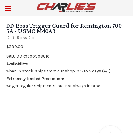
DD Ross Trigger Guard for Remington 700
SA - USMC M40A3
D.D. Ross Co.
$399.00
SKU:
DDR9900308810
Availability:
when in stock, ships from our shop in 3 to 5 days (+/-)
Extremely Limited Production:
we get regular shipments, but not always in stock