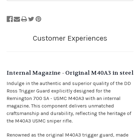
Internal Magazine - Original M40A3 in steel
Indulge in the authentic and superior quality of the DD
Ross Trigger Guard explicitly designed for the
Remington 700 SA - USMC M40A3 with an internal
magazine. This component delivers unmatched
craftsmanship and durability, reflecting the heritage of
the M40A3 USMC sniper rifle.
Renowned as the original M40A3 trigger guard, made