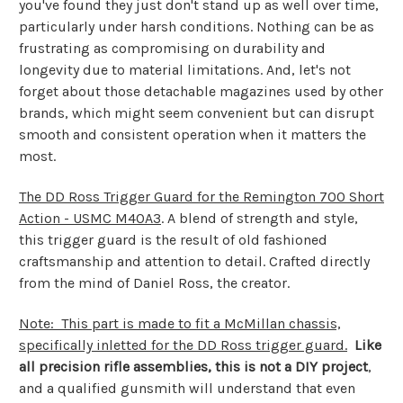
you've found they just don't stand up as well over time,
particularly under harsh conditions. Nothing can be as
frustrating as compromising on durability and
longevity due to material limitations. And, let's not
forget about those detachable magazines used by other
brands, which might seem convenient but can disrupt
smooth and consistent operation when it matters the
most.
The DD Ross Trigger Guard for the Remington 700 Short
Action - USMC M40A3
. A blend of strength and style,
this trigger guard is the result of old fashioned
craftsmanship and attention to detail. Crafted directly
from the mind of Daniel Ross, the creator.
Note: This part is made to fit a McMillan chassis,
specifically inletted for the DD Ross trigger guard.
Like
all precision rifle assemblies, this is not a DIY project
,
and a qualified gunsmith will understand that even