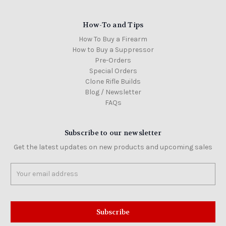
How-To and Tips
How To Buy a Firearm
How to Buy a Suppressor
Pre-Orders
Special Orders
Clone Rifle Builds
Blog / Newsletter
FAQs
Subscribe to our newsletter
Get the latest updates on new products and upcoming sales
Email
Address