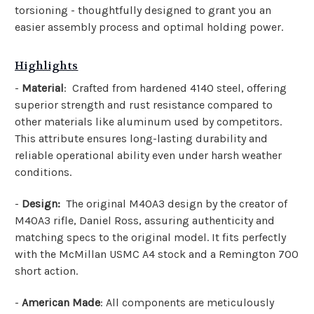
torsioning - thoughtfully designed to grant you an
easier assembly process and optimal holding power.
Highlights
-
Material
: Crafted from hardened 4140 steel, offering
superior strength and rust resistance compared to
other materials like aluminum used by competitors.
This attribute ensures long-lasting durability and
reliable operational ability even under harsh weather
conditions.
-
Design:
The original M40A3 design by the creator of
M40A3 rifle, Daniel Ross, assuring authenticity and
matching specs to the original model. It fits perfectly
with the McMillan USMC A4 stock and a Remington 700
short action.
-
American Made
: All components are meticulously