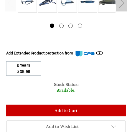
Add Extended Product protection from
2 Years
$
35.99
Stock Status:
Available.
Add to Wish List