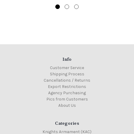
Info
Customer Service
Shipping Process
Cancellations / Returns
Export Restrictions
Agency Purchasing
Pics from Customers
About Us
Categories
Knights Armament (KAC)