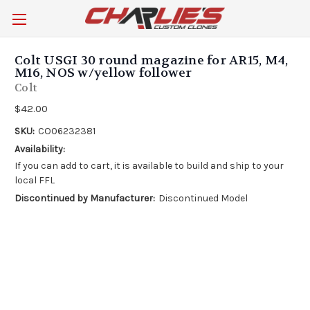
Colt USGI 30 round magazine for AR15, M4,
M16, NOS w/yellow follower
Colt
$42.00
SKU:
CO06232381
Availability:
If you can add to cart, it is available to build and ship to your
local FFL
Discontinued by Manufacturer:
Discontinued Model