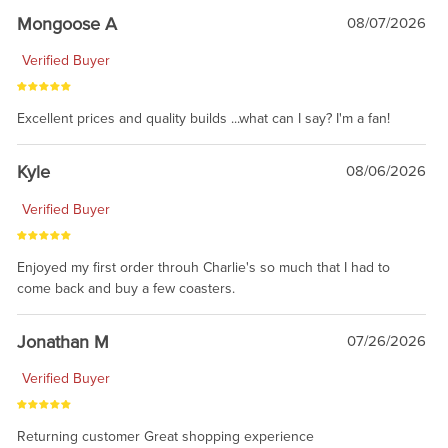
Mongoose A
08/07/2026
Verified Buyer
Excellent prices and quality builds ...what can I say? I'm a fan!
Kyle
08/06/2026
Verified Buyer
Enjoyed my first order throuh Charlie's so much that I had to
come back and buy a few coasters.
Jonathan M
07/26/2026
Verified Buyer
Returning customer Great shopping experience