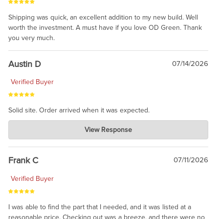
Shipping was quick, an excellent addition to my new build. Well
worth the investment. A must have if you love OD Green. Thank
you very much.
Austin D
07/14/2026
Verified Buyer
Solid site. Order arrived when it was expected.
Charlie's Custom Clones
View Response
Jul 21, 2026
awsome, thanks for sharing. Head on over to Reddit, where the
prevailing wisdom is that we do not ship at all. LOL.
Frank C
07/11/2026
Verified Buyer
I was able to find the part that I needed, and it was listed at a
reasonable price. Checking out was a breeze, and there were no