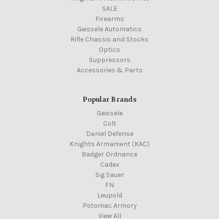
SALE
Firearms
Geissele Automatics
Rifle Chassis and Stocks
Optics
Suppressors
Accessories & Parts
Popular Brands
Geissele
Colt
Daniel Defense
Knights Armament (KAC)
Badger Ordnance
Cadex
Sig Sauer
FN
Leupold
Potomac Armory
View All