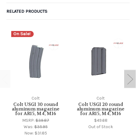
RELATED PRODUCTS
On Sale!
Colt
Colt
Colt USGI 30 round
Colt USGI 20 round
aluminum magazine
aluminum magazine
for AR15, M4, M16
for AR15, M4, M16
MSRP:
$39.87
$49.68
Was:
$35.95
Out of Stock
Now:
$31.85