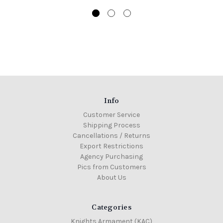
Info
Customer Service
Shipping Process
Cancellations / Returns
Export Restrictions
Agency Purchasing
Pics from Customers
About Us
Categories
Knights Armament (KAC)