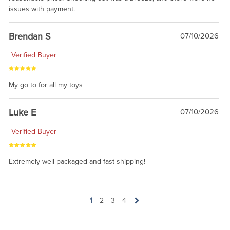
issues with payment.
Brendan S
07/10/2026
Verified Buyer
My go to for all my toys
Luke E
07/10/2026
Verified Buyer
Extremely well packaged and fast shipping!
1
2
3
4