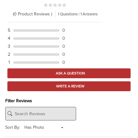
(0 Product Reviews )
1 Questions | 1 Answers
5
0
4
0
3
0
2
0
1
0
ASK A QUESTION
WRITE A REVIEW
Filter Reviews
Sort By: