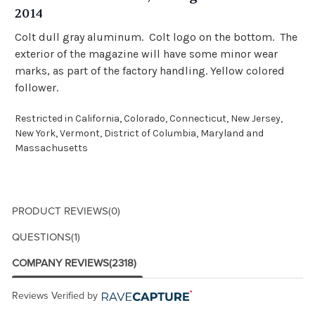
2014
Colt dull gray aluminum. Colt logo on the bottom. The
exterior of the magazine will have some minor wear
marks, as part of the factory handling. Yellow colored
follower.
Restricted in California, Colorado, Connecticut, New Jersey,
New York, Vermont, District of Columbia, Maryland and
Massachusetts
PRODUCT REVIEWS
(0)
QUESTIONS
(1)
COMPANY REVIEWS
(2318)
Reviews Verified by