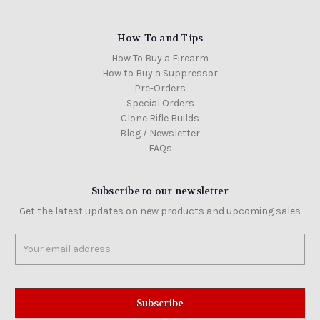
How-To and Tips
How To Buy a Firearm
How to Buy a Suppressor
Pre-Orders
Special Orders
Clone Rifle Builds
Blog / Newsletter
FAQs
Subscribe to our newsletter
Get the latest updates on new products and upcoming sales
Email
Address