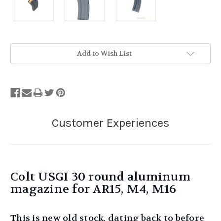
Stock
Add to Wish List
Status:
Out
of
Stock.
Colt USGI 30 round aluminum
magazine for AR15, M4, M16
This is new old stock, dating back to before