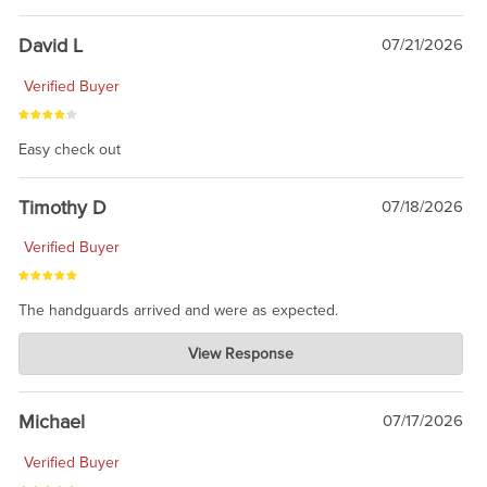
David L
07/21/2026
Verified Buyer
Easy check out
Timothy D
07/18/2026
Verified Buyer
The handguards arrived and were as expected.
Charlie's Custom Clones
View Response
Jul 30, 2026
awesome to have no surprises. Hope you return. Thanks for
taking the time to share.
Michael
07/17/2026
Verified Buyer