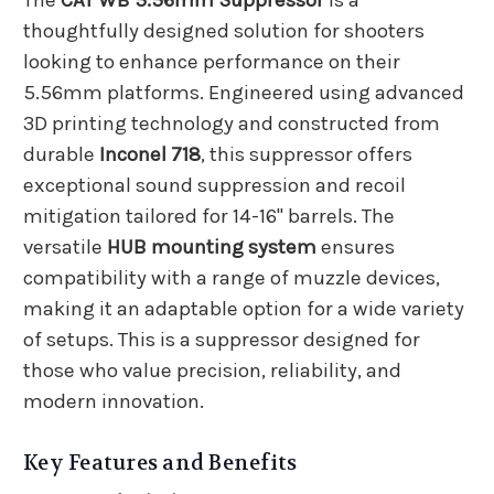
The
CAT WB 5.56mm Suppressor
is a
thoughtfully designed solution for shooters
looking to enhance performance on their
5.56mm platforms. Engineered using advanced
3D printing technology and constructed from
durable
Inconel 718
, this suppressor offers
exceptional sound suppression and recoil
mitigation tailored for 14-16" barrels. The
versatile
HUB mounting system
ensures
compatibility with a range of muzzle devices,
making it an adaptable option for a wide variety
of setups. This is a suppressor designed for
those who value precision, reliability, and
modern innovation.
Key Features and Benefits