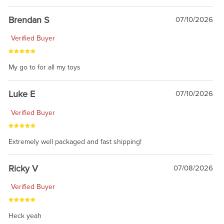
Brendan S
07/10/2026
Verified Buyer
My go to for all my toys
Luke E
07/10/2026
Verified Buyer
Extremely well packaged and fast shipping!
Ricky V
07/08/2026
Verified Buyer
Heck yeah