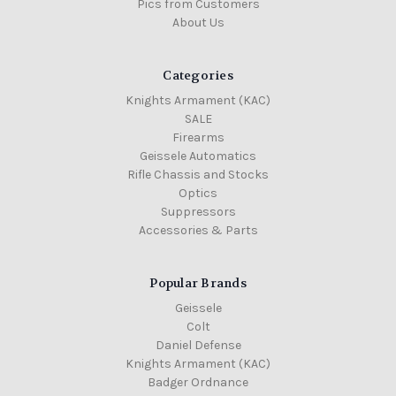
Pics from Customers
About Us
Categories
Knights Armament (KAC)
SALE
Firearms
Geissele Automatics
Rifle Chassis and Stocks
Optics
Suppressors
Accessories & Parts
Popular Brands
Geissele
Colt
Daniel Defense
Knights Armament (KAC)
Badger Ordnance