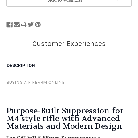
Add to Wish List
DESCRIPTION
BUYING A FIREARM ONLINE
Purpose-Built Suppression for
M4 style rifle with Advanced
Materials and Modern Design