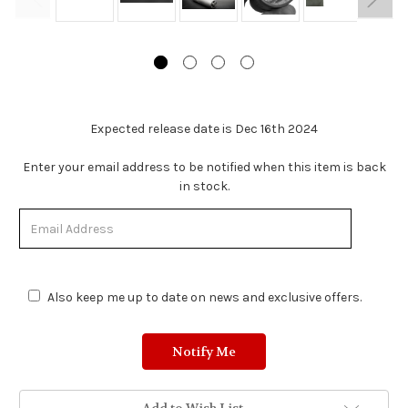
Expected release date is Dec 16th 2024
Stock
Enter your email address to be notified when this item is back
Status:
in stock.
Out
of
Stock.
Also keep me up to date on news and exclusive offers.