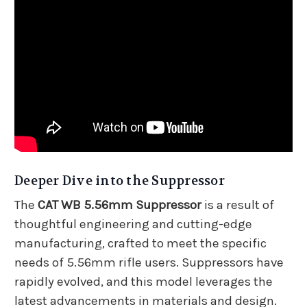
Deeper Dive into the Suppressor
The
CAT WB 5.56mm Suppressor
is a result of
thoughtful engineering and cutting-edge
manufacturing, crafted to meet the specific
needs of 5.56mm rifle users. Suppressors have
rapidly evolved, and this model leverages the
latest advancements in materials and design.