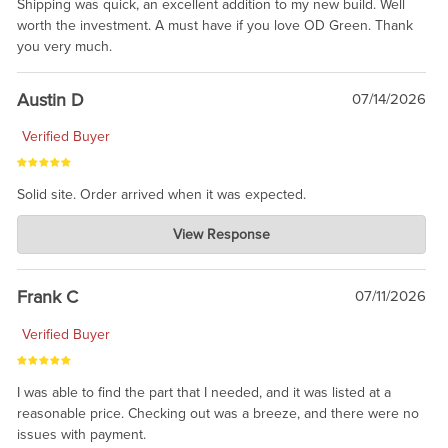
Shipping was quick, an excellent addition to my new build. Well
worth the investment. A must have if you love OD Green. Thank
you very much.
Austin D
07/14/2026
Verified Buyer
Solid site. Order arrived when it was expected.
Charlie's Custom Clones
View Response
Jul 21, 2026
awsome, thanks for sharing. Head on over to Reddit, where the
prevailing wisdom is that we do not ship at all. LOL.
Frank C
07/11/2026
Verified Buyer
I was able to find the part that I needed, and it was listed at a
reasonable price. Checking out was a breeze, and there were no
issues with payment.