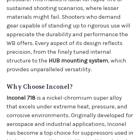
sustained shooting scenarios, where lesser
materials might fail. Shooters who demand
gear capable of standing up to rigorous use will
appreciate the durability and performance the
WB offers. Every aspect of its design reflects
precision, from the finely tuned internal
structure to the
HUB mounting system
, which
provides unparalleled versatility.
Why Choose Inconel?
Inconel 718
is a nickel-chromium super alloy
that excels under extreme heat, pressure, and
corrosive environments. Originally developed for
aerospace and industrial applications, Inconel
has become a top choice for suppressors used in