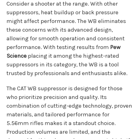
Consider a shooter at the range. With other
suppressors, heat buildup or back pressure
might affect performance. The WB eliminates
these concerns with its advanced design,
allowing for smooth operation and consistent
performance. With testing results from
Pew
Science
placing it among the highest-rated
suppressors in its category, the WB is a tool
trusted by professionals and enthusiasts alike.
The CAT WB suppressor is designed for those
who prioritize precision and quality. Its
combination of cutting-edge technology, proven
materials, and tailored performance for
5.56mm rifles makes it a standout choice.
Production volumes are limited, and the