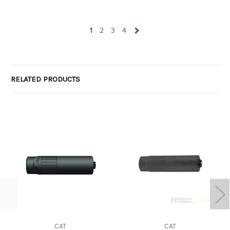
1
2
3
4
RELATED PRODUCTS
CAT
CAT