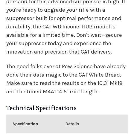
demand for this advanced suppressor is high. If
you're ready to upgrade your rifle with a
suppressor built for optimal performance and
durability, the CAT WB Inconel HUB model is
available for a limited time. Don’t wait—secure
your suppressor today and experience the
innovation and precision that CAT delivers.
The good folks over at Pew Science have already
done their data magic to the CAT White Bread.
Make sure to read the results on
the 10.3" Mk18
and
the tuned M4A1 14.5" mid length
.
Technical Specifications
Specification
Details