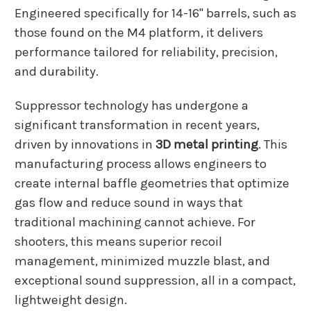
Engineered specifically for 14-16" barrels, such as
those found on the M4 platform, it delivers
performance tailored for reliability, precision,
and durability.
Suppressor technology has undergone a
significant transformation in recent years,
driven by innovations in
3D metal printing
. This
manufacturing process allows engineers to
create internal baffle geometries that optimize
gas flow and reduce sound in ways that
traditional machining cannot achieve. For
shooters, this means superior recoil
management, minimized muzzle blast, and
exceptional sound suppression, all in a compact,
lightweight design.