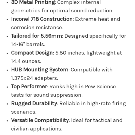
3D Metal Printing
: Complex internal
geometries for optimal sound reduction.
Inconel 718 Construction
: Extreme heat and
corrosion resistance.
Tailored for 5.56mm
: Designed specifically for
14-16" barrels.
Compact Design
: 5.80 inches, lightweight at
14.4 ounces.
HUB Mounting System
: Compatible with
1.375x24 adapters.
Top Performer
: Ranks high in Pew Science
tests for sound suppression.
Rugged Durability
: Reliable in high-rate firing
scenarios.
Versatile Compatibility
: Ideal for tactical and
civilian applications.