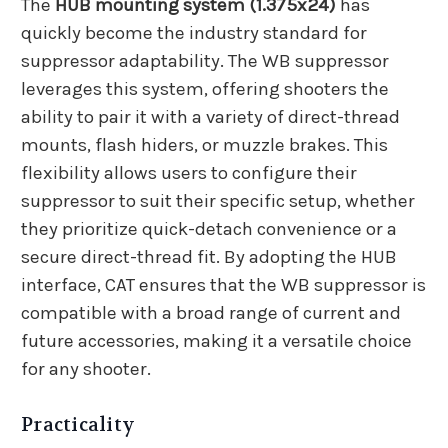
The
HUB mounting system (1.375x24)
has
quickly become the industry standard for
suppressor adaptability. The WB suppressor
leverages this system, offering shooters the
ability to pair it with a variety of direct-thread
mounts, flash hiders, or muzzle brakes. This
flexibility allows users to configure their
suppressor to suit their specific setup, whether
they prioritize quick-detach convenience or a
secure direct-thread fit. By adopting the HUB
interface, CAT ensures that the WB suppressor is
compatible with a broad range of current and
future accessories, making it a versatile choice
for any shooter.
Practicality