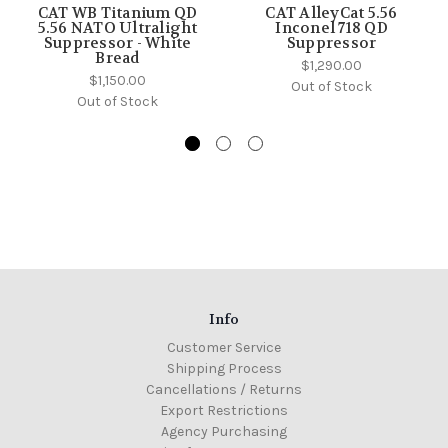
CAT WB Titanium QD
CAT AlleyCat 5.56
5.56 NATO Ultralight
Inconel 718 QD
Suppressor - White
Suppressor
Bread
$1,290.00
$1,150.00
Out of Stock
Out of Stock
Info
Customer Service
Shipping Process
Cancellations / Returns
Export Restrictions
Agency Purchasing