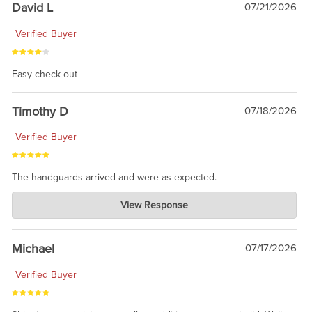
David L
07/21/2026
Verified Buyer
Easy check out
Timothy D
07/18/2026
Verified Buyer
The handguards arrived and were as expected.
Charlie's Custom Clones
View Response
Jul 30, 2026
awesome to have no surprises. Hope you return. Thanks for
taking the time to share.
Michael
07/17/2026
Verified Buyer