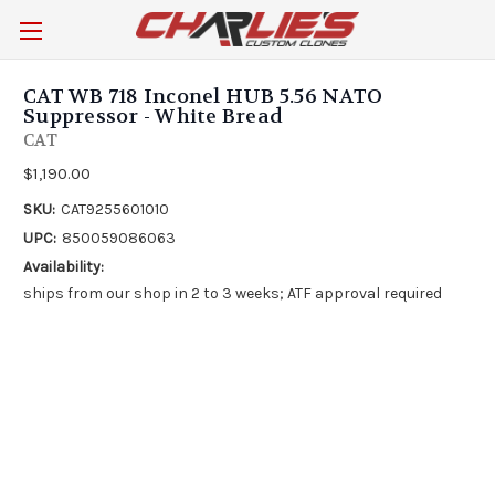
CAT WB 718 Inconel HUB 5.56 NATO
Suppressor - White Bread
CAT
$1,190.00
SKU:
CAT9255601010
UPC:
850059086063
Availability:
ships from our shop in 2 to 3 weeks; ATF approval required