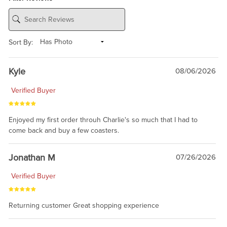
Sort By:
Kyle
08/06/2026
Verified Buyer
Enjoyed my first order throuh Charlie's so much that I had to
come back and buy a few coasters.
Jonathan M
07/26/2026
Verified Buyer
Returning customer Great shopping experience