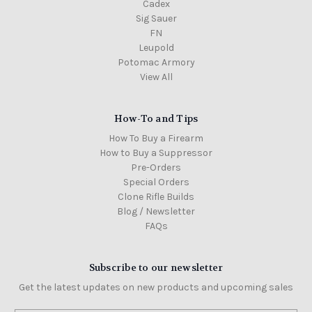
Cadex
Sig Sauer
FN
Leupold
Potomac Armory
View All
How-To and Tips
How To Buy a Firearm
How to Buy a Suppressor
Pre-Orders
Special Orders
Clone Rifle Builds
Blog / Newsletter
FAQs
Subscribe to our newsletter
Get the latest updates on new products and upcoming sales