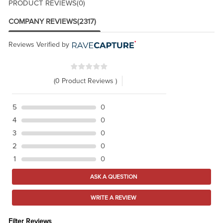
PRODUCT REVIEWS
(0)
COMPANY REVIEWS
(2317)
Reviews Verified by
(0 Product Reviews )
5
0
4
0
3
0
2
0
1
0
ASK A QUESTION
WRITE A REVIEW
Filter Reviews