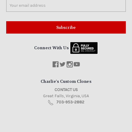
Email
Address
Connect With Us
Charlie's Custom Clones
CONTACT US
Great Falls, Virginia, USA
703-953-2882