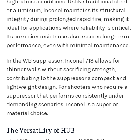
high-stress conditions. Unlike traditional steel
or aluminum, Inconel maintains its structural
integrity during prolonged rapid fire, making it
ideal for applications where reliability is critical.
Its corrosion resistance also ensures long-term
performance, even with minimal maintenance.
In the WB suppressor, Inconel 718 allows for
thinner walls without sacrificing strength,
contributing to the suppressor’s compact and
lightweight design. For shooters who require a
suppressor that performs consistently under
demanding scenarios, Inconel is a superior
material choice.
The Versatility of HUB