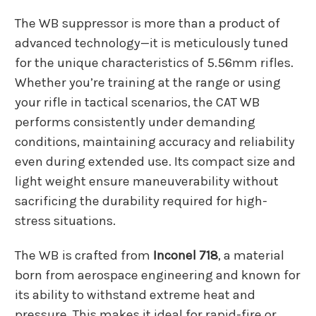
The WB suppressor is more than a product of
advanced technology—it is meticulously tuned
for the unique characteristics of 5.56mm rifles.
Whether you’re training at the range or using
your rifle in tactical scenarios, the CAT WB
performs consistently under demanding
conditions, maintaining accuracy and reliability
even during extended use. Its compact size and
light weight ensure maneuverability without
sacrificing the durability required for high-
stress situations.
The WB is crafted from
Inconel 718
, a material
born from aerospace engineering and known for
its ability to withstand extreme heat and
pressure. This makes it ideal for rapid-fire or