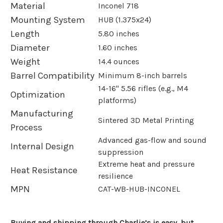
Material
Inconel 718
Mounting System
HUB (1.375x24)
Length
5.80 inches
Diameter
1.60 inches
Weight
14.4 ounces
Barrel Compatibility
Minimum 8-inch barrels
14-16" 5.56 rifles (e.g., M4
Optimization
platforms)
Manufacturing
Sintered 3D Metal Printing
Process
Advanced gas-flow and sound
Internal Design
suppression
Extreme heat and pressure
Heat Resistance
resilience
MPN
CAT-WB-HUB-INCONEL
Buying and shipping through Charlie’s is easy, but