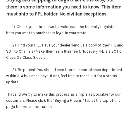
there is some information you need to know. This item
must ship to FFL holder. No civilian exceptions.
1) Check your state laws to make sure the federally regulated
item you want to purchase is legal in your state.
2) Find your FFL… Have your dealer send us a copy of their FFL and
SOT to Charlie’s (Make them earn their fee!). Not every FFL is a SOT or
Class 2 / Class 3 dealer.
3) Be patient! You should hear from our compliance department
within 3-4 business days. If not, feel free to reach out for a status
update.
That’s it! We try to make this process as simple as possible for our
customers. Please click the “Buying a Firearm” tab at the top of this
page for more information.