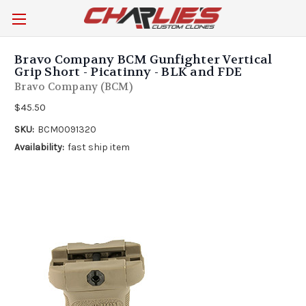
Bravo Company BCM Gunfighter Vertical
Grip Short - Picatinny - BLK and FDE
Bravo Company (BCM)
$45.50
SKU:
BCM0091320
Availability:
fast ship item