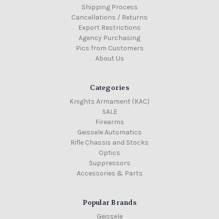
Shipping Process
Cancellations / Returns
Export Restrictions
Agency Purchasing
Pics from Customers
About Us
Categories
Knights Armament (KAC)
SALE
Firearms
Geissele Automatics
Rifle Chassis and Stocks
Optics
Suppressors
Accessories & Parts
Popular Brands
Geissele