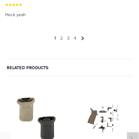
Heck yeah
1
2
3
4
RELATED PRODUCTS