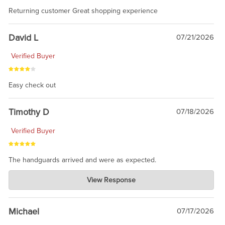
Returning customer Great shopping experience
David L
07/21/2026
Verified Buyer
Easy check out
Timothy D
07/18/2026
Verified Buyer
The handguards arrived and were as expected.
Charlie's Custom Clones
View Response
Jul 30, 2026
awesome to have no surprises. Hope you return. Thanks for
taking the time to share.
Michael
07/17/2026