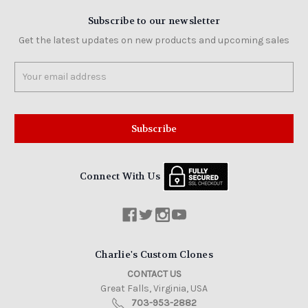
Subscribe to our newsletter
Get the latest updates on new products and upcoming sales
Email
Address
Connect With Us
Charlie's Custom Clones
CONTACT US
Great Falls, Virginia, USA
703-953-2882