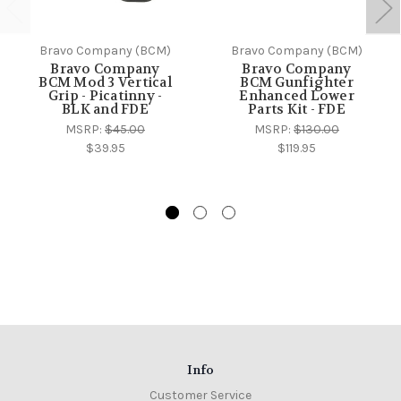
Bravo Company (BCM)
Bravo Company (BCM)
Bravo Company
Bravo Company
BCM Mod 3 Vertical
BCM Gunfighter
Grip - Picatinny -
Enhanced Lower
BLK and FDE
Parts Kit - FDE
MSRP:
$45.00
MSRP:
$130.00
$39.95
$119.95
Info
Customer Service