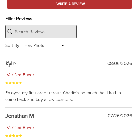
WRITE A REVIEW
Filter Reviews
Sort By:
Kyle
08/06/2026
Verified Buyer
Enjoyed my first order throuh Charlie's so much that I had to
come back and buy a few coasters.
Jonathan M
07/26/2026
Verified Buyer