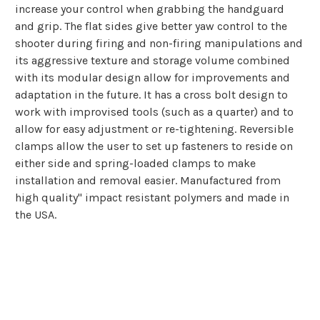
increase your control when grabbing the handguard
and grip. The flat sides give better yaw control to the
shooter during firing and non-firing manipulations and
its aggressive texture and storage volume combined
with its modular design allow for improvements and
adaptation in the future. It has a cross bolt design to
work with improvised tools (such as a quarter) and to
allow for easy adjustment or re-tightening. Reversible
clamps allow the user to set up fasteners to reside on
either side and spring-loaded clamps to make
installation and removal easier. Manufactured from
high quality" impact resistant polymers and made in
the USA.