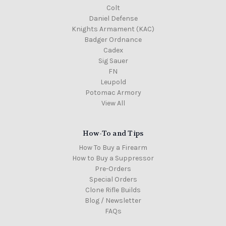
Colt
Daniel Defense
Knights Armament (KAC)
Badger Ordnance
Cadex
Sig Sauer
FN
Leupold
Potomac Armory
View All
How-To and Tips
How To Buy a Firearm
How to Buy a Suppressor
Pre-Orders
Special Orders
Clone Rifle Builds
Blog / Newsletter
FAQs