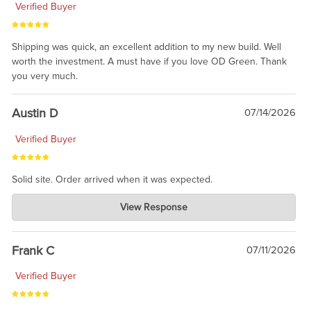
Verified Buyer
Shipping was quick, an excellent addition to my new build. Well
worth the investment. A must have if you love OD Green. Thank
you very much.
Austin D
07/14/2026
Verified Buyer
Solid site. Order arrived when it was expected.
Charlie's Custom Clones
View Response
Jul 21, 2026
awsome, thanks for sharing. Head on over to Reddit, where the
prevailing wisdom is that we do not ship at all. LOL.
Frank C
07/11/2026
Verified Buyer