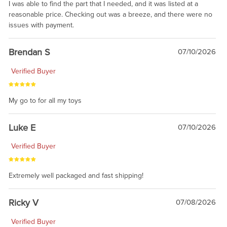
I was able to find the part that I needed, and it was listed at a
reasonable price. Checking out was a breeze, and there were no
issues with payment.
Brendan S
07/10/2026
Verified Buyer
My go to for all my toys
Luke E
07/10/2026
Verified Buyer
Extremely well packaged and fast shipping!
Ricky V
07/08/2026
Verified Buyer