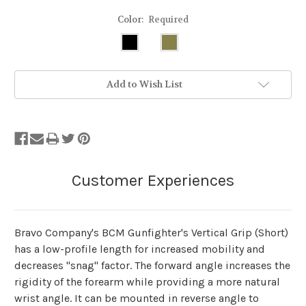
Color:
Required
Stock
Add to Wish List
Status:
Out
of
Stock.
Bravo Company's BCM Gunfighter's Vertical Grip (Short)
has a low-profile length for increased mobility and
decreases "snag" factor. The forward angle increases the
rigidity of the forearm while providing a more natural
wrist angle. It can be mounted in reverse angle to