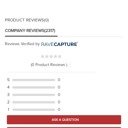
PRODUCT REVIEWS
(0)
COMPANY REVIEWS
(2317)
Reviews Verified by
(0 Product Reviews )
5
0
4
0
3
0
2
0
1
0
ASK A QUESTION