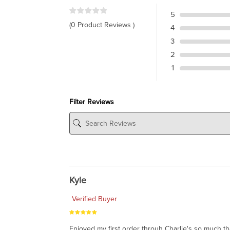
5
(0 Product Reviews )
4
3
2
1
Filter Reviews
Kyle
Verified Buyer
Enjoyed my first order throuh Charlie's so much t