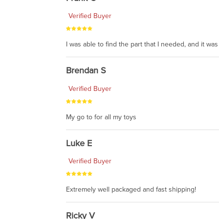
Verified Buyer
I was able to find the part that I needed, and it w
Brendan S
Verified Buyer
My go to for all my toys
Luke E
Verified Buyer
Extremely well packaged and fast shipping!
Ricky V