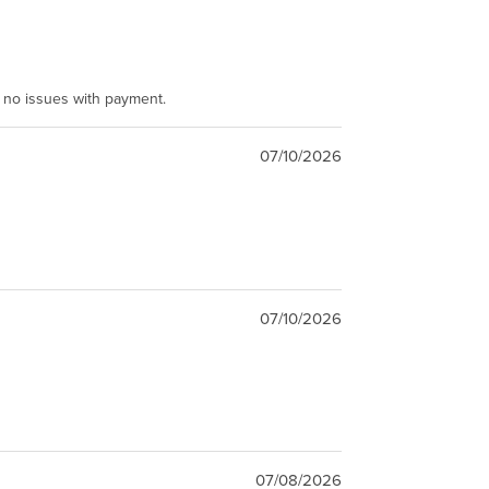
e no issues with payment.
07/10/2026
07/10/2026
07/08/2026