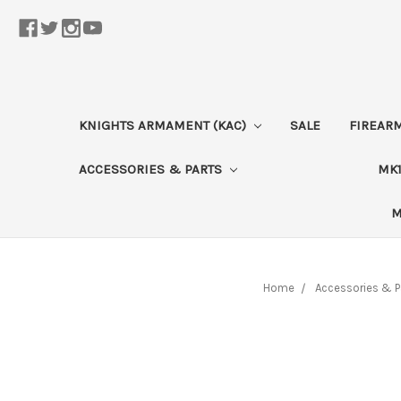
KNIGHTS ARMAMENT (KAC)
SALE
FIREAR
ACCESSORIES & PARTS
MK1
M
Home
Accessories & P