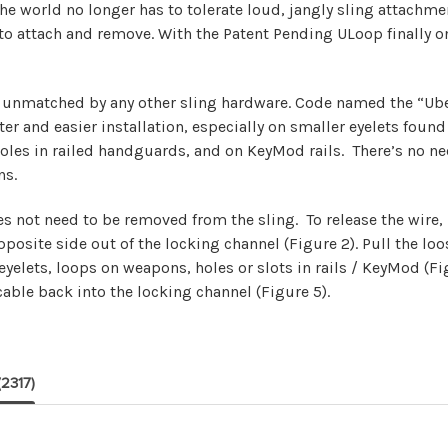
he world no longer has to tolerate loud, jangly sling attachm
 to attach and remove. With the Patent Pending ULoop finally o
is unmatched by any other sling hardware. Code named the “Ube
ter and easier installation, especially on smaller eyelets fo
holes in railed handguards, and on KeyMod rails. There’s no n
ns.
s not need to be removed from the sling. To release the wire
site side out of the locking channel (Figure 2). Pull the loos
yelets, loops on weapons, holes or slots in rails / KeyMod (Fi
able back into the locking channel (Figure 5).
(2317)