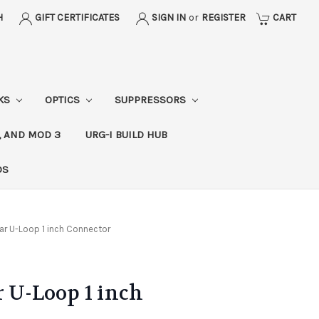
H
GIFT CERTIFICATES
SIGN IN
or
REGISTER
CART
CKS
OPTICS
SUPPRESSORS
, AND MOD 3
URG-I BUILD HUB
DS
ar U-Loop 1 inch Connector
r U-Loop 1 inch