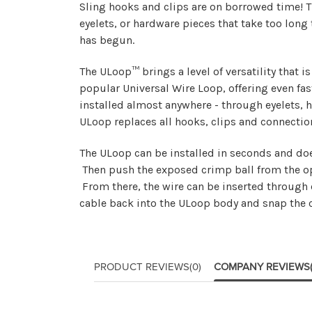
Sling hooks and clips are on borrowed time! T
eyelets, or hardware pieces that take too long
has begun.
The ULoop™ brings a level of versatility that 
popular Universal Wire Loop, offering even fas
installed almost anywhere - through eyelets, 
ULoop replaces all hooks, clips and connectio
The ULoop can be installed in seconds and doe
Then push the exposed crimp ball from the oppo
From there, the wire can be inserted through e
cable back into the ULoop body and snap the c
PRODUCT REVIEWS
(0)
COMPANY REVIEWS