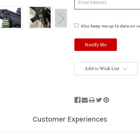
of
Stock.
Also keep me up to date on ne
Add to Wish List