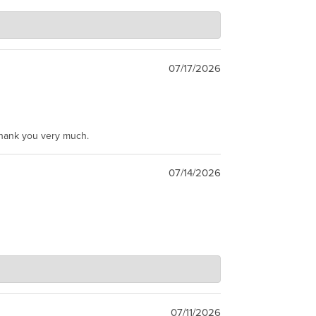
07/17/2026
Thank you very much.
07/14/2026
07/11/2026