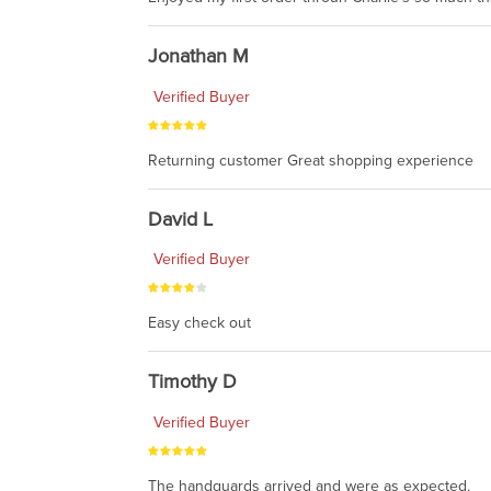
Jonathan M
Verified Buyer
Returning customer Great shopping experience
David L
Verified Buyer
Easy check out
Timothy D
Verified Buyer
The handguards arrived and were as expected.