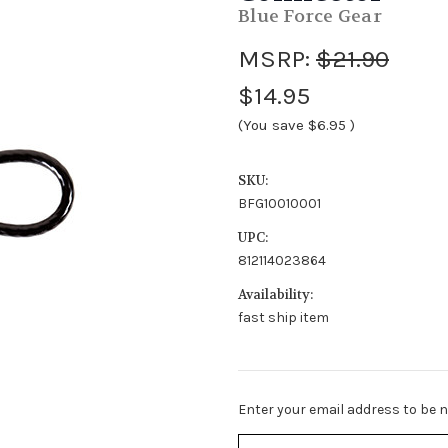
Blue Force Gear
MSRP:
$21.90
$14.95
(You save
$6.95
)
SKU:
BFG10010001
UPC:
812114023864
Availability:
fast ship item
Stock
Enter your email address to be no
Status:
Out