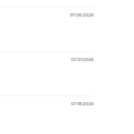
07/26/2026
07/21/2026
07/18/2026