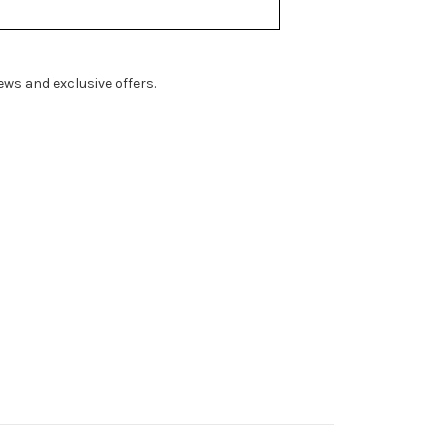
ws and exclusive offers.