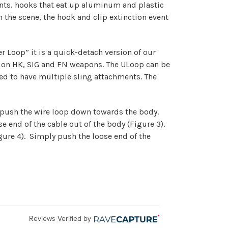
ents, hooks that eat up aluminum and plastic
n the scene, the hook and clip extinction event
r Loop” it is a quick-detach version of our
und on HK, SIG and FN weapons. The ULoop can be
eed to have multiple sling attachments. The
, push the wire loop down towards the body.
e end of the cable out of the body (Figure 3).
gure 4). Simply push the loose end of the
Reviews Verified by