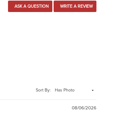
ASK A QUESTION
WRITE A REVIEW
Sort By:
08/06/2026