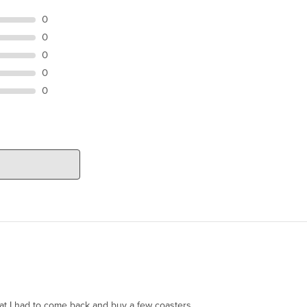
0
0
0
0
0
hat I had to come back and buy a few coasters.