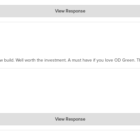
View Response
hanks for taking the time to share.
ew build. Well worth the investment. A must have if you love OD Green. 
View Response
, where the prevailing wisdom is that we do not ship at all. LOL.