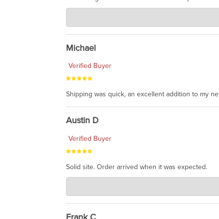
Charlie's Custom Clones
Jul 30, 2026
awesome to have no surprises. Hope you return. T
Michael
Verified Buyer
Shipping was quick, an excellent addition to my n
Austin D
Verified Buyer
Solid site. Order arrived when it was expected.
Charlie's Custom Clones
Jul 21, 2026
awsome, thanks for sharing. Head on over to Reddit
Frank C