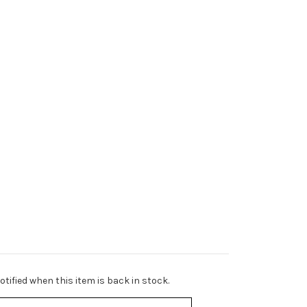
tified when this item is back in stock.