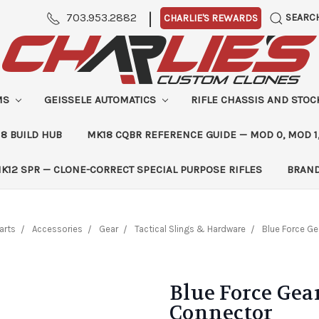
|
703.953.2882
SEARC
CHARLIE'S REWARDS
MS
GEISSELE AUTOMATICS
RIFLE CHASSIS AND STO
8 BUILD HUB
MK18 CQBR REFERENCE GUIDE — MOD 0, MOD 1
K12 SPR — CLONE-CORRECT SPECIAL PURPOSE RIFLES
BRAN
arts
Accessories
Gear
Tactical Slings & Hardware
Blue Force Ge
Blue Force Gea
Connector