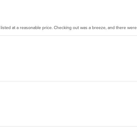
as listed at a reasonable price. Checking out was a breeze, and there wer