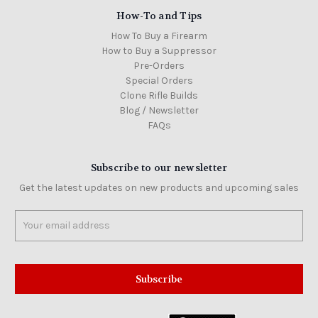
How-To and Tips
How To Buy a Firearm
How to Buy a Suppressor
Pre-Orders
Special Orders
Clone Rifle Builds
Blog / Newsletter
FAQs
Subscribe to our newsletter
Get the latest updates on new products and upcoming sales
Email
Address