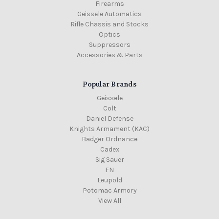
Firearms
Geissele Automatics
Rifle Chassis and Stocks
Optics
Suppressors
Accessories & Parts
Popular Brands
Geissele
Colt
Daniel Defense
Knights Armament (KAC)
Badger Ordnance
Cadex
Sig Sauer
FN
Leupold
Potomac Armory
View All