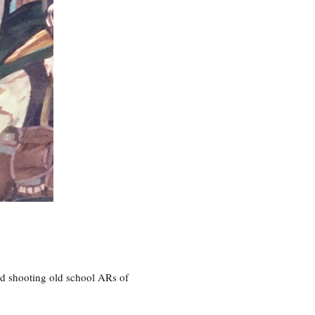
nd shooting old school ARs of