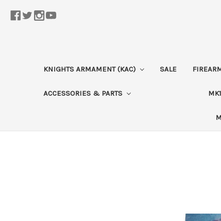
KNIGHTS ARMAMENT (KAC)
SALE
FIREAR
ACCESSORIES & PARTS
MK1
M