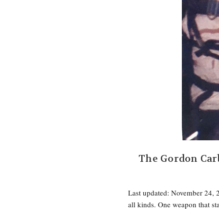
The Gordon Car
Last updated: November 24, 2
all kinds. One weapon that s