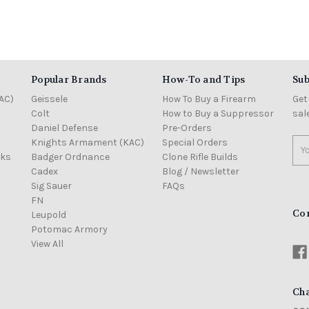
Popular Brands
How-To and Tips
Sub
AC)
Geissele
How To Buy a Firearm
Get
Colt
How to Buy a Suppressor
sal
Daniel Defense
Pre-Orders
Knights Armament (KAC)
Special Orders
Ema
cks
Badger Ordnance
Clone Rifle Builds
Add
Cadex
Blog / Newsletter
Sig Sauer
FAQs
FN
Co
Leupold
Potomac Armory
View All
Cha