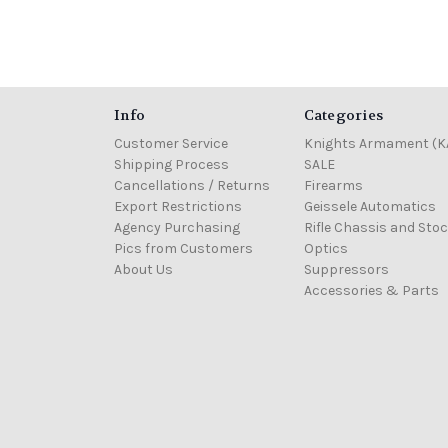
Info
Categories
Customer Service
Knights Armament (K
Shipping Process
SALE
Cancellations / Returns
Firearms
Export Restrictions
Geissele Automatics
Agency Purchasing
Rifle Chassis and Sto
Pics from Customers
Optics
About Us
Suppressors
Accessories & Parts