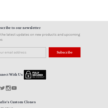
scribe to our newsletter
 the latest updates on new products and upcoming
es
il
ress
nnect With Us
rlie's Custom Clones