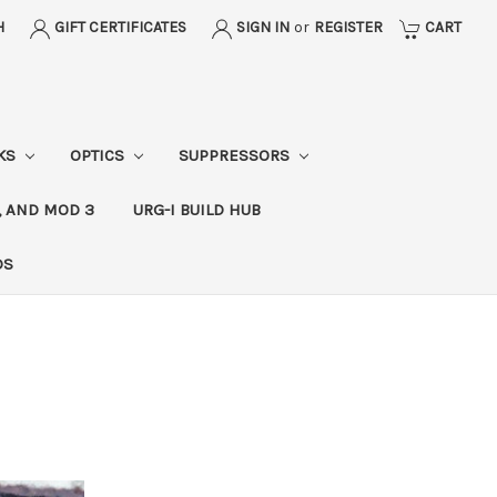
H
GIFT CERTIFICATES
SIGN IN
or
REGISTER
CART
CKS
OPTICS
SUPPRESSORS
, AND MOD 3
URG-I BUILD HUB
DS