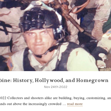
bine: History, Hollywood, and Homegrown
Nov 24th 2022
022 Collectors and shooters alike are building, buying, customizing, a
tands out above the increasingly crowded …
read more