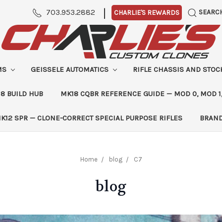
|
703.953.2882
SEARC
CHARLIE'S REWARDS
MS
GEISSELE AUTOMATICS
RIFLE CHASSIS AND STO
8 BUILD HUB
MK18 CQBR REFERENCE GUIDE — MOD 0, MOD 1
K12 SPR — CLONE-CORRECT SPECIAL PURPOSE RIFLES
BRAN
Home
blog
C7
blog