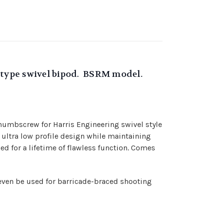
 S type swivel bipod. BSRM model.
thumbscrew for Harris Engineering swivel style
 ultra low profile design while maintaining
d for a lifetime of flawless function. Comes
even be used for barricade-braced shooting