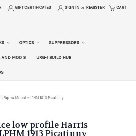
H
GIFT CERTIFICATES
SIGN IN
or
REGISTER
CART
CKS
OPTICS
SUPPRESSORS
, AND MOD 3
URG-I BUILD HUB
DS
is Bipod Mount - LPHM 1913 Picatinny
e low profile Harris
 LPHM 1913 Picatinny