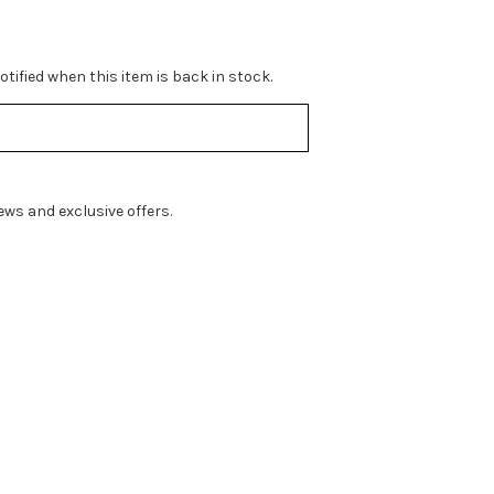
tified when this item is back in stock.
ws and exclusive offers.