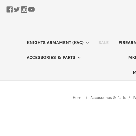
KNIGHTS ARMAMENT (KAC)
SALE
FIREAR
ACCESSORIES & PARTS
MK1
M
Home
Accessories & Parts
P