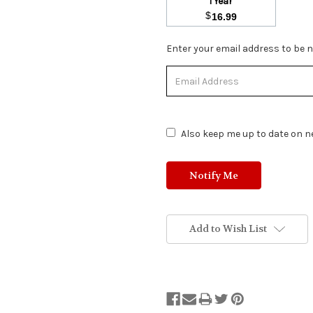
1 Year
$
16.99
Stock
Enter your email address to be no
Status:
Out
of
Stock.
Also keep me up to date on ne
Add to Wish List