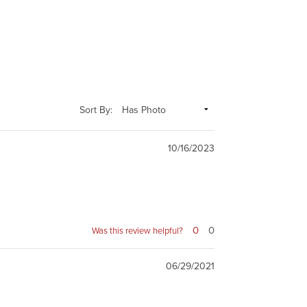
Sort By:
10/16/2023
0
0
Was this review helpful?
06/29/2021