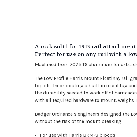
A rock solid for 1913 rail attachmen
Perfect for use on any rail with a lo
Machined from 7075 T6 aluminum for extra du
The Low Profile Harris Mount Picatinny rail g
bipods. Incorporating a built in recoil lug a
the durability needed to work off of barricad
with all required hardware to mount. Weighs 1
Badger Ordnance’s engineers designed the Low
without the risk of the mount breaking.
For use with Harris BRM-S bipods