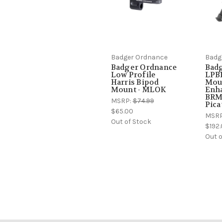
Badger Ordnance
Badg
Badger Ordnance
Bad
Low Profile
LPB
Harris Bipod
Mou
Mount - MLOK
Enha
BRM-
MSRP:
$74.99
Pica
$65.00
MSR
Out of Stock
$192.
Out o