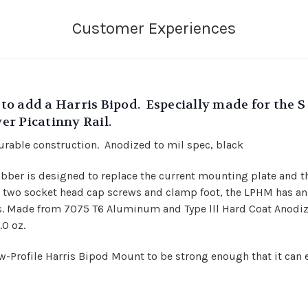
t to add a Harris Bipod. Especially made for the
wer Picatinny Rail.
rable construction. Anodized to mil spec, black
rabber is designed to replace the current mounting plate and 
nd two socket head cap screws and clamp foot, the LPHM has an
es. Made from 7075 T6 Aluminum and Type lll Hard Coat Anodize
.0 oz.
-Profile Harris Bipod Mount to be strong enough that it can 