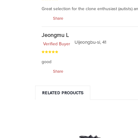
Great selection for the clone enthusiast (autists) 
Share
Jeongmu L
Uijeongbu-si, 41
Verified Buyer
good
Share
RELATED PRODUCTS