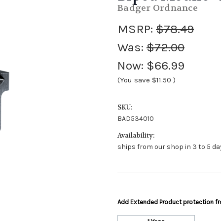
Badger Ordnance
MSRP:
$78.49
Was:
$72.00
Now:
$66.99
(You save
$11.50
)
SKU:
BAD534010
Availability:
ships from our shop in 3 to 5 day
Add Extended Product protection 