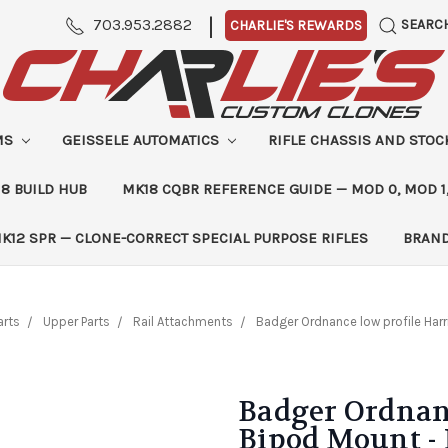
|
703.953.2882
SEARC
CHARLIE'S REWARDS
MS
GEISSELE AUTOMATICS
RIFLE CHASSIS AND STO
8 BUILD HUB
MK18 CQBR REFERENCE GUIDE — MOD 0, MOD 1
K12 SPR — CLONE-CORRECT SPECIAL PURPOSE RIFLES
BRAN
arts
Upper Parts
Rail Attachments
Badger Ordnance low profile Harr
Badger Ordnanc
Bipod Mount -