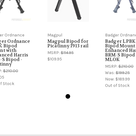
er Ordnance
Magpul
Badger Ordnan
ger Ordnance
Magpul Bipod for
Badger LPBK
K Bipod
Picatinny 1913 rail
Bipod Mount
nt with
Enhanced Har
MSRP:
$114.95
nced Harris
BRM-S Bipod 
$109.95
S Bipod -
MLOK
tinny
MSRP:
$210.00
P:
$210.00
Was:
$199.25
05
Now:
$189.99
f Stock
Out of Stock