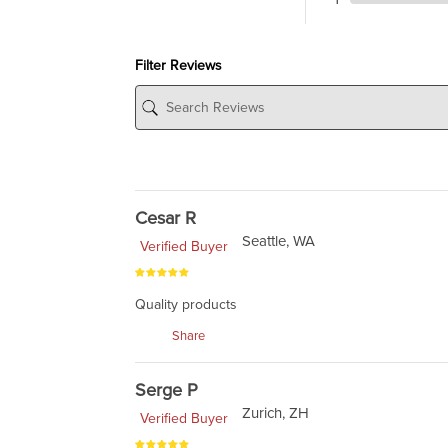
Filter Reviews
Cesar R
Seattle, WA
Verified Buyer
Quality products
Share
Serge P
Zurich, ZH
Verified Buyer