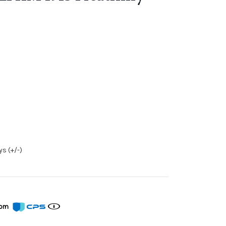
s (+/-)
from