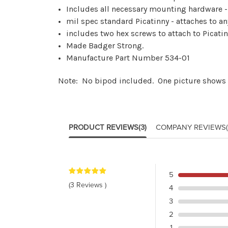
Includes all necessary mounting hardware - 
mil spec standard Picatinny - attaches to a
includes two hex screws to attach to Picatin
Made Badger Strong.
Manufacture Part Number 534-01
Note: No bipod included. One picture shows
PRODUCT REVIEWS
(3)
COMPANY REVIEWS
5
(3 Reviews )
4
3
2
1