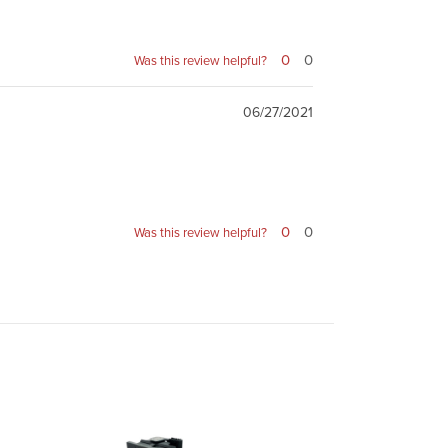
0
0
Was this review helpful?
06/27/2021
0
0
Was this review helpful?