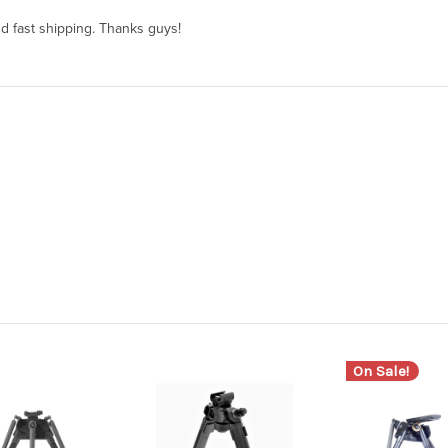
and fast shipping. Thanks guys!
On Sale!