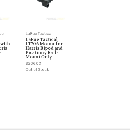
ce
LaRue Tactical
LaRue Tactical
 with
LT706 Mount for
ris
Harris Bipod and
-
Picatinny Rail -
Mount Only
$206.00
Out of Stock