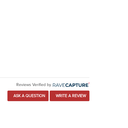
Reviews Verified by
ASK A QUESTION
WRITE A REVIEW