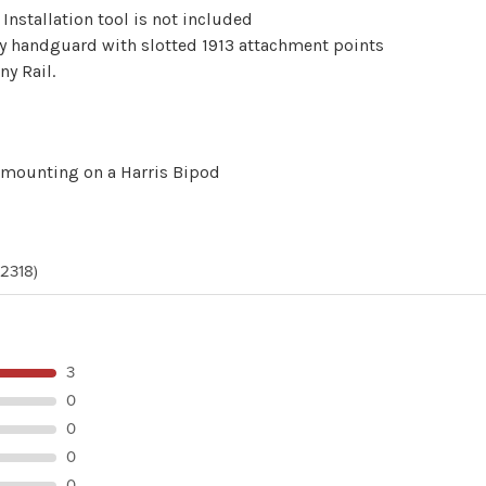
Installation tool is not included
ny handguard with slotted 1913 attachment points
ny Rail.
 mounting on a Harris Bipod
(2318)
3
0
0
0
0