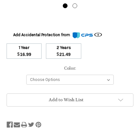
Add Accidental Protection from
1 Year
2 Years
$
$
16.99
21.49
Color:
Stock
Add to Wish List
Status:
Out
of
Stock.