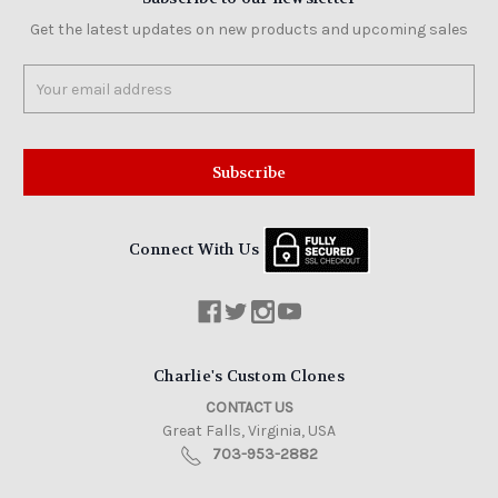
Get the latest updates on new products and upcoming sales
Email
Address
Connect With Us
Charlie's Custom Clones
CONTACT US
Great Falls, Virginia, USA
703-953-2882