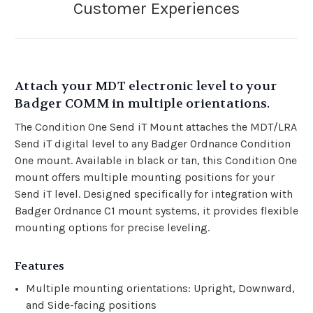
Attach your MDT electronic level to your
Badger COMM in multiple orientations.
The Condition One Send iT Mount attaches the MDT/LRA
Send iT digital level to any Badger Ordnance Condition
One mount. Available in black or tan, this Condition One
mount offers multiple mounting positions for your
Send iT level. Designed specifically for integration with
Badger Ordnance C1 mount systems, it provides flexible
mounting options for precise leveling.
Features
Multiple mounting orientations: Upright, Downward,
and Side-facing positions