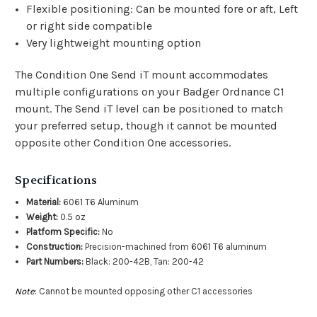
Flexible positioning: Can be mounted fore or aft, Left
or right side compatible
Very lightweight mounting option
The Condition One Send iT mount accommodates
multiple configurations on your Badger Ordnance C1
mount. The Send iT level can be positioned to match
your preferred setup, though it cannot be mounted
opposite other Condition One accessories.
Specifications
Material:
6061 T6 Aluminum
Weight:
0.5 oz
Platform Specific:
No
Construction:
Precision-machined from 6061 T6 aluminum
Part Numbers:
Black: 200-42B, Tan: 200-42
Note
: Cannot be mounted opposing other C1 accessories