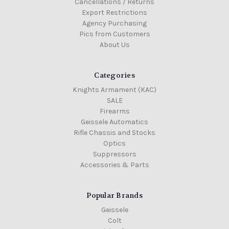
Cancellations / Returns
Export Restrictions
Agency Purchasing
Pics from Customers
About Us
Categories
Knights Armament (KAC)
SALE
Firearms
Geissele Automatics
Rifle Chassis and Stocks
Optics
Suppressors
Accessories & Parts
Popular Brands
Geissele
Colt