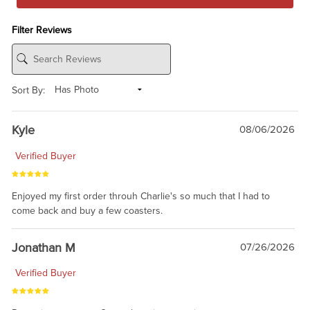
Filter Reviews
Sort By:
Kyle
08/06/2026
Verified Buyer
Enjoyed my first order throuh Charlie's so much that I had to
come back and buy a few coasters.
Jonathan M
07/26/2026
Verified Buyer