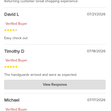
Returning customer Great shopping experience
David L
07/21/2026
Verified Buyer
Easy check out
Timothy D
07/18/2026
Verified Buyer
The handguards arrived and were as expected.
Charlie's Custom Clones
View Response
Jul 30, 2026
awesome to have no surprises. Hope you return. Thanks for
taking the time to share.
Michael
07/17/2026
Verified Buyer