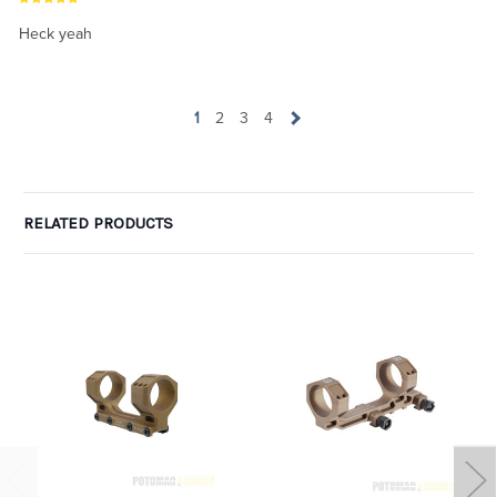
Heck yeah
1
2
3
4
RELATED PRODUCTS