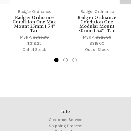
Badger Ordnance
Badger Ordnance
Badger Ordnance
Badger Ordnance
Condition One Max
Condition One
Mount 35mm 1.54"
Modular Mount
Tan
30mm 1.54" - Tan
MSRP:
$335.00
MSRP:
$325.00
$318.25
$318.00
Out of Stock
Out of Stock
Info
Customer Service
Shipping Process