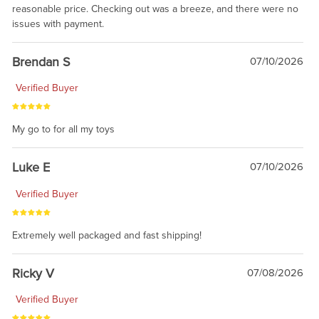
reasonable price. Checking out was a breeze, and there were no
issues with payment.
Brendan S
07/10/2026
Verified Buyer
My go to for all my toys
Luke E
07/10/2026
Verified Buyer
Extremely well packaged and fast shipping!
Ricky V
07/08/2026
Verified Buyer