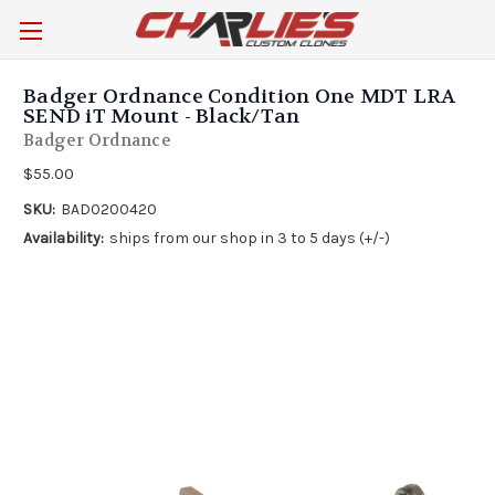
Badger Ordnance Condition One MDT LRA
SEND iT Mount - Black/Tan
Badger Ordnance
$55.00
SKU:
BAD0200420
Availability:
ships from our shop in 3 to 5 days (+/-)