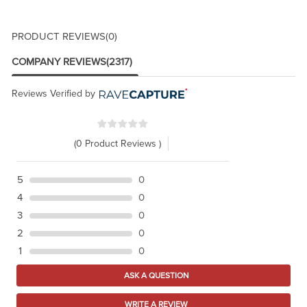
PRODUCT REVIEWS
(0)
COMPANY REVIEWS
(2317)
Reviews Verified by
(0 Product Reviews )
5
0
4
0
3
0
2
0
1
0
ASK A QUESTION
WRITE A REVIEW