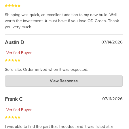
Shipping was quick, an excellent addition to my new build. Well
worth the investment. A must have if you love OD Green. Thank
you very much.
Austin D
07/14/2026
Verified Buyer
Solid site. Order arrived when it was expected.
Charlie's Custom Clones
View Response
Jul 21, 2026
awsome, thanks for sharing. Head on over to Reddit, where the
prevailing wisdom is that we do not ship at all. LOL.
Frank C
07/11/2026
Verified Buyer
I was able to find the part that I needed, and it was listed at a