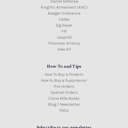
Daniel Defense
Knights Armament (KAC)
Badger Ordnance
Cadex
Sig Sauer
FN
Leupold
Potomac Armory
View All
How-To and Tips
How To Buy a Firearm
How to Buy a Suppressor
Pre-Orders
Special Orders
Clone Rifle Builds
Blog / Newsletter
FAQs
Subscribe to our newsletter