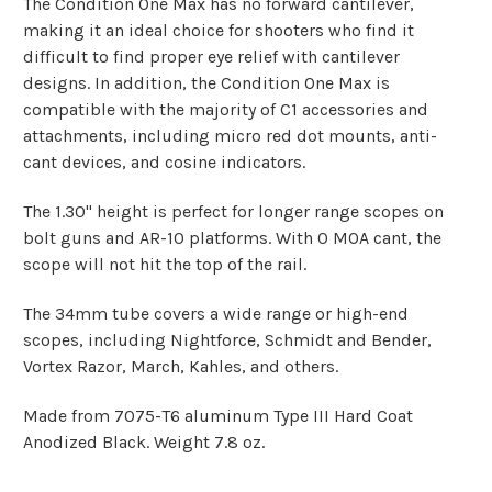
The Condition One Max has no forward cantilever,
making it an ideal choice for shooters who find it
difficult to find proper eye relief with cantilever
designs. In addition, the Condition One Max is
compatible with the majority of C1 accessories and
attachments, including micro red dot mounts, anti-
cant devices, and cosine indicators.
The 1.30" height is perfect for longer range scopes on
bolt guns and AR-10 platforms. With 0 MOA cant, the
scope will not hit the top of the rail.
The 34mm tube covers a wide range or high-end
scopes, including Nightforce, Schmidt and Bender,
Vortex Razor, March, Kahles, and others.
Made from 7075-T6 aluminum Type III Hard Coat
Anodized Black. Weight 7.8 oz.