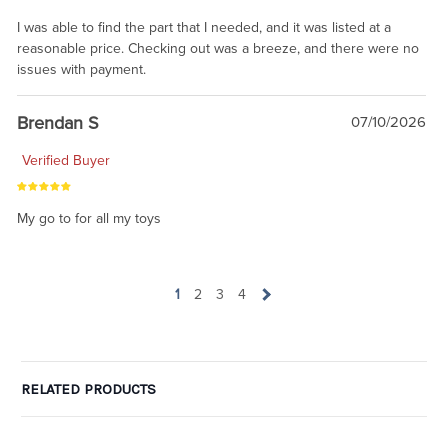
I was able to find the part that I needed, and it was listed at a
reasonable price. Checking out was a breeze, and there were no
issues with payment.
Brendan S
07/10/2026
Verified Buyer
My go to for all my toys
1
2
3
4
RELATED PRODUCTS