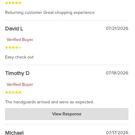
Returning customer Great shopping experience
David L
07/21/2026
Verified Buyer
Easy check out
Timothy D
07/18/2026
Verified Buyer
The handguards arrived and were as expected.
Charlie's Custom Clones
View Response
Jul 30, 2026
awesome to have no surprises. Hope you return. Thanks for
taking the time to share.
Michael
07/17/2026