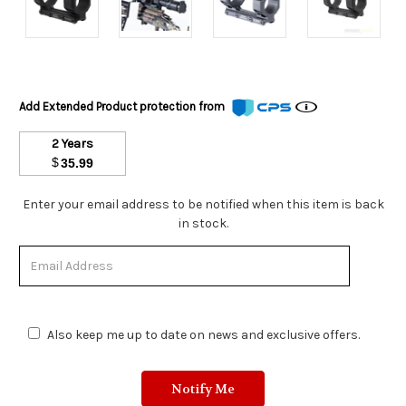
Add Extended Product protection from
2 Years
$
35.99
Stock
Enter your email address to be notified when this item is back
Status:
in stock.
Out
of
Stock.
Also keep me up to date on news and exclusive offers.