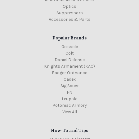
Optics
Suppressors
Accessories & Parts
Popular Brands
Geissele
Colt
Daniel Defense
Knights Armament (KAC)
Badger Ordnance
Cadex
Sig Sauer
FN
Leupold
Potomac Armory
View All
How-To and Tips