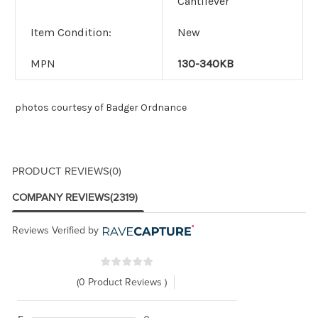
Cantilever
Item Condition:
New
MPN
130-340KB
photos courtesy of Badger Ordnance
PRODUCT REVIEWS
(0)
COMPANY REVIEWS
(2319)
Reviews Verified by
(0 Product Reviews )