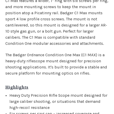
C1 Max features a wider, 1" ring with six screws per ring,
and more mounting screws to keep the mount in
position atop a Picatinny rail. Badger C1 Max mounts
sport 4 low profile cross screws. The mount is not
cantilevered, so this mount is designed for a larger AR-
10 style gas gun, or a bolt gun. Perfect for larger
calibers. The C1 Max is compatible with standard
Condition One modular accessories and attachments.
The Badger Ordnance Condition One Max (C1 MAX) is a
heavy-duty riflescope mount designed for precision
shooting applications. It's built to provide a stable and
secure platform for mounting optics on rifles.
Highlights
Heavy Duty Precision Rifle Scope mount designed for
large caliber shooting, or situations that demand
high-recoil resistance
Six screws per ring cap – increased coverage and