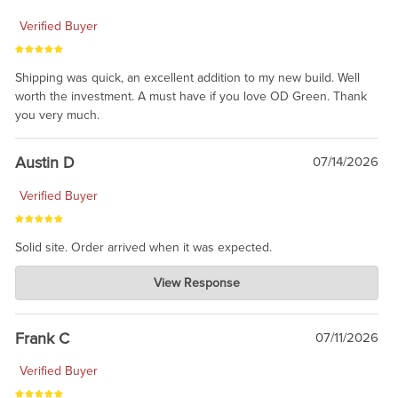
Verified Buyer
Shipping was quick, an excellent addition to my new build. Well
worth the investment. A must have if you love OD Green. Thank
you very much.
Austin D
07/14/2026
Verified Buyer
Solid site. Order arrived when it was expected.
Charlie's Custom Clones
View Response
Jul 21, 2026
awsome, thanks for sharing. Head on over to Reddit, where the
prevailing wisdom is that we do not ship at all. LOL.
Frank C
07/11/2026
Verified Buyer