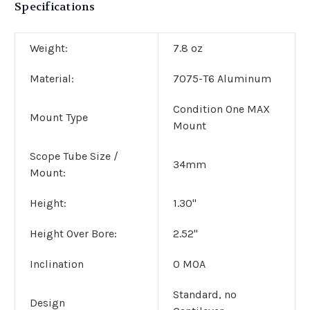
Specifications
Weight:
7.8 oz
Material:
7075-T6 Aluminum
Condition One MAX
Mount Type
Mount
Scope Tube Size /
34mm
Mount:
Height:
1.30"
Height Over Bore:
2.52"
Inclination
0 MOA
Standard, no
Design