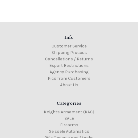
Info
Customer Service
Shipping Process
Cancellations / Returns
Export Restrictions
Agency Purchasing
Pics from Customers
About Us
Categories
Knights Armament (KAC)
SALE
Firearms
Geissele Automatics
Rifle Chassis and Stocks