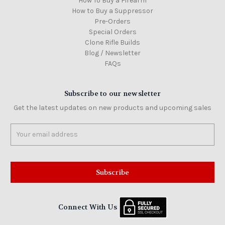
How To Buy a Firearm
How to Buy a Suppressor
Pre-Orders
Special Orders
Clone Rifle Builds
Blog / Newsletter
FAQs
Subscribe to our newsletter
Get the latest updates on new products and upcoming sales
Email
Address
Connect With Us