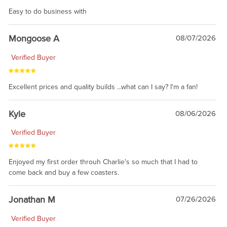
Easy to do business with
Mongoose A
08/07/2026
Verified Buyer
Excellent prices and quality builds ...what can I say? I'm a fan!
Kyle
08/06/2026
Verified Buyer
Enjoyed my first order throuh Charlie's so much that I had to
come back and buy a few coasters.
Jonathan M
07/26/2026
Verified Buyer