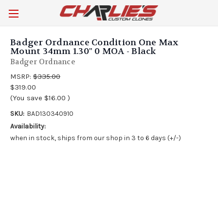
Badger Ordnance Condition One Max
Mount 34mm 1.30" 0 MOA - Black
Badger Ordnance
MSRP:
$335.00
$319.00
(You save
$16.00
)
SKU:
BAD130340910
Availability:
when in stock, ships from our shop in 3 to 6 days (+/-)