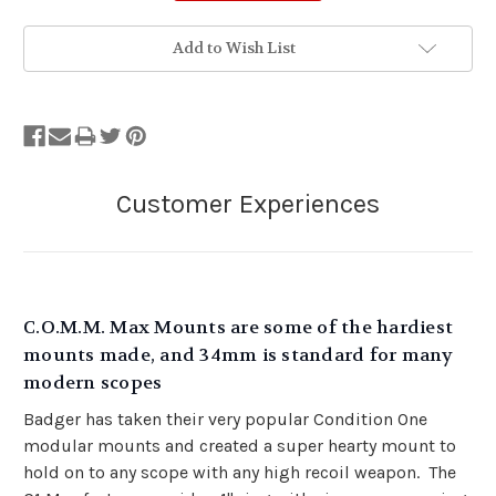
Add to Wish List
C.O.M.M. Max Mounts are some of the hardiest
mounts made, and 34mm is standard for many
modern scopes
Badger has taken their very popular Condition One
modular mounts and created a super hearty mount to
hold on to any scope with any high recoil weapon. The