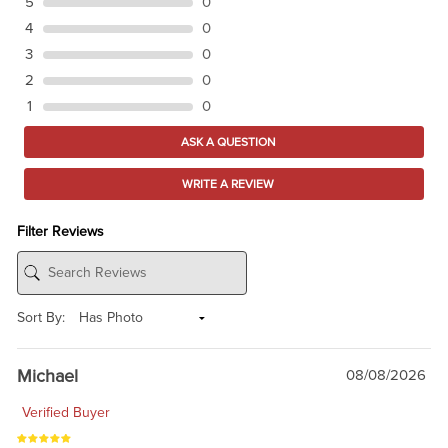
5
0
4
0
3
0
2
0
1
0
ASK A QUESTION
WRITE A REVIEW
Filter Reviews
Sort By:
Michael
08/08/2026
Verified Buyer