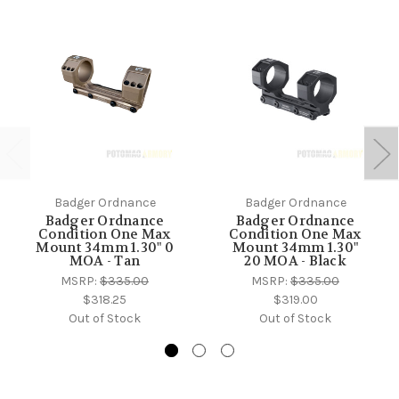
Badger Ordnance
Badger Ordnance
Badger Ordnance
Badger Ordnance
Condition One Max
Condition One Max
Mount 34mm 1.30" 0
Mount 34mm 1.30"
MOA - Tan
20 MOA - Black
MSRP:
$335.00
MSRP:
$335.00
$318.25
$319.00
Out of Stock
Out of Stock