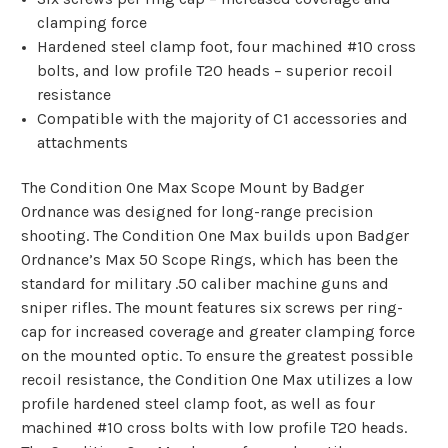
clamping force
Hardened steel clamp foot, four machined #10 cross
bolts, and low profile T20 heads – superior recoil
resistance
Compatible with the majority of C1 accessories and
attachments
The
Condition One Max Scope Mount
by Badger
Ordnance was designed for long-range precision
shooting. The Condition One Max builds upon Badger
Ordnance’s Max 50 Scope Rings, which has been the
standard for military .50 caliber machine guns and
sniper rifles. The mount features six screws per ring-
cap for increased coverage and greater clamping force
on the mounted optic. To ensure the greatest possible
recoil resistance, the Condition One Max utilizes a low
profile hardened steel clamp foot, as well as four
machined #10 cross bolts with low profile T20 heads.