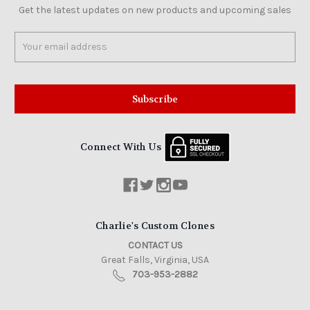
Get the latest updates on new products and upcoming sales
Email
Address
Connect With Us
Charlie's Custom Clones
CONTACT US
Great Falls, Virginia, USA
703-953-2882