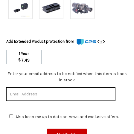
Add Extended Product protection from
1 Year
$
7.49
Stock
Enter your email address to be notified when this item is back
Status:
in stock.
Out
of
Stock.
Also keep me up to date on news and exclusive offers.