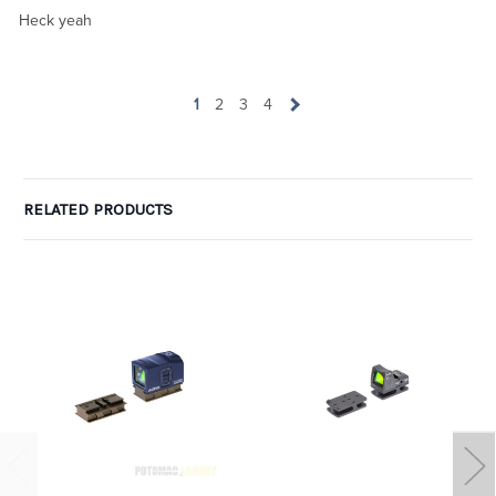
Heck yeah
1
2
3
4
RELATED PRODUCTS