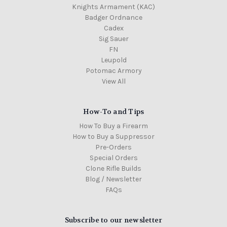
Knights Armament (KAC)
Badger Ordnance
Cadex
Sig Sauer
FN
Leupold
Potomac Armory
View All
How-To and Tips
How To Buy a Firearm
How to Buy a Suppressor
Pre-Orders
Special Orders
Clone Rifle Builds
Blog / Newsletter
FAQs
Subscribe to our newsletter