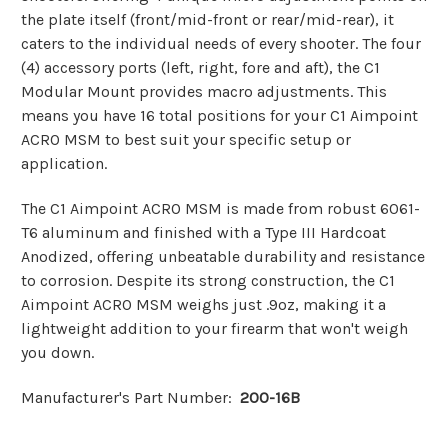
the plate itself (front/mid-front or rear/mid-rear), it
caters to the individual needs of every shooter. The four
(4) accessory ports (left, right, fore and aft), the C1
Modular Mount provides macro adjustments. This
means you have 16 total positions for your C1 Aimpoint
ACRO MSM to best suit your specific setup or
application.
The C1 Aimpoint ACRO MSM is made from robust 6061-
T6 aluminum and finished with a Type III Hardcoat
Anodized, offering unbeatable durability and resistance
to corrosion. Despite its strong construction, the C1
Aimpoint ACRO MSM weighs just .9oz, making it a
lightweight addition to your firearm that won't weigh
you down.
Manufacturer's Part Number:
200-16B