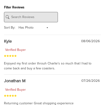
Filter Reviews
Sort By:
Kyle
08/06/2026
Verified Buyer
Enjoyed my first order throuh Charlie's so much that I had to
come back and buy a few coasters.
Jonathan M
07/26/2026
Verified Buyer
Returning customer Great shopping experience