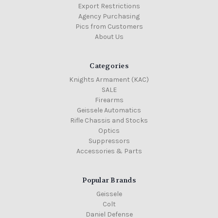
Export Restrictions
Agency Purchasing
Pics from Customers
About Us
Categories
Knights Armament (KAC)
SALE
Firearms
Geissele Automatics
Rifle Chassis and Stocks
Optics
Suppressors
Accessories & Parts
Popular Brands
Geissele
Colt
Daniel Defense