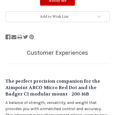
Add to Wish List
The perfect precision companion for the
Aimpoint ARCO Micro Red Dot and the
Badger C1 modular mount - 200-16B
A balance of strength, versatility, and weight that
provides you with unmatched control and accuracy.
This advanced piece of equipment allows users to pair