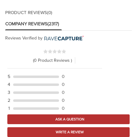
PRODUCT REVIEWS
(0)
COMPANY REVIEWS
(2317)
Reviews Verified by
(0 Product Reviews )
5
0
4
0
3
0
2
0
1
0
ASK A QUESTION
WRITE A REVIEW