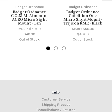
Badger Ordnance
Badger Ordnance
Badger Ordnance
Badger Ordnance
C.O.M.M. Aimpoint
Condition One
ACRO Micro Sight
Micro Sight Mount -
Mount - Tan
Trijicon RMR - Black
MSRP:
$50.00
MSRP:
$50.00
$40.00
$40.00
Out of Stock
Out of Stock
Info
Customer Service
Shipping Process
Cancellations / Returns