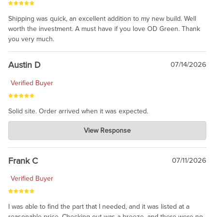
Shipping was quick, an excellent addition to my new build. Well
worth the investment. A must have if you love OD Green. Thank
you very much.
Austin D
07/14/2026
Verified Buyer
Solid site. Order arrived when it was expected.
Charlie's Custom Clones
View Response
Jul 21, 2026
awsome, thanks for sharing. Head on over to Reddit, where the
prevailing wisdom is that we do not ship at all. LOL.
Frank C
07/11/2026
Verified Buyer
I was able to find the part that I needed, and it was listed at a
reasonable price. Checking out was a breeze, and there were no