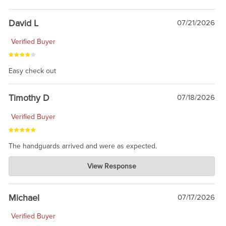
David L
07/21/2026
Verified Buyer
Easy check out
Timothy D
07/18/2026
Verified Buyer
The handguards arrived and were as expected.
Charlie's Custom Clones
View Response
Jul 30, 2026
awesome to have no surprises. Hope you return. Thanks for
taking the time to share.
Michael
07/17/2026
Verified Buyer