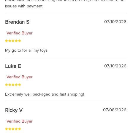
issues with payment.
Brendan S
07/10/2026
Verified Buyer
My go to for all my toys
Luke E
07/10/2026
Verified Buyer
Extremely well packaged and fast shipping!
Ricky V
07/08/2026
Verified Buyer