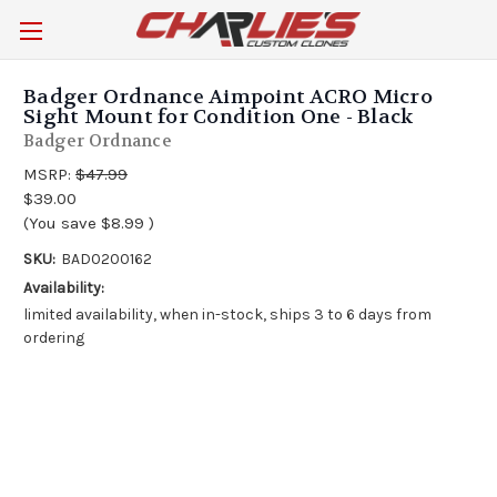
Badger Ordnance Aimpoint ACRO Micro
Sight Mount for Condition One - Black
Badger Ordnance
MSRP:
$47.99
$39.00
(You save
$8.99
)
SKU:
BAD0200162
Availability:
limited availability, when in-stock, ships 3 to 6 days from
ordering