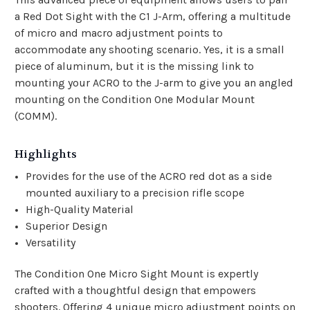
a Red Dot Sight with the C1 J-Arm, offering a multitude
of micro and macro adjustment points to
accommodate any shooting scenario. Yes, it is a small
piece of aluminum, but it is the missing link to
mounting your ACRO to the J-arm to give you an angled
mounting on the Condition One Modular Mount
(COMM).
Highlights
Provides for the use of the ACRO red dot as a side
mounted auxiliary to a precision rifle scope
High-Quality Material
Superior Design
Versatility
The Condition One Micro Sight Mount is expertly
crafted with a thoughtful design that empowers
shooters. Offering 4 unique micro adjustment points on