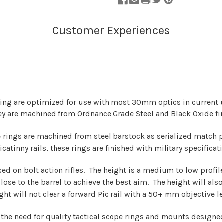
 are optimized for use with most 30mm optics in current u
ey are machined from Ordnance Grade Steel and Black Oxide fi
gs are machined from steel barstock as serialized match pair
atinny rails, these rings are finished with military specificat
 on bolt action rifles. The height is a medium to low profil
lose to the barrel to achieve the best aim. The height will also 
ight will not clear a forward Pic rail with a 50+ mm objective 
d the need for quality tactical scope rings and mounts design