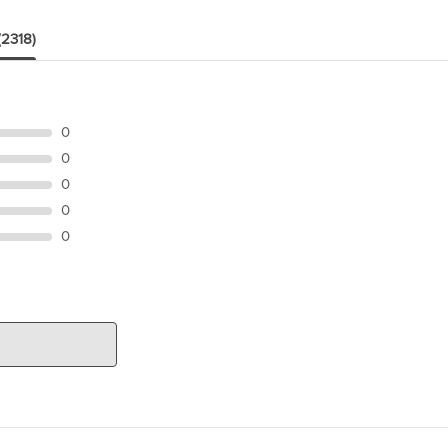
(2318)
0
0
0
0
0