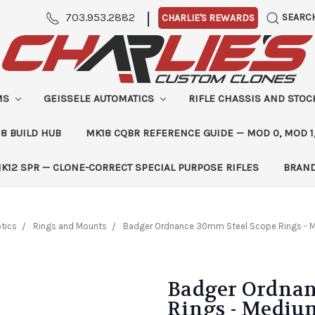
|
703.953.2882
SEARC
CHARLIE'S REWARDS
MS
GEISSELE AUTOMATICS
RIFLE CHASSIS AND STO
8 BUILD HUB
MK18 CQBR REFERENCE GUIDE — MOD 0, MOD 1
K12 SPR — CLONE-CORRECT SPECIAL PURPOSE RIFLES
BRAN
tics
Rings and Mounts
Badger Ordnance 30mm Steel Scope Rings - 
Badger Ordnan
Rings - Medium