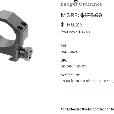
Badger Ordnance
MSRP:
$175.00
$166.25
(You save
$8.75
)
SKU:
BAD30620
UPC:
024580432433
Availability:
ships from our shop in 3 to 5 day
Add Extended Product protection 