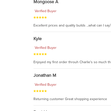
Mongoose A
Verified Buyer
Excellent prices and quality builds ...what can I say?
Kyle
Verified Buyer
Enjoyed my first order throuh Charlie's so much t
Jonathan M
Verified Buyer
Returning customer Great shopping experience