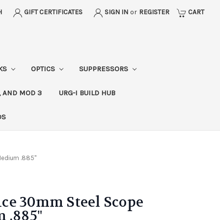
H
GIFT CERTIFICATES
SIGN IN
or
REGISTER
CART
CKS
OPTICS
SUPPRESSORS
, AND MOD 3
URG-I BUILD HUB
DS
Medium .885"
ce 30mm Steel Scope
 .885"