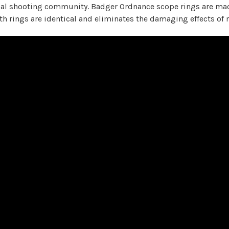
cal shooting community. Badger Ordnance scope rings are ma
oth rings are identical and eliminates the damaging effects 