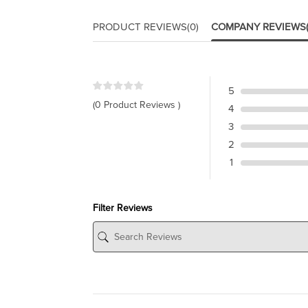
PRODUCT REVIEWS
(0)
COMPANY REVIEWS
5
(0 Product Reviews )
4
3
2
1
Filter Reviews