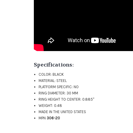
Specifications:
COLOR: BLACK
MATERIAL: STEEL
PLATFORM SPECIFIC: NO
RING DIAMETER: 30 MM
RING HEIGHT TO CENTER: 0.885"
WEIGHT: 0.48
MADE IN THE UNITED STATES
MPN
306-20