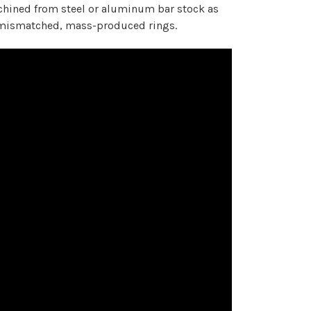
chined from steel or aluminum bar stock as
of mismatched, mass-produced rings.