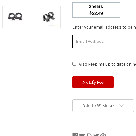
2 Years
$
22.49
Stock
Enter your email address to be no
Status:
Out
of
Stock.
Also keep me up to date on ne
Add to Wish List