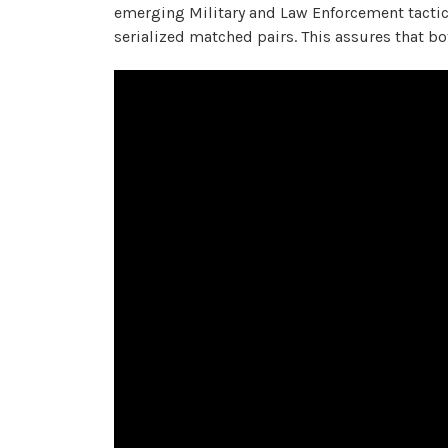
emerging Military and Law Enforcement tacti
serialized matched pairs. This assures that b