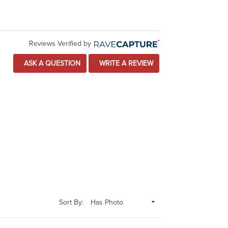
Reviews Verified by
ASK A QUESTION
WRITE A REVIEW
Sort By: