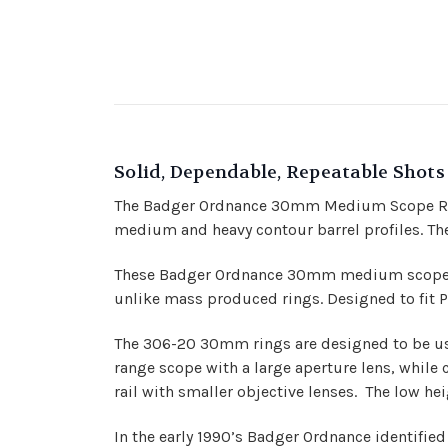
Solid, Dependable, Repeatable Shots
The Badger Ordnance 30mm Medium Scope Ring
medium and heavy contour barrel profiles. Th
These
Badger Ordnance
30mm medium scope rin
unlike mass produced rings. Designed to fit Pic
The 306-20 30mm rings are designed to be used
range scope with a large aperture lens, while c
rail with smaller objective lenses. The low he
In the early 1990’s Badger Ordnance identifie