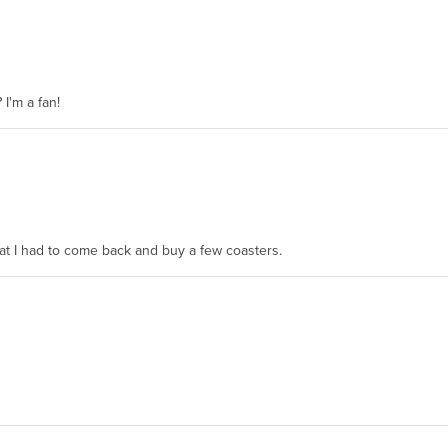
 I'm a fan!
hat I had to come back and buy a few coasters.