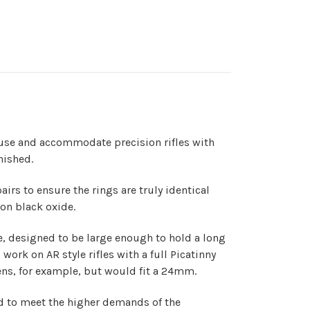
se and accommodate precision rifles with
nished.
s to ensure the rings are truly identical
ion black oxide.
e, designed to be large enough to hold a long
work on AR style rifles with a full Picatinny
lens, for example, but would fit a 24mm.
ed to meet the higher demands of the