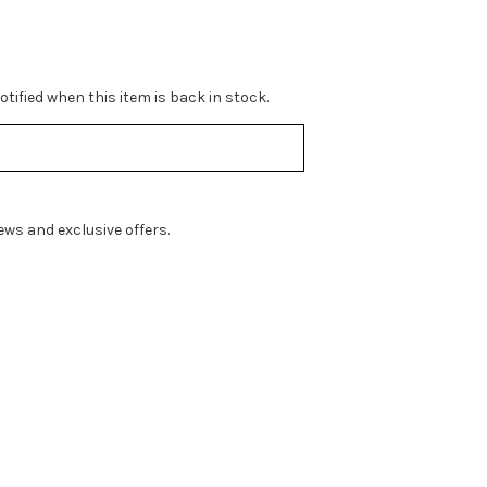
tified when this item is back in stock.
ws and exclusive offers.