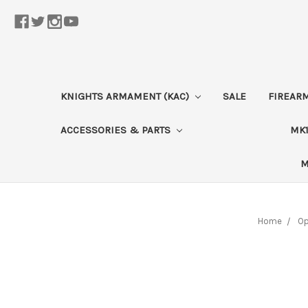
KNIGHTS ARMAMENT (KAC)
SALE
FIREAR
ACCESSORIES & PARTS
MK1
M
Home
Op