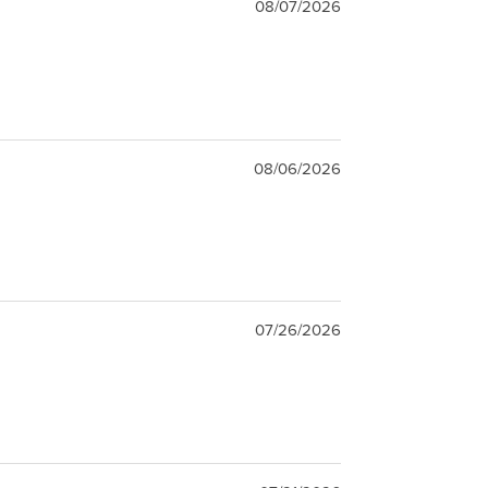
08/07/2026
08/06/2026
07/26/2026