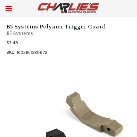
B5 Systems Polymer Trigger Guard
B5 Systems
$7.49
SKU:
1602661580872