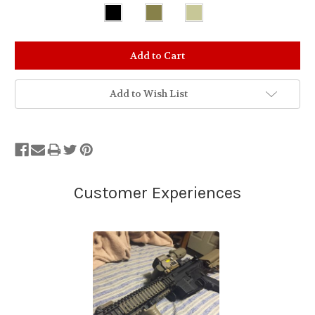
Stock
Status:
Out
of
Add to Wish List
Stock.