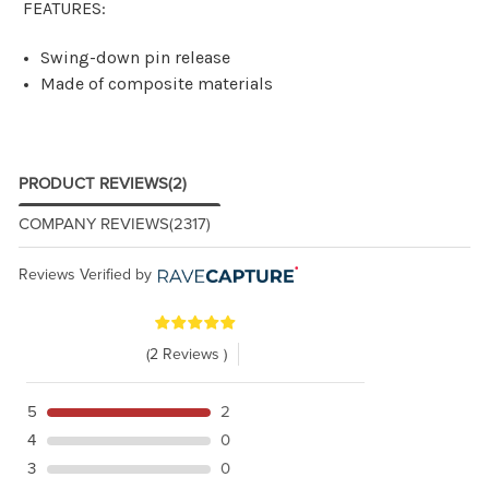
FEATURES:
Swing-down pin release
Made of composite materials
PRODUCT REVIEWS
(2)
COMPANY REVIEWS
(2317)
Reviews Verified by
(2 Reviews )
5
2
4
0
3
0