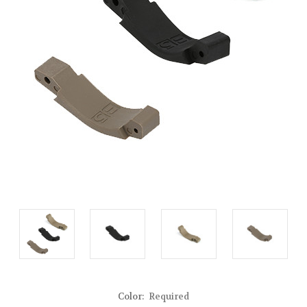
Color:
Required