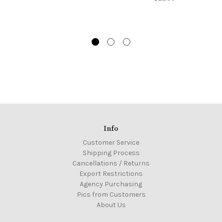
Info
Customer Service
Shipping Process
Cancellations / Returns
Export Restrictions
Agency Purchasing
Pics from Customers
About Us