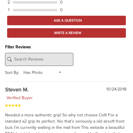
2
0
1
0
ASK A QUESTION
WRITE A REVIEW
Filter Reviews
Sort By:
Steven M.
10/24/2018
Verified Buyer
Needed a more authentic grip! So why not choose Colt! For a
standard a2 grip its perfect. Yes that’s seriously a old airsoft front
buis I’m currently waiting in the mail from This website a beautiful