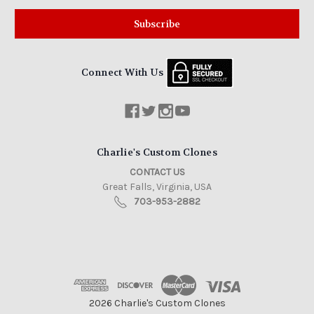
Connect With Us
Charlie's Custom Clones
CONTACT US
Great Falls, Virginia, USA
703-953-2882
2026 Charlie's Custom Clones