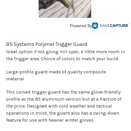
Powered By
B5 Systems Polymer Trigger Guard
Great option if not going mil-spec. A little more room in
the trigger area. Choice of colors to match your build.
Large-profile guard made of quality composite
material
This curved trigger guard has the same glove-friendly
profile as the B5 aluminum version but at a fraction of
the price. Designed with cold weather and tactical
operations in mind, the guard also has a swing-down
feature for use with heavier winter gloves