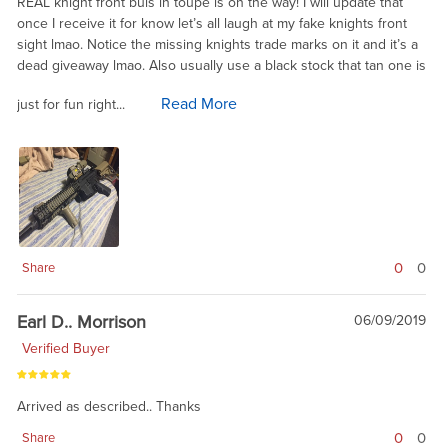
REAL knight front buis in toupe is on the way! I will update that
once I receive it for know let’s all laugh at my fake knights front
sight lmao. Notice the missing knights trade marks on it and it’s a
dead giveaway lmao. Also usually use a black stock that tan one is
Read More
just for fun right...
0
0
Share
Earl D.. Morrison
06/09/2019
Verified Buyer
Arrived as described.. Thanks
0
0
Share