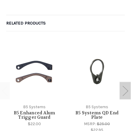
RELATED PRODUCTS
B5 Systems
B5 Systems
B5 Enhanced Alum
B5 Systems QD End
Trigger Guard
Plate
$22.00
MSRP:
$25.00
$22.95