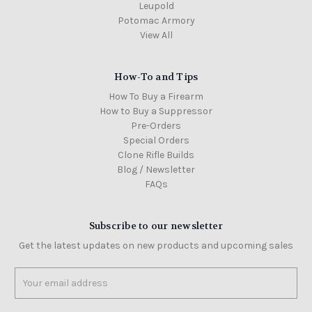
Leupold
Potomac Armory
View All
How-To and Tips
How To Buy a Firearm
How to Buy a Suppressor
Pre-Orders
Special Orders
Clone Rifle Builds
Blog / Newsletter
FAQs
Subscribe to our newsletter
Get the latest updates on new products and upcoming sales
Email
Address