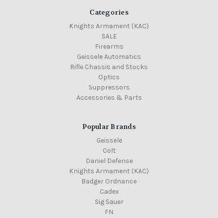
Categories
Knights Armament (KAC)
SALE
Firearms
Geissele Automatics
Rifle Chassis and Stocks
Optics
Suppressors
Accessories & Parts
Popular Brands
Geissele
Colt
Daniel Defense
Knights Armament (KAC)
Badger Ordnance
Cadex
Sig Sauer
FN