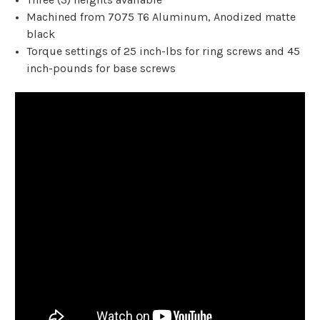
Machined from 7075 T6 Aluminum, Anodized matte
black
Torque settings of 25 inch-lbs for ring screws and 45
inch-pounds for base screws