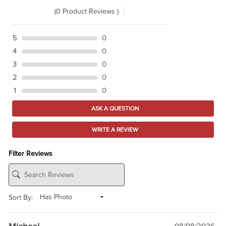
(0 Product Reviews )
5
0
4
0
3
0
2
0
1
0
ASK A QUESTION
WRITE A REVIEW
Filter Reviews
Sort By: