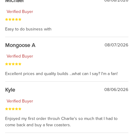
Michael
08/08/2026
Verified Buyer
Easy to do business with
Mongoose A
08/07/2026
Verified Buyer
Excellent prices and quality builds ...what can I say? I'm a fan!
Kyle
08/06/2026
Verified Buyer
Enjoyed my first order throuh Charlie's so much that I had to
come back and buy a few coasters.