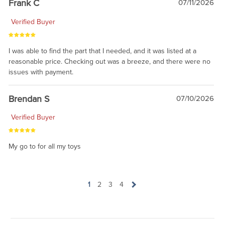
Frank C
07/11/2026
Verified Buyer
I was able to find the part that I needed, and it was listed at a
reasonable price. Checking out was a breeze, and there were no
issues with payment.
Brendan S
07/10/2026
Verified Buyer
My go to for all my toys
1
2
3
4