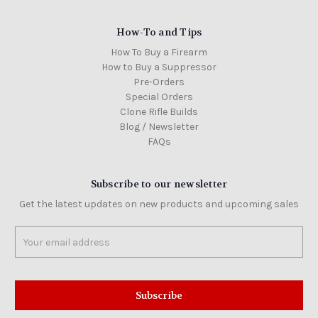
How-To and Tips
How To Buy a Firearm
How to Buy a Suppressor
Pre-Orders
Special Orders
Clone Rifle Builds
Blog / Newsletter
FAQs
Subscribe to our newsletter
Get the latest updates on new products and upcoming sales
Email
Address