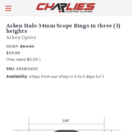
Arken Halo 34mm Scope Rings in three (3)
heights
Arken Optics
MSRP:
$64.99
$59.99
(You save
$5.00
)
SKU:
ARK813400
Availability:
ships from our shop in 3 to 5 days (+/-)