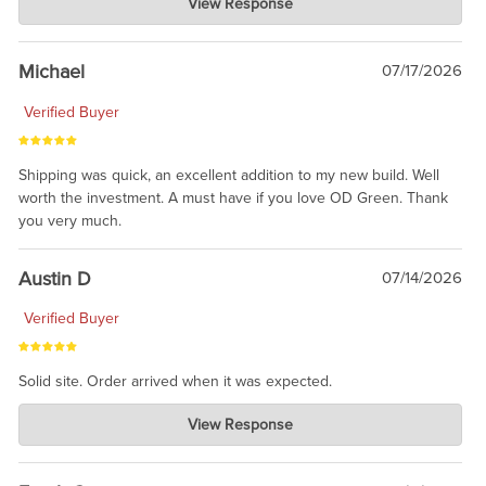
View Response
Jul 30, 2026
awesome to have no surprises. Hope you return. Thanks for
taking the time to share.
Michael
07/17/2026
Verified Buyer
Shipping was quick, an excellent addition to my new build. Well
worth the investment. A must have if you love OD Green. Thank
you very much.
Austin D
07/14/2026
Verified Buyer
Solid site. Order arrived when it was expected.
Charlie's Custom Clones
View Response
Jul 21, 2026
awsome, thanks for sharing. Head on over to Reddit, where the
prevailing wisdom is that we do not ship at all. LOL.