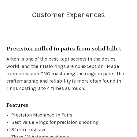
Precision milled in pairs from solid billet
Arken is one of the best kept secrets in the optics
world, and their Halo rings are no exception. Made
from precision CNC machining the rings in pairs, the
craftsmanship and reliability is more often found in
rings costing 3 to 4 times as much.
Features
Precision Machined in Pairs
Best Value Rings for precision shooting
34mm ring size
Three (3) heights available