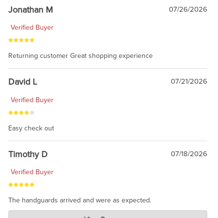
Jonathan M
07/26/2026
Verified Buyer
Returning customer Great shopping experience
David L
07/21/2026
Verified Buyer
Easy check out
Timothy D
07/18/2026
Verified Buyer
The handguards arrived and were as expected.
Charlie's Custom Clones