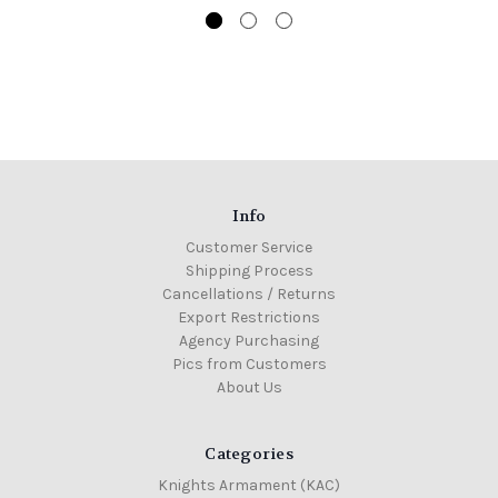
Info
Customer Service
Shipping Process
Cancellations / Returns
Export Restrictions
Agency Purchasing
Pics from Customers
About Us
Categories
Knights Armament (KAC)