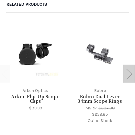
RELATED PRODUCTS
Arken Optics
Bobro
Arken Flip-Up Scope
Bobro Dual Lever
Caps
34mm Scope Rings
$39.99
MSRP:
$287.00
$258.85
Out of Stock