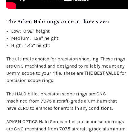
The Arken Halo rings come in three sizes:
Low: 0.92" height
Medium: 1.26" height
High: 1.45" height
The ultimate choice for precision shooting. These rings
are CNC machined and designed to reliably mount any
34mm scope to your rifle. These are
THE BEST VALUE
for
precision scope rings!
The HALO billet precision scope rings are CNC
machined from 7075 aircraft-grade aluminum that
have ZERO tolerances for errors in any conditions.
ARKEN OPTICS Halo Series billet precision scope rings
are CNC machined from 7075 aircraft-grade aluminum