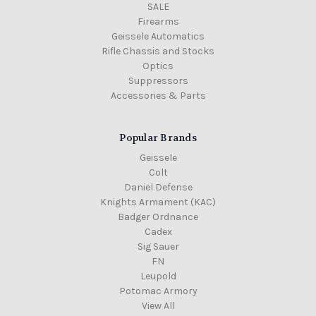
SALE
Firearms
Geissele Automatics
Rifle Chassis and Stocks
Optics
Suppressors
Accessories & Parts
Popular Brands
Geissele
Colt
Daniel Defense
Knights Armament (KAC)
Badger Ordnance
Cadex
Sig Sauer
FN
Leupold
Potomac Armory
View All