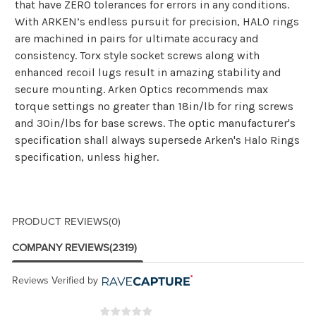
that have ZERO tolerances for errors in any conditions.
With ARKEN’s endless pursuit for precision, HALO rings
are machined in pairs for ultimate accuracy and
consistency. Torx style socket screws along with
enhanced recoil lugs result in amazing stability and
secure mounting. Arken Optics recommends max
torque settings no greater than 18in/lb for ring screws
and 30in/lbs for base screws. The optic manufacturer's
specification shall always supersede Arken's Halo Rings
specification, unless higher.
PRODUCT REVIEWS
(0)
COMPANY REVIEWS
(2319)
Reviews Verified by