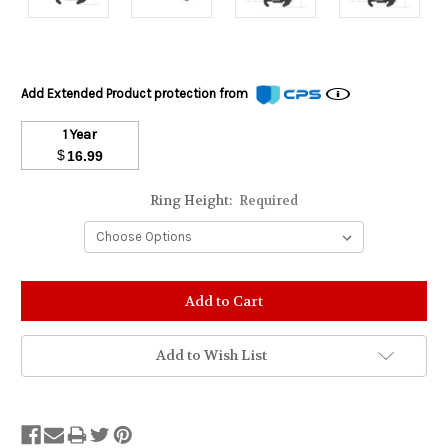
Add Extended Product protection from
1 Year
$
16.99
Ring Height:
Required
Stock
Status:
Out
of
Add to Wish List
Stock.