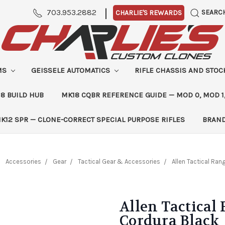
|
703.953.2882
SEARC
CHARLIE'S REWARDS
MS
GEISSELE AUTOMATICS
RIFLE CHASSIS AND STO
8 BUILD HUB
MK18 CQBR REFERENCE GUIDE — MOD 0, MOD 1
K12 SPR — CLONE-CORRECT SPECIAL PURPOSE RIFLES
BRAN
Accessories
Gear
Tactical Gear & Accessories
Allen Tactical Ra
Allen Tactica
Cordura Black