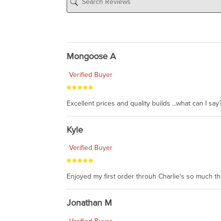
Mongoose A
Verified Buyer
Excellent prices and quality builds ...what can I say?
Kyle
Verified Buyer
Enjoyed my first order throuh Charlie's so much t
Jonathan M