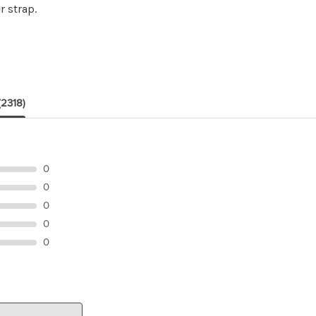
r strap.
(2318)
0
0
0
0
0