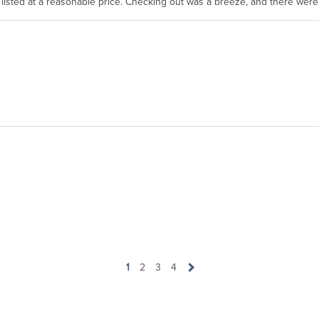
as listed at a reasonable price. Checking out was a breeze, and there wer
1
2
3
4