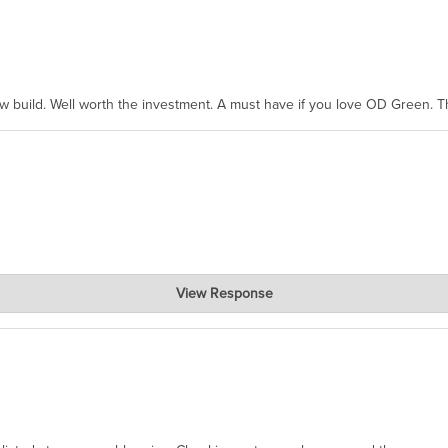
ew build. Well worth the investment. A must have if you love OD Green. 
View Response
, where the prevailing wisdom is that we do not ship at all. LOL.