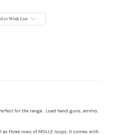
d to Wish List
. Perfect for the range. Load hand guns, ammo,
ll as three rows of MOLLE loops. It comes with