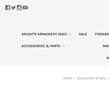
KNIGHTS ARMAMENT (KAC)
SALE
FIREAR
ACCESSORIES & PARTS
MK1
M
Home
Accessories & Parts