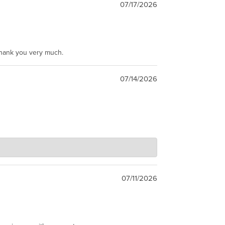
07/17/2026
Thank you very much.
07/14/2026
07/11/2026