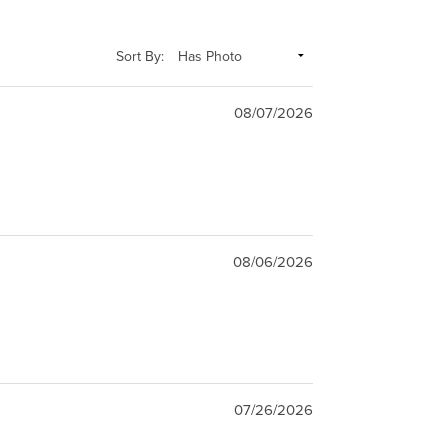
Sort By:
08/07/2026
08/06/2026
07/26/2026