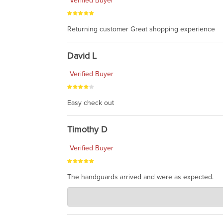
Verified Buyer
Returning customer Great shopping experience
David L
Verified Buyer
Easy check out
Timothy D
Verified Buyer
The handguards arrived and were as expected.
Charlie's Custom Clones
Jul 30, 2026
awesome to have no surprises. Hope you return. T