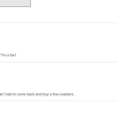
 I'm a fan!
hat I had to come back and buy a few coasters.