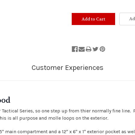
Ad
ood
r Tactical Series, so one step up from thier normally fine line
his is all purpose and molle loops on the exterior.
8.5" main compartment and a 12" x 6" x 1" exterior pocket as we