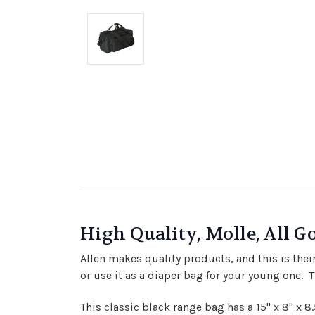
High Quality, Molle, All G
Allen makes quality products, and this is thei
or use it as a diaper bag for your young one. T
This classic black range bag has a 15" x 8" x 