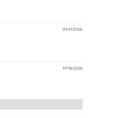
07/21/2026
07/18/2026