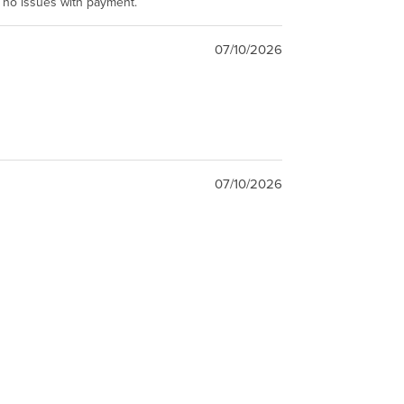
e no issues with payment.
07/10/2026
07/10/2026