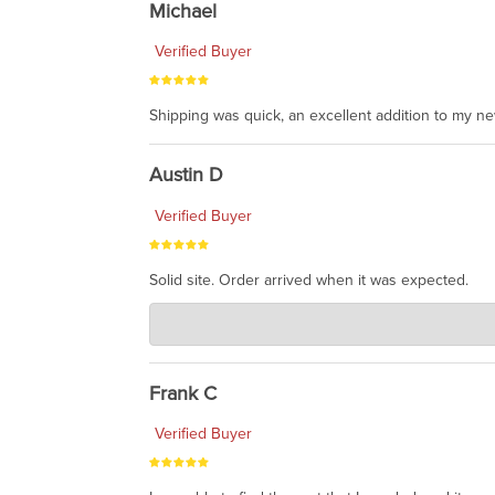
Michael
Verified Buyer
Shipping was quick, an excellent addition to my n
Austin D
Verified Buyer
Solid site. Order arrived when it was expected.
Charlie's Custom Clones
Jul 21, 2026
awsome, thanks for sharing. Head on over to Reddit
Frank C
Verified Buyer