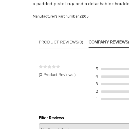
a padded pistol rug and a detachable shoulde
Manufacturer's Part number 2205
PRODUCT REVIEWS
(0)
COMPANY REVIEWS
5
(0 Product Reviews )
4
3
2
1
Filter Reviews