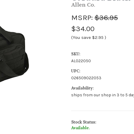
Allen Co.
MSRP:
$36.95
$34.00
(You save
$2.95
)
SKU:
AL022050
UPC:
026509022053
Availability:
ships from our shop in 3 to 5 day
Stock Status:
Available.