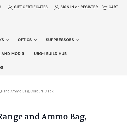
H
GIFT CERTIFICATES
SIGN IN
or
REGISTER
CART
CKS
OPTICS
SUPPRESSORS
, AND MOD 3
URG-I BUILD HUB
DS
nge and Ammo Bag, Cordura Black
l Range and Ammo Bag,