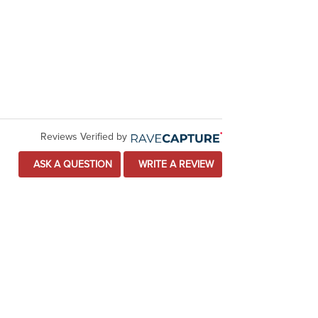
Reviews Verified by
ASK A QUESTION
WRITE A REVIEW