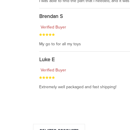
I was able to find the part that I needed, and it w
Brendan S
Verified Buyer
My go to for all my toys
Luke E
Verified Buyer
Extremely well packaged and fast shipping!