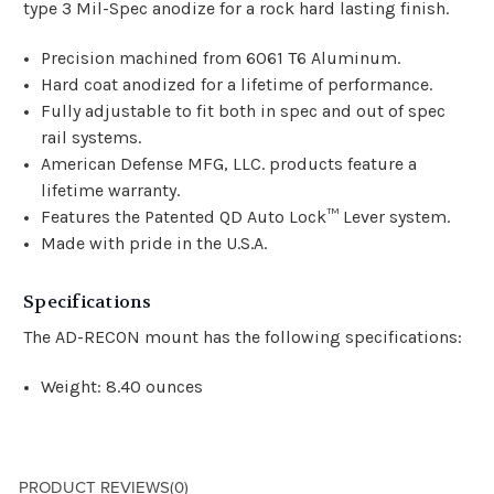
type 3 Mil-Spec anodize for a rock hard lasting finish.
Precision machined from 6061 T6 Aluminum.
Hard coat anodized for a lifetime of performance.
Fully adjustable to fit both in spec and out of spec
rail systems.
American Defense MFG, LLC. products feature a
lifetime warranty.
Features the Patented QD Auto Lock™ Lever system.
Made with pride in the U.S.A.
Specifications
The AD-RECON mount has the following specifications:
Weight: 8.40 ounces
PRODUCT REVIEWS
(0)