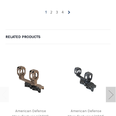
1
2
3
4
RELATED PRODUCTS
American Defense
American Defense