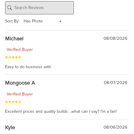
Sort By:
Michael
08/08/2026
Verified Buyer
Easy to do business with
Mongoose A
08/07/2026
Verified Buyer
Excellent prices and quality builds ...what can I say? I'm a fan!
Kyle
08/06/2026