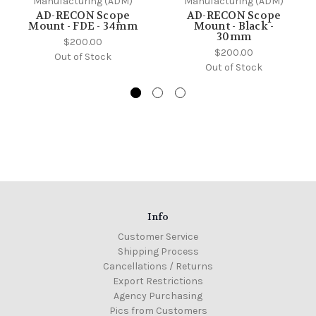
Manufacturing (ADM)
Manufacturing (ADM)
AD-RECON Scope
AD-RECON Scope
Mount - FDE - 34mm
Mount - Black -
30mm
$200.00
$200.00
Out of Stock
Out of Stock
Info
Customer Service
Shipping Process
Cancellations / Returns
Export Restrictions
Agency Purchasing
Pics from Customers