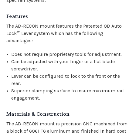
spec rail systems.
Features
The AD-RECON mount features the Patented QD Auto
Lock™ Lever system which has the following
advantages:
Does not require proprietary tools for adjustment.
Can be adjusted with your finger or a flat blade
screwdriver.
Lever can be configured to lock to the front or the
rear.
Superior clamping surface to insure maximum rail
engagement.
Materials & Construction
The AD-RECON mount is precision CNC machined from
a block of 6061 T6 aluminum and finished in hard coat