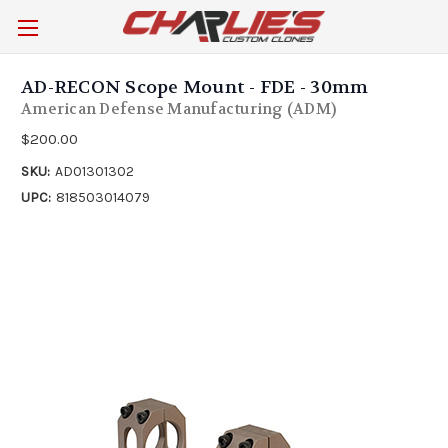
AD-RECON Scope Mount - FDE - 30mm
American Defense Manufacturing (ADM)
$200.00
SKU:
AD01301302
UPC:
818503014079