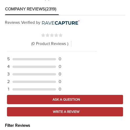
COMPANY REVIEWS
(2319)
Reviews Verified by
(0 Product Reviews )
5
0
4
0
3
0
2
0
1
0
ASK A QUESTION
WRITE A REVIEW
Filter Reviews