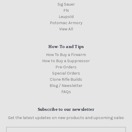
Sig Sauer
FN
Leupold
Potomac Armory
View All
How-To and Tips
How To Buy a Firearm
How to Buy a Suppressor
Pre-Orders
Special Orders
Clone Rifle Builds
Blog / Newsletter
FAQs
Subscribe to our newsletter
Get the latest updates on new products and upcoming sales
Email