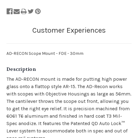
AD-RECON Scope Mount - FDE - 30mm
Description
The AD-RECON mount is made for putting high power
glass onto a flattop style AR-15. The AD-Recon works
with scopes with Objective Housings as large as 56mm.
The cantilever throws the scope out front, allowing you
to get the right eye relief. It is precision machined from
6061 T6 aluminum and finished in hard coat T3 Mil-
Spec anodize. It features the Patented QD Auto Lock™
Lever system to accommodate both in spec and out of