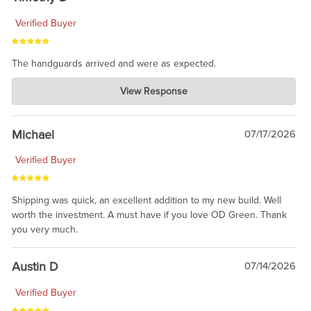
Verified Buyer
The handguards arrived and were as expected.
Charlie's Custom Clones
View Response
Jul 30, 2026
awesome to have no surprises. Hope you return. Thanks for
taking the time to share.
Michael
07/17/2026
Verified Buyer
Shipping was quick, an excellent addition to my new build. Well
worth the investment. A must have if you love OD Green. Thank
you very much.
Austin D
07/14/2026
Verified Buyer