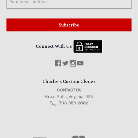
Address
Connect With Us
Charlie's Custom Clones
CONTACT US
Great Falls, Virginia, USA
703-953-2882