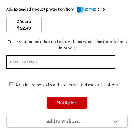
Add Extended Product protection from
2 Years
$
22.49
Stock
Enter your email address to be notified when this item is back
Status:
in stock.
Out
of
Stock.
Also keep me up to date on news and exclusive offers.
Add to Wish List