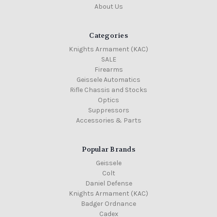
About Us
Categories
Knights Armament (KAC)
SALE
Firearms
Geissele Automatics
Rifle Chassis and Stocks
Optics
Suppressors
Accessories & Parts
Popular Brands
Geissele
Colt
Daniel Defense
Knights Armament (KAC)
Badger Ordnance
Cadex