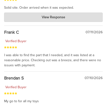
Solid site. Order arrived when it was expected.
Charlie's Custom Clones
View Response
Jul 21, 2026
awsome, thanks for sharing. Head on over to Reddit, where the
prevailing wisdom is that we do not ship at all. LOL.
Frank C
07/11/2026
Verified Buyer
I was able to find the part that I needed, and it was listed at a
reasonable price. Checking out was a breeze, and there were no
issues with payment.
Brendan S
07/10/2026
Verified Buyer
My go to for all my toys