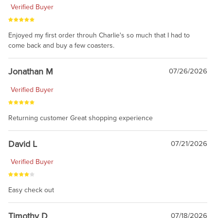
Verified Buyer
Enjoyed my first order throuh Charlie's so much that I had to
come back and buy a few coasters.
Jonathan M
07/26/2026
Verified Buyer
Returning customer Great shopping experience
David L
07/21/2026
Verified Buyer
Easy check out
Timothy D
07/18/2026