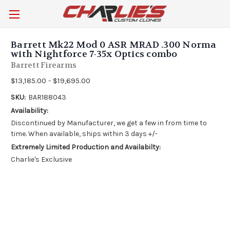
Barrett Mk22 Mod 0 ASR MRAD .300 Norma
with Nightforce 7-35x Optics combo
Barrett Firearms
$13,185.00 - $19,695.00
SKU:
BAR188043
Availability:
Discontinued by Manufacturer, we get a few in from time to
time. When available, ships within 3 days +/-
Extremely Limited Production and Availabilty:
Charlie's Exclusive