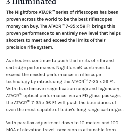
3 Illuminated
The Nightforce ATACR™ series of riflescopes has been
proven across the world to be the best riflescopes
money can buy. The ATACR™ 7-35 x 56 F1 brings this
proven performance to an entirely new level that helps
shooters to meet and exceed the limits of their
precision rifle system.
As shooters continue to push the limits of rifle and
cartridge performance, Nightforce® continues to
exceed the needed performance in riflescope
technology by introducing the ATACR™ 7-35 x 56 F1.
With its extensive magnification range and legendary
ATACR™ optical performance, via an ED glass package,
the ATACR™ 7-35 x 56 F1 will push the boundaries of
even the most capable of today’s long range cartridges.
With parallax adjustment down to 10 meters and 100
MOA of elevation travel, precision is attainable from