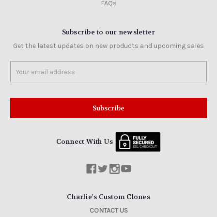
FAQs
Subscribe to our newsletter
Get the latest updates on new products and upcoming sales
Email
Address
Connect With Us
Charlie's Custom Clones
CONTACT US