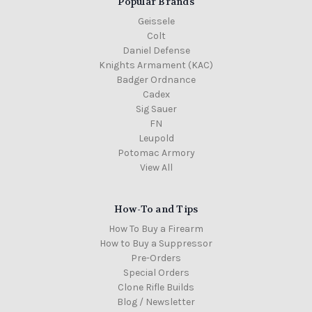
Popular Brands
Geissele
Colt
Daniel Defense
Knights Armament (KAC)
Badger Ordnance
Cadex
Sig Sauer
FN
Leupold
Potomac Armory
View All
How-To and Tips
How To Buy a Firearm
How to Buy a Suppressor
Pre-Orders
Special Orders
Clone Rifle Builds
Blog / Newsletter