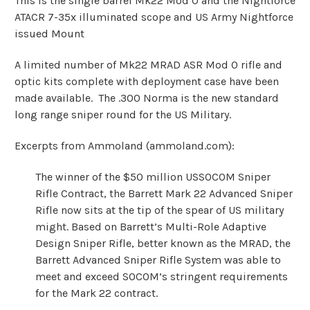
This is the single barrel Mk22 Mod 0 and the Nightforce
ATACR 7-35x illuminated scope and US Army Nightforce
issued Mount
A limited number of Mk22 MRAD ASR Mod 0 rifle and
optic kits complete with deployment case have been
made available. The .300 Norma is the new standard
long range sniper round for the US Military.
Excerpts from Ammoland (
ammoland.com
):
The winner of the $50 million USSOCOM Sniper
Rifle Contract, the Barrett Mark 22 Advanced Sniper
Rifle now sits at the tip of the spear of US military
might. Based on Barrett’s Multi-Role Adaptive
Design Sniper Rifle, better known as the MRAD, the
Barrett Advanced Sniper Rifle System was able to
meet and exceed SOCOM’s stringent requirements
for the Mark 22 contract.