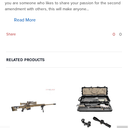
you are someone who likes to share your passion for the second
amendment with others, this will make anyone...
Read More
0
0
Share
RELATED PRODUCTS