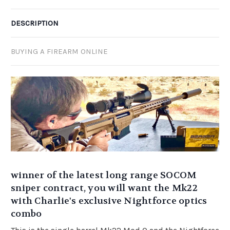
DESCRIPTION
BUYING A FIREARM ONLINE
winner of the latest long range SOCOM
sniper contract, you will want the Mk22
with Charlie's exclusive Nightforce optics
combo