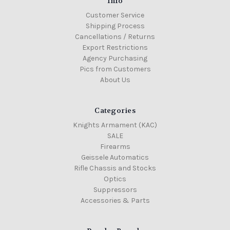
Info
Customer Service
Shipping Process
Cancellations / Returns
Export Restrictions
Agency Purchasing
Pics from Customers
About Us
Categories
Knights Armament (KAC)
SALE
Firearms
Geissele Automatics
Rifle Chassis and Stocks
Optics
Suppressors
Accessories & Parts