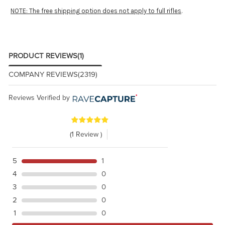
NOTE: The free shipping option does not apply to full rifles
.
PRODUCT REVIEWS
(1)
COMPANY REVIEWS
(2319)
Reviews Verified by
(1 Review )
5
1
4
0
3
0
2
0
1
0