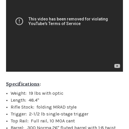
Specifications
:
Weight: 19 lbs with optic
Length: 48.4"
Rifle Stock: folding MRAD style
Trigger: 2-1/2 lb single-stage trigger
Top Rail: Full rail, 10 MOA cant
Barrel: .300 Norma 26" fluted barrel with 1:8 twist