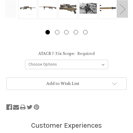
ATACR 7-35x Scope:
Required
Stock
Add to Wish List
Status:
Out
of
Stock.