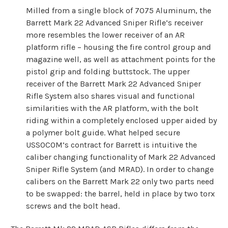
Milled from a single block of 7075 Aluminum, the
Barrett Mark 22 Advanced Sniper Rifle’s receiver
more resembles the lower receiver of an AR
platform rifle – housing the fire control group and
magazine well, as well as attachment points for the
pistol grip and folding buttstock. The upper
receiver of the Barrett Mark 22 Advanced Sniper
Rifle System also shares visual and functional
similarities with the AR platform, with the bolt
riding within a completely enclosed upper aided by
a polymer bolt guide. What helped secure
USSOCOM’s contract for Barrett is intuitive the
caliber changing functionality of Mark 22 Advanced
Sniper Rifle System (and MRAD). In order to change
calibers on the Barrett Mark 22 only two parts need
to be swapped: the barrel, held in place by two torx
screws and the bolt head.