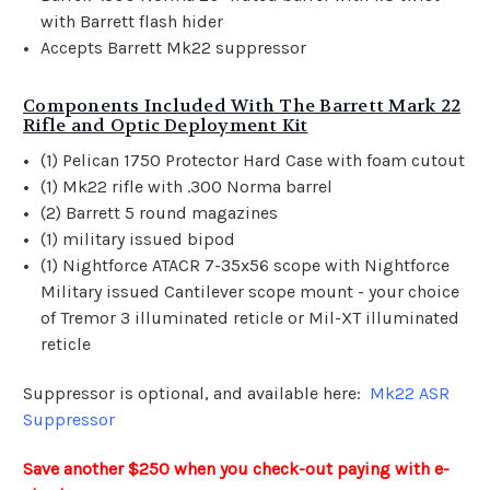
with Barrett flash hider
Accepts Barrett Mk22 suppressor
Components Included With The Barrett Mark 22
Rifle and Optic Deployment Kit
(1)
Pelican
1750 Protector Hard Case with foam cutout
(1) Mk22 rifle with .300 Norma barrel
(2) Barrett 5 round magazines
(1) military issued bipod
(1) Nightforce ATACR 7-35x56 scope with Nightforce
Military issued Cantilever scope mount - your choice
of Tremor 3 illuminated reticle or Mil-XT illuminated
reticle
Suppressor is optional, and available here:
Mk22 ASR
Suppressor
Save another $250 when you check-out paying with e-