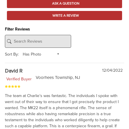
ASK A QUESTION
WRITE A REVIEW
Filter Reviews
Sort By:
David R
12/04/2022
Voorhees Township, NJ
Verified Buyer
The team at Charlie’s was fantastic. The individuals I spoke with
went out of their way to ensure that I got precisely the product I
wanted. The MK22 itself is a phenomenal rifle. The sense of
robustness while also having remarkable precision is a true
testament to the individuals who worked diligently to help create
such a capable platform. This is a centerpiece firearm, a grail. If