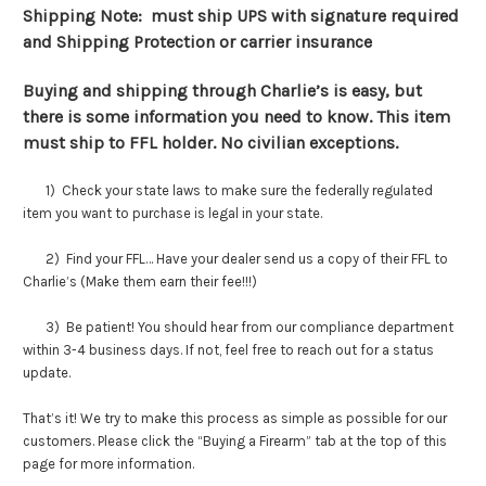
Shipping Note: must ship UPS with signature required
and Shipping Protection or carrier insurance
Buying and shipping through Charlie’s is easy, but
there is some information you need to know. This item
must ship to FFL holder. No civilian exceptions.
1) Check your state laws to make sure the federally regulated
item you want to purchase is legal in your state.
2) Find your FFL… Have your dealer send us a copy of their FFL to
Charlie’s (Make them earn their fee!!!)
3) Be patient! You should hear from our compliance department
within 3-4 business days. If not, feel free to reach out for a status
update.
That’s it! We try to make this process as simple as possible for our
customers. Please click the “Buying a Firearm” tab at the top of this
page for more information.