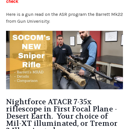
check
Here is a gun read on the ASR program the Barrett Mk22
from Gun Univerisity:
Nightforce ATACR 7-35x
riflescope in First Focal Plane -
Desert Earth. Your choice of
Mil-XT illuminated, or Tremor