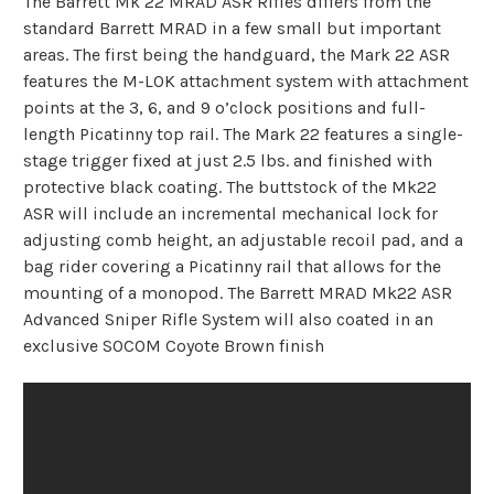
The Barrett Mk 22 MRAD ASR Rifles differs from the
standard Barrett MRAD in a few small but important
areas. The first being the handguard, the Mark 22 ASR
features the M-LOK attachment system with attachment
points at the 3, 6, and 9 o’clock positions and full-
length Picatinny top rail. The Mark 22 features a single-
stage trigger fixed at just 2.5 lbs. and finished with
protective black coating. The buttstock of the Mk22
ASR will include an incremental mechanical lock for
adjusting comb height, an adjustable recoil pad, and a
bag rider covering a Picatinny rail that allows for the
mounting of a monopod. The Barrett MRAD Mk22 ASR
Advanced Sniper Rifle System will also coated in an
exclusive SOCOM Coyote Brown finish