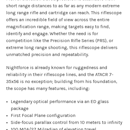
short range distances to as far as any modern extreme
long range rifle and cartridge can reach. This riflescope
offers an incredible field of view across the entire
magnification range, making targets easy to find,
identify and engage. Whether the need is for
competition like the Precision Rifle Series (PRS), or
extreme long range shooting, this riflescope delivers
unmatched precision and repeatability.
Nightforce is already known for ruggedness and
reliability in their riflescope lines, and the ATACR 7-
35x56 is no exception; building from his foundation,
the scope has many features, including:
Legendary optical performance via an ED glass
package
First Focal Plane configuration
Side-focus parallax control from 10 meters to infinity
100 MOA/27 Milradian of elevation travel