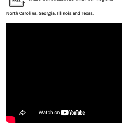
North Carolina, Georgia, Illinois and Texas.