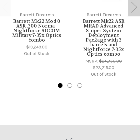
Barrett Firearms
Barrett Firearms
Barrett Mk22 Mod 0
Barrett Mk22 ASR
ASR .300 Norma -
MRAD Advanced
Nightforce SOCOM
Sniper System
Military 7-35x Optics
Deployment
combo
Package with 3
barrels and
$19,249.00
Nightforce 7-35x
Out of Stock
Optics combo
MSRP:
$24,750.00
$23,215.00
Out of Stock