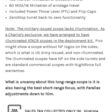
60 MOA/16 Milradian of windage travel
Included Power Throw Lever (PTL) and Flip-Caps
ZeroStop turret back-to-zero functionality
Note: The military issued scope lacks illumination. As
a Charlie's exclusive, we have arranged to have
illuminated ATACR scopes in the deployment kit.
Pics
might show a scope without NF logos on the sides,
which is what is US Army issued, and non-illuminated.
The illuminated scopes have NF on the side turrets and
are standard commercial scopes with Nightforce full
warranties.
What is uncanny about this long-range scope is it is
also having the best short-range focus, with Parallax
adjustments down to 10m.
SALES TAX COLLECTED ONLY IN: Virginia,