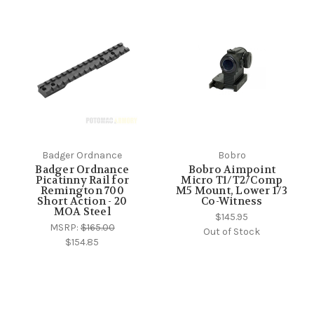
Badger Ordnance
Bobro
Badger Ordnance
Bobro Aimpoint
Picatinny Rail for
Micro T1/T2/Comp
Remington 700
M5 Mount, Lower 1/3
Short Action - 20
Co-Witness
MOA Steel
$145.95
MSRP:
$165.00
Out of Stock
$154.85