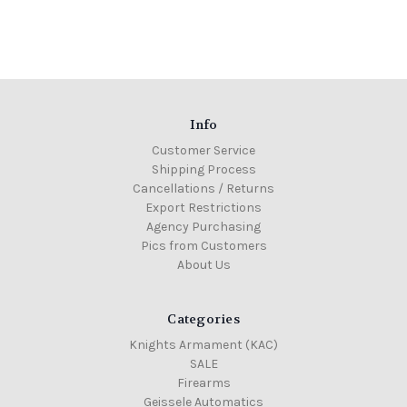
Info
Customer Service
Shipping Process
Cancellations / Returns
Export Restrictions
Agency Purchasing
Pics from Customers
About Us
Categories
Knights Armament (KAC)
SALE
Firearms
Geissele Automatics