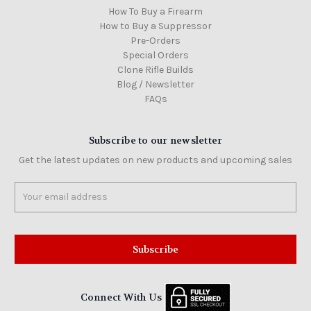
How To Buy a Firearm
How to Buy a Suppressor
Pre-Orders
Special Orders
Clone Rifle Builds
Blog / Newsletter
FAQs
Subscribe to our newsletter
Get the latest updates on new products and upcoming sales
Email
Address
Connect With Us