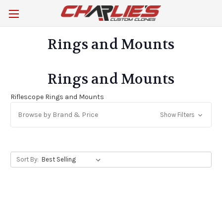
Rings and Mounts
Rings and Mounts
Riflescope Rings and Mounts
Browse by Brand & Price
Show Filters
Sort By: