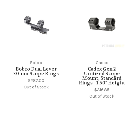
Bobro
Cadex
Bobro Dual Lever
Cadex Gen 2
30mm Scope Rings
Unitized Scope
Mount, Standard
$287.00
Rings - 1.50" Height
Out of Stock
$316.85
Out of Stock