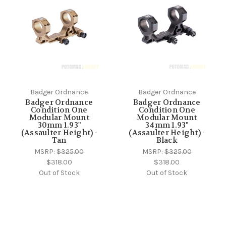
Badger Ordnance
Badger Ordnance
Badger Ordnance
Badger Ordnance
Condition One
Condition One
Modular Mount
Modular Mount
30mm 1.93"
34mm 1.93"
(Assaulter Height) -
(Assaulter Height) -
Tan
Black
MSRP:
$325.00
MSRP:
$325.00
$318.00
$318.00
Out of Stock
Out of Stock