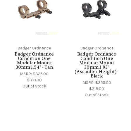
Badger Ordnance
Badger Ordnance
Badger Ordnance
Badger Ordnance
Condition One
Condition One
Modular Mount
Modular Mount
30mm 1.54" - Tan
30mm 1.93"
(Assaulter Height) -
MSRP:
$325.00
Black
$318.00
MSRP:
$325.00
Out of Stock
$318.00
Out of Stock