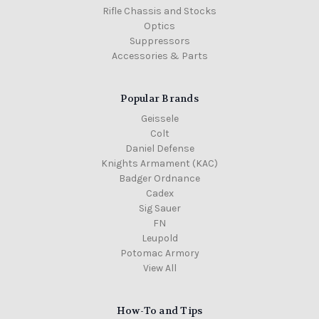
Rifle Chassis and Stocks
Optics
Suppressors
Accessories & Parts
Popular Brands
Geissele
Colt
Daniel Defense
Knights Armament (KAC)
Badger Ordnance
Cadex
Sig Sauer
FN
Leupold
Potomac Armory
View All
How-To and Tips