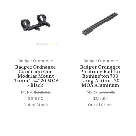
Badger Ordnance
Badger Ordnance
Badger Ordnance
Badger Ordnance
Condition One
Picatinny Rail for
Modular Mount
Remington 700
-35mm 1.54" 20 MOA
Long Action - 20
- Black
MOA Aluminum
MSRP:
$325.00
MSRP:
$163.00
$318.00
$154.85
Out of Stock
Out of Stock