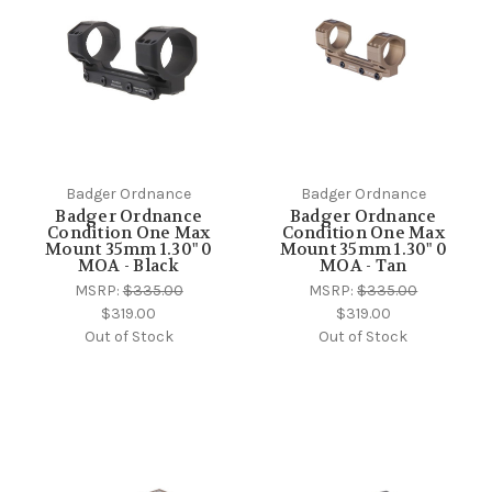
Badger Ordnance
Badger Ordnance
Badger Ordnance
Badger Ordnance
Condition One Max
Condition One Max
Mount 35mm 1.30" 0
Mount 35mm 1.30" 0
MOA - Black
MOA - Tan
MSRP:
$335.00
MSRP:
$335.00
$319.00
$319.00
Out of Stock
Out of Stock