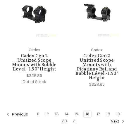
Cadex
Cadex
Cadex Gen 2
Cadex Gen 2
Unitized Scope
Unitized Scope
Mounts with Bubble
Mounts with
Level - 1.50" Height
Picatinny Rail and
Bubble Level - 1.50"
$328.85
Height
Out of Stock
$328.85
11
12
13
14
15
16
17
18
19
Previous
20
21
Next