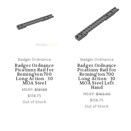
Badger Ordnance
Badger Ordnance
Badger Ordnance
Badger Ordnance
Picatinny Rail for
Picatinny Rail for
Remington 700
Remington 700
Long Action - 30
Long Action - 30
MOA Steel
MOA Steel Left
Hand
MSRP:
$161.99
MSRP:
$163.00
$156.75
$156.75
Out of Stock
Out of Stock