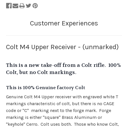
Colt M4 Upper Receiver - (unmarked)
This is a new take-off from a Colt rifle. 100%
Colt, but no Colt markings.
This is 100% Genuine factory Colt
Genuine Colt M4 Upper receiver with engraved white T
markings characteristic of colt, but there is no CAGE
code or "C" marking next to the forge mark. Forge
marking is either "square" Brass Aluminum or
"keyhole" Cerro. Colt uses both. Those who know Colt,