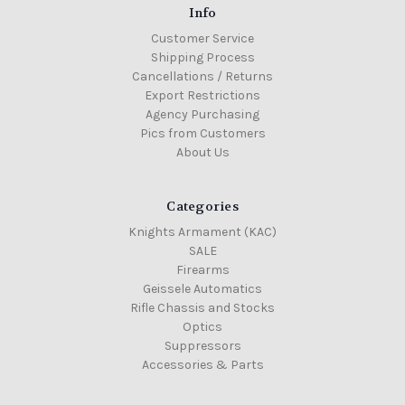
Info
Customer Service
Shipping Process
Cancellations / Returns
Export Restrictions
Agency Purchasing
Pics from Customers
About Us
Categories
Knights Armament (KAC)
SALE
Firearms
Geissele Automatics
Rifle Chassis and Stocks
Optics
Suppressors
Accessories & Parts