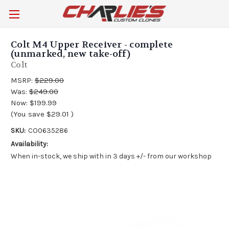
Colt M4 Upper Receiver - complete
(unmarked, new take-off)
Colt
MSRP:
$229.00
Was:
$249.00
Now:
$199.99
(You save
$29.01
)
SKU:
CO0635286
Availability:
When in-stock, we ship with in 3 days +/- from our workshop