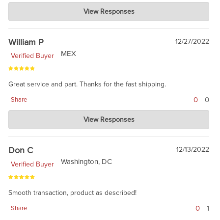
Charlie's Custom Clones
View Responses
Mar 08, 2023
This is like a hidden gem. Colt in 2023 is marking maybe 1/3 of
their rifles, so we turned lemons into lemonade.
William P
12/27/2022
MEX
Verified Buyer
Great service and part. Thanks for the fast shipping.
0
0
Share
Charlie's Custom Clones
View Responses
Dec 27, 2022
Thanks for taking the time to review. This receiver is a hidden
gem.
Don C
12/13/2022
Washington, DC
Verified Buyer
Smooth transaction, product as described!
0
1
Share