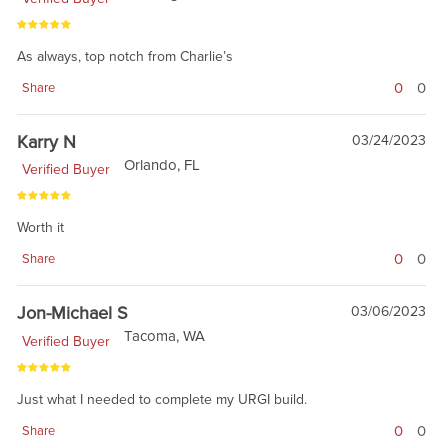
As always, top notch from Charlie’s
0
0
Share
Karry N
03/24/2023
Orlando, FL
Verified Buyer
Worth it
0
0
Share
Jon-Michael S
03/06/2023
Tacoma, WA
Verified Buyer
Just what I needed to complete my URGI build.
0
0
Share