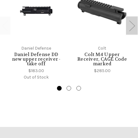
Daniel Defense
Colt
Daniel Defense DD
Colt M4 Upper
new upper receiver -
Receiver, CAGE Code
take off
marked
$183.00
$285.00
Out of Stock