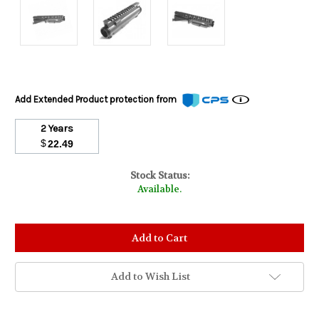
Add Extended Product protection from
2 Years
$
22.49
Stock Status:
Available.
Add to Wish List