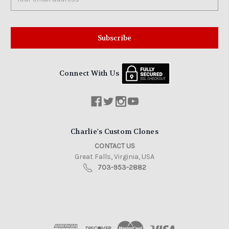
Address
Connect With Us
Charlie's Custom Clones
CONTACT US
Great Falls, Virginia, USA
703-953-2882