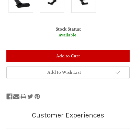
Stock Status:
Available.
Add to Wish List