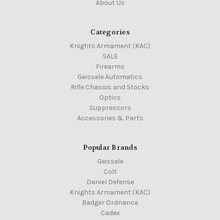
About Us
Categories
Knights Armament (KAC)
SALE
Firearms
Geissele Automatics
Rifle Chassis and Stocks
Optics
Suppressors
Accessories & Parts
Popular Brands
Geissele
Colt
Daniel Defense
Knights Armament (KAC)
Badger Ordnance
Cadex