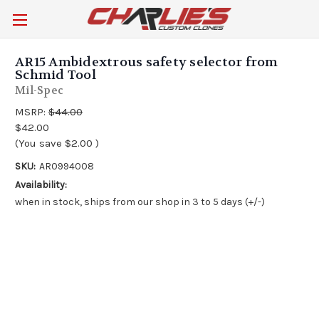
AR15 Ambidextrous safety selector from
Schmid Tool
Mil-Spec
MSRP:
$44.00
$42.00
(You save
$2.00
)
SKU:
AR0994008
Availability:
when in stock, ships from our shop in 3 to 5 days (+/-)