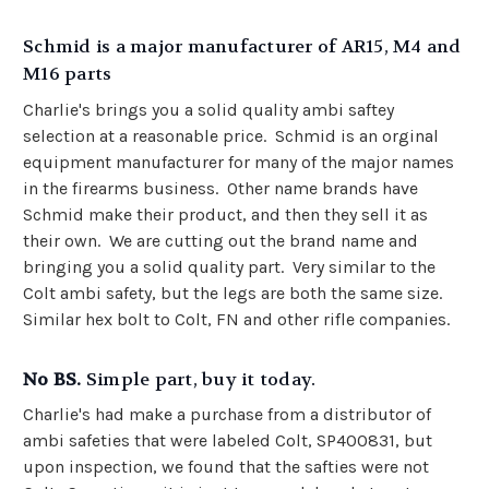
Schmid is a major manufacturer of AR15, M4 and
M16 parts
Charlie's brings you a solid quality ambi saftey
selection at a reasonable price. Schmid is an orginal
equipment manufacturer for many of the major names
in the firearms business. Other name brands have
Schmid make their product, and then they sell it as
their own. We are cutting out the brand name and
bringing you a solid quality part. Very similar to the
Colt ambi safety, but the legs are both the same size.
Similar hex bolt to Colt, FN and other rifle companies.
No BS.
Simple part, buy it today.
Charlie's had make a purchase from a distributor of
ambi safeties that were labeled Colt,
SP400831, but
upon inspection, we found that the safties were not