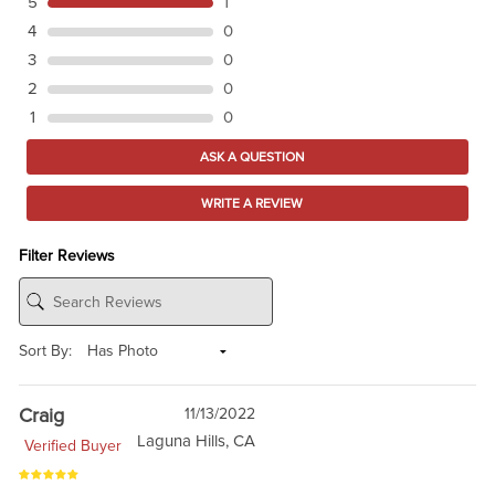
5
1
4
0
3
0
2
0
1
0
ASK A QUESTION
WRITE A REVIEW
Filter Reviews
Sort By:
Craig
11/13/2022
Laguna Hills, CA
Verified Buyer