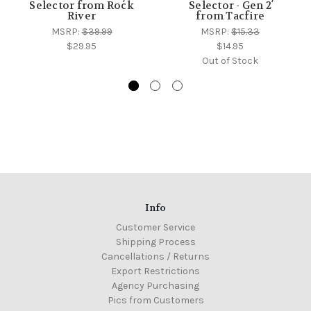
Selector from Rock
Selector - Gen 2
River
from Tacfire
MSRP:
$39.99
MSRP:
$15.33
$29.95
$14.95
Out of Stock
Info
Customer Service
Shipping Process
Cancellations / Returns
Export Restrictions
Agency Purchasing
Pics from Customers