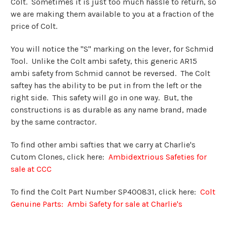
Colt. Sometimes it is just too much hassle to return, so
we are making them available to you at a fraction of the
price of Colt.
You will notice the "S" marking on the lever, for Schmid
Tool. Unlike the Colt ambi safety, this generic AR15
ambi safety from Schmid cannot be reversed. The Colt
saftey has the ability to be put in from the left or the
right side. This safety will go in one way. But, the
constructions is as durable as any name brand, made
by the same contractor.
To find other ambi safties that we carry at Charlie's
Cutom Clones, click here:
Ambidextrious Safeties for
sale at CCC
To find the Colt Part Number
SP400831, click here:
Colt
Genuine Parts: Ambi Safety for sale at Charlie's