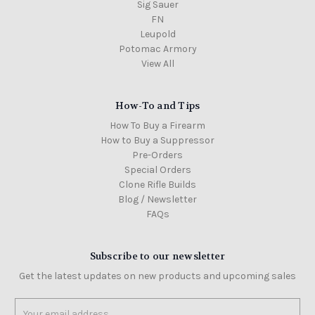
Sig Sauer
FN
Leupold
Potomac Armory
View All
How-To and Tips
How To Buy a Firearm
How to Buy a Suppressor
Pre-Orders
Special Orders
Clone Rifle Builds
Blog / Newsletter
FAQs
Subscribe to our newsletter
Get the latest updates on new products and upcoming sales
Email