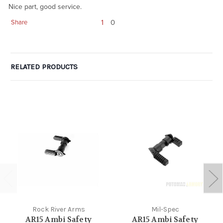
Nice part, good service.
1
0
Share
RELATED PRODUCTS
Rock River Arms
Mil-Spec
AR15 Ambi Safety
AR15 Ambi Safety