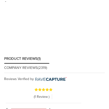
PRODUCT REVIEWS
(1)
COMPANY REVIEWS
(2319)
Reviews Verified by
(1 Review )