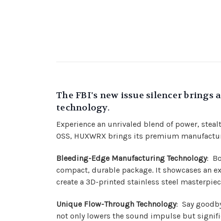
The FBI's new issue silencer bring
technology.
Experience an unrivaled blend of power, stea
OSS, HUXWRX brings its premium manufacturing
Bleeding-Edge Manufacturing Technology
: B
compact, durable package. It showcases an ex
create a 3D-printed stainless steel masterpiec
Unique Flow-Through Technology
: Say goodb
not only lowers the sound impulse but signifi