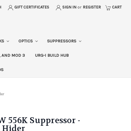
H
GIFT CERTIFICATES
SIGN IN
or
REGISTER
CART
CKS
OPTICS
SUPPRESSORS
, AND MOD 3
URG-I BUILD HUB
DS
der
556K Suppressor -
 Hider