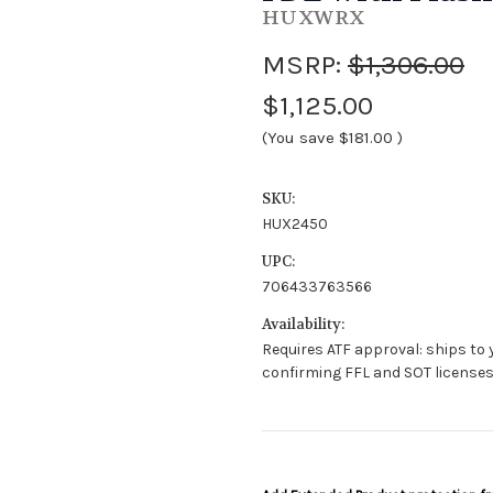
HUXWRX
MSRP:
$1,306.00
$1,125.00
(You save
$181.00
)
SKU:
HUX2450
UPC:
706433763566
Availability:
Requires ATF approval: ships to y
confirming FFL and SOT license