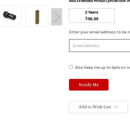
Add Extended Product protection 
2 Years
$
96.99
Stock
Enter your email address to be no
Status:
Out
of
Stock.
Also keep me up to date on ne
Add to Wish List