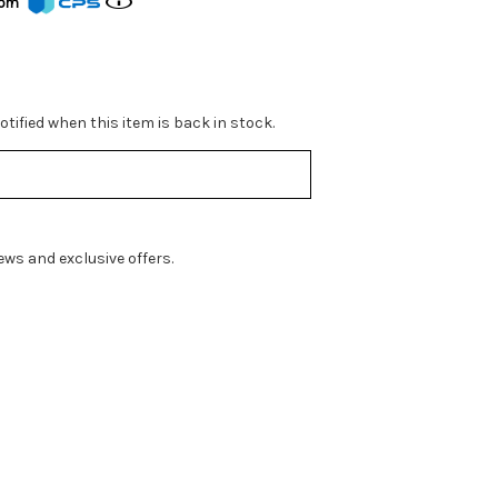
from
tified when this item is back in stock.
ws and exclusive offers.