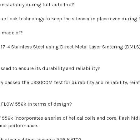
stability during full-auto fire?
Lock technology to keep the silencer in place even during fu
k made of?
7-4 Stainless Steel using Direct Metal Laser Sintering (DML
ed to ensure its durability and reliability?
passed the USSOCOM test for durability and reliability, reinf
X FLOW 556k in terms of design?
6k incorporates a series of helical coils and core, flash hidi
y and performance.
 other calibers besides 5.56 NATO?