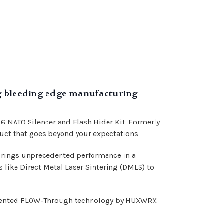
ng bleeding edge manufacturing
6 NATO Silencer and Flash Hider Kit. Formerly
uct that goes beyond your expectations.
brings unprecedented performance in a
ike Direct Metal Laser Sintering (DMLS) to
patented FLOW-Through technology by HUXWRX