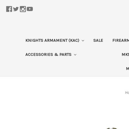
KNIGHTS ARMAMENT (KAC)
SALE
FIREAR
ACCESSORIES & PARTS
MK1
M
H