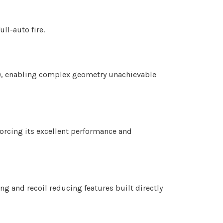
ll-auto fire.
S), enabling complex geometry unachievable
orcing its excellent performance and
ng and recoil reducing features built directly