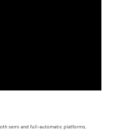
th semi and full-automatic platforms.