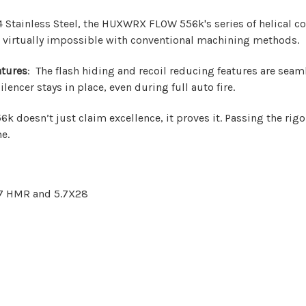
Stainless Steel, the HUXWRX FLOW 556k's series of helical coils
 virtually impossible with conventional machining methods.
atures
: The flash hiding and recoil reducing features are seam
encer stays in place, even during full auto fire.
k doesn’t just claim excellence, it proves it. Passing the rigo
me.
17 HMR and 5.7X28