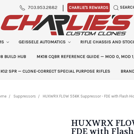
|
703.953.2882
SEARC
CHARLIE'S REWARDS
MS
GEISSELE AUTOMATICS
RIFLE CHASSIS AND STO
8 BUILD HUB
MK18 CQBR REFERENCE GUIDE — MOD 0, MOD 1
K12 SPR — CLONE-CORRECT SPECIAL PURPOSE RIFLES
BRAN
ome
Suppressors
HUXWRX FLOW 556K Suppressor - FDE with Flash Hi
HUXWRX FLOW 
FDE with Flash