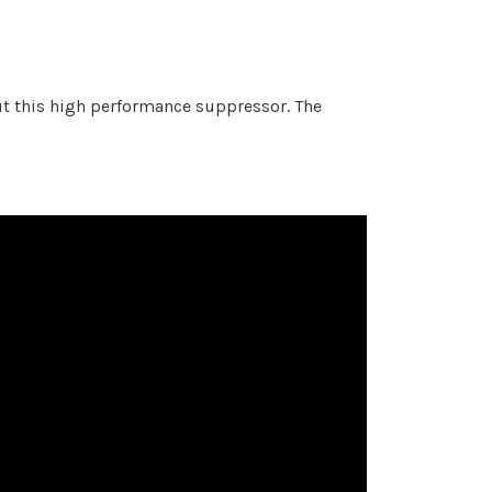
ut this high performance suppressor.
The