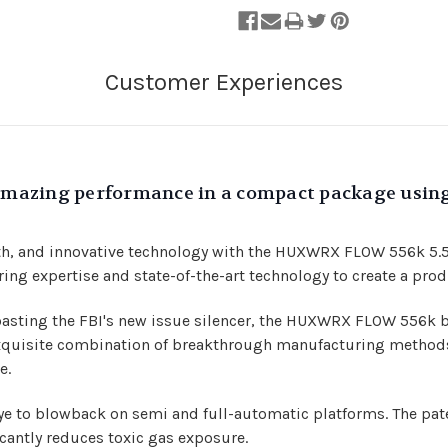
s amazing performance in a compact package usi
lth, and innovative technology with the HUXWRX FLOW 556k 5.5
 expertise and state-of-the-art technology to create a prod
oasting the FBI's new issue silencer, the HUXWRX FLOW 556k 
quisite combination of breakthrough manufacturing methods l
e.
ye to blowback on semi and full-automatic platforms. The 
cantly reduces toxic gas exposure.