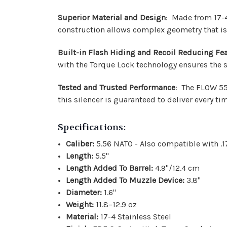
Superior Material and Design
: Made from 17-4 
construction allows complex geometry that is
Built-in Flash Hiding and Recoil Reducing Fe
with the Torque Lock technology ensures the sil
Tested and Trusted Performance
: The FLOW 556
this silencer is guaranteed to deliver every ti
Specifications:
Caliber:
5.56 NATO - Also compatible with .
Length:
5.5"
Length Added To Barrel:
4.9"/12.4 cm
Length Added To Muzzle Device:
3.8"
Diameter:
1.6"
Weight:
11.8–12.9 oz
Material:
17-4 Stainless Steel