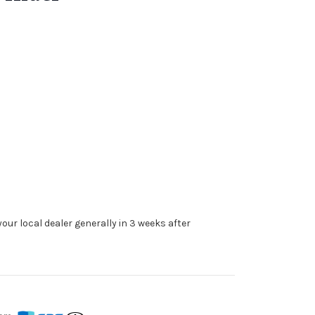
our local dealer generally in 3 weeks after
s