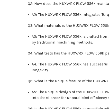
Q2: How does the HUXWRX FLOW 556k maintain 
A2: The HUXWRX FLOW 556k integrates Torque 
Q3: What materials is the HUXWRX FLOW 556
A3: The HUXWRX FLOW 556k is crafted from 1
by traditional machining methods.
Q4: What tests has the HUXWRX FLOW 556k pass
A4: The HUXWRX FLOW 556k has successfully 
longevity.
Q5: What is the unique feature of the HUXWR
A5: The unique design of the HUXWRX FLOW 55
into the silencer for unparalleled efficienc
Q6: Is the HUXWRX FLOW 556k compatible with