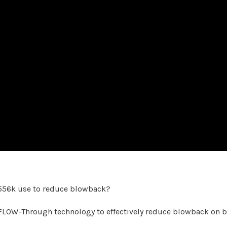
556k use to reduce blowback?
OW-Through technology to effectively reduce blowback on bo