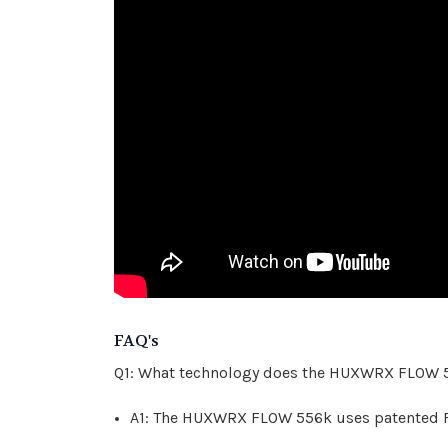
FAQ's
Q1: What technology does the HUXWRX FLOW 
A1: The HUXWRX FLOW 556k uses patented FL