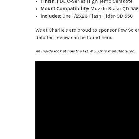
Finish:
FDE C-Series High Temp Cerakote
Mount Compatibility:
Muzzle Brake-QD 556 
Includes:
One 1/2X28 Flash Hider-QD 556
We at Charlie's are proud to sponsor Pew Sci
detailed review can be found here.
An inside look at how the FLOW 556k is manufactured.