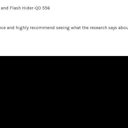
and Flash Hider-QD 556
ence and highly recommend seeing what the research says abo