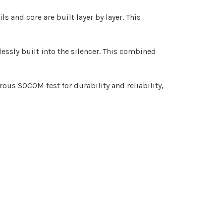
 and core are built layer by layer. This
lessly built into the silencer. This combined
rous SOCOM test for durability and reliability,