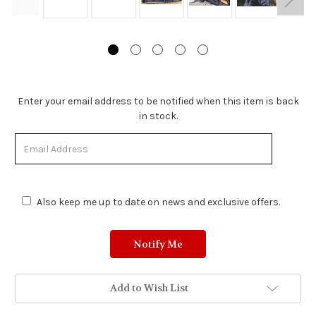
Stock
Enter your email address to be notified when this item is back
Status:
in stock.
Out
of
Stock.
Also keep me up to date on news and exclusive offers.
Add to Wish List