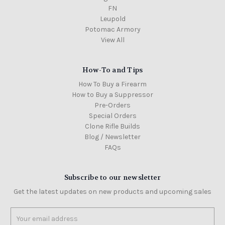
FN
Leupold
Potomac Armory
View All
How-To and Tips
How To Buy a Firearm
How to Buy a Suppressor
Pre-Orders
Special Orders
Clone Rifle Builds
Blog / Newsletter
FAQs
Subscribe to our newsletter
Get the latest updates on new products and upcoming sales
Email
Address