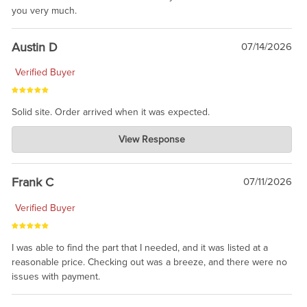
you very much.
Austin D
07/14/2026
Verified Buyer
Solid site. Order arrived when it was expected.
Charlie's Custom Clones
View Response
Jul 21, 2026
awsome, thanks for sharing. Head on over to Reddit, where the
prevailing wisdom is that we do not ship at all. LOL.
Frank C
07/11/2026
Verified Buyer
I was able to find the part that I needed, and it was listed at a
reasonable price. Checking out was a breeze, and there were no
issues with payment.