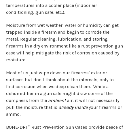
temperatures into a cooler place (indoor air
conditioning, gun safe, etc.).
Moisture from wet weather, water or humidity can get
trapped inside a firearm and begin to corrode the
metal. Regular cleaning, lubrication, and storing
firearms in a dry environment like a rust prevention gun
case will help mitigate the risk of corrosion caused by
moisture.
Most of us just wipe down our firearms’ exterior
surfaces but don’t think about the internals, only to
find corrosion when we deep clean them. While a
dehumidifier in a gun safe might draw some of the
dampness from the
ambient
air, it will not necessarily
pull the moisture that is
already inside
your firearms or
ammo.
BONE-DRI™ Rust Prevention Gun Cases provide peace of