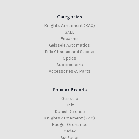
Categories
Knights Armament (KAC)
SALE
Firearms
Geissele Automatics
Rifle Chassis and Stocks
Optics
Suppressors
Accessories & Parts
Popular Brands
Geissele
Colt
Daniel Defense
Knights Armament (KAC)
Badger Ordnance
Cadex
Sig Sauer