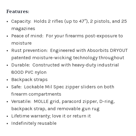
Features:
Capacity: Holds 2 rifles (up to 47″), 2 pistols, and 25
magazines
Peace of mind:
For your firearms post-exposure to
moisture
Rust prevention:
Engineered with Absorbits DRYOUT
patented moisture-wicking technology throughout
Durable: Constructed with heavy-duty industrial
800D PVC nylon
Backpack straps
Safe: Lockable Mil Spec zipper sliders on both
firearm compartments
Versatile: MOLLE grid, paracord zipper, D-ring,
backpack strap, and removable gun rug
Lifetime warranty; love it or return it
Indefinitely reusable