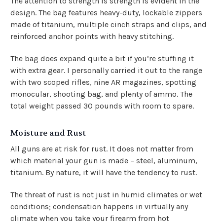
The attention to strength is strength is evident in the
design. The bag features heavy-duty, lockable zippers
made of titanium, multiple cinch straps and clips, and
reinforced anchor points with heavy stitching.
The bag does expand quite a bit if you’re stuffing it
with extra gear. I personally carried it out to the range
with two scoped rifles, nine AR magazines, spotting
monocular, shooting bag, and plenty of ammo. The
total weight passed 30 pounds with room to spare.
Moisture and Rust
All guns are at risk for rust. It does not matter from
which material your gun is made – steel, aluminum,
titanium. By nature, it will have the tendency to rust.
The threat of rust is not just in humid climates or wet
conditions; condensation happens in virtually any
climate when you take your firearm from hot