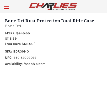
Bone-Dri Rust Protection Dual Rifle Case
Bone Dri
MSRP:
$249.99
$118.99
(You save
$131.00
)
SKU:
BDR09140
UPC:
860152002099
Availability:
fast ship item