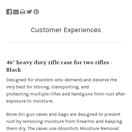
46" heavy duty rifle case for two rifles -
Black
Designed for shooters who demand and deserve the
very best for storing, transporting, and
protecting
multiple rifles and handguns from rust after
exposure to moisture.
Bone-Dri gun cases and bags are designed to prevent
rust by removing moisture from firearms and keeping
them dry.
The cases use Absorbits Moisture Removal