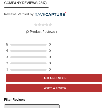
COMPANY REVIEWS
(2317)
Reviews Verified by
(0 Product Reviews )
5
0
4
0
3
0
2
0
1
0
ASK A QUESTION
WRITE A REVIEW
Filter Reviews