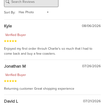
Sort By:
Kyle
08/06/2026
Verified Buyer
Enjoyed my first order throuh Charlie's so much that I had to
come back and buy a few coasters.
Jonathan M
07/26/2026
Verified Buyer
Returning customer Great shopping experience
David L
07/21/2026