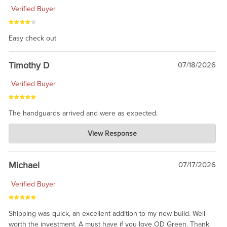
Verified Buyer
Easy check out
Timothy D
07/18/2026
Verified Buyer
The handguards arrived and were as expected.
Charlie's Custom Clones
View Response
Jul 30, 2026
awesome to have no surprises. Hope you return. Thanks for
taking the time to share.
Michael
07/17/2026
Verified Buyer
Shipping was quick, an excellent addition to my new build. Well
worth the investment. A must have if you love OD Green. Thank