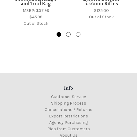
and Tool Bag
5.56mm Rifles
MSRP:
$57.99
$125.00
$45.99
Out of Stock
Out of Stock
Info
Customer Service
Shipping Process
Cancellations / Returns
Export Restrictions
Agency Purchasing
Pics from Customers
About Us