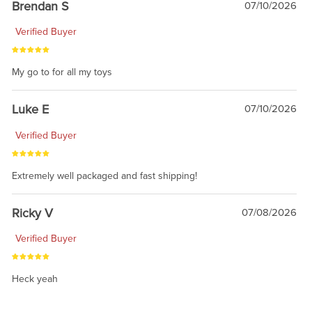
Brendan S
07/10/2026
Verified Buyer
My go to for all my toys
Luke E
07/10/2026
Verified Buyer
Extremely well packaged and fast shipping!
Ricky V
07/08/2026
Verified Buyer
Heck yeah