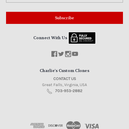
Connect With Us
Charlie's Custom Clones
CONTACT US
Great Falls, Virginia, USA
703-953-2882