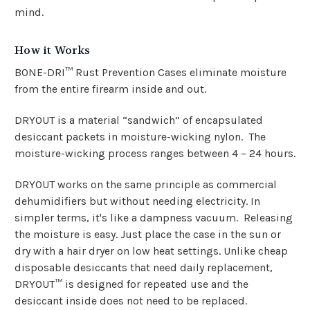
mind.
How it Works
BONE-DRI™ Rust Prevention Cases eliminate moisture
from the entire firearm
inside and out
.
DRYOUT is a material “sandwich” of encapsulated
desiccant packets in moisture-wicking nylon. The
moisture-wicking process ranges between 4 – 24 hours.
DRYOUT works on the same principle as commercial
dehumidifiers but without needing electricity. In
simpler terms, it's like a dampness vacuum. Releasing
the moisture is easy. Just place the case in the sun or
dry with a hair dryer on low heat settings.
Unlike cheap
disposable desiccants that need daily replacement,
DRYOUT™ is designed for repeated use and the
desiccant inside does not need to be replaced.