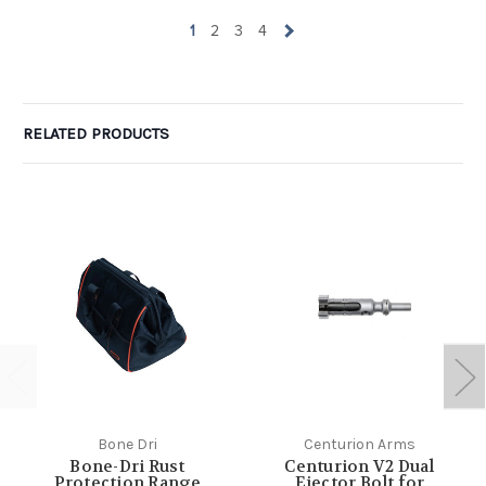
1
2
3
4
RELATED PRODUCTS
Bone Dri
Centurion Arms
Bone-Dri Rust
Centurion V2 Dual
Protection Range
Ejector Bolt for