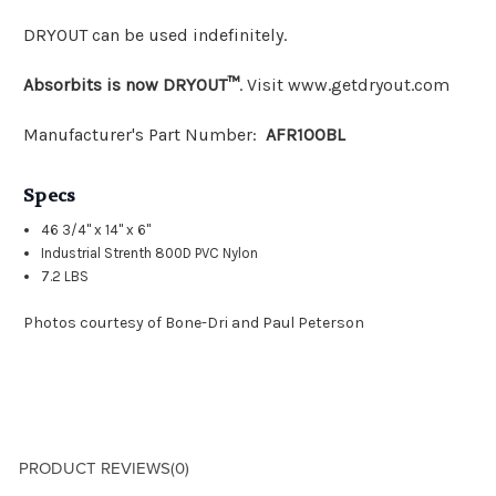
DRYOUT can be used indefinitely.
Absorbits is now DRYOUT™
. Visit www.getdryout.com
Manufacturer's Part Number:
AFR100BL
Specs
46 3/4" x 14" x 6"
Industrial Strenth 800D PVC Nylon
7.2 LBS
Photos courtesy of Bone-Dri and Paul Peterson
PRODUCT REVIEWS
(0)