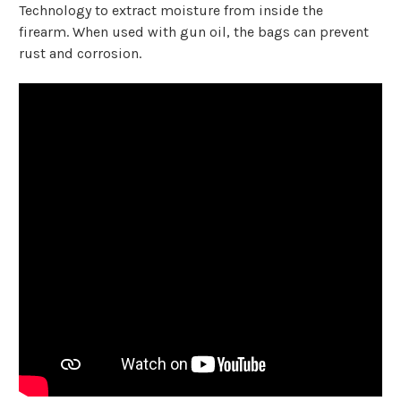
Technology to extract moisture from inside the
firearm.
When used with gun oil, the bags can prevent
rust and corrosion.