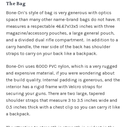
The Bag
Bone-Dri’s style of bag is very generous with optics
space than many other name-brand bags do not have. It
measures a respectable 46.67x13x5 inches with three
magazine/accessory pouches, a large general pouch,
and a divided dual rifle compartment. In addition to a
carry handle, the rear side of the back has shoulder
straps to carry on your back like a backpack.
Bone-Dri uses 800D PVC nylon, which is a very rugged
and expensive material, if you were wondering about
the build quality. Internal padding is generous, and the
interior has a rigid frame with Velcro straps for
securing your guns. There are two large, tapered
shoulder straps that measure 3 to 3.5 inches wide and
0.5 inches thick with a chest clip so you can carry it like
a backpack.