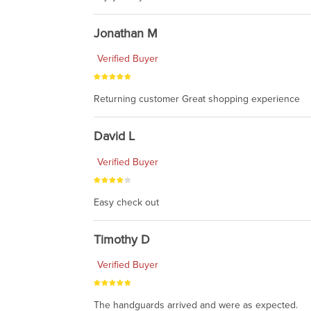
Jonathan M
Verified Buyer
Returning customer Great shopping experience
David L
Verified Buyer
Easy check out
Timothy D
Verified Buyer
The handguards arrived and were as expected.