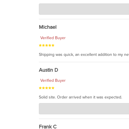
Charlie's Custom Clones
Jul 30, 2026
awesome to have no surprises. Hope you return. T
Michael
Verified Buyer
Shipping was quick, an excellent addition to my n
Austin D
Verified Buyer
Solid site. Order arrived when it was expected.
Charlie's Custom Clones
Jul 21, 2026
awsome, thanks for sharing. Head on over to Reddit
Frank C