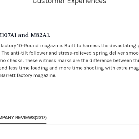
M107A1 and M82A1.
factory 10-Round magazine. Built to harness the devastating p
The anti-tilt follower and stress-relieved spring deliver smoot
 checks. These witness marks are the difference between t
 Spend less time loading and more time shooting with extra ma
 Barrett factory magazine.
MPANY REVIEWS
(2317)