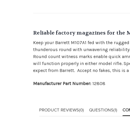
Reliable factory magazines for the 
Keep your Barrett M107A1 fed with the rugged 
thunderous round with unwavering reliability. 
Round count witness marks enable quick ammo
will function properly in either model rifle.
expect from Barrett. Accept no fakes, this is a
Manufacturer Part Number:
12808
PRODUCT REVIEWS
(0)
QUESTIONS
(1)
CO