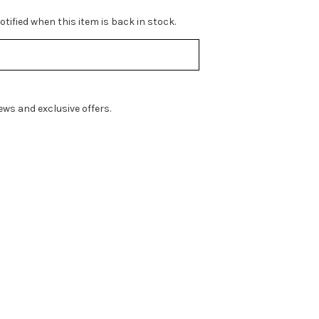
tified when this item is back in stock.
ws and exclusive offers.