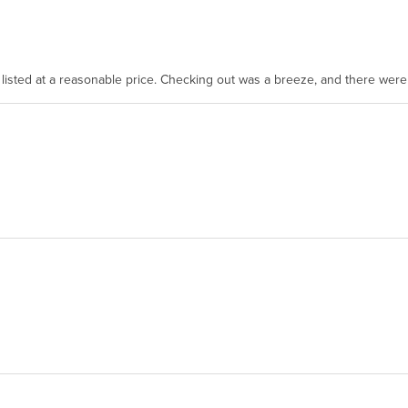
as listed at a reasonable price. Checking out was a breeze, and there wer