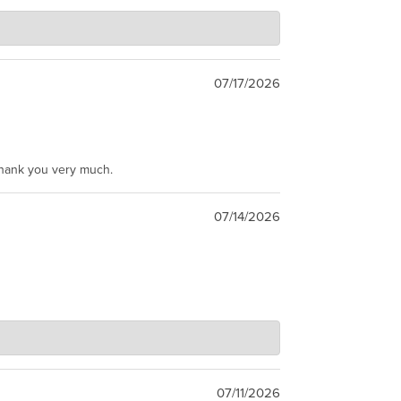
07/17/2026
Thank you very much.
07/14/2026
07/11/2026