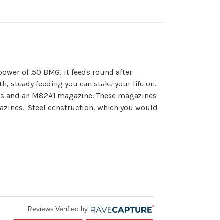
ower of .50 BMG, it feeds round after
h, steady feeding you can stake your life on.
his and an M82A1 magazine. These magazines
gazines. Steel construction, which you would
Reviews Verified by