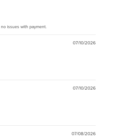
e no issues with payment.
07/10/2026
07/10/2026
07/08/2026