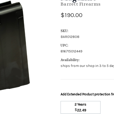
Barrett Firearms
$190.00
SKU:
BAR012808
UPC:
816715012449
Availability:
ships from our shop in 3 to 5 day
Add Extended Product protection 
2 Years
$
22.49