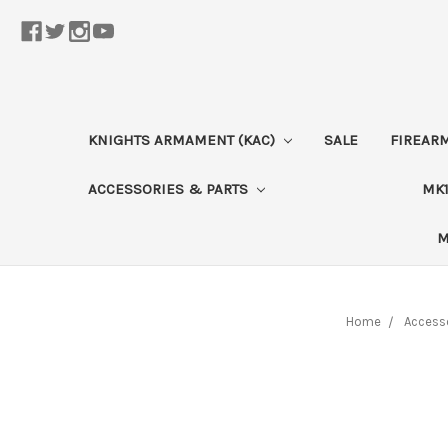
KNIGHTS ARMAMENT (KAC)
SALE
FIREAR
ACCESSORIES & PARTS
MK1
M
Home
Accesso