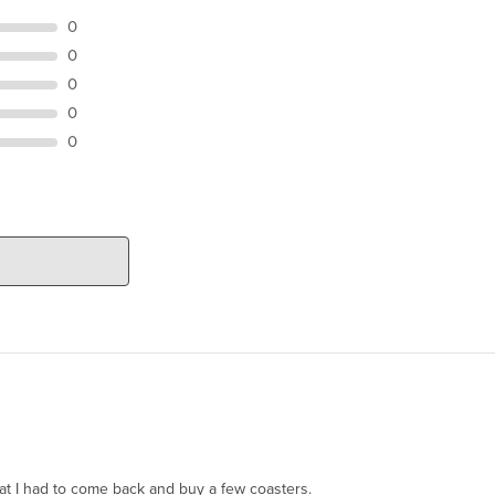
0
0
0
0
0
hat I had to come back and buy a few coasters.