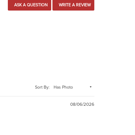
ASK A QUESTION
WRITE A REVIEW
Sort By:
08/06/2026