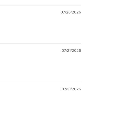
07/26/2026
07/21/2026
07/18/2026