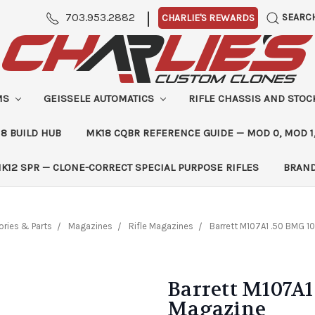
|
703.953.2882
SEARC
CHARLIE'S REWARDS
MS
GEISSELE AUTOMATICS
RIFLE CHASSIS AND STO
8 BUILD HUB
MK18 CQBR REFERENCE GUIDE — MOD 0, MOD 1
K12 SPR — CLONE-CORRECT SPECIAL PURPOSE RIFLES
BRAN
ries & Parts
Magazines
Rifle Magazines
Barrett M107A1 .50 BMG 
Barrett M107A1
Magazine