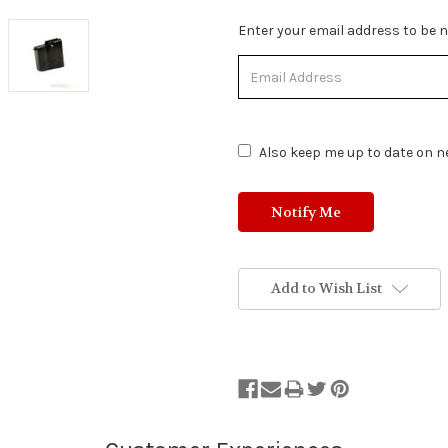
Stock
Enter your email address to be no
Status:
Out
of
Stock.
Also keep me up to date on ne
Add to Wish List