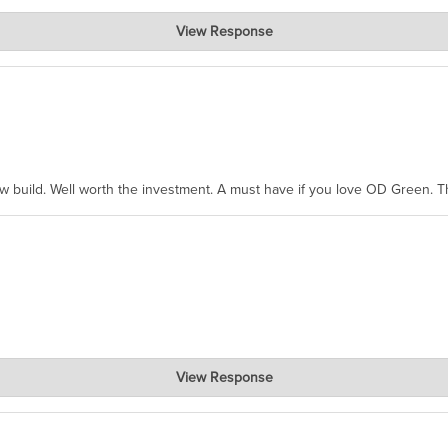
View Response
hanks for taking the time to share.
ew build. Well worth the investment. A must have if you love OD Green. 
View Response
, where the prevailing wisdom is that we do not ship at all. LOL.