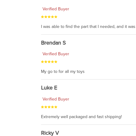
Verified Buyer
I was able to find the part that I needed, and it w
Brendan S
Verified Buyer
My go to for all my toys
Luke E
Verified Buyer
Extremely well packaged and fast shipping!
Ricky V