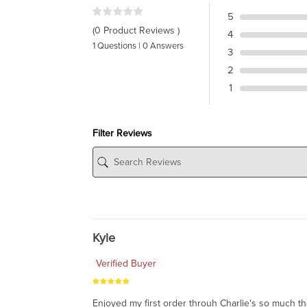
5
(0 Product Reviews )
4
1 Questions | 0 Answers
3
2
1
Filter Reviews
Kyle
Verified Buyer
Enjoyed my first order throuh Charlie's so much t