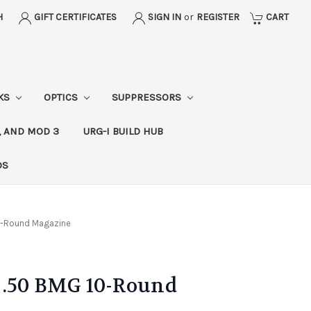
H
GIFT CERTIFICATES
SIGN IN
or
REGISTER
CART
CKS
OPTICS
SUPPRESSORS
, AND MOD 3
URG-I BUILD HUB
DS
10-Round Magazine
 .50 BMG 10-Round