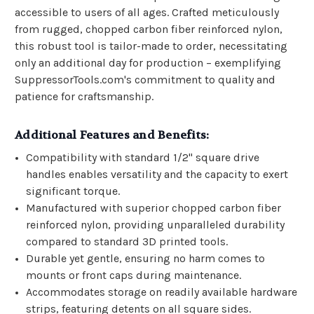
accessible to users of all ages. Crafted meticulously
from rugged, chopped carbon fiber reinforced nylon,
this robust tool is tailor-made to order, necessitating
only an additional day for production – exemplifying
SuppressorTools.com's commitment to quality and
patience for craftsmanship.
Additional Features and Benefits:
Compatibility with standard 1/2" square drive
handles enables versatility and the capacity to exert
significant torque.
Manufactured with superior chopped carbon fiber
reinforced nylon, providing unparalleled durability
compared to standard 3D printed tools.
Durable yet gentle, ensuring no harm comes to
mounts or front caps during maintenance.
Accommodates storage on readily available hardware
strips, featuring detents on all square sides.