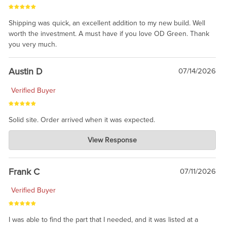
Shipping was quick, an excellent addition to my new build. Well
worth the investment. A must have if you love OD Green. Thank
you very much.
Austin D
07/14/2026
Verified Buyer
Solid site. Order arrived when it was expected.
Charlie's Custom Clones
View Response
Jul 21, 2026
awsome, thanks for sharing. Head on over to Reddit, where the
prevailing wisdom is that we do not ship at all. LOL.
Frank C
07/11/2026
Verified Buyer
I was able to find the part that I needed, and it was listed at a