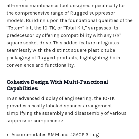
all-in-one maintenance tool designed specifically for
the comprehensive range of Rugged suppressor
models. Building upon the foundational qualities of the
"Totem" kit, the 10-TK, or "Total Kit," surpasses its
predecessor by offering compatibility with any 1/2"
square socket drive. This added feature integrates
seamlessly with the distinct square plastic tube
packaging of Rugged products, highlighting both
convenience and functionality.
Cohesive Design With Multi-Functional
Capabilities:
In an advanced display of engineering, the 10-TK
provides a neatly labeled spanner arrangement
simplifying the assembly and disassembly of various
suppressor components:
Accommodates 9MM and 45ACP 3-Lug