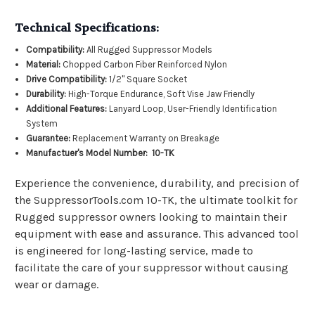
Technical Specifications:
Compatibility:
All Rugged Suppressor Models
Material:
Chopped Carbon Fiber Reinforced Nylon
Drive Compatibility:
1/2" Square Socket
Durability:
High-Torque Endurance, Soft Vise Jaw Friendly
Additional Features:
Lanyard Loop, User-Friendly Identification
System
Guarantee:
Replacement Warranty on Breakage
Manufactuer's Model Number: 10-TK
Experience the convenience, durability, and precision of
the SuppressorTools.com 10-TK, the ultimate toolkit for
Rugged suppressor owners looking to maintain their
equipment with ease and assurance. This advanced tool
is engineered for long-lasting service, made to
facilitate the care of your suppressor without causing
wear or damage.