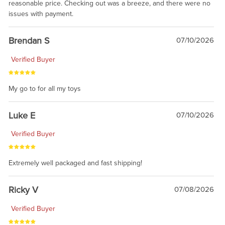
reasonable price. Checking out was a breeze, and there were no
issues with payment.
Brendan S
07/10/2026
Verified Buyer
My go to for all my toys
Luke E
07/10/2026
Verified Buyer
Extremely well packaged and fast shipping!
Ricky V
07/08/2026
Verified Buyer