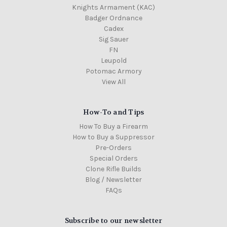
Knights Armament (KAC)
Badger Ordnance
Cadex
Sig Sauer
FN
Leupold
Potomac Armory
View All
How-To and Tips
How To Buy a Firearm
How to Buy a Suppressor
Pre-Orders
Special Orders
Clone Rifle Builds
Blog / Newsletter
FAQs
Subscribe to our newsletter