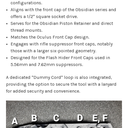
configurations.
Aligns with the front cap of the Obsidian series and
offers a 1/2" square socket drive.
Serves for the Obsidian Piston Retainer and direct
thread mounts.
Matches the Oculus Front Cap design.
Engages with rifle suppressor front caps, notably
those with a larger six-pointed geometry.
Designed for the Flash Hider Front Caps used in
5.56mm and 7.62mm suppressors.
A dedicated "Dummy Cord" loop is also integrated,
providing the option to secure the tool with a lanyard
for added security and convenience.