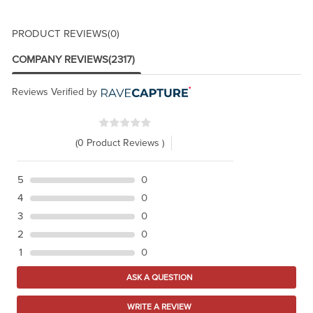
PRODUCT REVIEWS
(0)
COMPANY REVIEWS
(2317)
Reviews Verified by
(0 Product Reviews )
5
0
4
0
3
0
2
0
1
0
ASK A QUESTION
WRITE A REVIEW