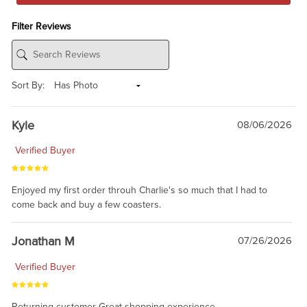
Filter Reviews
Sort By:
Kyle
08/06/2026
Verified Buyer
Enjoyed my first order throuh Charlie's so much that I had to
come back and buy a few coasters.
Jonathan M
07/26/2026
Verified Buyer
Returning customer Great shopping experience