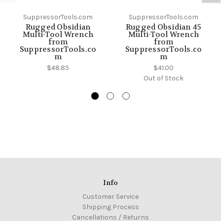
SuppressorTools.com
SuppressorTools.com
Rugged Obsidian
Rugged Obsidian 45
Multi-Tool Wrench
Multi-Tool Wrench
from
from
SuppressorTools.co
SuppressorTools.co
m
m
$48.85
$41.00
Out of Stock
Info
Customer Service
Shipping Process
Cancellations / Returns