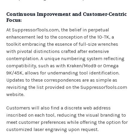
Continuous Improvement and Customer-Centric
Focus:
At SuppressorTools.com, the belief in perpetual
enhancement led to the conception of the 10-TK, a
toolkit embracing the essence of full-size wrenches
with pivotal distinctions crafted after extensive
contemplation. A unique numbering system reflecting
compatibility, such as with Kraken/Mod9 or Omega
9K/45K, allows for undemanding tool identification.
Updates to these correspondences are as simple as
revisiting the list provided on the SuppressorTools.com
website.
Customers will also find a discrete web address
inscribed on each tool, reducing the visual branding to
meet customer preferences while offering the option for
customized laser engraving upon request.