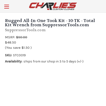
Rugged All-In-One Took Kit - 10-TK - Total
Kit Wrench from SuppressorTools.com
SuppressorTools.com
MSRP:
$50.00
$48.50
(You save
$1.50
)
SKU:
STC0019
Availability:
ships from our shop in 3 to 5 days (+/-)