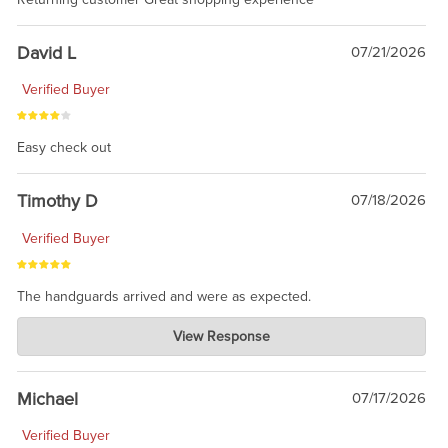
David L
07/21/2026
Verified Buyer
Easy check out
Timothy D
07/18/2026
Verified Buyer
The handguards arrived and were as expected.
Charlie's Custom Clones
View Response
Jul 30, 2026
awesome to have no surprises. Hope you return. Thanks for
taking the time to share.
Michael
07/17/2026
Verified Buyer