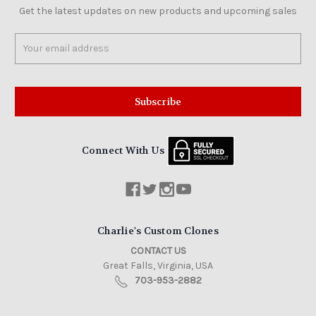
Get the latest updates on new products and upcoming sales
Email
Address
Connect With Us
Charlie's Custom Clones
CONTACT US
Great Falls, Virginia, USA
703-953-2882