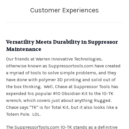
Versatility Meets Durability in Suppressor
Maintenance
Our friends at Warren Innovative Technologies,
otherwise known as Suppressortools.com have created
a myriad of tools to solve simple problems, and they
have done with polymer 3D printing and solid out of
the box thinking. Well, Chase at Suppressor Tools has
expended his popular #10 Obsidian Kit to the 10-TK
wrench, which covers just about anything Rugged.
Chase says "TK" is for Total Kit, but it also looks like a
Totem Pole. LOL.
The SuppressorTools.com 10-TK stands as a definitive