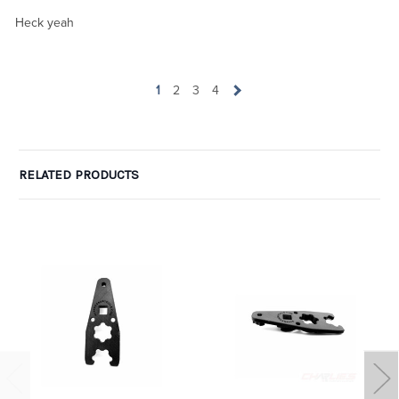
Heck yeah
1
2
3
4
RELATED PRODUCTS