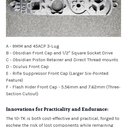
A - 9MM and 45ACP 3-Lug
B - Obsidian Front Cap and 1/2" Square Socket Drive
C - Obsidian Piston Retainer and Direct Thread mounts
D - Oculus Front Cap
E - Rifle Suppressor Front Cap (Larger Six-Pointed
Feature)
F - Flash Hider Front Cap - 5.56mm and 7.62mm (Three-
Section Cutout)
Innovations for Practicality and Endurance:
The 10-TK is both cost-effective and practical, forged to
eschew the risk of lost components while remaining