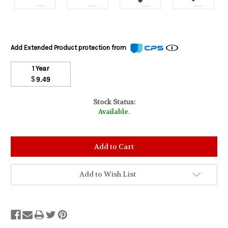
Add Extended Product protection from
1 Year
$
9.49
Stock Status:
Available.
Add to Wish List