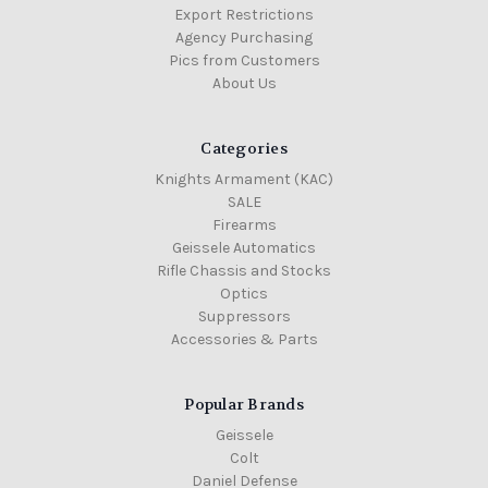
Export Restrictions
Agency Purchasing
Pics from Customers
About Us
Categories
Knights Armament (KAC)
SALE
Firearms
Geissele Automatics
Rifle Chassis and Stocks
Optics
Suppressors
Accessories & Parts
Popular Brands
Geissele
Colt
Daniel Defense