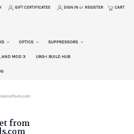
H
GIFT CERTIFICATES
SIGN IN
or
REGISTER
CART
CKS
OPTICS
SUPPRESSORS
, AND MOD 3
URG-I BUILD HUB
DS
pressorTools.com
Set from
ls.com