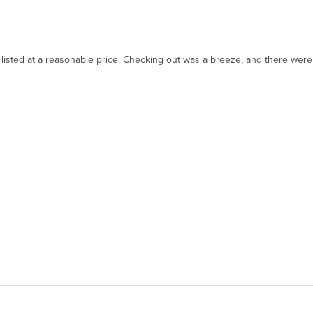
as listed at a reasonable price. Checking out was a breeze, and there wer