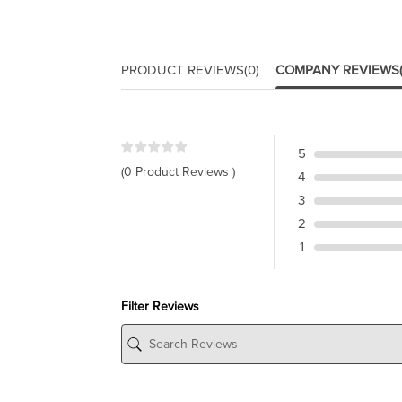
PRODUCT REVIEWS
(0)
COMPANY REVIEWS
5
(0 Product Reviews )
4
3
2
1
Filter Reviews