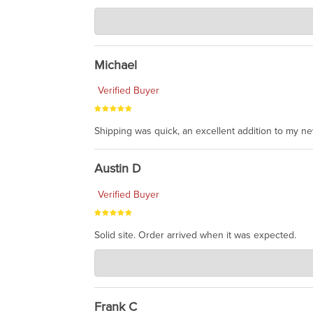
Charlie's Custom Clones
Jul 30, 2026
awesome to have no surprises. Hope you return. T
Michael
Verified Buyer
Shipping was quick, an excellent addition to my n
Austin D
Verified Buyer
Solid site. Order arrived when it was expected.
Charlie's Custom Clones
Jul 21, 2026
awsome, thanks for sharing. Head on over to Reddit
Frank C