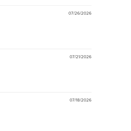
07/26/2026
07/21/2026
07/18/2026