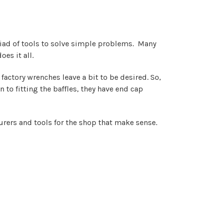
iad of tools to solve simple problems. Many
es it all.
actory wrenches leave a bit to be desired. So,
 to fitting the baffles, they have end cap
urers and tools for the shop that make sense.