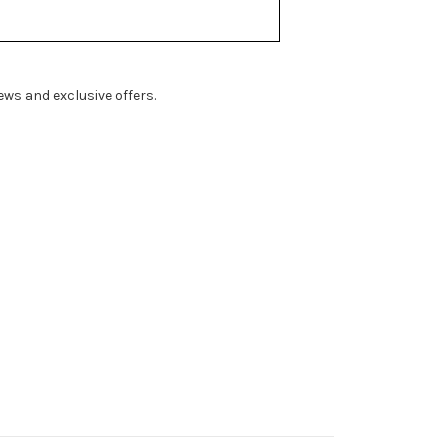
ws and exclusive offers.