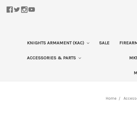
KNIGHTS ARMAMENT (KAC)
SALE
FIREAR
ACCESSORIES & PARTS
MK1
M
Home
Accesso