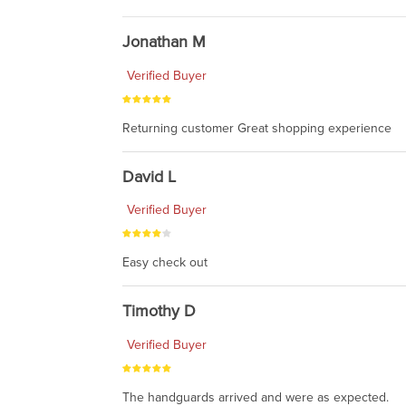
Jonathan M
Verified Buyer
Returning customer Great shopping experience
David L
Verified Buyer
Easy check out
Timothy D
Verified Buyer
The handguards arrived and were as expected.