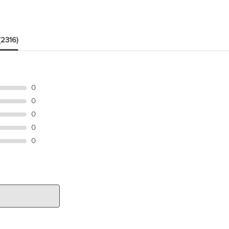
(2316)
0
0
0
0
0