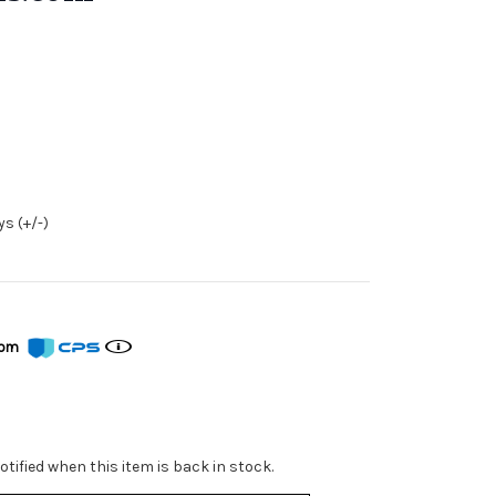
s (+/-)
from
tified when this item is back in stock.