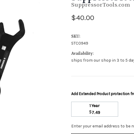
SuppressorTools.com
$40.00
SKU:
STC0949
Availability:
ships from our shop in 3 to 5 day
Add Extended Product protection 
1 Year
$
7.49
Stock
Enter your email address to be no
Status: