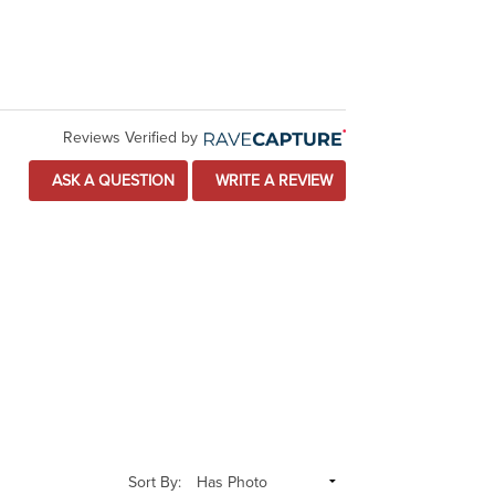
Reviews Verified by
ASK A QUESTION
WRITE A REVIEW
Sort By: