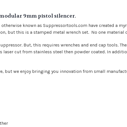
 modular 9mm pistol silencer.
s, otherwise known as Suppressortools.com have created a myr
lon, but this is a stamped metal wrench set. No one material do
ppressor. But, this requires wrenches and end cap tools. The f
 laser cut from stainless steel then powder coated. In addition
ore, but we enjoy bringing you innovation from small manufact
ther