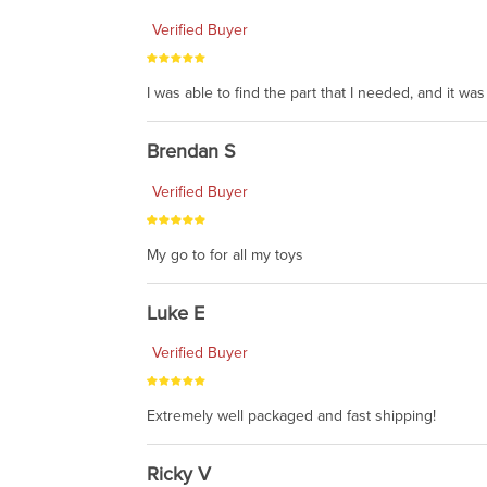
Verified Buyer
I was able to find the part that I needed, and it w
Brendan S
Verified Buyer
My go to for all my toys
Luke E
Verified Buyer
Extremely well packaged and fast shipping!
Ricky V