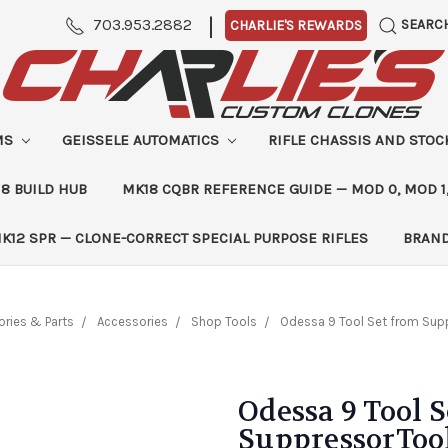
|
703.953.2882
SEARC
CHARLIE'S REWARDS
MS
GEISSELE AUTOMATICS
RIFLE CHASSIS AND STO
8 BUILD HUB
MK18 CQBR REFERENCE GUIDE — MOD 0, MOD 1
K12 SPR — CLONE-CORRECT SPECIAL PURPOSE RIFLES
BRAN
ries & Parts
Accessories
Shop Tools
Odessa 9 Tool Set from Sup
Odessa 9 Tool 
SuppressorToo