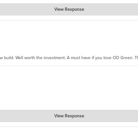
View Response
hanks for taking the time to share.
ew build. Well worth the investment. A must have if you love OD Green. 
View Response
, where the prevailing wisdom is that we do not ship at all. LOL.