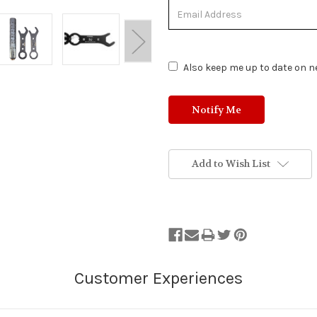
Out
of
Stock.
Also keep me up to date on ne
Add to Wish List