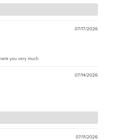
07/17/2026
Thank you very much.
07/14/2026
07/11/2026