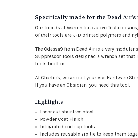
Specifically made for the Dead Air's
Our friends at Warren Innovative Technologie
of their tools are 3-D printed polymers and ny
The Odessa9 from Dead Air is a very modular su
Suppressor Tools designed a wrench set that is
tools built in.
At Charlie's, we are not your Ace Hardware St
If you have an Obsidian, you need this tool.
Highlights
Laser cut stainless steel
Powder Coat Finish
Integrated end cap tools
Includes reusable zip tie to keep them toge