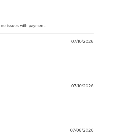
e no issues with payment.
07/10/2026
07/10/2026
07/08/2026