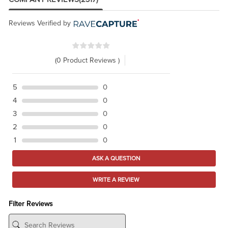
Reviews Verified by
(0 Product Reviews )
5
0
4
0
3
0
2
0
1
0
ASK A QUESTION
WRITE A REVIEW
Filter Reviews