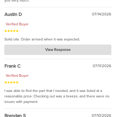
you very much.
Austin D
07/14/2026
Verified Buyer
Solid site. Order arrived when it was expected.
Charlie's Custom Clones
View Response
Jul 21, 2026
awsome, thanks for sharing. Head on over to Reddit, where the
prevailing wisdom is that we do not ship at all. LOL.
Frank C
07/11/2026
Verified Buyer
I was able to find the part that I needed, and it was listed at a
reasonable price. Checking out was a breeze, and there were no
issues with payment.
Brendan S
07/10/2026