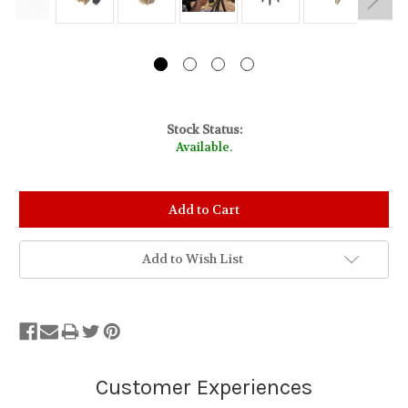
Stock Status:
Available.
Add to Wish List