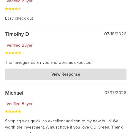
Verified Buyer
Easy check out
Timothy D
07/18/2026
Verified Buyer
The handguards arrived and were as expected.
Charlie's Custom Clones
View Response
Jul 30, 2026
awesome to have no surprises. Hope you return. Thanks for
taking the time to share.
Michael
07/17/2026
Verified Buyer
Shipping was quick, an excellent addition to my new build. Well
worth the investment. A must have if you love OD Green. Thank