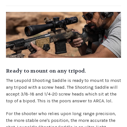
Ready to mount on any tripod.
The Leupold Shooting Saddle is ready to mount to most
any tripod with a screw head. The Shooting Saddle will
accept 3/8-18 and 1/4-20 screw heads which sit at the
top of a bipod. This is the poors answer to ARCA. lol.
For the shooter who relies upon long range precision,
the more stable one's position, the more accurate the