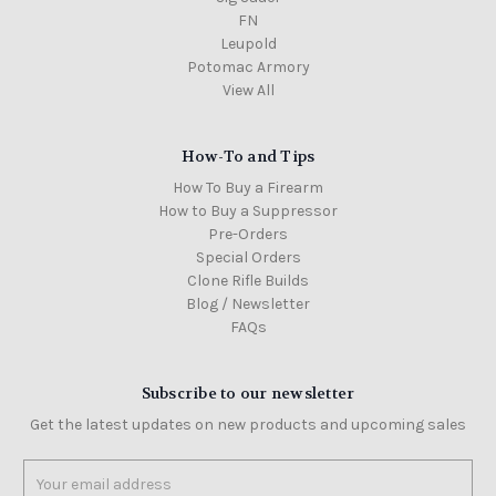
FN
Leupold
Potomac Armory
View All
How-To and Tips
How To Buy a Firearm
How to Buy a Suppressor
Pre-Orders
Special Orders
Clone Rifle Builds
Blog / Newsletter
FAQs
Subscribe to our newsletter
Get the latest updates on new products and upcoming sales
Email
Address