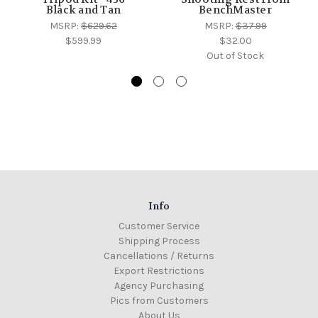
Black and Tan
BenchMaster
MSRP:
$629.62
MSRP:
$37.99
$599.99
$32.00
Out of Stock
Info
Customer Service
Shipping Process
Cancellations / Returns
Export Restrictions
Agency Purchasing
Pics from Customers
About Us