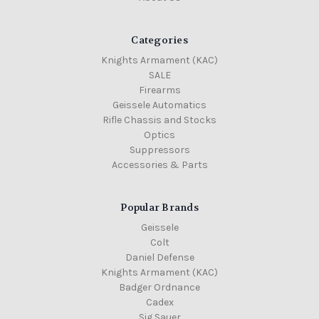
Categories
Knights Armament (KAC)
SALE
Firearms
Geissele Automatics
Rifle Chassis and Stocks
Optics
Suppressors
Accessories & Parts
Popular Brands
Geissele
Colt
Daniel Defense
Knights Armament (KAC)
Badger Ordnance
Cadex
Sig Sauer