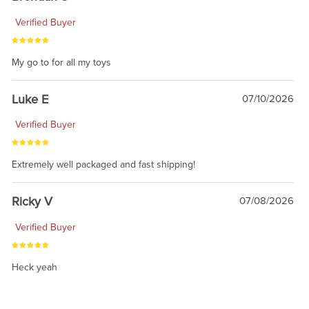
Verified Buyer
My go to for all my toys
Luke E
07/10/2026
Verified Buyer
Extremely well packaged and fast shipping!
Ricky V
07/08/2026
Verified Buyer
Heck yeah