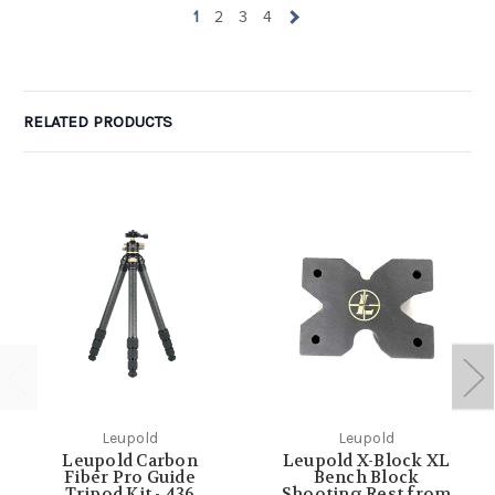
1
2
3
4
RELATED PRODUCTS
Leupold
Leupold
Leupold Carbon
Leupold X-Block XL
Fiber Pro Guide
Bench Block
Tripod Kit - 436
Shooting Rest from