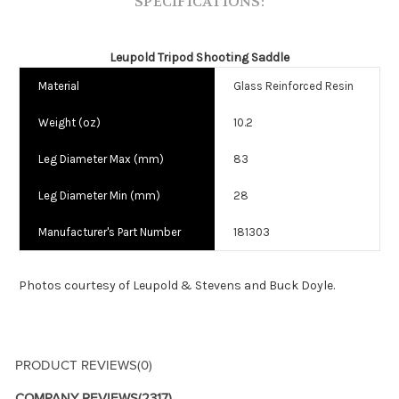
SPECIFICATIONS:
Leupold Tripod Shooting Saddle
Material
Glass Reinforced Resin
Weight (oz)
10.2
Leg Diameter Max (mm)
83
Leg Diameter Min (mm)
28
Manufacturer's Part Number
181303
Photos courtesy of Leupold & Stevens and Buck Doyle.
PRODUCT REVIEWS
(0)
COMPANY REVIEWS
(2317)