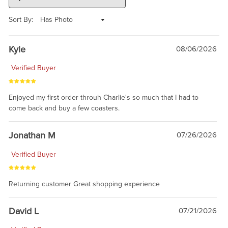
Sort By:
Kyle
08/06/2026
Verified Buyer
Enjoyed my first order throuh Charlie's so much that I had to
come back and buy a few coasters.
Jonathan M
07/26/2026
Verified Buyer
Returning customer Great shopping experience
David L
07/21/2026