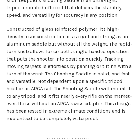
shot. Leupold’s Shooting Saddle is an ultra-light,
tripod-mounted rifle rest that delivers the stability,
speed, and versatility for accuracy in any position.
Constructed of glass reinforced polymer, its high-
density resin construction is as rigid and strong as an
aluminum saddle but without all the weight. The rapid-
turn knob allows for smooth, single-handed operation
that puts the shooter into position quickly. Tracking
moving targets is effortless by panning or tilting with a
turn of the wrist. The Shooting Saddle is solid, and fast
and versatile. Not dependent upon a specific tripod
head or an ARCA rail.­ The Shooting Saddle will mount it
to any tripod, and it fits nearly every rifle on the market–
even those without an ARCA-swiss adaptor.
This design
has been tested in extreme climate conditions and is
guaranteed to be completely waterproof.