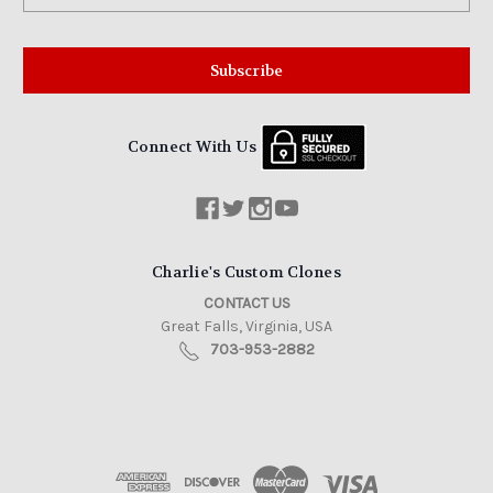
Connect With Us
Charlie's Custom Clones
CONTACT US
Great Falls, Virginia, USA
703-953-2882