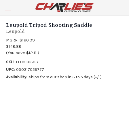
Leupold Tripod Shooting Saddle
Leupold
MSRP:
$160.99
$148.88
(You save
$12.11
)
SKU:
LEU0181303
UPC:
030317029777
Availability:
ships from our shop in 3 to 5 days (+/-)