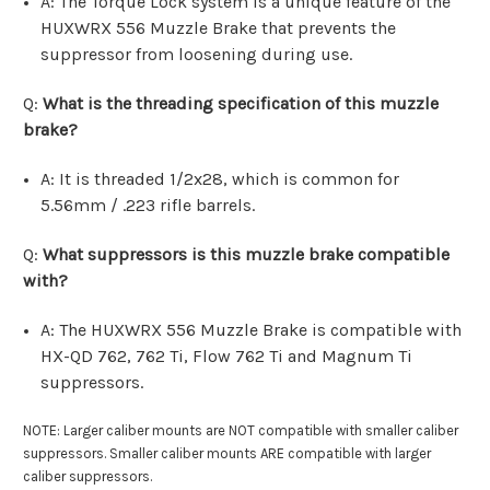
A: The Torque Lock system is a unique feature of the
HUXWRX 556 Muzzle Brake that prevents the
suppressor from loosening during use.
Q:
What is the threading specification of this muzzle
brake?
A: It is threaded 1/2x28, which is common for
5.56mm / .223 rifle barrels.
Q:
What suppressors is this muzzle brake compatible
with?
A: The HUXWRX 556 Muzzle Brake is compatible with
HX-QD 762, 762 Ti, Flow 762 Ti and Magnum Ti
suppressors.
NOTE: Larger caliber mounts are NOT compatible with smaller caliber
suppressors. Smaller caliber mounts ARE compatible with larger
caliber suppressors.