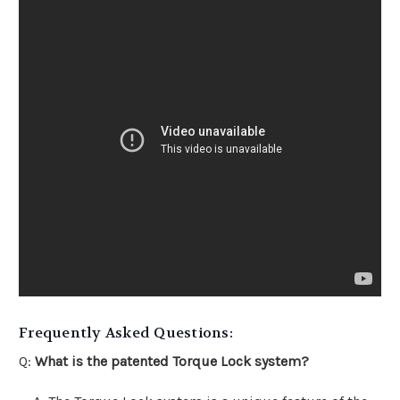
Frequently Asked Questions:
Q:
What is the patented Torque Lock system?