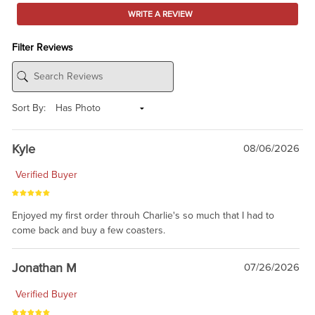
WRITE A REVIEW
Filter Reviews
Sort By:
Kyle
08/06/2026
Verified Buyer
Enjoyed my first order throuh Charlie's so much that I had to
come back and buy a few coasters.
Jonathan M
07/26/2026
Verified Buyer