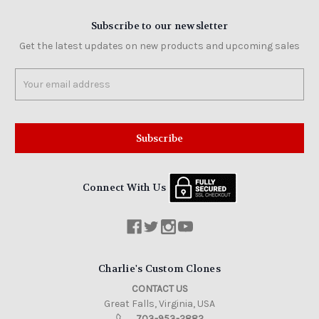
Subscribe to our newsletter
Get the latest updates on new products and upcoming sales
Email
Address
Connect With Us
Charlie's Custom Clones
CONTACT US
Great Falls, Virginia, USA
703-953-2882