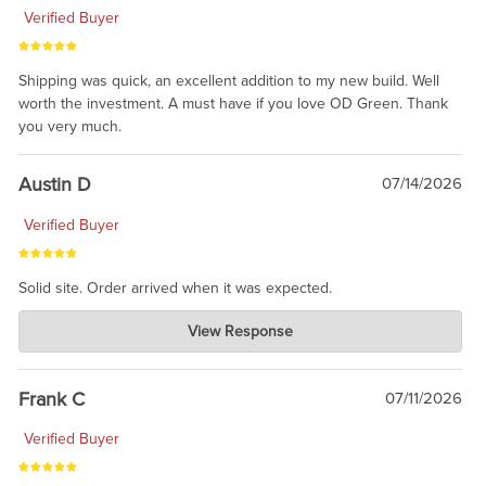
Verified Buyer
Shipping was quick, an excellent addition to my new build. Well
worth the investment. A must have if you love OD Green. Thank
you very much.
Austin D
07/14/2026
Verified Buyer
Solid site. Order arrived when it was expected.
Charlie's Custom Clones
View Response
Jul 21, 2026
awsome, thanks for sharing. Head on over to Reddit, where the
prevailing wisdom is that we do not ship at all. LOL.
Frank C
07/11/2026
Verified Buyer