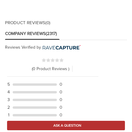
PRODUCT REVIEWS
(0)
COMPANY REVIEWS
(2317)
Reviews Verified by
(0 Product Reviews )
5
0
4
0
3
0
2
0
1
0
ASK A QUESTION