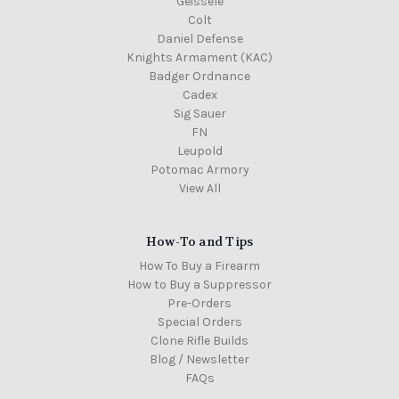
Geissele
Colt
Daniel Defense
Knights Armament (KAC)
Badger Ordnance
Cadex
Sig Sauer
FN
Leupold
Potomac Armory
View All
How-To and Tips
How To Buy a Firearm
How to Buy a Suppressor
Pre-Orders
Special Orders
Clone Rifle Builds
Blog / Newsletter
FAQs