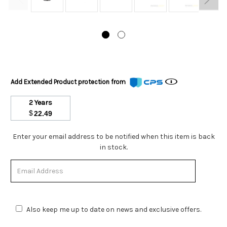
Add Extended Product protection from
2 Years
$
22.49
Stock
Enter your email address to be notified when this item is back
Status:
in stock.
Out
of
Stock.
Also keep me up to date on news and exclusive offers.