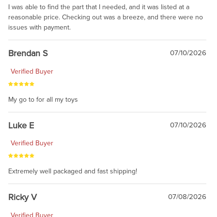
I was able to find the part that I needed, and it was listed at a
reasonable price. Checking out was a breeze, and there were no
issues with payment.
Brendan S
07/10/2026
Verified Buyer
My go to for all my toys
Luke E
07/10/2026
Verified Buyer
Extremely well packaged and fast shipping!
Ricky V
07/08/2026
Verified Buyer