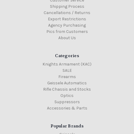
Customer Service
Shipping Process
Cancellations / Returns
Export Restrictions
Agency Purchasing
Pics from Customers
About Us
Categories
Knights Armament (KAC)
SALE
Firearms
Geissele Automatics
Rifle Chassis and Stocks
Optics
Suppressors
Accessories & Parts
Popular Brands