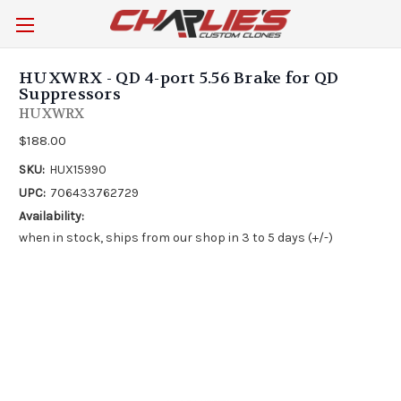
HUXWRX - QD 4-port 5.56 Brake for QD
Suppressors
HUXWRX
$188.00
SKU:
HUX15990
UPC:
706433762729
Availability:
when in stock, ships from our shop in 3 to 5 days (+/-)