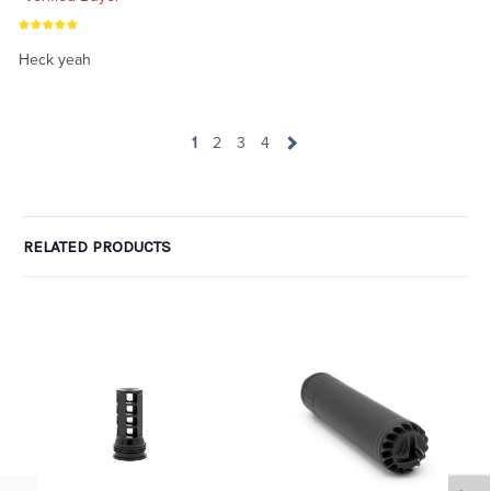
Heck yeah
1
2
3
4
RELATED PRODUCTS