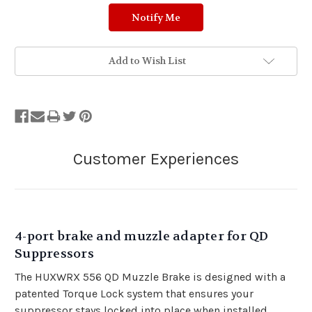
Add to Wish List
4-port brake and muzzle adapter for QD
Suppressors
The HUXWRX 556 QD Muzzle Brake is designed with a
patented Torque Lock system that ensures your
suppressor stays locked into place when installed