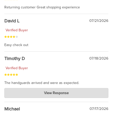
Returning customer Great shopping experience
David L
07/21/2026
Verified Buyer
Easy check out
Timothy D
07/18/2026
Verified Buyer
The handguards arrived and were as expected.
Charlie's Custom Clones
View Response
Jul 30, 2026
awesome to have no surprises. Hope you return. Thanks for
taking the time to share.
Michael
07/17/2026