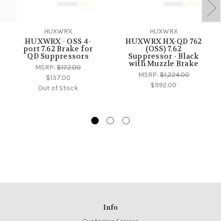
HUXWRX
HUXWRX
HUXWRX - OSS 4-
HUXWRX HX-QD 762
port 7.62 Brake for
(OSS) 7.62
QD Suppressors
Suppressor - Black
with Muzzle Brake
MSRP:
$172.00
MSRP:
$1,224.00
$137.00
$992.00
Out of Stock
Info