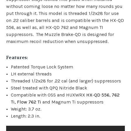
without coming loose no matter how many rounds you
put through it. This model is threaded 1/2x28 for use
on .22 caliber barrels and is compatible with the HX-QD
556, as well as, all HX-QD 762 and Magnum TI
suppressors. The Muzzle Brake-QD is designed for
maximum recoil reduction when unsuppressed.
Features:
Patented Torque Lock System
LH external threads
Threaded 1/2x28 for .22 cal (and larger) suppressors
Steel treated with QPQ Nitride Black
Compatible with OSS and HUXWRX
HX-QD 556, 762
Ti, Flow 762 Ti
and Magnum Ti suppressors
Weight: 3.7 oz.
Length: 2.3 in.