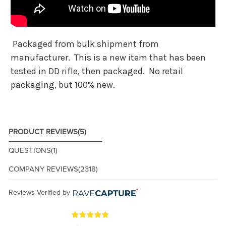
Packaged from bulk shipment from
manufacturer. This is a new item that has been
tested in DD rifle, then packaged. No retail
packaging, but 100% new.
PRODUCT REVIEWS
(5)
QUESTIONS
(1)
COMPANY REVIEWS
(2318)
Reviews Verified by