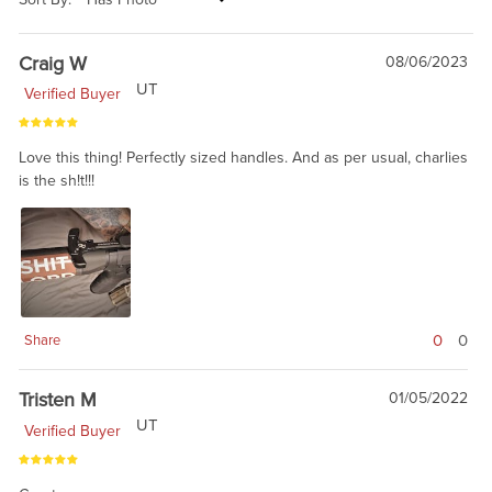
Craig W
08/06/2023
UT
Verified Buyer
Love this thing! Perfectly sized handles. And as per usual, charlies
is the sh!t!!!
0
0
Share
Tristen M
01/05/2022
UT
Verified Buyer