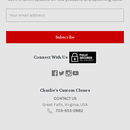
Email
Address
Connect With Us
Charlie's Custom Clones
CONTACT US
Great Falls, Virginia, USA
703-953-2882