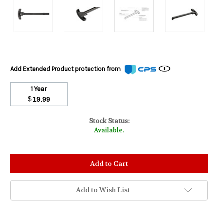
Add Extended Product protection from
1 Year
$
19.99
Stock Status:
Available.
Add to Wish List