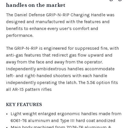
handles on the market
The Daniel Defense GRIP-N-RIP Charging Handle was
designed and manufactured with the features and
benefits to enhance every user’s comfort and
performance.
The GRIP-N-RIP is engineered for suppressed fire, with
anti-gas features that redirect gas flow upward and
away from the face and away from the operator.
Independently ambidextrous handles accommodate
left- and right-handed shooters with each handle
independently operating the latch. The 5.56 option fits
all AR-15 pattern rifles
KEY FEATURES
Light weight enlarged ergonomic handles made from
6061-T6 aluminum and Type III hard coat anodized
Main body machined from 7076-T6 aluminum &