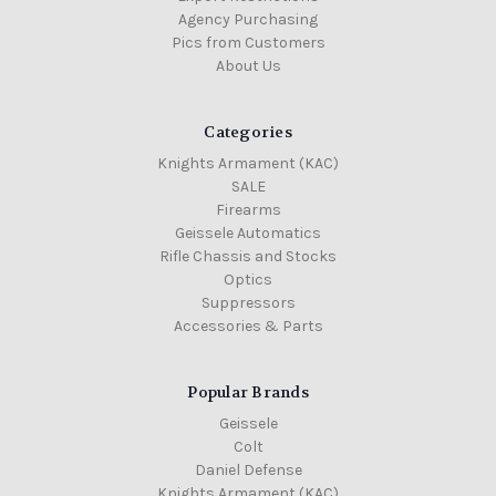
Agency Purchasing
Pics from Customers
About Us
Categories
Knights Armament (KAC)
SALE
Firearms
Geissele Automatics
Rifle Chassis and Stocks
Optics
Suppressors
Accessories & Parts
Popular Brands
Geissele
Colt
Daniel Defense
Knights Armament (KAC)