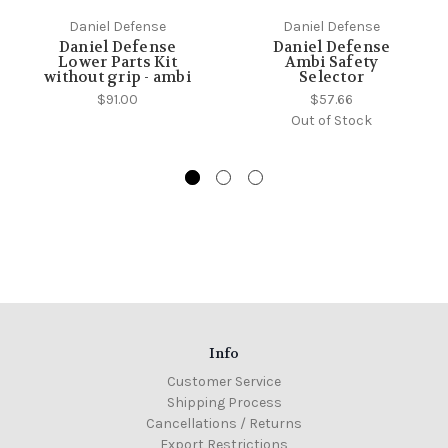
Daniel Defense
Daniel Defense
Daniel Defense
Daniel Defense
Lower Parts Kit
Ambi Safety
without grip - ambi
Selector
$91.00
$57.66
Out of Stock
Info
Customer Service
Shipping Process
Cancellations / Returns
Export Restrictions