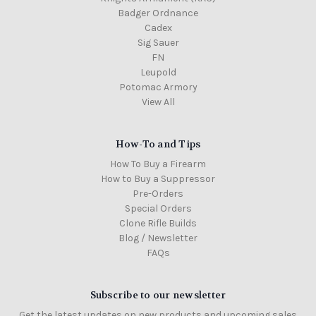
Badger Ordnance
Cadex
Sig Sauer
FN
Leupold
Potomac Armory
View All
How-To and Tips
How To Buy a Firearm
How to Buy a Suppressor
Pre-Orders
Special Orders
Clone Rifle Builds
Blog / Newsletter
FAQs
Subscribe to our newsletter
Get the latest updates on new products and upcoming sales