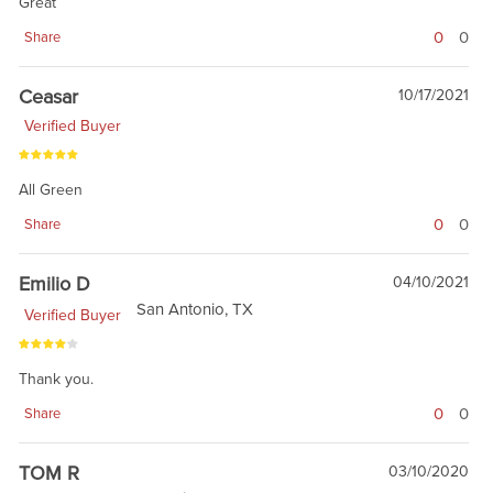
Great
0
0
Share
Ceasar
10/17/2021
Verified Buyer
All Green
0
0
Share
Emilio D
04/10/2021
San Antonio, TX
Verified Buyer
Thank you.
0
0
Share
TOM R
03/10/2020