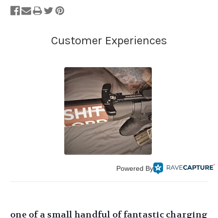
Powered By
one of a small handful of fantastic charging