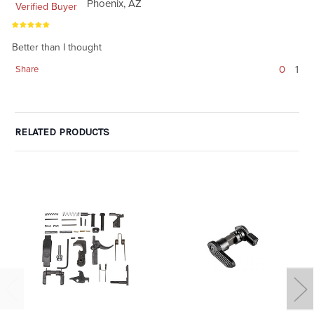
Phoenix, AZ
Verified Buyer
Better than I thought
0
1
Share
RELATED PRODUCTS