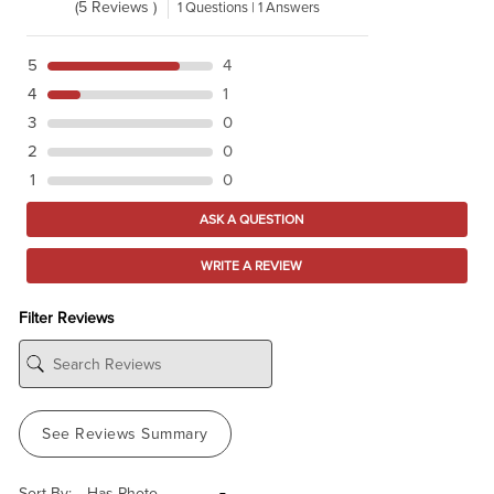
(5 Reviews )
1 Questions | 1 Answers
5
4
4
1
3
0
2
0
1
0
ASK A QUESTION
WRITE A REVIEW
Filter Reviews
See Reviews Summary
Sort By: