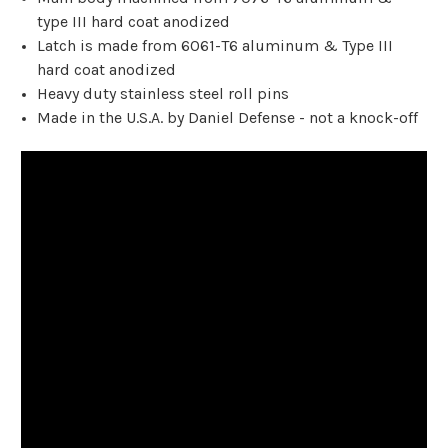
type III hard coat anodized
Latch is made from 6061-T6 aluminum & Type III
hard coat anodized
Heavy duty stainless steel roll pins
Made in the U.S.A. by Daniel Defense - not a knock-off