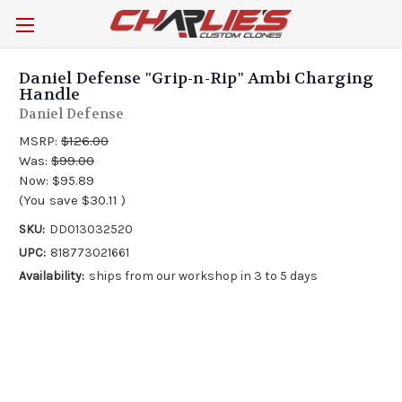
Daniel Defense "Grip-n-Rip" Ambi Charging
Handle
Daniel Defense
MSRP:
$126.00
Was:
$99.00
Now:
$95.89
(You save
$30.11
)
SKU:
DD013032520
UPC:
818773021661
Availability:
ships from our workshop in 3 to 5 days