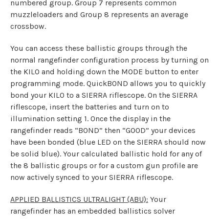
numbered group. Group 7 represents common
muzzleloaders and Group 8 represents an average
crossbow.
You can access these ballistic groups through the
normal rangefinder configuration process by turning on
the KILO and holding down the MODE button to enter
programming mode. QuickBOND allows you to quickly
bond your KILO to a SIERRA riflescope. On the SIERRA
riflescope, insert the batteries and turn on to
illumination setting 1. Once the display in the
rangefinder reads “BOND” then “GOOD” your devices
have been bonded (blue LED on the SIERRA should now
be solid blue). Your calculated ballistic hold for any of
the 8 ballistic groups or for a custom gun profile are
now actively synced to your SIERRA riflescope.
APPLIED BALLISTICS ULTRALIGHT (ABU):
Your
rangefinder has an embedded ballistics solver