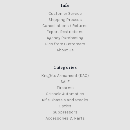
Info
Customer Service
Shipping Process
Cancellations / Returns
Export Restrictions
Agency Purchasing
Pics from Customers
About Us
Categories
Knights Armament (KAC)
SALE
Firearms
Geissele Automatics
Rifle Chassis and Stocks
Optics
Suppressors
Accessories & Parts