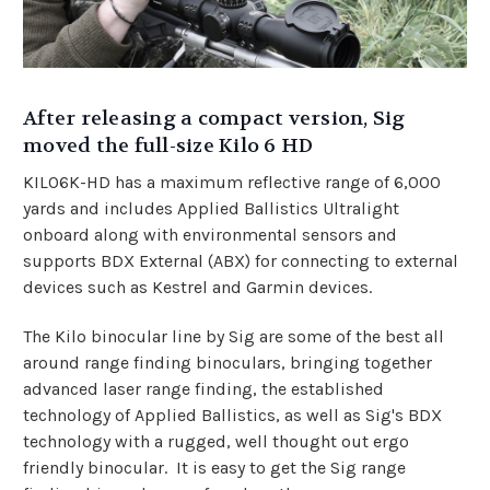
After releasing a compact version, Sig
moved the full-size Kilo 6 HD
KILO6K-HD has a maximum reflective range of 6,000
yards and includes Applied Ballistics Ultralight
onboard along with environmental sensors and
supports BDX External (ABX) for connecting to external
devices such as Kestrel and Garmin devices.
The Kilo binocular line by Sig are some of the best all
around range finding binoculars, bringing together
advanced laser range finding, the established
technology of Applied Ballistics, as well as Sig's BDX
technology with a rugged, well thought out ergo
friendly binocular. It is easy to get the Sig range