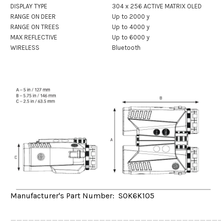
DISPLAY TYPE
304 x 256 ACTIVE MATRIX OLED
RANGE ON DEER
Up to 2000 y
RANGE ON TREES
Up to 4000 y
MAX REFLECTIVE
Up to 6000 y
WIRELESS
Bluetooth
Manufacturer's Part Number: SOK6K105
___________________________________