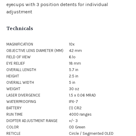
eyecups with 3 position detents for individual
adjustment
Technicals
MAGNIFICATION
10x
OBJECTIVE LENS DIAMETER (MM)
42 mm
FIELD OF VIEW
6.1º
EYE RELIEF
18 mm
OVERALL LENGTH
5.7 in
HEIGHT
2.5 in
OVERALL WIDTH
5 in
WEIGHT
30 oz
LASER DIVERGENCE
1.5 x 0.06 MRAD
WATERPROOFING
IPX-7
BATTERY
(1) CR2
RUN TIME
4000 ranges
DIOPTER ADJUSTMENT RANGE
+/- 3
COLOR
OD Green
RETICLE
Circle / Segmented OLED