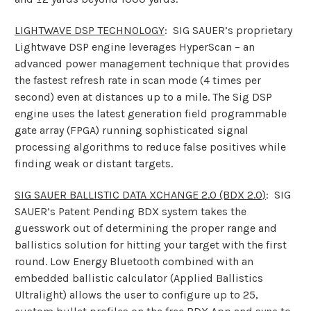
LIGHTWAVE DSP TECHNOLOGY
: SIG SAUER’s proprietary
Lightwave DSP engine leverages HyperScan – an
advanced power management technique that provides
the fastest refresh rate in scan mode (4 times per
second) even at distances up to a mile. The Sig DSP
engine uses the latest generation field programmable
gate array (FPGA) running sophisticated signal
processing algorithms to reduce false positives while
finding weak or distant targets.
SIG SAUER BALLISTIC DATA XCHANGE 2.0 (BDX 2.0)
: SIG
SAUER’s Patent Pending BDX system takes the
guesswork out of determining the proper range and
ballistics solution for hitting your target with the first
round. Low Energy Bluetooth combined with an
embedded ballistic calculator (Applied Ballistics
Ultralight) allows the user to configure up to 25,