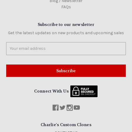
Blog / Newsletter
FAQs
Subscribe to our newsletter
Get the latest updates on new products and upcoming sales
Email
Address
Connect With Us
Charlie's Custom Clones