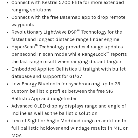
Connect with Kestrel 5700 Elite for more extended
ranging solutions
Connect with the free Basemap app to drop remote
waypoints
Revolutionary LightWave DSP™ Technology for the
fastest and longest distance range finder engine
HyperScan™ Technology provides 4 range updates
per second in scan mode while RangeLock™ reports
the last range result when ranging distant targets
Embedded Applied Ballistics Ultralight with bullet
database and support for G1/G7
Low Energy Bluetooth for synchronizing up to 25
custom ballistic profiles between the free SIG
Ballistic App and rangefinder
Advanced OLED display displays range and angle of
incline as well as the ballistic solution
Line of Sight or Angle Modified range in addition to
full ballistic holdover and windage results in MIL or
MOA