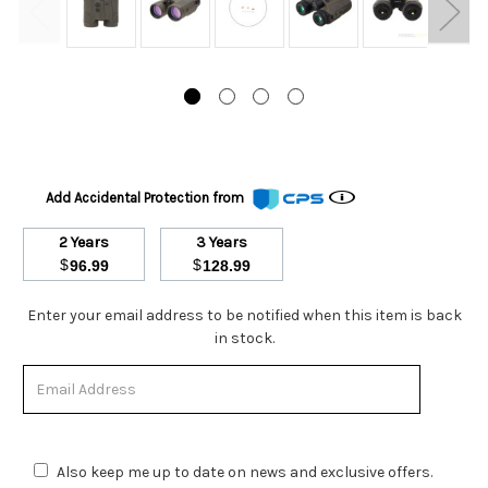
Add Accidental Protection from
2 Years
3 Years
$
$
96.99
128.99
Stock
Enter your email address to be notified when this item is back
Status:
in stock.
Out
of
Stock.
Also keep me up to date on news and exclusive offers.