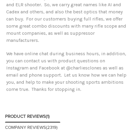
and ELR shooter. So, we carry great names like AI and
Cadex and others, and also the best optics that money
can buy. For our customers buying full rifles, we offer
some great combo discounts with many rifle scope and
mount companies, as well as suppressor
manufacturers.
We have online chat during business hours, in addition,
you can contact us with product questions on
Instagram and Facebook at @charliesclones as well as
email and phone support. Let us know how we can help
you, and help to make your shooting sports ambitions
come true. Thanks for stopping in.
PRODUCT REVIEWS
(1)
COMPANY REVIEWS
(2319)