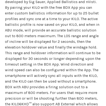
developed by Sig Sauer, Applied Ballistics and nVisti.
By pairing your KILO with the free BDX App you can
enter custom ballistics information for up to 25 bullet
profiles and sync one at a time to your KILO. The active
ballistic profile is now saved on your KILO, and when in
ABU mode, will provide an accurate ballistic solution
out to 800 meters maximum. The LOS range and angle
of incline will be displayed for 2 seconds, then the
elevation holdover value and finally the windage hold.
This range and holdover information will continue to be
displayed for 30 seconds or longer depending upon the
timeout setting in the BDX App. Wind direction and
wind speed can also be configured within the App. The
smartphone will actively sync all inputs with the KILO,
and the KILO can then be used without a smartphone.
BDX with ABU provides a firing solution out to a
maximum of 800 meters. For users that require more
precision or will be shooting further than 800 meters,
the KILO6KHD™ also support AB External which allows