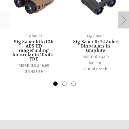
Sig Sauer
Sig Sauer
Sig Sauer Kilo 10K
Sig Sauer 8x32 Zulu3
ABS HD
Binoculars in
rangefinding
Graphite
binocular in 10x42 -
MSRP:
$314.99
FDE
$192.00
MSRP:
$3,249.99
Out of Stock
$2,499.99