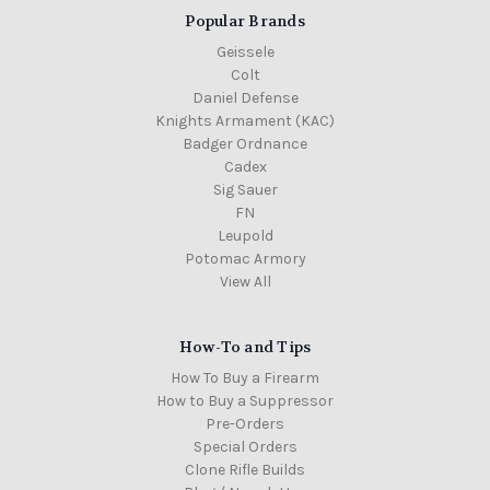
Popular Brands
Geissele
Colt
Daniel Defense
Knights Armament (KAC)
Badger Ordnance
Cadex
Sig Sauer
FN
Leupold
Potomac Armory
View All
How-To and Tips
How To Buy a Firearm
How to Buy a Suppressor
Pre-Orders
Special Orders
Clone Rifle Builds