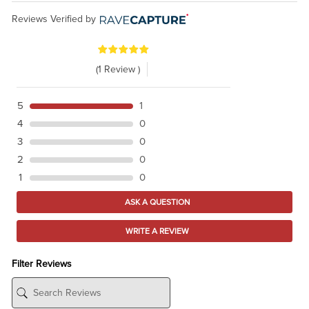
Reviews Verified by
(1 Review )
5
1
4
0
3
0
2
0
1
0
ASK A QUESTION
WRITE A REVIEW
Filter Reviews