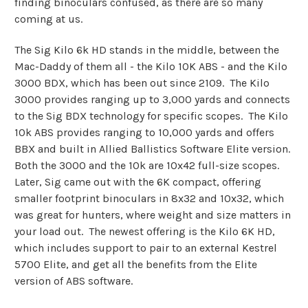
finding binoculars confused, as there are so many
coming at us.
The Sig Kilo 6k HD stands in the middle, between the
Mac-Daddy of them all - the Kilo 10K ABS - and the Kilo
3000 BDX, which has been out since 2109. The Kilo
3000 provides ranging up to 3,000 yards and connects
to the Sig BDX technology for specific scopes. The Kilo
10k ABS provides ranging to 10,000 yards and offers
BBX and built in Allied Ballistics Software Elite version.
Both the 3000 and the 10k are 10x42 full-size scopes.
Later, Sig came out with the 6K compact, offering
smaller footprint binoculars in 8x32 and 10x32, which
was great for hunters, where weight and size matters in
your load out. The newest offering is the Kilo 6K HD,
which includes support to pair to an external Kestrel
5700 Elite, and get all the benefits from the Elite
version of ABS software.