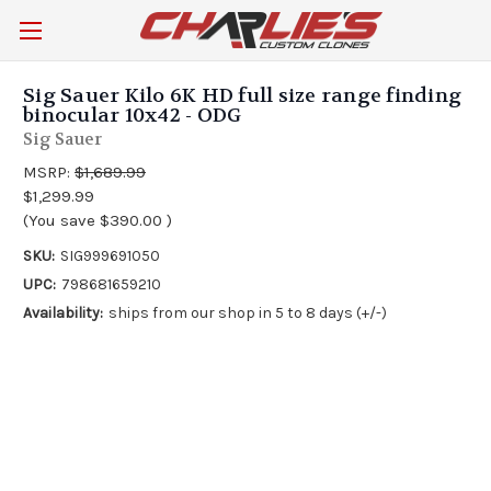
Sig Sauer Kilo 6K HD full size range finding
binocular 10x42 - ODG
Sig Sauer
MSRP:
$1,689.99
$1,299.99
(You save
$390.00
)
SKU:
SIG999691050
UPC:
798681659210
Availability:
ships from our shop in 5 to 8 days (+/-)