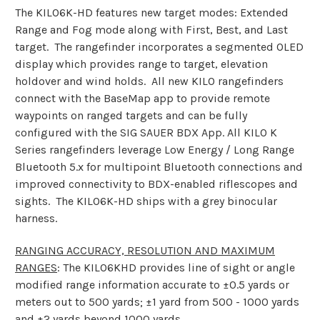
The KILO6K-HD features new target modes: Extended
Range and Fog mode along with First, Best, and Last
target. The rangefinder incorporates a segmented OLED
display which provides range to target, elevation
holdover and wind holds. All new KILO rangefinders
connect with the BaseMap app to provide remote
waypoints on ranged targets and can be fully
configured with the SIG SAUER BDX App. All KILO K
Series rangefinders leverage Low Energy / Long Range
Bluetooth 5.x for multipoint Bluetooth connections and
improved connectivity to BDX-enabled riflescopes and
sights. The KILO6K-HD ships with a grey binocular
harness.
RANGING ACCURACY, RESOLUTION AND MAXIMUM
RANGES
: The KILO6KHD provides line of sight or angle
modified range information accurate to ±0.5 yards or
meters out to 500 yards; ±1 yard from 500 - 1000 yards
and ±2 yards beyond 1000 yards.