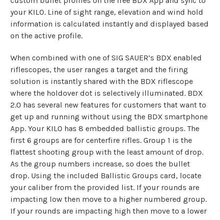
custom bullet profiles on the free BDX App and sync to
your KILO. Line of sight range, elevation and wind hold
information is calculated instantly and displayed based
on the active profile.
When combined with one of SIG SAUER’s BDX enabled
riflescopes, the user ranges a target and the firing
solution is instantly shared with the BDX riflescope
where the holdover dot is selectively illuminated. BDX
2.0 has several new features for customers that want to
get up and running without using the BDX smartphone
App. Your KILO has 8 embedded ballistic groups. The
first 6 groups are for centerfire rifles. Group 1 is the
flattest shooting group with the least amount of drop.
As the group numbers increase, so does the bullet
drop. Using the included Ballistic Groups card, locate
your caliber from the provided list. If your rounds are
impacting low then move to a higher numbered group.
If your rounds are impacting high then move to a lower