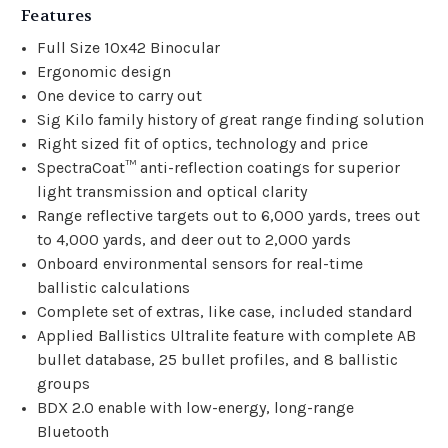
Features
Full Size 10x42 Binocular
Ergonomic design
One device to carry out
Sig Kilo family history of great range finding solution
Right sized fit of optics, technology and price
SpectraCoat™ anti-reflection coatings for superior
light transmission and optical clarity
Range reflective targets out to 6,000 yards, trees out
to 4,000 yards, and deer out to 2,000 yards
Onboard environmental sensors for real-time
ballistic calculations
Complete set of extras, like case, included standard
Applied Ballistics Ultralite feature with complete AB
bullet database, 25 bullet profiles, and 8 ballistic
groups
BDX 2.0 enable with low-energy, long-range
Bluetooth