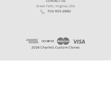
CONTACT US
Great Falls, Virginia, USA
703-953-2882
2026 Charlie's Custom Clones