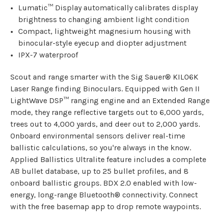
Lumatic™ Display automatically calibrates display
brightness to changing ambient light condition
Compact, lightweight magnesium housing with
binocular-style eyecup and diopter adjustment
IPX-7 waterproof
Scout and range smarter with the Sig Sauer® KILO6K
Laser Range finding Binoculars. Equipped with Gen II
LightWave DSP™ ranging engine and an Extended Range
mode, they range reflective targets out to 6,000 yards,
trees out to 4,000 yards, and deer out to 2,000 yards.
Onboard environmental sensors deliver real-time
ballistic calculations, so you're always in the know.
Applied Ballistics Ultralite feature includes a complete
AB bullet database, up to 25 bullet profiles, and 8
onboard ballistic groups. BDX 2.0 enabled with low-
energy, long-range Bluetooth® connectivity. Connect
with the free basemap app to drop remote waypoints.