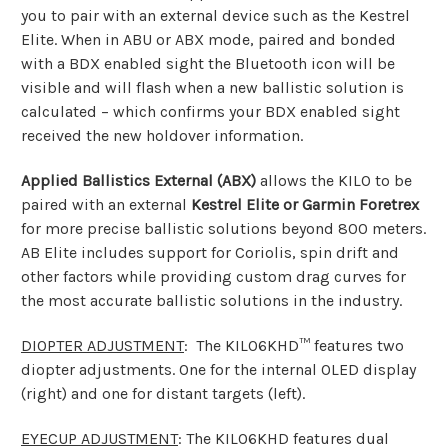
you to pair with an external device such as the Kestrel
Elite. When in ABU or ABX mode, paired and bonded
with a BDX enabled sight the Bluetooth icon will be
visible and will flash when a new ballistic solution is
calculated – which confirms your BDX enabled sight
received the new holdover information.
Applied Ballistics External (ABX)
allows the KILO to be
paired with an external
Kestrel Elite or Garmin Foretrex
for more precise ballistic solutions beyond 800 meters.
AB Elite includes support for Coriolis, spin drift and
other factors while providing custom drag curves for
the most accurate ballistic solutions in the industry.
DIOPTER ADJUSTMENT
: The KILO6KHD™ features two
diopter adjustments. One for the internal OLED display
(right) and one for distant targets (left).
EYECUP ADJUSTMENT
: The KILO6KHD features dual