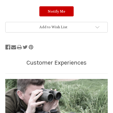
Add to Wish List