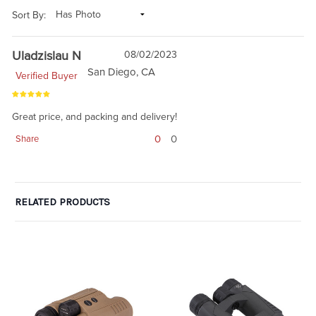
Sort By:
Uladzislau N
08/02/2023
San Diego, CA
Verified Buyer
Great price, and packing and delivery!
0
0
Share
RELATED PRODUCTS