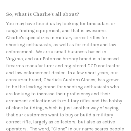
So, what is Charlie's all about?
You may have found us by looking for binoculars or
range finding equipment, and that is awesome.
Charlie's specializes in military correct rifles for
shooting enthusiasts, as well as for military and law
enforcement. We are a small business based in
Virginia, and our Potomac Armory brand is a licensed
firearms manufacturer and registered DOD contractor
and law enforcement dealer. In a few short years, our
consumer brand, Charlie's Custom Clones, has grown
to be the leading brand for shooting enthusiasts who
are looking to increase their proficiency and their
armament collection with military rifles and the hobby
of clone building, which is just another way of saying
that our customers want to buy or build a military
correct rifle, largely as collectors, but also as active
operators. The word, "Clone" in our name scares people