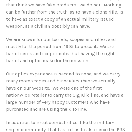
that think we have fake products. We do not. Nothing
can be further from the truth, as to have a clone rifle, is
to have as exact a copy of an actual military issued
weapon, as a civilian possibly can have.
We are known for our barrels, scopes and rifles, and
mostly for the period from 1995 to present. We are
barrel nerds and scope snobs, but having the right
barrel and optic, make for the mission.
Our optics experience is second to none, and we carry
many more scopes and binoculars than we actually
have on our Website. We were one of the first
nationwide retailer to carry the Sig Kilo line, and have a
large number of very happy customers who have
purchased and are using the Kilo line.
In addition to great combat rifles, like the military
sniper community, that has led us to also serve the PRS