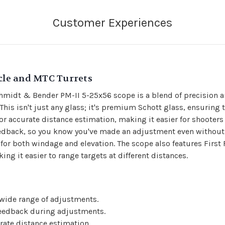
cle and MTC Turrets
midt & Bender PM-II 5-25x56 scope is a blend of precision and
 This isn't just any glass; it's premium Schott glass, ensuring
 for accurate distance estimation, making it easier for shoote
 feedback, so you know you've made an adjustment even without
 for both windage and elevation. The scope also features First F
ing it easier to range targets at different distances.
a wide range of adjustments.
 feedback during adjustments.
rate distance estimation.