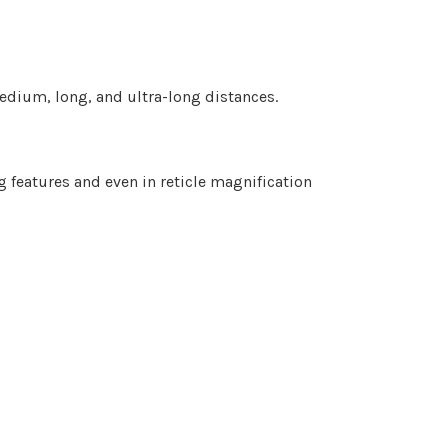
edium, long, and ultra-long distances.
g features and even in reticle magnification