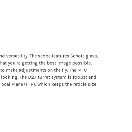
 versatility. The scope features Schott glass,
 that you're getting the best image possible.
rs to make adjustments on the fly. The MTC
 looking. The D27 turret system is robust and
ocal Plane (FFP), which keeps the reticle size