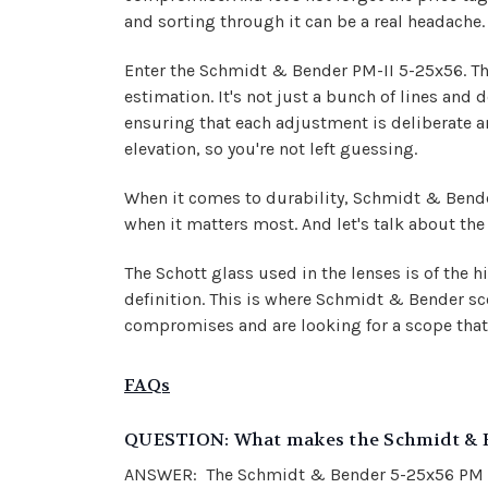
and sorting through it can be a real headache.
Enter the Schmidt & Bender PM-II 5-25x56. Thi
estimation. It's not just a bunch of lines and d
ensuring that each adjustment is deliberate a
elevation, so you're not left guessing.
When it comes to durability, Schmidt & Bender 
when it matters most. And let's talk about the 
The Schott glass used in the lenses is of the hi
definition. This is where Schmidt & Bender scope
compromises and are looking for a scope that 
FAQs
QUESTION: What makes the Schmidt & Be
ANSWER: The Schmidt & Bender 5-25x56 PM II ri