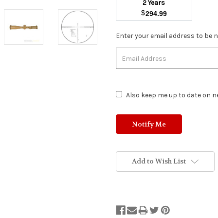
2 Years
$
294.99
Stock
Enter your email address to be no
Status:
Out
of
Stock.
Also keep me up to date on ne
Add to Wish List