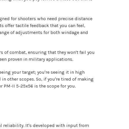
igned for shooters who need precise distance
s offer tactile feedback that you can feel,
 range of adjustments for both windage and
s of combat, ensuring that they won't fail you
been proven in military applications.
eeing your target; you're seeing it in high
 in other scopes. So, if you're tired of making
 PM-II 5-25x56 is the scope for you.
eliability. It's developed with input from