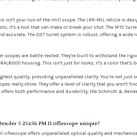
s isn't your run-of-the-mill scope. The LRR-MIL reticle is des
ots; it's a tool that can make or break your shot. The MTC turret
nd accurate. The D27 turret system is robust, offering a wide
scopes are battle-tested. They're built to withstand the rigor
RAL8000 housing. This isn't just for looks; it's a color that's 
ghest quality, providing unparalleled clarity. You're not just s
s really shine. They offer a level of clarity that you won't find
offers both performance and durability, the Schmidt & Bender
nder 5-25x56 PM II riflescope unique?
flescope offers unparalleled optical quality and mechanical r