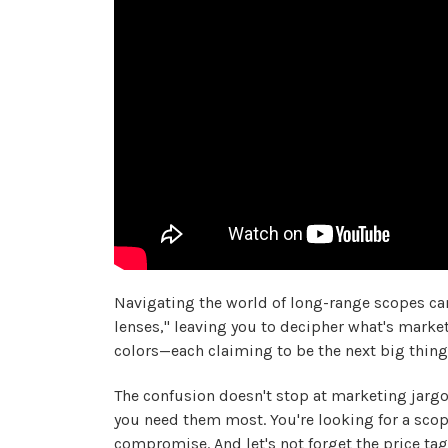
Navigating the world of long-range scopes can
lenses," leaving you to decipher what's marketi
colors—each claiming to be the next big thing—a
The confusion doesn't stop at marketing jargon
you need them most. You're looking for a scop
compromise. And let's not forget the price tag