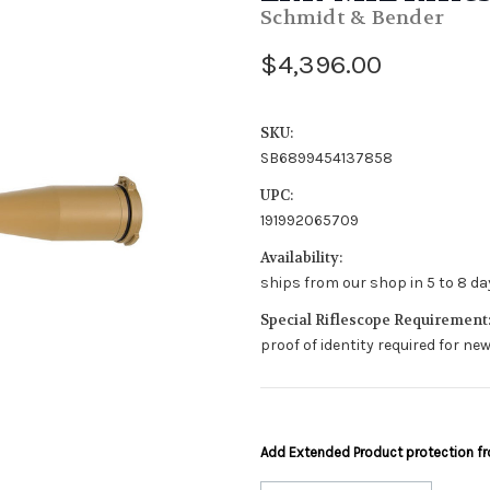
Schmidt & Bender
$4,396.00
SKU:
SB6899454137858
UPC:
191992065709
Availability:
ships from our shop in 5 to 8 day
Special Riflescope Requirement
proof of identity required for n
Add Extended Product protection 