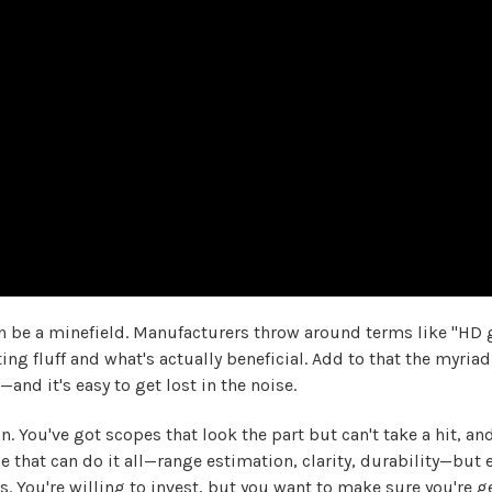
 be a minefield. Manufacturers throw around terms like "HD gl
ng fluff and what's actually beneficial. Add to that the myriad 
nd it's easy to get lost in the noise.
. You've got scopes that look the part but can't take a hit, a
e that can do it all—range estimation, clarity, durability—but
s. You're willing to invest, but you want to make sure you're 