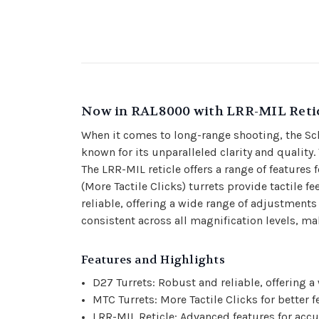
Now in RAL8000 with LRR-MIL Reti
When it comes to long-range shooting, the Sch
known for its unparalleled clarity and quality.
The LRR-MIL reticle offers a range of features
(More Tactile Clicks) turrets provide tactile
reliable, offering a wide range of adjustments
consistent across all magnification levels, mak
Features and Highlights
D27 Turrets: Robust and reliable, offering 
MTC Turrets: More Tactile Clicks for better
LRR-MIL Reticle: Advanced features for accu