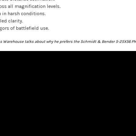
oss all magnification levels.
in harsh conditions.
ed clarity.
gors of battlefield use.
ics Warehouse talks about why he prefers the Schmidt & Bender 5-25X56 PM 