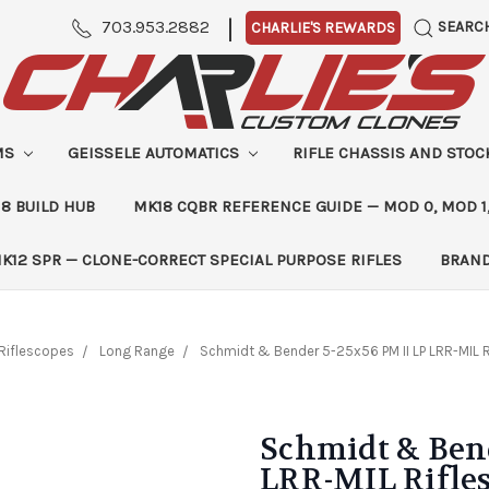
|
703.953.2882
SEARC
CHARLIE'S REWARDS
MS
GEISSELE AUTOMATICS
RIFLE CHASSIS AND STO
8 BUILD HUB
MK18 CQBR REFERENCE GUIDE — MOD 0, MOD 1
K12 SPR — CLONE-CORRECT SPECIAL PURPOSE RIFLES
BRAN
Riflescopes
Long Range
Schmidt & Bender 5-25x56 PM II LP LRR-MIL 
Schmidt & Bend
LRR-MIL Rifle