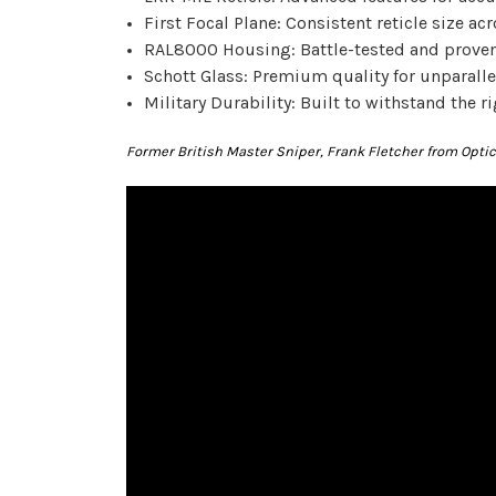
First Focal Plane: Consistent reticle size acr
RAL8000 Housing: Battle-tested and proven 
Schott Glass: Premium quality for unparallel
Military Durability: Built to withstand the ri
Former British Master Sniper, Frank Fletcher from Opt