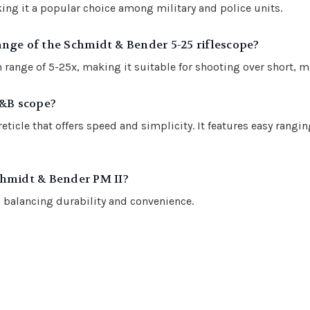
ing it a popular choice among military and police units.
nge of the Schmidt & Bender 5-25 riflescope?
range of 5-25x, making it suitable for shooting over short, m
S&B scope?
icle that offers speed and simplicity. It features easy rangin
chmidt & Bender PM II?
balancing durability and convenience.