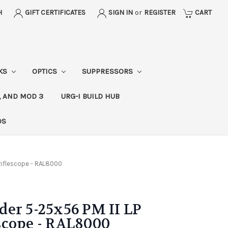
H
GIFT CERTIFICATES
SIGN IN
or
REGISTER
CART
CKS
OPTICS
SUPPRESSORS
, AND MOD 3
URG-I BUILD HUB
DS
Riflescope - RAL8000
er 5-25x56 PM II LP
scope - RAL8000