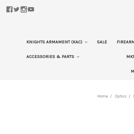
KNIGHTS ARMAMENT (KAC)
SALE
FIREAR
ACCESSORIES & PARTS
MK1
M
Home
Optics