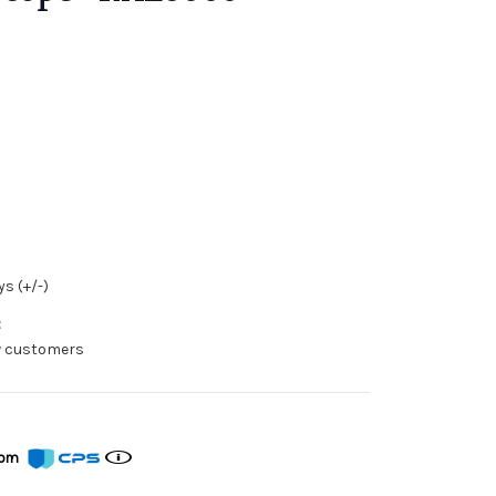
s (+/-)
:
ew customers
from