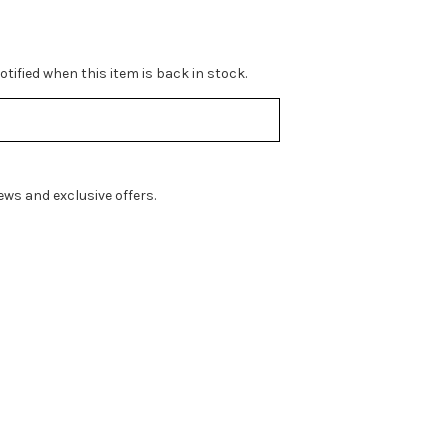
tified when this item is back in stock.
ws and exclusive offers.