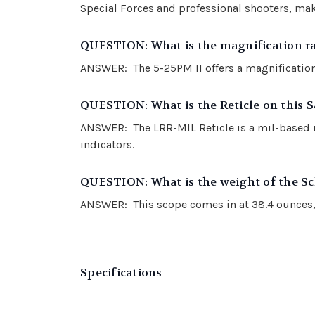
Special Forces and professional shooters, mak
QUESTION: What is the magnification ra
ANSWER: The 5-25PM II offers a magnification 
QUESTION: What is the Reticle on this 
ANSWER: The LRR-MIL Reticle is a mil-based ret
indicators.
QUESTION: What is the weight of the S
ANSWER: This scope comes in at 38.4 ounces, 
Specifications