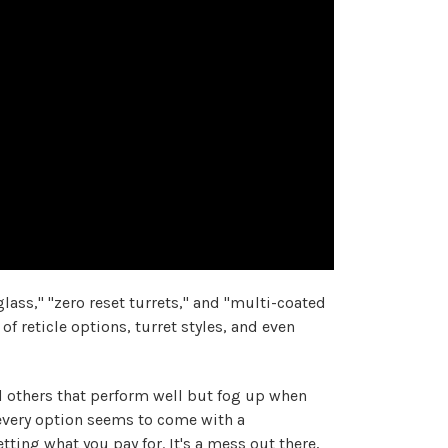
ass," "zero reset turrets," and "multi-coated
of reticle options, turret styles, and even
nd others that perform well but fog up when
 every option seems to come with a
getting
what you pay for. It's a mess out there,