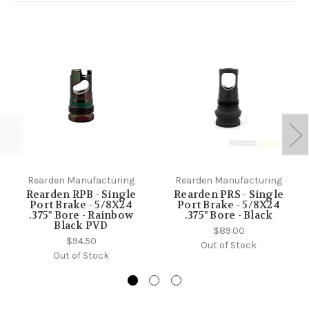
Rearden Manufacturing
Rearden Manufacturing
Rearden RPB - Single
Rearden PRS - Single
Port Brake - 5/8X24
Port Brake - 5/8X24
.375" Bore - Rainbow
.375" Bore - Black
Black PVD
$89.00
$94.50
Out of Stock
Out of Stock