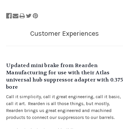
Updated mini brake from Rearden
Manufacturing for use with their Atlas
universal hub suppressor adapter with 0.375
bore
Call it simplicity, call it great engineering, call it basic,
call it art. Rearden is all those things, but mostly,
Rearden brings us great engineered and machined
products to connect our suppressors to our barrels.