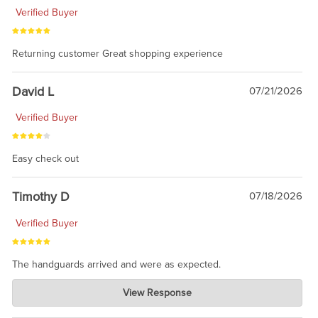
Verified Buyer
Returning customer Great shopping experience
David L
07/21/2026
Verified Buyer
Easy check out
Timothy D
07/18/2026
Verified Buyer
The handguards arrived and were as expected.
Charlie's Custom Clones
View Response
Jul 30, 2026
awesome to have no surprises. Hope you return. Thanks for