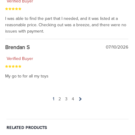
Verified Buyer
I was able to find the part that I needed, and it was listed at a
reasonable price. Checking out was a breeze, and there were no
issues with payment.
Brendan S
07/10/2026
Verified Buyer
My go to for all my toys
1
2
3
4
RELATED PRODUCTS