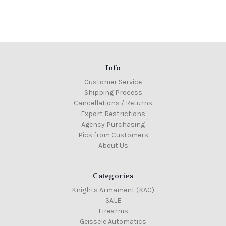
Info
Customer Service
Shipping Process
Cancellations / Returns
Export Restrictions
Agency Purchasing
Pics from Customers
About Us
Categories
Knights Armament (KAC)
SALE
Firearms
Geissele Automatics