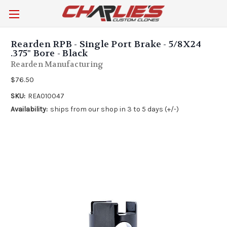
Rearden RPB - Single Port Brake - 5/8X24
.375" Bore - Black
Rearden Manufacturing
$76.50
SKU:
REA010047
Availability:
ships from our shop in 3 to 5 days (+/-)