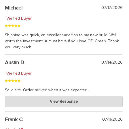
taking the time to share.
Michael
07/17/2026
Verified Buyer
Shipping was quick, an excellent addition to my new build. Well
worth the investment. A must have if you love OD Green. Thank
you very much.
Austin D
07/14/2026
Verified Buyer
Solid site. Order arrived when it was expected.
Charlie's Custom Clones
View Response
Jul 21, 2026
awsome, thanks for sharing. Head on over to Reddit, where the
prevailing wisdom is that we do not ship at all. LOL.
Frank C
07/11/2026