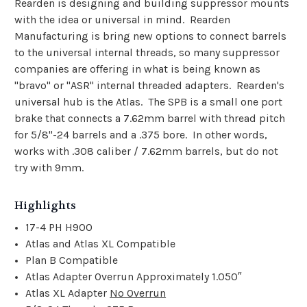
Rearden is designing and building suppressor mounts
with the idea or universal in mind. Rearden
Manufacturing is bring new options to connect barrels
to the universal internal threads, so many suppressor
companies are offering in what is being known as
"bravo" or "ASR" internal threaded adapters. Rearden's
universal hub is the Atlas. The SPB is a small one port
brake that connects a 7.62mm barrel with thread pitch
for 5/8"-24 barrels and a .375 bore. In other words,
works with .308 caliber / 7.62mm barrels, but do not
try with 9mm.
Highlights
17-4 PH H900
Atlas and Atlas XL Compatible
Plan B Compatible
Atlas Adapter Overrun Approximately 1.050″
Atlas XL Adapter
No Overrun