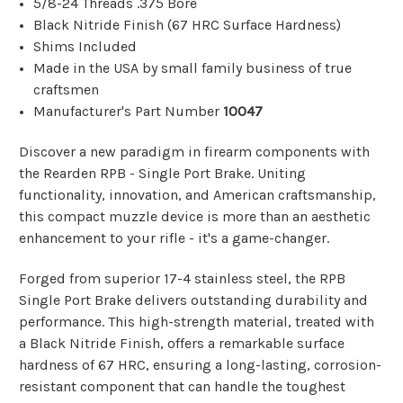
5/8-24 Threads .375 Bore
Black Nitride Finish (67 HRC Surface Hardness)
Shims Included
Made in the USA by small family business of true
craftsmen
Manufacturer's Part Number
10047
Discover a new paradigm in firearm components with
the Rearden RPB - Single Port Brake. Uniting
functionality, innovation, and American craftsmanship,
this compact muzzle device is more than an aesthetic
enhancement to your rifle - it's a game-changer.
Forged from superior 17-4 stainless steel, the RPB
Single Port Brake delivers outstanding durability and
performance. This high-strength material, treated with
a Black Nitride Finish, offers a remarkable surface
hardness of 67 HRC, ensuring a long-lasting, corrosion-
resistant component that can handle the toughest