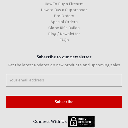
How To Buy a Firearm
How to Buy a Suppressor
Pre-Orders
Special Orders
Clone Rifle Builds
Blog / Newsletter
FAQs
Subscribe to our newsletter
Get the latest updates on new products and upcoming sales
Email
Address
Connect With Us