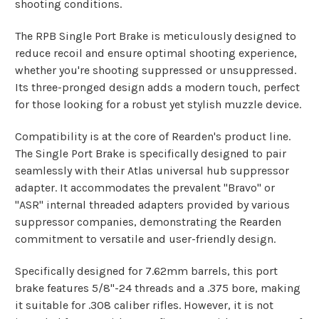
shooting conditions.
The RPB Single Port Brake is meticulously designed to
reduce recoil and ensure optimal shooting experience,
whether you're shooting suppressed or unsuppressed.
Its three-pronged design adds a modern touch, perfect
for those looking for a robust yet stylish muzzle device.
Compatibility is at the core of Rearden's product line.
The Single Port Brake is specifically designed to pair
seamlessly with their Atlas universal hub suppressor
adapter. It accommodates the prevalent "Bravo" or
"ASR" internal threaded adapters provided by various
suppressor companies, demonstrating the Rearden
commitment to versatile and user-friendly design.
Specifically designed for 7.62mm barrels, this port
brake features 5/8"-24 threads and a .375 bore, making
it suitable for .308 caliber rifles. However, it is not