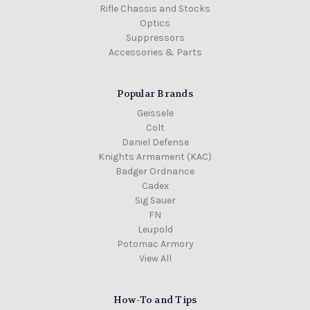
Rifle Chassis and Stocks
Optics
Suppressors
Accessories & Parts
Popular Brands
Geissele
Colt
Daniel Defense
Knights Armament (KAC)
Badger Ordnance
Cadex
Sig Sauer
FN
Leupold
Potomac Armory
View All
How-To and Tips