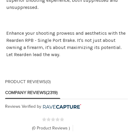
superior shooting experience, both suppressed and
unsuppressed.
Enhance your shooting prowess and aesthetics with the
Rearden RPB - Single Port Brake. It's not just about
owning a firearm, it's about maximizing its potential.
Let Rearden lead the way.
PRODUCT REVIEWS
(0)
COMPANY REVIEWS
(2319)
Reviews Verified by
(0 Product Reviews )