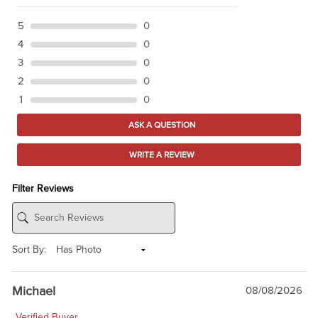
5
0
4
0
3
0
2
0
1
0
ASK A QUESTION
WRITE A REVIEW
Filter Reviews
Sort By:
Michael
08/08/2026
Verified Buyer