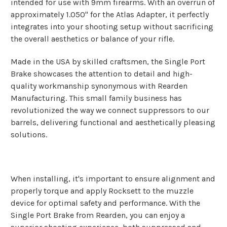
intended for use with 9mm firearms. With an overrun of
approximately 1.050" for the Atlas Adapter, it perfectly
integrates into your shooting setup without sacrificing
the overall aesthetics or balance of your rifle.
Made in the USA by skilled craftsmen, the Single Port
Brake showcases the attention to detail and high-
quality workmanship synonymous with Rearden
Manufacturing. This small family business has
revolutionized the way we connect suppressors to our
barrels, delivering functional and aesthetically pleasing
solutions.
When installing, it's important to ensure alignment and
properly torque and apply Rocksett to the muzzle
device for optimal safety and performance. With the
Single Port Brake from Rearden, you can enjoy a