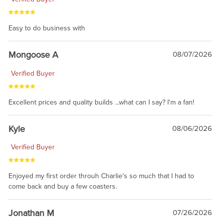
Easy to do business with
Mongoose A
08/07/2026
Verified Buyer
Excellent prices and quality builds ...what can I say? I'm a fan!
Kyle
08/06/2026
Verified Buyer
Enjoyed my first order throuh Charlie's so much that I had to
come back and buy a few coasters.
Jonathan M
07/26/2026