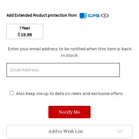
Add Extended Product protection from
1 Year
$
19.99
Stock
Enter your email address to be notified when this item is back
Status:
in stock.
Out
of
Stock.
Also keep me up to date on news and exclusive offers.
Add to Wish List