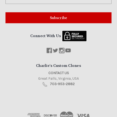
Address
Connect With Us
Charlie's Custom Clones
CONTACT US
Great Falls, Virginia, USA
703-953-2882