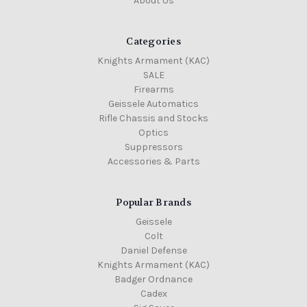
About Us
Categories
Knights Armament (KAC)
SALE
Firearms
Geissele Automatics
Rifle Chassis and Stocks
Optics
Suppressors
Accessories & Parts
Popular Brands
Geissele
Colt
Daniel Defense
Knights Armament (KAC)
Badger Ordnance
Cadex