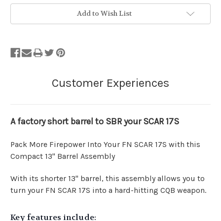
Add to Wish List
A factory short barrel to SBR your SCAR 17S
Pack More Firepower Into Your FN SCAR 17S with this
Compact 13" Barrel Assembly
With its shorter 13" barrel, this assembly allows you to
turn your FN SCAR 17S into a hard-hitting CQB weapon.
Key features include: