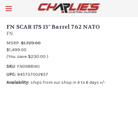
FN SCAR 17S 13" Barrel 7.62 NATO
FN
MSRP:
$1,729.00
$1,499.00
(You save
$230.00
)
SKU:
FN0988140
UPC:
845737002657
Availability:
ships from our shop in 4 to 6 days +/-