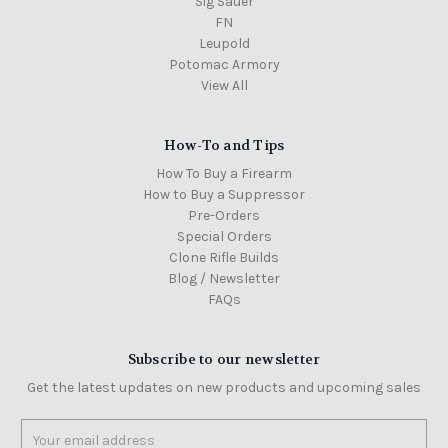
Sig Sauer
FN
Leupold
Potomac Armory
View All
How-To and Tips
How To Buy a Firearm
How to Buy a Suppressor
Pre-Orders
Special Orders
Clone Rifle Builds
Blog / Newsletter
FAQs
Subscribe to our newsletter
Get the latest updates on new products and upcoming sales
Email