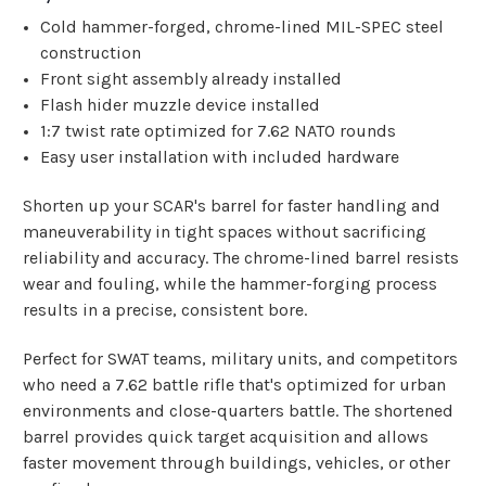
Cold hammer-forged, chrome-lined MIL-SPEC steel
construction
Front sight assembly already installed
Flash hider muzzle device installed
1:7 twist rate optimized for 7.62 NATO rounds
Easy user installation with included hardware
Shorten up your SCAR's barrel for faster handling and
maneuverability in tight spaces without sacrificing
reliability and accuracy. The chrome-lined barrel resists
wear and fouling, while the hammer-forging process
results in a precise, consistent bore.
Perfect for SWAT teams, military units, and competitors
who need a 7.62 battle rifle that's optimized for urban
environments and close-quarters battle. The shortened
barrel provides quick target acquisition and allows
faster movement through buildings, vehicles, or other