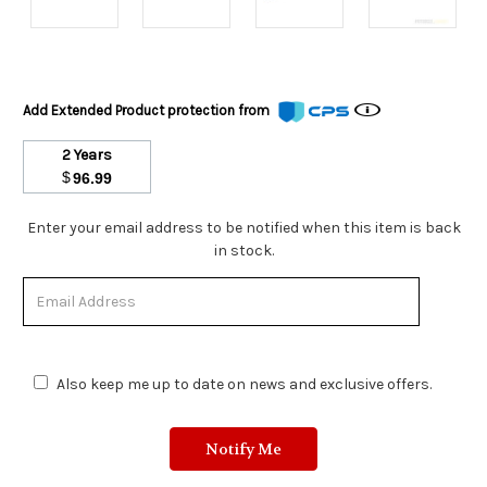
Add Extended Product protection from
2 Years
$
96.99
Stock
Enter your email address to be notified when this item is back
Status:
in stock.
Out
of
Stock.
Also keep me up to date on news and exclusive offers.