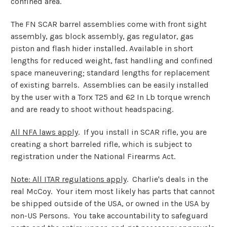
confined area.
The FN SCAR barrel assemblies come with front sight
assembly, gas block assembly, gas regulator, gas
piston and flash hider installed. Available in short
lengths for reduced weight, fast handling and confined
space maneuvering; standard lengths for replacement
of existing barrels. Assemblies can be easily installed
by the user with a Torx T25 and 62 In Lb torque wrench
and are ready to shoot without headspacing.
All NFA laws apply
. If you install in SCAR rifle, you are
creating a short barreled rifle, which is subject to
registration under the National Firearms Act.
Note: All ITAR regulations apply
. Charlie's deals in the
real McCoy. Your item most likely has parts that cannot
be shipped outside of the USA, or owned in the USA by
non-US Persons. You take accountability to safeguard