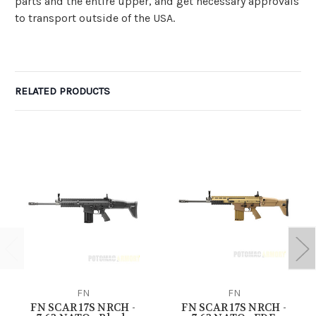
parts and the entire upper, and get necessary approvals
to transport outside of the USA.
RELATED PRODUCTS
FN
FN
FN SCAR 17S NRCH -
FN SCAR 17S NRCH -