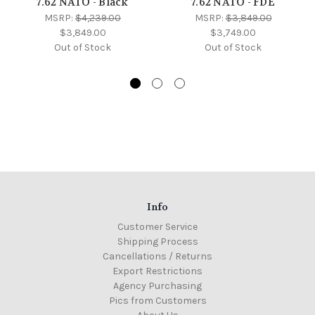
7.62 NATO - Black
7.62 NATO - FDE
MSRP:
$4,239.00
MSRP:
$3,849.00
$3,849.00
$3,749.00
Out of Stock
Out of Stock
Info
Customer Service
Shipping Process
Cancellations / Returns
Export Restrictions
Agency Purchasing
Pics from Customers