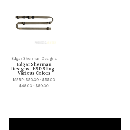
Edgar Sherman Designs
Edgar Sherman
Designs - ESD Sling -
Various Colors
MSRP:
$50.00 - $55.00
$45.00 - $50.00