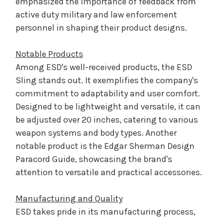
emphasized the importance of feedback from
active duty military and law enforcement
personnel in shaping their product designs.
Notable Products
Among ESD's well-received products, the ESD
Sling stands out. It exemplifies the company's
commitment to adaptability and user comfort.
Designed to be lightweight and versatile, it can
be adjusted over 20 inches, catering to various
weapon systems and body types. Another
notable product is the Edgar Sherman Design
Paracord Guide, showcasing the brand's
attention to versatile and practical accessories.
Manufacturing and Quality
ESD takes pride in its manufacturing process,