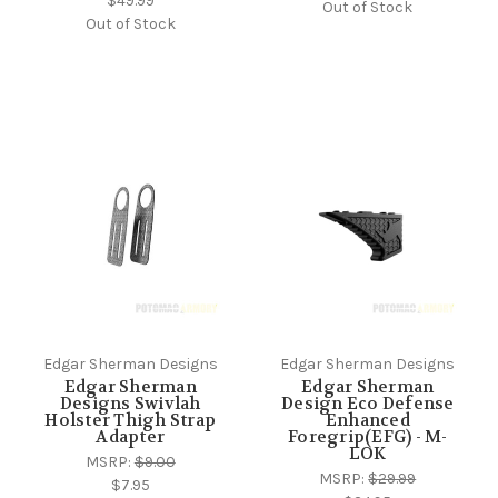
$49.99
Out of Stock
Out of Stock
Edgar Sherman Designs
Edgar Sherman Designs
Edgar Sherman
Edgar Sherman
Designs Swivlah
Design Eco Defense
Holster Thigh Strap
Enhanced
Adapter
Foregrip(EFG) - M-
LOK
MSRP:
$9.00
MSRP:
$29.99
$7.95