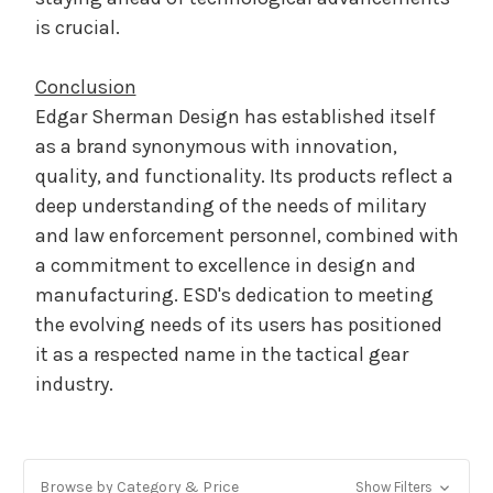
is crucial.
Conclusion
Edgar Sherman Design has established itself
as a brand synonymous with innovation,
quality, and functionality. Its products reflect a
deep understanding of the needs of military
and law enforcement personnel, combined with
a commitment to excellence in design and
manufacturing. ESD's dedication to meeting
the evolving needs of its users has positioned
it as a respected name in the tactical gear
industry.
Browse by Category & Price
Show Filters