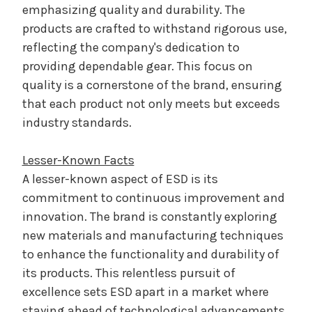
emphasizing quality and durability. The
products are crafted to withstand rigorous use,
reflecting the company's dedication to
providing dependable gear. This focus on
quality is a cornerstone of the brand, ensuring
that each product not only meets but exceeds
industry standards.
Lesser-Known Facts
A lesser-known aspect of ESD is its
commitment to continuous improvement and
innovation. The brand is constantly exploring
new materials and manufacturing techniques
to enhance the functionality and durability of
its products. This relentless pursuit of
excellence sets ESD apart in a market where
staying ahead of technological advancements