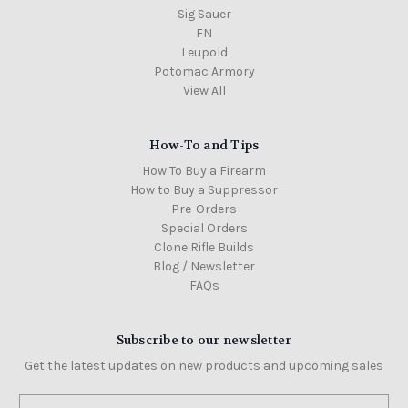
Sig Sauer
FN
Leupold
Potomac Armory
View All
How-To and Tips
How To Buy a Firearm
How to Buy a Suppressor
Pre-Orders
Special Orders
Clone Rifle Builds
Blog / Newsletter
FAQs
Subscribe to our newsletter
Get the latest updates on new products and upcoming sales
Email