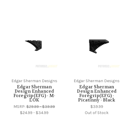
Edgar Sherman Designs
Edgar Sherman Designs
Edgar Sherman
Edgar Sherman
Design Enhanced
Design Enhanced
Foregrip(EFG) - M-
Foregrip(EFG) -
LOK
Picatinny - Black
MSRP:
$29.99 - $39.99
$39.99
$24.99 - $34.99
Out of Stock