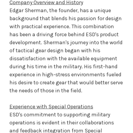
Company Overview and History
Edgar Sherman, the founder, has a unique
background that blends his passion for design
with practical experience. This combination
has been a driving force behind ESD's product
development. Sherman's journey into the world
of tactical gear design began with his
dissatisfaction with the available equipment
during his time in the military. His first-hand
experience in high-stress environments fueled
his desire to create gear that would better serve
the needs of those in the field.
Experience with Special Operations
ESD's commitment to supporting military
operations is evident in their collaborations
and feedback integration from Special