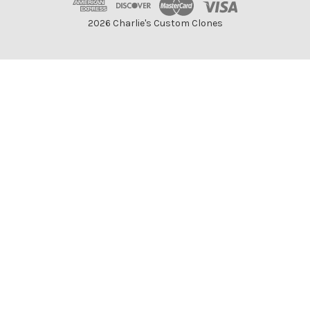
2026 Charlie's Custom Clones