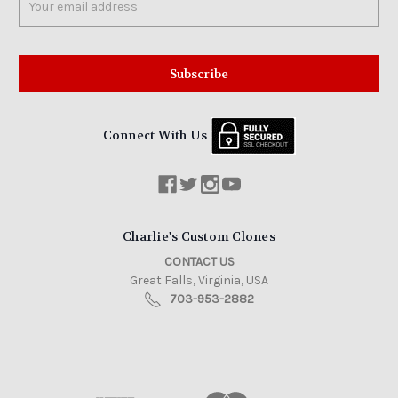
Address
Connect With Us
Charlie's Custom Clones
CONTACT US
Great Falls, Virginia, USA
703-953-2882