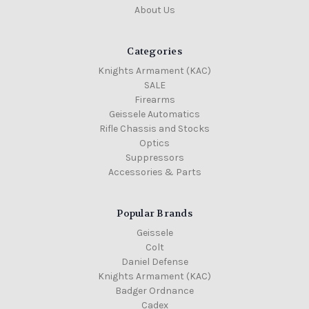
About Us
Categories
Knights Armament (KAC)
SALE
Firearms
Geissele Automatics
Rifle Chassis and Stocks
Optics
Suppressors
Accessories & Parts
Popular Brands
Geissele
Colt
Daniel Defense
Knights Armament (KAC)
Badger Ordnance
Cadex