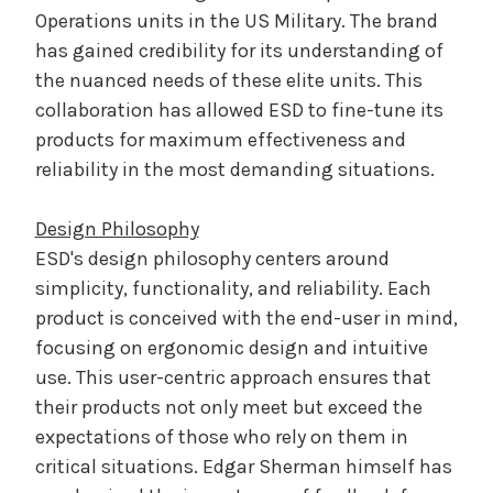
Operations units in the US Military. The brand
has gained credibility for its understanding of
the nuanced needs of these elite units. This
collaboration has allowed ESD to fine-tune its
products for maximum effectiveness and
reliability in the most demanding situations.
Design Philosophy
ESD's design philosophy centers around
simplicity, functionality, and reliability. Each
product is conceived with the end-user in mind,
focusing on ergonomic design and intuitive
use. This user-centric approach ensures that
their products not only meet but exceed the
expectations of those who rely on them in
critical situations. Edgar Sherman himself has