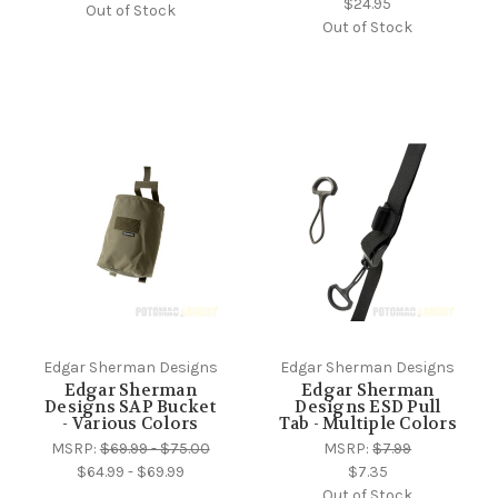
$24.95
Out of Stock
Out of Stock
Edgar Sherman Designs
Edgar Sherman Designs
Edgar Sherman
Edgar Sherman
Designs SAP Bucket
Designs ESD Pull
- Various Colors
Tab - Multiple Colors
MSRP:
$69.99 - $75.00
MSRP:
$7.99
$64.99 - $69.99
$7.35
Out of Stock