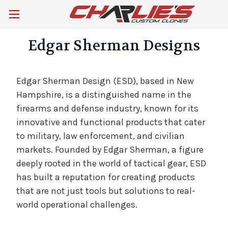
Edgar Sherman Designs
Edgar Sherman Design (ESD), based in New
Hampshire, is a distinguished name in the
firearms and defense industry, known for its
innovative and functional products that cater
to military, law enforcement, and civilian
markets. Founded by Edgar Sherman, a figure
deeply rooted in the world of tactical gear, ESD
has built a reputation for creating products
that are not just tools but solutions to real-
world operational challenges.