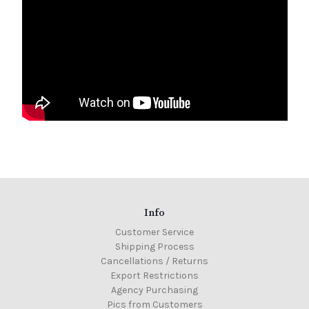
Info
Customer Service
Shipping Process
Cancellations / Returns
Export Restrictions
Agency Purchasing
Pics from Customers