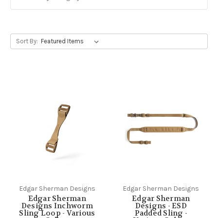
Sort By:
Edgar Sherman Designs
Edgar Sherman Designs
Edgar Sherman
Edgar Sherman
Designs Inchworm
Designs - ESD
Sling Loop - Various
Padded Sling -