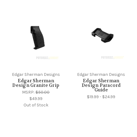
Edgar Sherman Designs
Edgar Sherman Designs
Edgar Sherman
Edgar Sherman
Design Granite Grip
Design Paracord
Guide
MSRP:
$50.00
$19.99 - $24.99
$49.99
Out of Stock