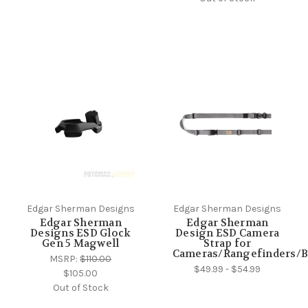
Edgar Sherman Designs
Edgar Sherman Designs
Edgar Sherman
Edgar Sherman
Designs ESD Glock
Design ESD Camera
Gen 5 Magwell
Strap for
Cameras/Rangefinders/B
MSRP:
$110.00
$49.99 - $54.99
$105.00
Out of Stock