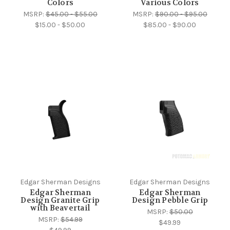
Colors
Various Colors
MSRP:
$45.00 - $55.00
MSRP:
$90.00 - $95.00
$15.00 - $50.00
$85.00 - $90.00
Edgar Sherman Designs
Edgar Sherman Designs
Edgar Sherman
Edgar Sherman
Design Granite Grip
Design Pebble Grip
with Beavertail
MSRP:
$50.00
MSRP:
$54.99
$49.99