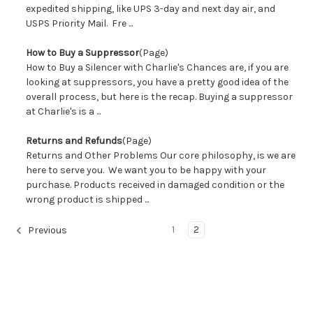
expedited shipping, like UPS 3-day and next day air, and
USPS Priority Mail. Fre ...
How to Buy a Suppressor
(Page)
How to Buy a Silencer with Charlie's Chances are, if you are
looking at suppressors, you have a pretty good idea of the
overall process, but here is the recap. Buying a suppressor
at Charlie's is a ...
Returns and Refunds
(Page)
Returns and Other Problems Our core philosophy, is we are
here to serve you. We want you to be happy with your
purchase. Products received in damaged condition or the
wrong product is shipped ...
1
2
Previous
Sort By: