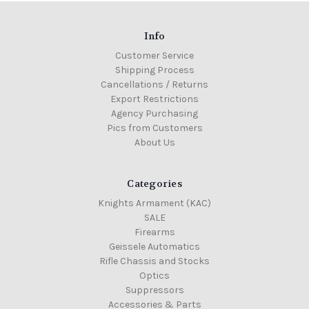
Info
On
Customer Service
Colt
Sale!
Shipping Process
Colt
16"
Cancellations / Returns
M4
Export Restrictions
Gov
Agency Purchasing
Profile,
Carbine
Pics from Customers
factory
About Us
barrel
assembly
with
low
Categories
profile
gas
Knights Armament (KAC)
block
SALE
MSRP:
Firearms
$399.00
Geissele Automatics
Was:
Rifle Chassis and Stocks
$389.00
Optics
Now:
Suppressors
$329.00
Accessories & Parts