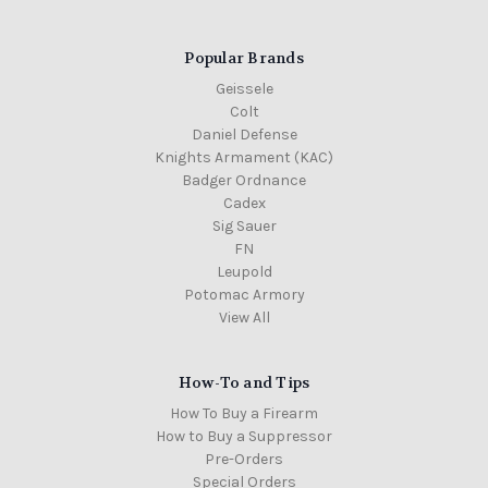
Popular Brands
Geissele
Colt
Colt
Colt
10.3"
Daniel Defense
Mk18
Knights Armament (KAC)
factory
Badger Ordnance
barrel,
Gov't
Cadex
profile
Sig Sauer
stripped
FN
MSRP:
Leupold
$449.00
Potomac Armory
$398.00
View All
Out
of
Stock
How-To and Tips
How To Buy a Firearm
How to Buy a Suppressor
Pre-Orders
Special Orders
Colt