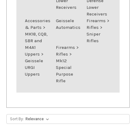
Lower
Defense
Receivers
Lower
Receivers
Accessories
Geissele
Firearms
>
& Parts
>
Automatics
Rifles
>
MK18, CQB,
Sniper
SBR and
Rifles
M4A1
Firearms
>
Uppers
>
Rifles
>
Geissele
Mk12
URGI
Special
Uppers
Purpose
Rifle
Sort By: