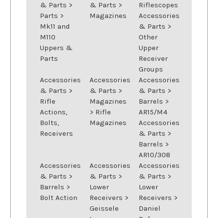
& Parts
>
& Parts
>
Riflescopes
Parts
>
Magazines
Accessories
Mk11 and
& Parts
>
M110
Other
Uppers &
Upper
Parts
Receiver
Groups
Accessories
Accessories
Accessories
& Parts
>
& Parts
>
& Parts
>
Rifle
Magazines
Barrels
>
Actions,
>
Rifle
AR15/M4
Bolts,
Magazines
Accessories
Receivers
& Parts
>
Barrels
>
AR10/308
Accessories
Accessories
Accessories
& Parts
>
& Parts
>
& Parts
>
Barrels
>
Lower
Lower
Bolt Action
Receivers
>
Receivers
>
Geissele
Daniel