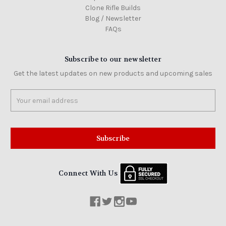
Clone Rifle Builds
Colt
16"
Blog / Newsletter
AR15
FAQs
5.56
NATO
carbine
barrel,
Subscribe to our newsletter
mid-
weight
Get the latest updates on new products and upcoming sales
$259.00
Email
Address
Colt
Colt
M5
SCW
10.3"
Connect With Us
Semi-
Auto
SBR
with
ambi
lower
and