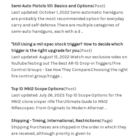
Semi-Auto Pistols 101: Basics and Options
(Post)
Last updated: October 1, 2022 Semi-automatic handguns
are probably the most recommended option for everyday
carry and self-defense. There are multiple categories of
semi-auto handguns, each with a d ...
"Still Using a mil-spec stock trigger? How to decide which
trigger is the right upgrade for you.
(Post)
Last updated: August 15, 2022 Watch our exclusive video on
YouTube:Testing out The Best AR-15 Drop-in Triggers/Fire
Control Groups - See How They Compare.Choosing the right
fire control group/trigge ...
Top 10 Mk12 Scope Options
(Post)
Last updated: July 26, 2023 Top 10 Scope Options for the
Mk12 clone sniper rifle The Ultimate Guide to Mk12
Riflescopes: From Originals to Modern Alternat ...
Shipping - Timing, International, Restrictions
(Page)
Shipping Purchases are shipped in the order in which they
are received, although priority is given to