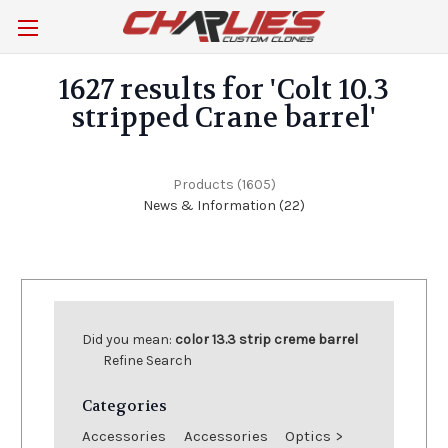
1627 results for 'Colt 10.3
stripped Crane barrel'
Products (1605)
News & Information (22)
Browse
Show
Filters
by
Did you mean:
color 13.3 strip creme barrel
Category,
Refine Search
Brand
&
Categories
more
Accessories
Accessories
Optics
>