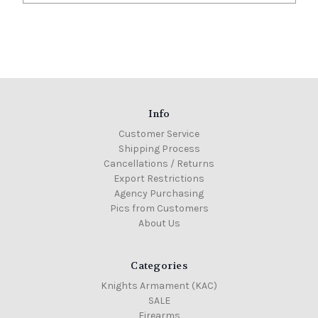
Info
Customer Service
Shipping Process
Cancellations / Returns
Export Restrictions
Agency Purchasing
Pics from Customers
About Us
Categories
Knights Armament (KAC)
SALE
Firearms