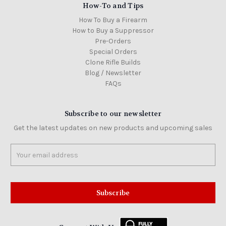
How-To and Tips
How To Buy a Firearm
How to Buy a Suppressor
Pre-Orders
Special Orders
Clone Rifle Builds
Blog / Newsletter
FAQs
Subscribe to our newsletter
Get the latest updates on new products and upcoming sales
Email
Address