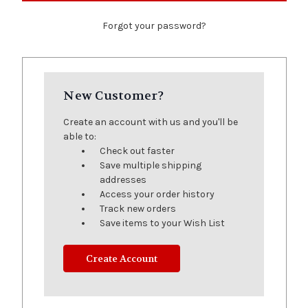
Forgot your password?
New Customer?
Create an account with us and you'll be
able to:
Check out faster
Save multiple shipping
addresses
Access your order history
Track new orders
Save items to your Wish List
Create Account