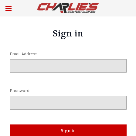
Sign in
Email Address:
Password: