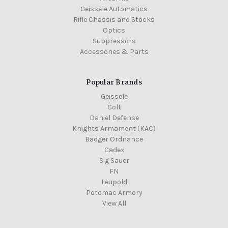
Geissele Automatics
Rifle Chassis and Stocks
Optics
Suppressors
Accessories & Parts
Popular Brands
Geissele
Colt
Daniel Defense
Knights Armament (KAC)
Badger Ordnance
Cadex
Sig Sauer
FN
Leupold
Potomac Armory
View All