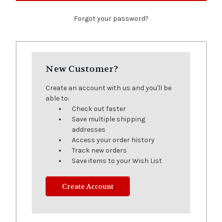
Forgot your password?
New Customer?
Create an account with us and you'll be
able to:
Check out faster
Save multiple shipping
addresses
Access your order history
Track new orders
Save items to your Wish List
Create Account