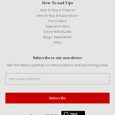
How-To and Tips
How To Buy a Firearm
How to Buy a Suppressor
Pre-Orders
Special Orders
Clone Rifle Builds
Blog / Newsletter
FAQs
Subscribe to our newsletter
Get the latest updates on new products and upcoming sales
Email
Address