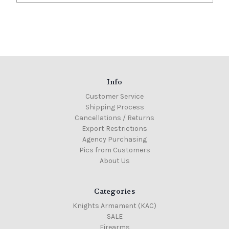
Info
Customer Service
Shipping Process
Cancellations / Returns
Export Restrictions
Agency Purchasing
Pics from Customers
About Us
Categories
Knights Armament (KAC)
SALE
Firearms