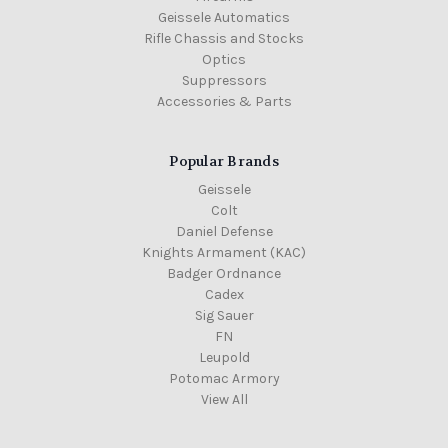
Geissele Automatics
Rifle Chassis and Stocks
Optics
Suppressors
Accessories & Parts
Popular Brands
Geissele
Colt
Daniel Defense
Knights Armament (KAC)
Badger Ordnance
Cadex
Sig Sauer
FN
Leupold
Potomac Armory
View All