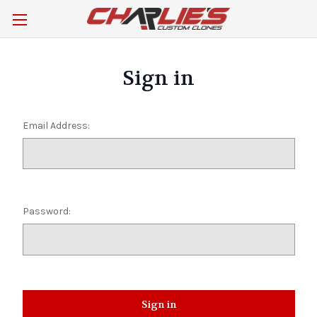
Sign in
Email Address:
Password: