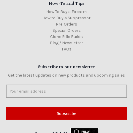
How-To and Tips
How To Buy a Firearm
How to Buy a Suppressor
Pre-Orders
Special Orders
Clone Rifle Builds
Blog / Newsletter
FAQs
Subscribe to our newsletter
Get the latest updates on new products and upcoming sales
Email
Address