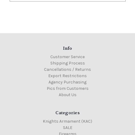
Info
Customer Service
Shipping Process
Cancellations / Returns
Export Restrictions
Agency Purchasing
Pics from Customers
About Us
Categories
Knights Armament (KAC)
SALE
Firearms