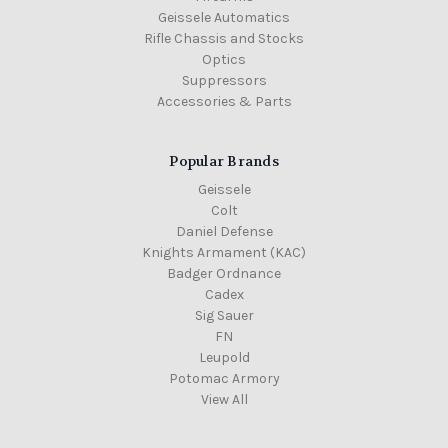
Geissele Automatics
Rifle Chassis and Stocks
Optics
Suppressors
Accessories & Parts
Popular Brands
Geissele
Colt
Daniel Defense
Knights Armament (KAC)
Badger Ordnance
Cadex
Sig Sauer
FN
Leupold
Potomac Armory
View All