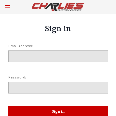
Sign in
Email Address:
Password: