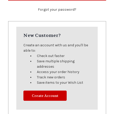
Forgot your password?
New Customer?
Create an account with us and you'll be
able to:
Check out faster
Save multiple shipping
addresses
Access your order history
Track new orders
Save items to your Wish List
Create Account